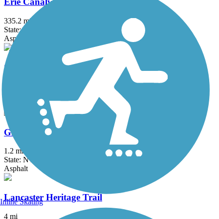
Erie Canalway Trail
335.2 mi
State: NY
Asphalt, Concrete, Crushed Stone
Great Gorge Railway Trail
1.2 mi
State: NY
Crushed Stone
Greenway Nature Trail
1.2 mi
State: NY
Asphalt
Lancaster Heritage Trail
Inline Skating
4 mi