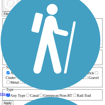
Map view
Sort by
Filters
Activities
Any Activity
ATV
Bike
Birding
Cross Country
Skiing
Dog Walking
Fishing
Geocaching
Hiking
Horseback Riding
Inline Skating
Mountain Biking
Running
Snowmobiling
Walking
Wheelchair
Accessible
Length
Any Length
0-5 Miles
5-10 Miles
10-20 Miles
20+ Miles
Surfaces
Any Surface
Asphalt
Ballast
Boardwalk
Brick
Cinder
Concrete
Crushed Stone
Dirt
Grass
Gravel
Metal
Sand
Woodchips
Type
Hiking
Any Type
Canal
Greenway/Non-RT
Rail-Trail
Apply