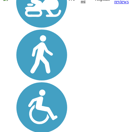
mi
reviews