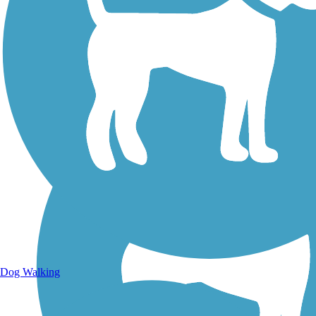
Walking Trails
Dog Walking