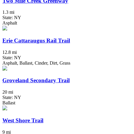
Two Mile Creek Greenway
1.3 mi
State: NY
Asphalt
Erie Cattaraugus Rail Trail
12.8 mi
State: NY
Asphalt, Ballast, Cinder, Dirt, Grass
Groveland Secondary Trail
20 mi
State: NY
Ballast
West Shore Trail
9 mi