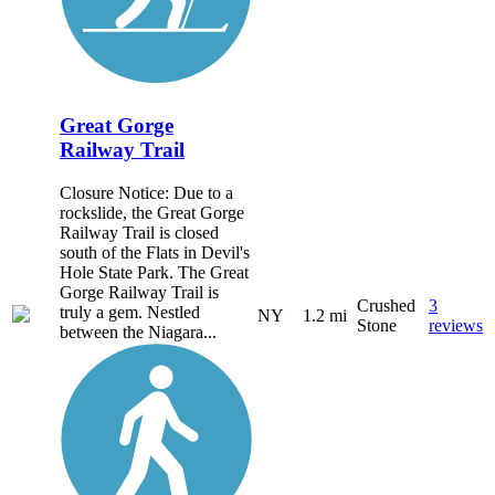
Great Gorge
Railway Trail
Closure Notice: Due to a
rockslide, the Great Gorge
Railway Trail is closed
south of the Flats in Devil's
Hole State Park. The Great
Gorge Railway Trail is
Crushed
3
truly a gem. Nestled
NY
1.2 mi
Stone
reviews
between the Niagara...