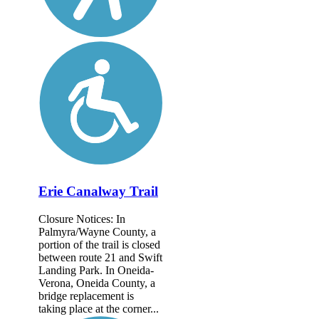
Erie Canalway Trail
Closure Notices: In
Palmyra/Wayne County, a
portion of the trail is closed
between route 21 and Swift
Landing Park. In Oneida-
Verona, Oneida County, a
bridge replacement is
taking place at the corner...