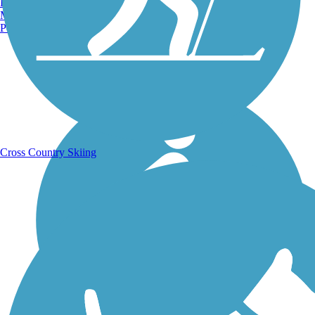
Burlington, VT
Manchester, NH
Portland, ME
Running Trails
Cross Country Skiing