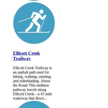
Ellicott Creek
Trailway
Ellicott Creek Trailway is
an asphalt path used for
biking, walking, running,
and rollerblading. About
the Route This multiuse
pathway travels along
Ellicott Creek—a 47-mile
waterway that flows...