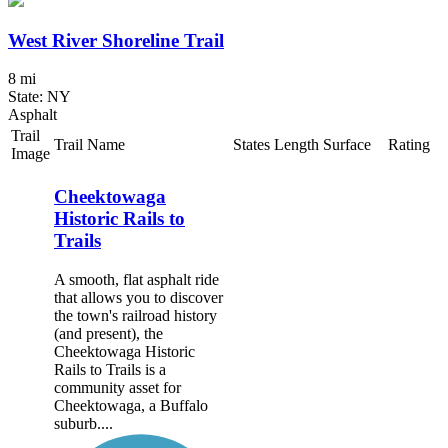
West River Shoreline Trail
8 mi
State: NY
Asphalt
Trail
Trail Name
States
Length
Surface
Rating
Image
Cheektowaga
Historic Rails to
Trails
A smooth, flat asphalt ride
that allows you to discover
the town's railroad history
(and present), the
Cheektowaga Historic
Rails to Trails is a
community asset for
Cheektowaga, a Buffalo
suburb....