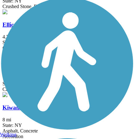
State: NY
Crushed Stone, Dirt, Grass
Ellicott Trail
4.7 mi
State: NY
Crushed Stone
Genesee Valley Greenway
77 mi
State: NY
Cinder, Dirt, Grass, Gravel
Kiwanis Park Trail
8 mi
State: NY
Asphalt, Concrete
Walking
Accordion