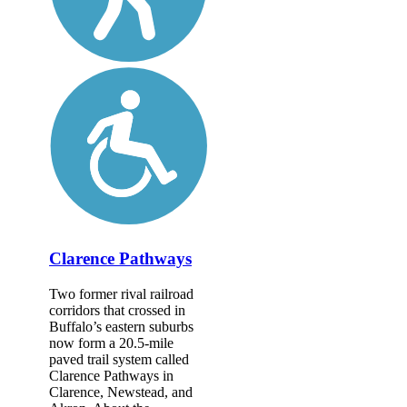
Clarence Pathways
Two former rival railroad
corridors that crossed in
Buffalo’s eastern suburbs
now form a 20.5-mile
paved trail system called
Clarence Pathways in
Clarence, Newstead, and