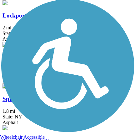
Lockport Rail Trail
2 mi
State: NY
Asphalt, Gravel
Shoreline Trail
21.7 mi
State: NY
Asphalt
Springville Pop Warner Rail Trail
1.8 mi
State: NY
Asphalt
Wheelchair Accessible