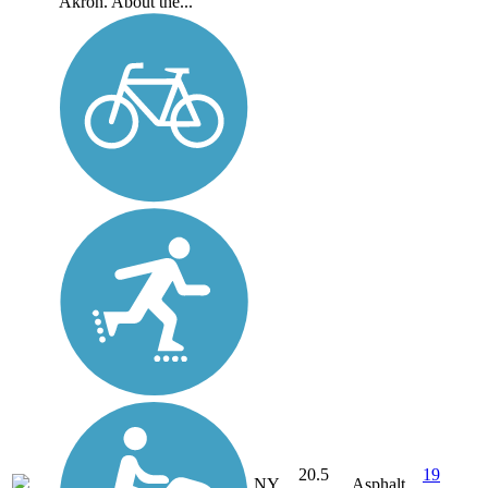
Akron. About the...
20.5
19
NY
Asphalt