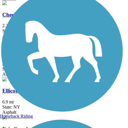
Cheektowaga Historic Rails to Trails
2.3 mi
State: NY
Asphalt, Concrete
Clarence Pathways
20.5 mi
State: NY
Asphalt
Ellicott Creek Trailway
6.9 mi
State: NY
Asphalt
Horseback Riding