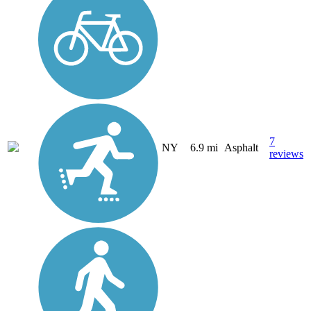
7
NY
6.9 mi
Asphalt
reviews