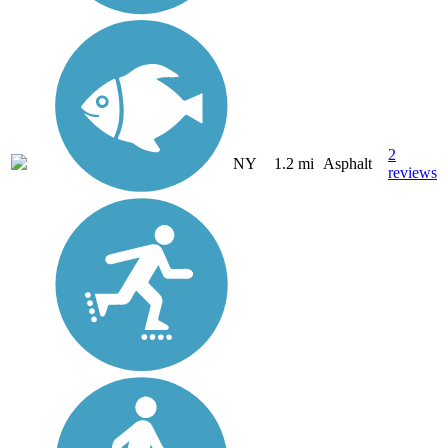
2
NY
1.2 mi
Asphalt
reviews