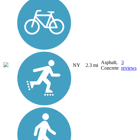
Asphalt,
3
NY
2.3 mi
Concrete
reviews