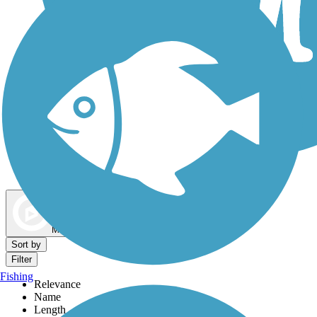
Dog Walking Trails
Map view
Sort by
Filter
Fishing
Relevance
Name
Length