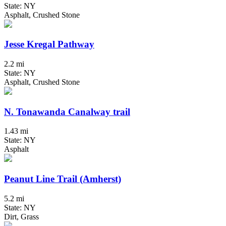
State: NY
Asphalt, Crushed Stone
Jesse Kregal Pathway
2.2 mi
State: NY
Asphalt, Crushed Stone
N. Tonawanda Canalway trail
1.43 mi
State: NY
Asphalt
Peanut Line Trail (Amherst)
5.2 mi
State: NY
Dirt, Grass