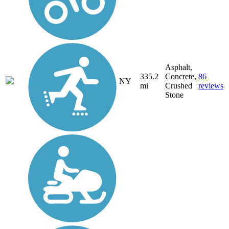
Asphalt,
335.2
Concrete,
86
NY
mi
Crushed
reviews
Stone