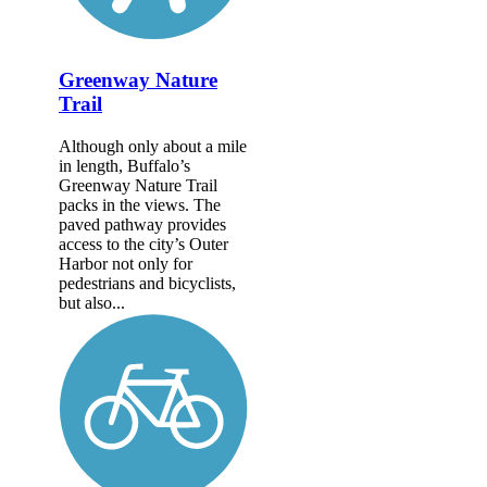
Greenway Nature
Trail
Although only about a mile
in length, Buffalo’s
Greenway Nature Trail
packs in the views. The
paved pathway provides
access to the city’s Outer
Harbor not only for
pedestrians and bicyclists,
but also...