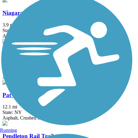
Niagara Scenic Parkway Trail
3.9 mi
State: NY
Asphalt
North Buffalo Rails to Trails
0.65 mi
State: NY
Asphalt
Pat McGee Trail
12.1 mi
State: NY
Asphalt, Crushed Stone, Grass
Running
Pendleton Rail Trail