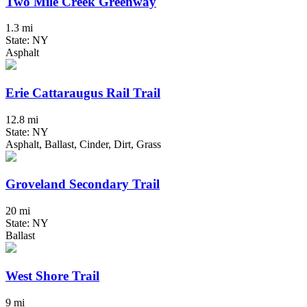
Two Mile Creek Greenway
1.3 mi
State: NY
Asphalt
Erie Cattaraugus Rail Trail
12.8 mi
State: NY
Asphalt, Ballast, Cinder, Dirt, Grass
Groveland Secondary Trail
20 mi
State: NY
Ballast
West Shore Trail
9 mi