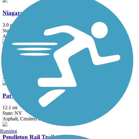
Niagara Scenic Parkway Trail
3.9 mi
State: NY
Asphalt
North Buffalo Rails to Trails
0.65 mi
State: NY
Asphalt
Pat McGee Trail
12.1 mi
State: NY
Asphalt, Crushed Stone, Grass
Running
Pendleton Rail Trail