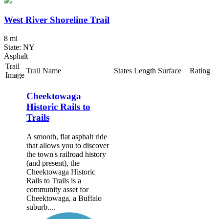
West River Shoreline Trail
8 mi
State: NY
Asphalt
Trail
Trail Name
States
Length
Surface
Rating
Image
Cheektowaga
Historic Rails to
Trails
A smooth, flat asphalt ride
that allows you to discover
the town's railroad history
(and present), the
Cheektowaga Historic
Rails to Trails is a
community asset for
Cheektowaga, a Buffalo
suburb....