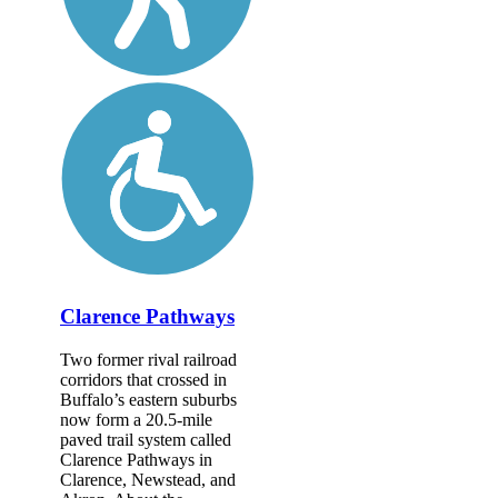
Clarence Pathways
Two former rival railroad
corridors that crossed in
Buffalo’s eastern suburbs
now form a 20.5-mile
paved trail system called
Clarence Pathways in
Clarence, Newstead, and