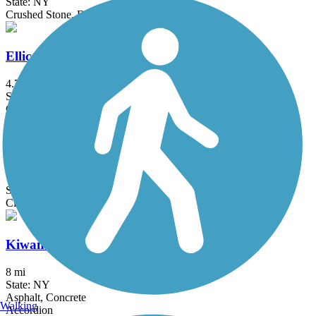
State: NY
Crushed Stone, Dirt, Grass
Ellicott Trail
4.7 mi
State: NY
Crushed Stone
Genesee Valley Greenway
77 mi
State: NY
Cinder, Dirt, Grass, Gravel
Kiwanis Park Trail
8 mi
State: NY
Asphalt, Concrete
Walking
Accordion