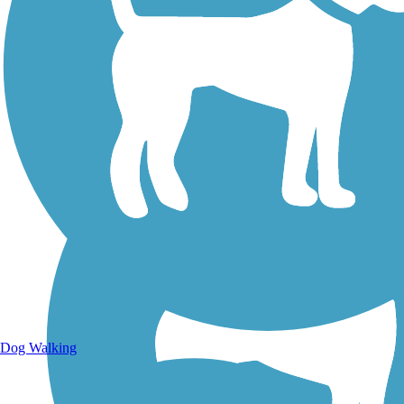
Walking Trails
Dog Walking