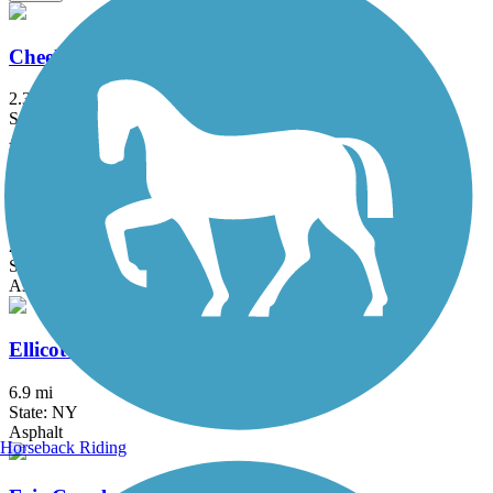
Cheektowaga Historic Rails to Trails
2.3 mi
State: NY
Asphalt, Concrete
Clarence Pathways
20.5 mi
State: NY
Asphalt
Ellicott Creek Trailway
6.9 mi
State: NY
Asphalt
Horseback Riding