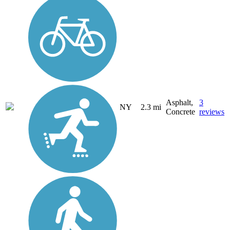
Asphalt,
3
NY
2.3 mi
Concrete
reviews