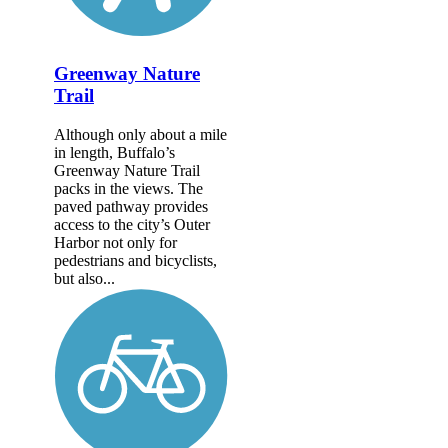
Greenway Nature
Trail
Although only about a mile
in length, Buffalo’s
Greenway Nature Trail
packs in the views. The
paved pathway provides
access to the city’s Outer
Harbor not only for
pedestrians and bicyclists,
but also...