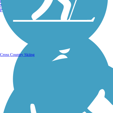
Burlington, VT
Manchester, NH
Portland, ME
Running Trails
Cross Country Skiing