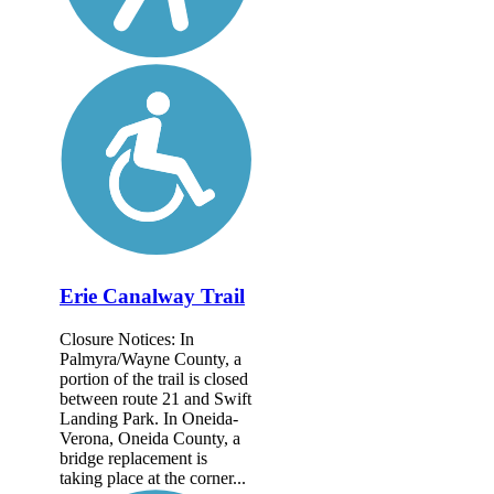
Erie Canalway Trail
Closure Notices: In
Palmyra/Wayne County, a
portion of the trail is closed
between route 21 and Swift
Landing Park. In Oneida-
Verona, Oneida County, a
bridge replacement is
taking place at the corner...