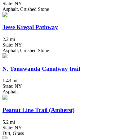
State: NY
Asphalt, Crushed Stone
Jesse Kregal Pathway
2.2 mi
State: NY
Asphalt, Crushed Stone
N. Tonawanda Canalway trail
1.43 mi
State: NY
Asphalt
Peanut Line Trail (Amherst)
5.2 mi
State: NY
Dirt, Grass