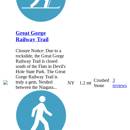
Great Gorge
Railway Trail
Closure Notice: Due to a
rockslide, the Great Gorge
Railway Trail is closed
south of the Flats in Devil's
Hole State Park. The Great
Gorge Railway Trail is
Crushed
3
truly a gem. Nestled
NY
1.2 mi
Stone
reviews
between the Niagara...