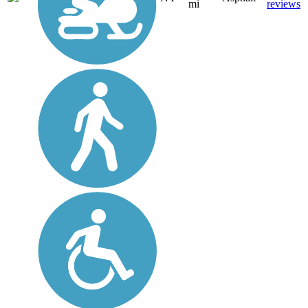
mi
reviews