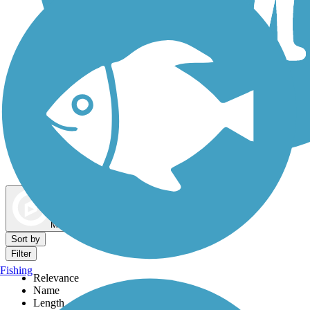
Dog Walking Trails
Map view
Sort by
Filter
Fishing
Relevance
Name
Length