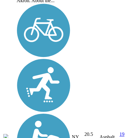
Akron. About the...
20.5
19
NY
Asphalt