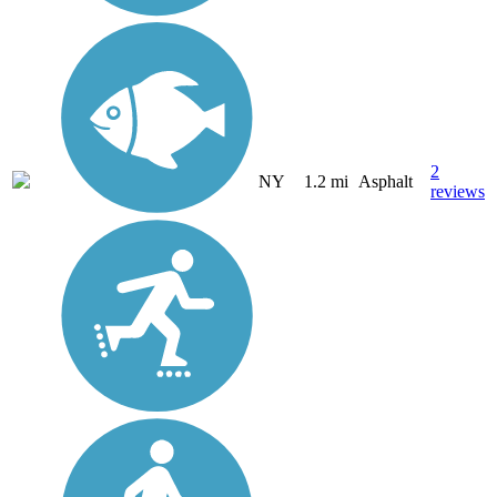
2
NY
1.2 mi
Asphalt
reviews