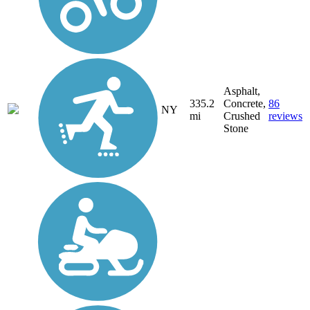
Asphalt,
335.2
Concrete,
86
NY
mi
Crushed
reviews
Stone