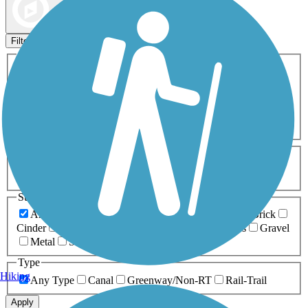
Map view
Sort by
Filters
Activities
Any Activity
ATV
Bike
Birding
Cross Country
Skiing
Dog Walking
Fishing
Geocaching
Hiking
Horseback Riding
Inline Skating
Mountain Biking
Running
Snowmobiling
Walking
Wheelchair
Accessible
Length
Any Length
0-5 Miles
5-10 Miles
10-20 Miles
20+ Miles
Surfaces
Any Surface
Asphalt
Ballast
Boardwalk
Brick
Cinder
Concrete
Crushed Stone
Dirt
Grass
Gravel
Metal
Sand
Woodchips
Type
Hiking
Any Type
Canal
Greenway/Non-RT
Rail-Trail
Apply