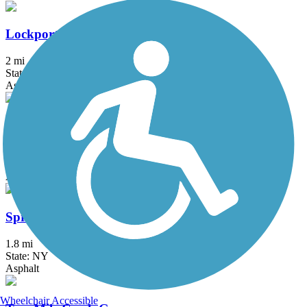
Lockport Rail Trail
2 mi
State: NY
Asphalt, Gravel
Shoreline Trail
21.7 mi
State: NY
Asphalt
Springville Pop Warner Rail Trail
1.8 mi
State: NY
Asphalt
Wheelchair Accessible