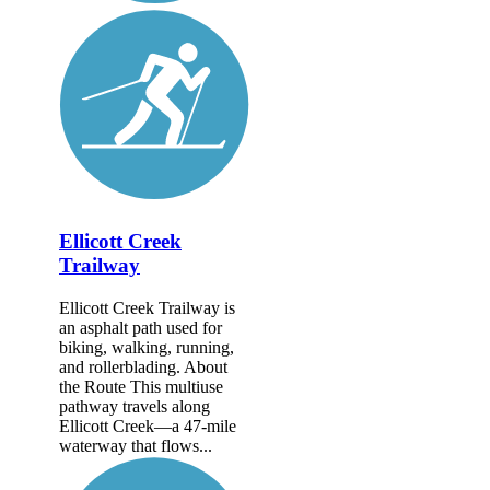
Ellicott Creek
Trailway
Ellicott Creek Trailway is
an asphalt path used for
biking, walking, running,
and rollerblading. About
the Route This multiuse
pathway travels along
Ellicott Creek—a 47-mile
waterway that flows...