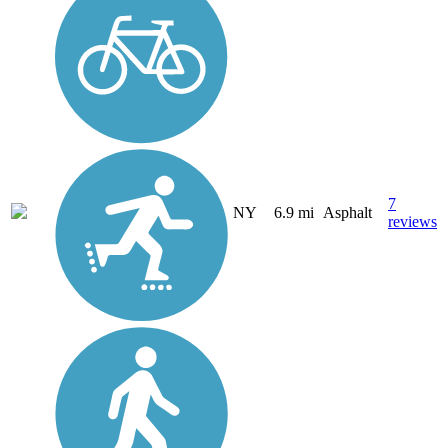
7
NY
6.9 mi
Asphalt
reviews