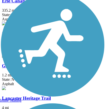
Erie Canalway Trail
335.2 mi
State: NY
Asphalt, Concrete, Crushed Stone
Great Gorge Railway Trail
1.2 mi
State: NY
Crushed Stone
Greenway Nature Trail
1.2 mi
State: NY
Asphalt
Lancaster Heritage Trail
Inline Skating
4 mi