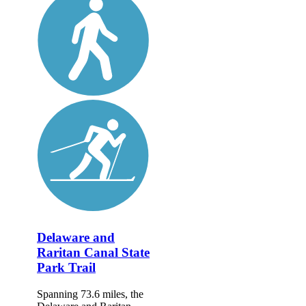
Delaware and
Raritan Canal State
Park Trail
Spanning 73.6 miles, the