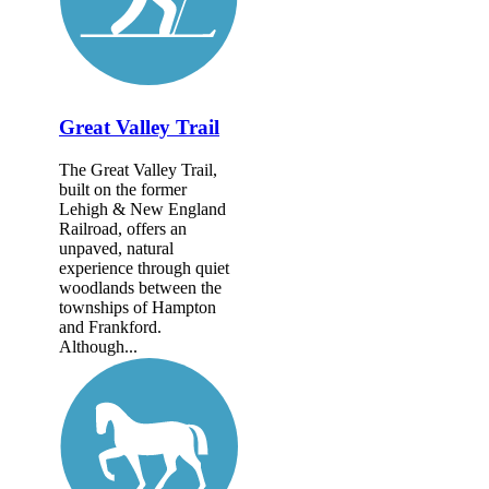
Great Valley Trail
The Great Valley Trail,
built on the former
Lehigh & New England
Railroad, offers an
unpaved, natural
experience through quiet
woodlands between the
townships of Hampton
and Frankford.
Although...