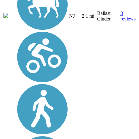
Ballast,
8
NJ
2.1 mi
Cinder
reviews