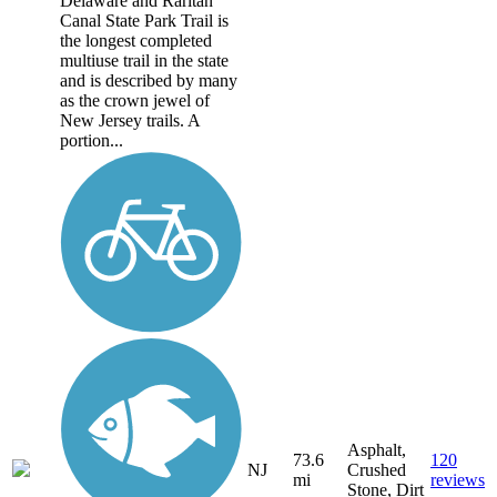
Delaware and Raritan
Canal State Park Trail is
the longest completed
multiuse trail in the state
and is described by many
as the crown jewel of
New Jersey trails. A
portion...
Asphalt,
73.6
120
NJ
Crushed
mi
reviews
Stone, Dirt