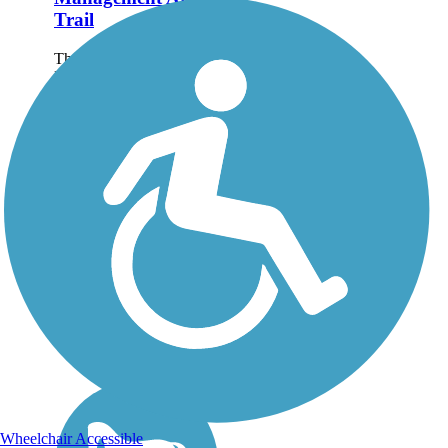
Trail
The Berkshire Valley
Management Area Trail
passes through hardwood
forests and affords views
of the valley below to the
right. Equestrians must
have a NJ Wildlife
Permit, which is available
from NJ...
Wheelchair Accessible