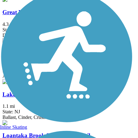
Great Valley Trail
4.3 mi
State: NJ
Dirt, Grass
Hook Mountain/Nyack Beach Bikeway
4.9 mi
State: NY
Asphalt, Ballast, Crushed Stone, Dirt, Gravel
Lake Iliff Trail
1.1 mi
State: NJ
Ballast, Cinder, Crushed Stone
Inline Skating
Loantaka Brook Reservation Trail