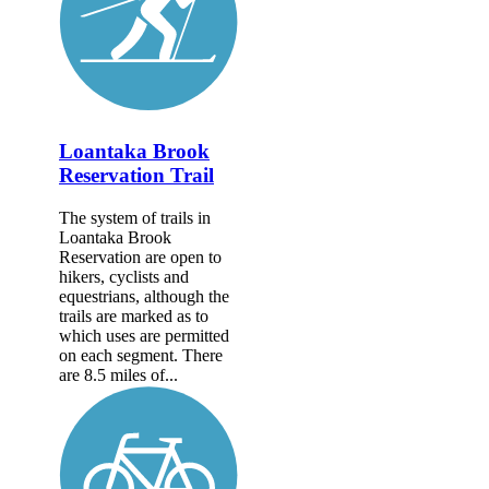
Loantaka Brook
Reservation Trail
The system of trails in
Loantaka Brook
Reservation are open to
hikers, cyclists and
equestrians, although the
trails are marked as to
which uses are permitted
on each segment. There
are 8.5 miles of...