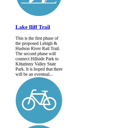
Lake Iliff Trail
This is the first phase of
the proposed Lehigh &
Hudson River Rail Trail.
The second phase will
connect Hillside Park to
Kittatinny Valley State
Park. It is hoped that there
will be an eventual...