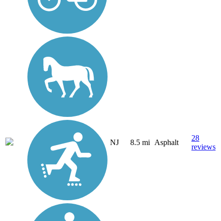
28
NJ
8.5 mi
Asphalt
reviews