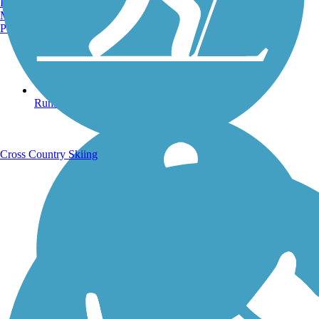
Burlington, VT
Manchester, NH
Portland, ME
Running Trails
Cross Country Skiing