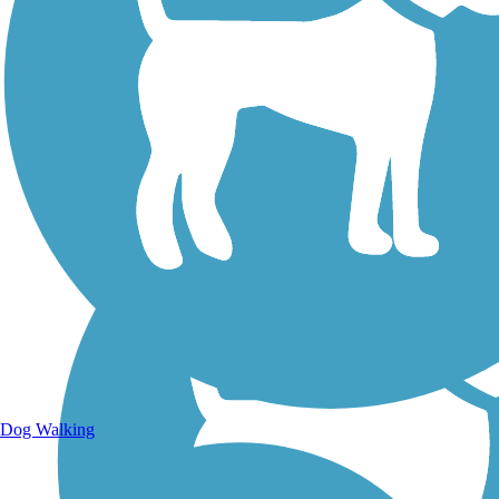
Walking Trails
Dog Walking