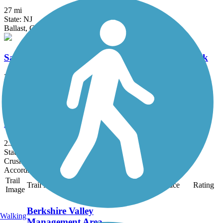
27 mi
State: NJ
Ballast, Cinder, Crushed Stone, Dirt, Grass
Samuel G. Fisher Mount Ivy Environmental Park
2 mi
State: NY
Ballast, Cinder, Dirt, Grass, Woodchips
Lehigh and Hudson Rail Trail
2.3 mi
State: NJ
Crushed Stone, Dirt, Grass, Gravel
Accordion
Trail
Trail Name
States
Length
Surface
Rating
Image
Berkshire Valley
Walking
Management Area