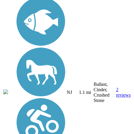
Ballast,
Cinder,
2
NJ
1.1 mi
Crushed
reviews
Stone