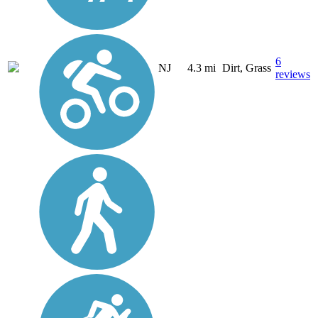
6
NJ
4.3 mi
Dirt, Grass
reviews