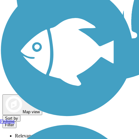
Dog Walking Trails
Map view
Sort by
Fishing
Filter
Relevance