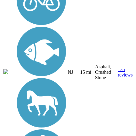
Asphalt,
135
NJ
15 mi
Crushed
reviews
Stone