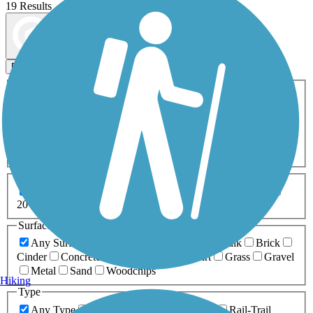
19 Results
Map view
Sort by
Filters
Activities
Any Activity
ATV
Bike
Birding
Cross Country
Skiing
Dog Walking
Fishing
Geocaching
Hiking
Horseback Riding
Inline Skating
Mountain Biking
Running
Snowmobiling
Walking
Wheelchair
Accessible
Length
Any Length
0-5 Miles
5-10 Miles
10-20 Miles
20+ Miles
Surfaces
Any Surface
Asphalt
Ballast
Boardwalk
Brick
Cinder
Concrete
Crushed Stone
Dirt
Grass
Gravel
Metal
Sand
Woodchips
Hiking
Type
Any Type
Canal
Greenway/Non-RT
Rail-Trail