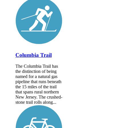
Columbia Trail
The Columbia Trail has
the distinction of being
named for a natural gas
pipeline that runs beneath
the 15 miles of the trail
that spans rural northern
New Jersey. The crushed-
stone trail rolls along...