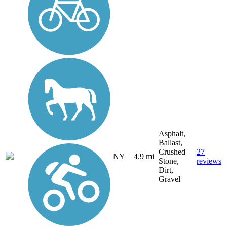
Asphalt,
Ballast,
Crushed
27
NY
4.9 mi
Stone,
reviews
Dirt,
Gravel