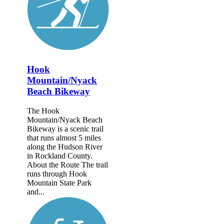
Hook
Mountain/Nyack
Beach Bikeway
The Hook
Mountain/Nyack Beach
Bikeway is a scenic trail
that runs almost 5 miles
along the Hudson River
in Rockland County.
About the Route The trail
runs through Hook
Mountain State Park
and...