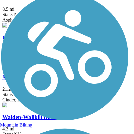
8.5 mi
State: NJ
Asphalt
Old Erie Path
3 mi
State: NY
Dirt, Gravel
Sussex Branch Trail
21.2 mi
State: NJ
Cinder, Dirt, Grass
Walden-Wallkill Rail Trail
Mountain Biking
4.3 mi