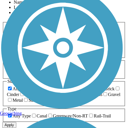
Name
Length
Most Popular
Activities
Any Activity
ATV
Bike
Birding
Cross Country
Skiing
Dog Walking
Fishing
Geocaching
Hiking
Horseback Riding
Inline Skating
Mountain Biking
Running
Snowmobiling
Walking
Wheelchair
Accessible
Length
Any Length
0-5 Miles
5-10 Miles
10-20 Miles
20+ Miles
Surfaces
Any Surface
Asphalt
Ballast
Boardwalk
Brick
Cinder
Concrete
Crushed Stone
Dirt
Grass
Gravel
Metal
Sand
Woodchips
Type
Geocaching
Any Type
Canal
Greenway/Non-RT
Rail-Trail
Apply