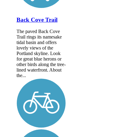
Back Cove Trail
The paved Back Cove
Trail rings its namesake
tidal basin and offers
lovely views of the
Portland skyline. Look
for great blue herons or
other birds along the tree-
lined waterfront. About
the...