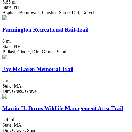
5.65 mi
State: NH
Asphalt, Boardwalk, Crushed Stone, Dirt, Gravel
Farmington Recreational Rail-Trail
6 mi
State: NH
Ballast, Cinder, Dirt, Gravel, Sand
Jay McLaren Memorial Trail
2 mi
State: MA
Dirt, Grass, Gravel
Martin H. Burns Wildlife Management Area Trail
3.4 mi
State: MA
Dirt, Gravel, Sand