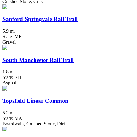
Crushed Stone, Grass
Sanford-Springvale Rail Trail
5.9 mi
State: ME
Gravel
South Manchester Rail Trail
1.8 mi
State: NH
Asphalt
Topsfield Linear Common
5.2 mi
State: MA
Boardwalk, Crushed Stone, Dirt