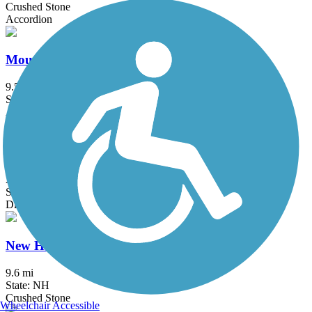
Crushed Stone
Accordion
Mountain Division Trail
9.59 mi
State: ME
Asphalt, Gravel
New Boston Rail Trail
3.9 mi
State: NH
Dirt
New Hampshire Seacoast Greenway
9.6 mi
State: NH
Crushed Stone
Wheelchair Accessible