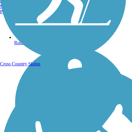
Burlington, VT
Manchester, NH
Portland, ME
Running Trails
Cross Country Skiing