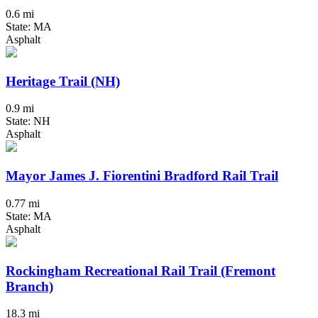
0.6 mi
State: MA
Asphalt
Heritage Trail (NH)
0.9 mi
State: NH
Asphalt
Mayor James J. Fiorentini Bradford Rail Trail
0.77 mi
State: MA
Asphalt
Rockingham Recreational Rail Trail (Fremont
Branch)
18.3 mi