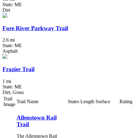
State: ME
Dirt
Fore River Parkway Trail
2.6 mi
State: ME
Asphalt
Frazier Trail
1 mi
State: ME
Dirt, Grass
Trail
Trail Name
States
Length
Surface
Rating
Image
Allenstown Rail
Trail
The Allenstown Rail