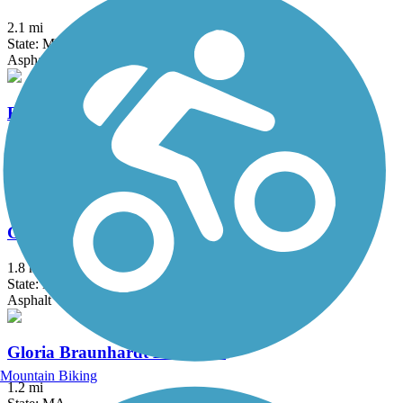
2.1 mi
State: ME
Asphalt
Eastern Trail
28.8 mi
State: ME
Asphalt, Concrete, Crushed Stone
Garrison Trail
1.8 mi
State: MA
Asphalt
Gloria Braunhardt Bike Path
Mountain Biking
1.2 mi