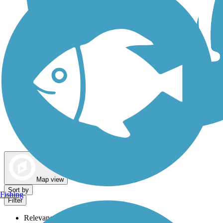
Dog Walking Trails
Map view
Sort by
Fishing
Filter
Relevance