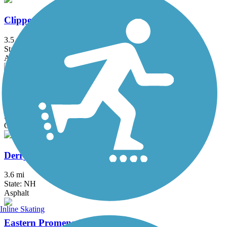
Clipper City Rail Trail
3.5 mi
State: MA
Asphalt, Boardwalk
Danvers Rail Trail
5.1 mi
State: MA
Crushed Stone
Derry Rail Trail
3.6 mi
State: NH
Asphalt
Inline Skating
Eastern Promenade Trail