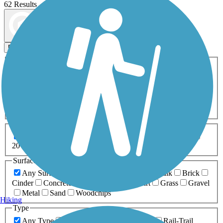
62 Results
Map view
Sort by
Filters
Activities
Any Activity
ATV
Bike
Birding
Cross Country
Skiing
Dog Walking
Fishing
Geocaching
Hiking
Horseback Riding
Inline Skating
Mountain Biking
Running
Snowmobiling
Walking
Wheelchair
Accessible
Length
Any Length
0-5 Miles
5-10 Miles
10-20 Miles
20+ Miles
Surfaces
Any Surface
Asphalt
Ballast
Boardwalk
Brick
Cinder
Concrete
Crushed Stone
Dirt
Grass
Gravel
Metal
Sand
Woodchips
Hiking
Type
Any Type
Canal
Greenway/Non-RT
Rail-Trail