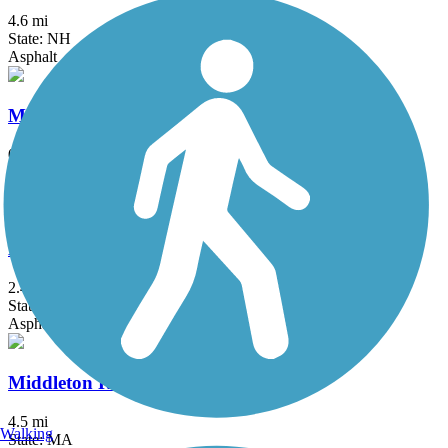
4.6 mi
State: NH
Asphalt
Merrimack River Greenway Trail
0.33 mi
State: NH
Asphalt
Methuen Rail Trail
2.4 mi
State: MA
Asphalt, Crushed Stone
Middleton Rail Trail
4.5 mi
Walking
State: MA