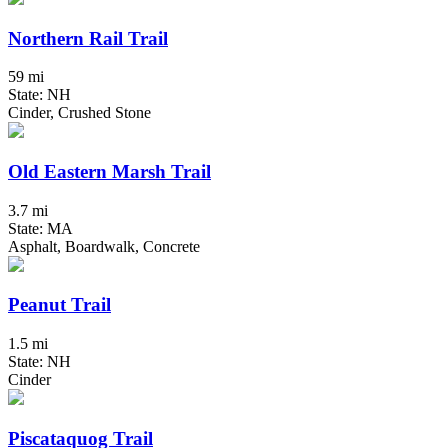
Northern Rail Trail
59 mi
State: NH
Cinder, Crushed Stone
Old Eastern Marsh Trail
3.7 mi
State: MA
Asphalt, Boardwalk, Concrete
Peanut Trail
1.5 mi
State: NH
Cinder
Piscataquog Trail