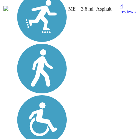
4
ME
3.6 mi
Asphalt
reviews