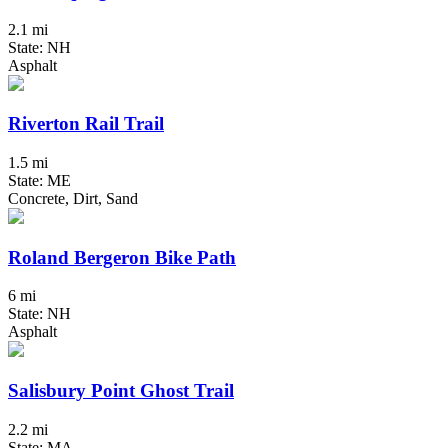
2.1 mi
State: NH
Asphalt
Riverton Rail Trail
1.5 mi
State: ME
Concrete, Dirt, Sand
Roland Bergeron Bike Path
6 mi
State: NH
Asphalt
Salisbury Point Ghost Trail
2.2 mi
State: MA