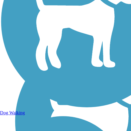
Walking Trails
Dog Walking