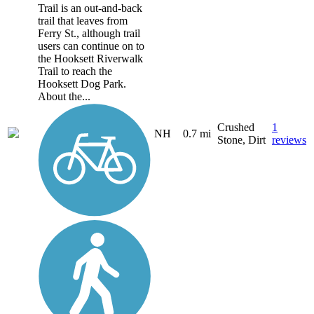
Trail is an out-and-back
trail that leaves from
Ferry St., although trail
users can continue on to
the Hooksett Riverwalk
Trail to reach the
Hooksett Dog Park.
About the...
Crushed
1
NH
0.7 mi
Stone, Dirt
reviews