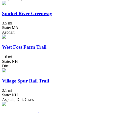
Spicket River Greenway
3.5 mi
State: MA
Asphalt
West Foss Farm Trail
1.6 mi
State: NH
Dirt
Village Spur Rail Trail
2.1 mi
State: NH
Asphalt, Dirt, Grass