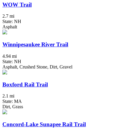
WOW Trail
2.7 mi
State: NH
Asphalt
Winnipesaukee River Trail
4.94 mi
State: NH
Asphalt, Crushed Stone, Dirt, Gravel
Boxford Rail Trail
2.1 mi
State: MA
Dirt, Grass
Concord-Lake Sunapee Rail Trail