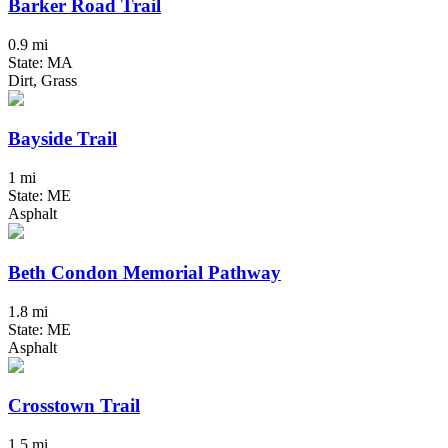
Barker Road Trail
0.9 mi
State: MA
Dirt, Grass
Bayside Trail
1 mi
State: ME
Asphalt
Beth Condon Memorial Pathway
1.8 mi
State: ME
Asphalt
Crosstown Trail
1.5 mi