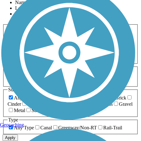
Name
Length
Most Popular
Activities
Any Activity
ATV
Bike
Birding
Cross Country
Skiing
Dog Walking
Fishing
Geocaching
Hiking
Horseback Riding
Inline Skating
Mountain Biking
Running
Snowmobiling
Walking
Wheelchair
Accessible
Length
Any Length
0-5 Miles
5-10 Miles
10-20 Miles
20+ Miles
Surfaces
Any Surface
Asphalt
Ballast
Boardwalk
Brick
Cinder
Concrete
Crushed Stone
Dirt
Grass
Gravel
Metal
Sand
Woodchips
Type
Geocaching
Any Type
Canal
Greenway/Non-RT
Rail-Trail
Apply