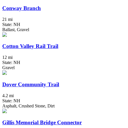
Conway Branch
21 mi
State: NH
Ballast, Gravel
Cotton Valley Rail Trail
12 mi
State: NH
Gravel
Dover Community Trail
4.2 mi
State: NH
Asphalt, Crushed Stone, Dirt
Gillis Memorial Bridge Connector