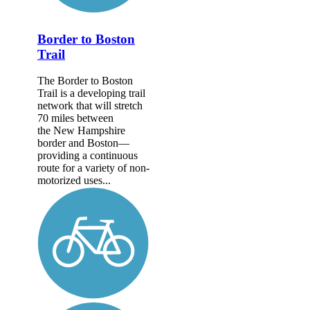
Border to Boston
Trail
The Border to Boston
Trail is a developing trail
network that will stretch
70 miles between
the New Hampshire
border and Boston—
providing a continuous
route for a variety of non-
motorized uses...