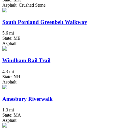
Asphalt, Crushed Stone
South Portland Greenbelt Walkway
5.6 mi
State: ME
Asphalt
Windham Rail Trail
4.3 mi
State: NH
Asphalt
Amesbury Riverwalk
1.3 mi
State: MA
Asphalt