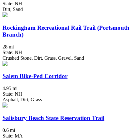
State: NH
Dirt, Sand
Rockingham Recreational Rail Trail (Portsmouth
Branch)
28 mi
State: NH
Crushed Stone, Dirt, Grass, Gravel, Sand
Salem Bike-Ped Corridor
4.95 mi
State: NH
Asphalt, Dirt, Grass
Salisbury Beach State Reservation Trail
0.6 mi
State: MA