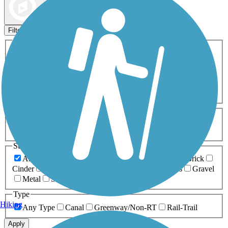
Map view
Sort by
Filters
Activities
Any Activity
ATV
Bike
Birding
Cross Country
Skiing
Dog Walking
Fishing
Geocaching
Hiking
Horseback Riding
Inline Skating
Mountain Biking
Running
Snowmobiling
Walking
Wheelchair
Accessible
Length
Any Length
0-5 Miles
5-10 Miles
10-20 Miles
20+ Miles
Surfaces
Any Surface
Asphalt
Ballast
Boardwalk
Brick
Cinder
Concrete
Crushed Stone
Dirt
Grass
Gravel
Metal
Sand
Woodchips
Type
Hiking
Any Type
Canal
Greenway/Non-RT
Rail-Trail
Apply