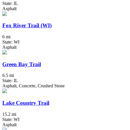
State: IL
Asphalt
Fox River Trail (WI)
6 mi
State: WI
Asphalt
Green Bay Trail
6.5 mi
State: IL
Asphalt, Concrete, Crushed Stone
Lake Country Trail
15.2 mi
State: WI
Asphalt