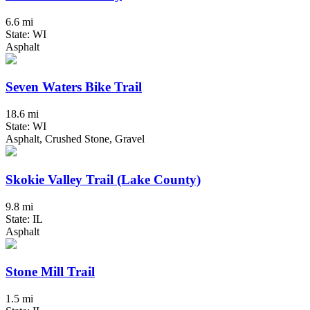
6.6 mi
State: WI
Asphalt
Seven Waters Bike Trail
18.6 mi
State: WI
Asphalt, Crushed Stone, Gravel
Skokie Valley Trail (Lake County)
9.8 mi
State: IL
Asphalt
Stone Mill Trail
1.5 mi