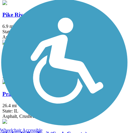
Pike River Pathway
6.9 mi
State: WI
Asphalt
Poplar Creek Trail
9.5 mi
State: IL
Asphalt
Prairie Trail (IL)
26.4 mi
State: IL
Asphalt, Crushed Stone, Dirt, Gravel
Wheelchair Accessible