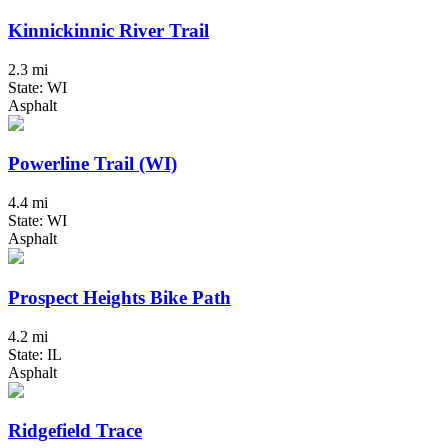
Kinnickinnic River Trail
2.3 mi
State: WI
Asphalt
Powerline Trail (WI)
4.4 mi
State: WI
Asphalt
Prospect Heights Bike Path
4.2 mi
State: IL
Asphalt
Ridgefield Trace