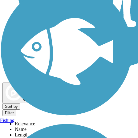
Dog Walking Trails
Map view
Sort by
Filter
Fishing
Relevance
Name
Length