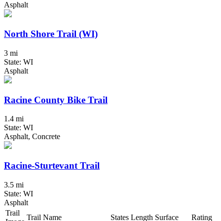
Asphalt
North Shore Trail (WI)
3 mi
State: WI
Asphalt
Racine County Bike Trail
1.4 mi
State: WI
Asphalt, Concrete
Racine-Sturtevant Trail
3.5 mi
State: WI
Asphalt
Trail
Trail Name
States
Length
Surface
Rating