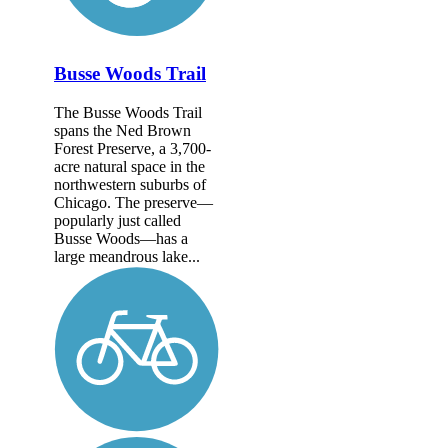
Busse Woods Trail
The Busse Woods Trail
spans the Ned Brown
Forest Preserve, a 3,700-
acre natural space in the
northwestern suburbs of
Chicago. The preserve—
popularly just called
Busse Woods—has a
large meandrous lake...