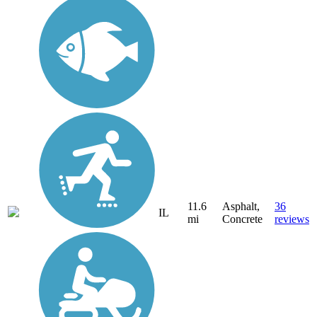
11.6
Asphalt,
36
IL
mi
Concrete
reviews