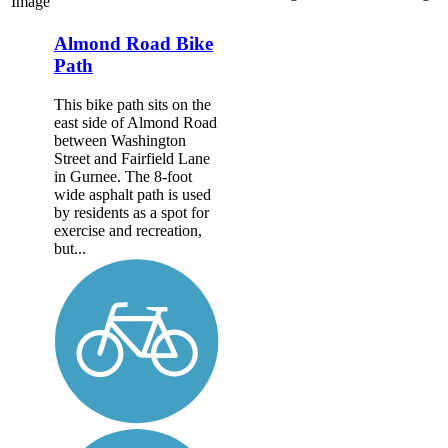
Image
Almond Road Bike
Path
This bike path sits on the
east side of Almond Road
between Washington
Street and Fairfield Lane
in Gurnee. The 8-foot
wide asphalt path is used
by residents as a spot for
exercise and recreation,
but...