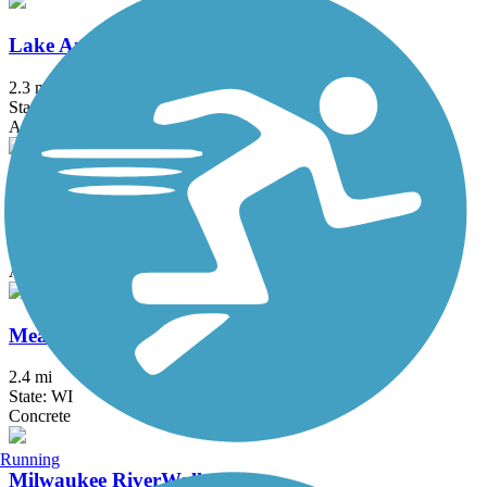
Lake Andrea Multi-Use Path
2.3 mi
State: WI
Asphalt
Lake Arlington Walking Path
2 mi
State: IL
Asphalt
Meadowbrook Trail
2.4 mi
State: WI
Concrete
Running
Milwaukee RiverWalk