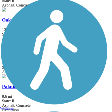
State: IL
Asphalt, Concrete, Dirt
Oak Leaf Trail
123.6 mi
State: WI
Asphalt
Ozaukee Interurban Trail
30.1 mi
State: WI
Asphalt
Palatine Trail
9.6 mi
State: IL
Asphalt, Concrete
Walking
Accordion