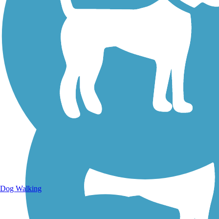
Walking Trails
Dog Walking