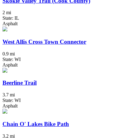
Skokie Valley Trail (Cook County)
2 mi
State: IL
Asphalt
West Allis Cross Town Connector
0.9 mi
State: WI
Asphalt
Beerline Trail
3.7 mi
State: WI
Asphalt
Chain O' Lakes Bike Path
3.2 mi