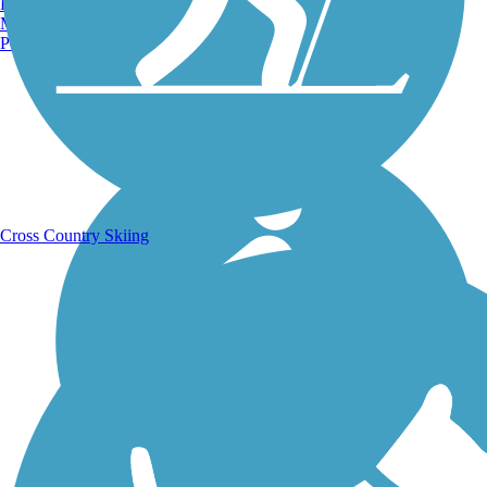
Burlington, VT
Manchester, NH
Portland, ME
Running Trails
Cross Country Skiing