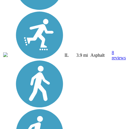
8
IL
3.9 mi
Asphalt
reviews