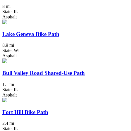
8 mi
State: IL
Asphalt
Lake Geneva Bike Path
8.9 mi
State: WI
Asphalt
Bull Valley Road Shared-Use Path
1.1 mi
State: IL
Asphalt
Fort Hill Bike Path
2.4 mi
State: IL