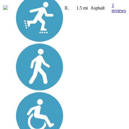
1
IL
1.5 mi
Asphalt
reviews