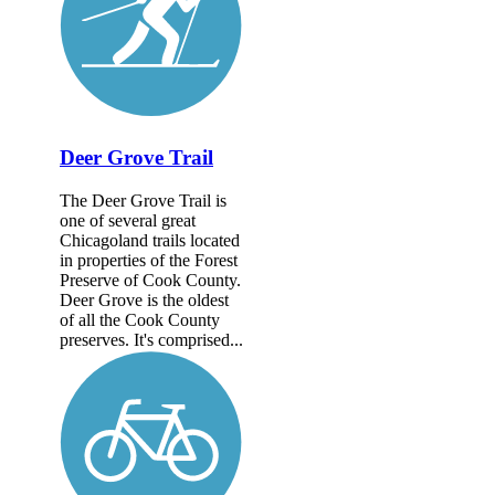
Deer Grove Trail
The Deer Grove Trail is
one of several great
Chicagoland trails located
in properties of the Forest
Preserve of Cook County.
Deer Grove is the oldest
of all the Cook County
preserves. It's comprised...