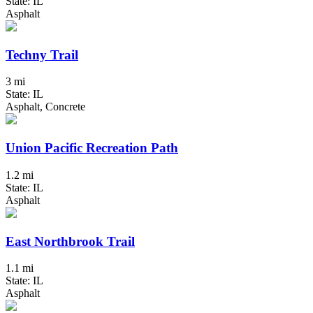
State: IL
Asphalt
Techny Trail
3 mi
State: IL
Asphalt, Concrete
Union Pacific Recreation Path
1.2 mi
State: IL
Asphalt
East Northbrook Trail
1.1 mi
State: IL
Asphalt