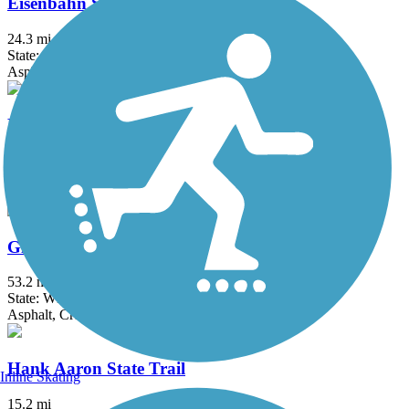
Eisenbahn State Trail
24.3 mi
State: WI
Asphalt, Crushed Stone
Fox River Trail (IL)
45.7 mi
State: IL
Asphalt, Concrete, Crushed Stone
Glacial Drumlin State Trail
53.2 mi
State: WI
Asphalt, Crushed Stone, Gravel
Hank Aaron State Trail
Inline Skating
15.2 mi