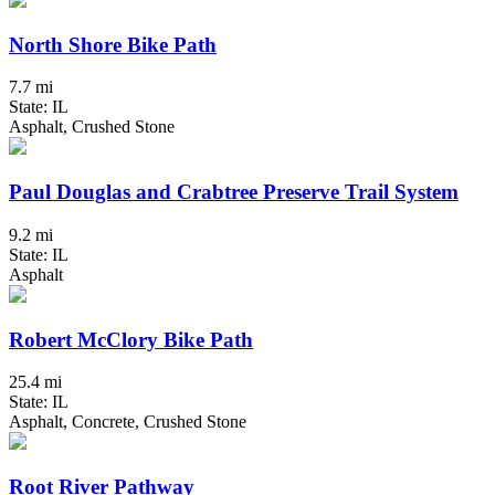
North Shore Bike Path
7.7 mi
State: IL
Asphalt, Crushed Stone
Paul Douglas and Crabtree Preserve Trail System
9.2 mi
State: IL
Asphalt
Robert McClory Bike Path
25.4 mi
State: IL
Asphalt, Concrete, Crushed Stone
Root River Pathway