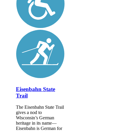
Eisenbahn State
Trail
The Eisenbahn State Trail
gives a nod to
Wisconsin’s German
heritage in its name—
Eisenbahn is German for