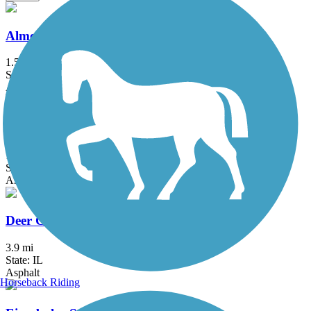
Almond Road Bike Path
1.5 mi
State: IL
Asphalt
Busse Woods Trail
11.6 mi
State: IL
Asphalt, Concrete
Deer Grove Trail
3.9 mi
State: IL
Asphalt
Horseback Riding