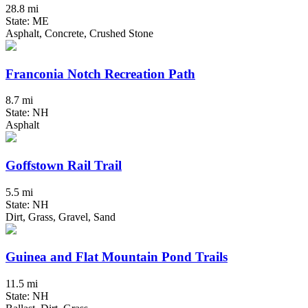
28.8 mi
State: ME
Asphalt, Concrete, Crushed Stone
Franconia Notch Recreation Path
8.7 mi
State: NH
Asphalt
Goffstown Rail Trail
5.5 mi
State: NH
Dirt, Grass, Gravel, Sand
Guinea and Flat Mountain Pond Trails
11.5 mi
State: NH