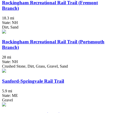
Rockingham Recreational Rail Trail (Fremont
Branch)
18.3 mi
State: NH
Dirt, Sand
Rockingham Recreational Rail Trail (Portsmouth
Branch)
28 mi
State: NH
Crushed Stone, Dirt, Grass, Gravel, Sand
Sanford-Springvale Rail Trail
5.9 mi
State: ME
Gravel