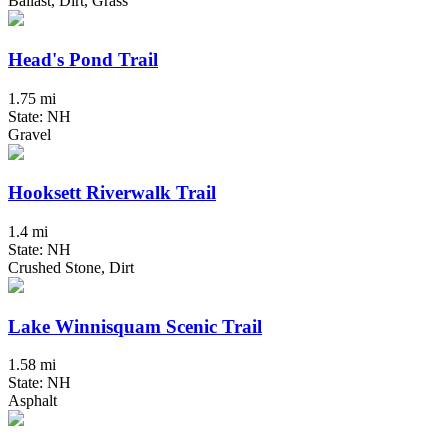
Ballast, Dirt, Grass
Head's Pond Trail
1.75 mi
State: NH
Gravel
Hooksett Riverwalk Trail
1.4 mi
State: NH
Crushed Stone, Dirt
Lake Winnisquam Scenic Trail
1.58 mi
State: NH
Asphalt