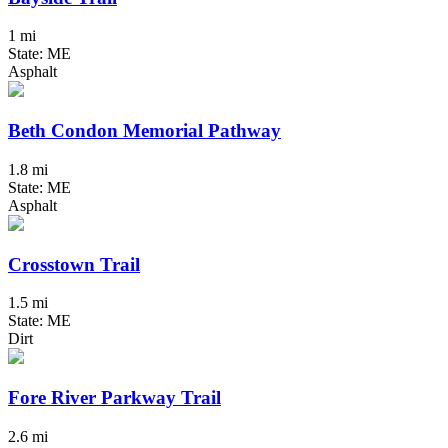
1 mi
State: ME
Asphalt
Beth Condon Memorial Pathway
1.8 mi
State: ME
Asphalt
Crosstown Trail
1.5 mi
State: ME
Dirt
Fore River Parkway Trail
2.6 mi