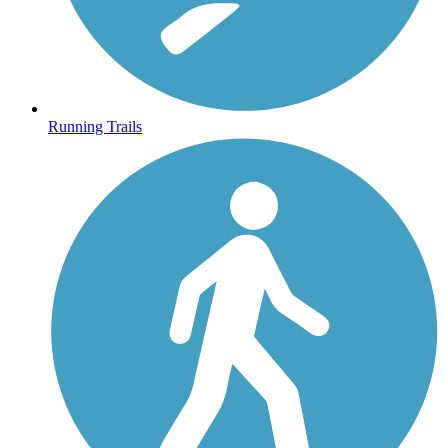
Running Trails