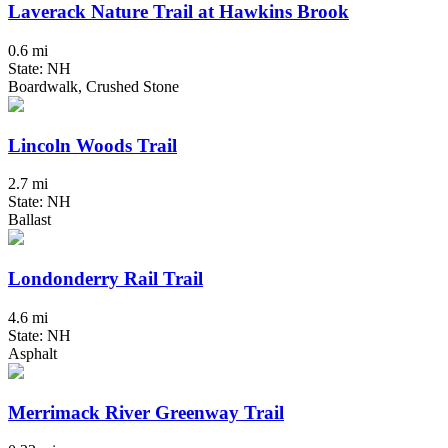
Laverack Nature Trail at Hawkins Brook
0.6 mi
State: NH
Boardwalk, Crushed Stone
Lincoln Woods Trail
2.7 mi
State: NH
Ballast
Londonderry Rail Trail
4.6 mi
State: NH
Asphalt
Merrimack River Greenway Trail