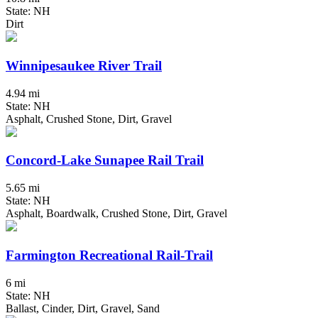
State: NH
Dirt
Winnipesaukee River Trail
4.94 mi
State: NH
Asphalt, Crushed Stone, Dirt, Gravel
Concord-Lake Sunapee Rail Trail
5.65 mi
State: NH
Asphalt, Boardwalk, Crushed Stone, Dirt, Gravel
Farmington Recreational Rail-Trail
6 mi
State: NH
Ballast, Cinder, Dirt, Gravel, Sand