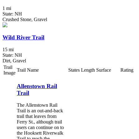
1 mi
State: NH
Crushed Stone, Gravel
Wild River Trail
15 mi
State: NH
Dirt, Gravel
Trail
Trail Name
States
Length
Surface
Rating
Image
Allenstown Rail
Trail
The Allenstown Rail
Trail is an out-and-back
trail that leaves from
Ferry St., although trail
users can continue on to
the Hooksett Riverwalk
Trail to reach the