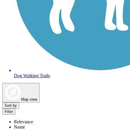
Dog Walking Trails
Map view
Sort by
Filter
Relevance
Name