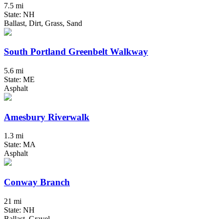
7.5 mi
State: NH
Ballast, Dirt, Grass, Sand
South Portland Greenbelt Walkway
5.6 mi
State: ME
Asphalt
Amesbury Riverwalk
1.3 mi
State: MA
Asphalt
Conway Branch
21 mi
State: NH
Ballast, Gravel