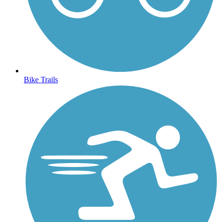
Bike Trails