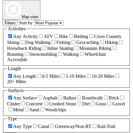
Map view
Sort by
Filters
Activities
Any Activity
ATV
Bike
Birding
Cross Country
Skiing
Dog Walking
Fishing
Geocaching
Hiking
Horseback Riding
Inline Skating
Mountain Biking
Running
Snowmobiling
Walking
Wheelchair
Accessible
Length
Any Length
0-5 Miles
5-10 Miles
10-20 Miles
20+ Miles
Surfaces
Any Surface
Asphalt
Ballast
Boardwalk
Brick
Cinder
Concrete
Crushed Stone
Dirt
Grass
Gravel
Metal
Sand
Woodchips
Type
Any Type
Canal
Greenway/Non-RT
Rail-Trail