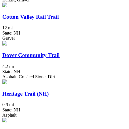
Cotton Valley Rail Trail
12 mi
State: NH
Gravel
Dover Community Trail
4.2 mi
State: NH
Asphalt, Crushed Stone, Dirt
Heritage Trail (NH)
0.9 mi
State: NH
Asphalt