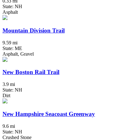
0.33 mi
State: NH
Asphalt
Mountain Division Trail
9.59 mi
State: ME
Asphalt, Gravel
New Boston Rail Trail
3.9 mi
State: NH
Dirt
New Hampshire Seacoast Greenway
9.6 mi
State: NH
Crushed Stone