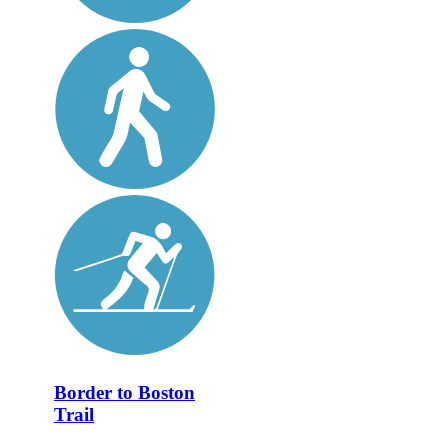
Border to Boston
Trail