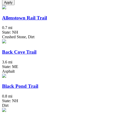
Apply
Allenstown Rail Trail
0.7 mi
State: NH
Crushed Stone, Dirt
Back Cove Trail
3.6 mi
State: ME
Asphalt
Black Pond Trail
0.8 mi
State: NH
Dirt