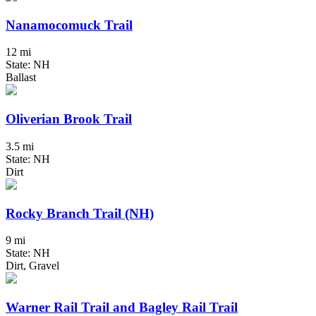
Nanamocomuck Trail
12 mi
State: NH
Ballast
Oliverian Brook Trail
3.5 mi
State: NH
Dirt
Rocky Branch Trail (NH)
9 mi
State: NH
Dirt, Gravel
Warner Rail Trail and Bagley Rail Trail