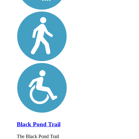
Black Pond Trail
The Black Pond Trail