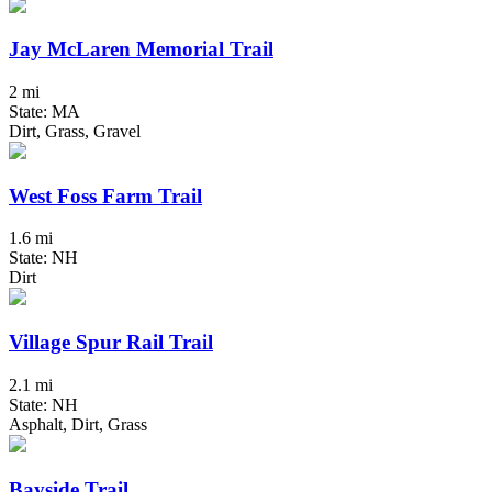
Jay McLaren Memorial Trail
2 mi
State: MA
Dirt, Grass, Gravel
West Foss Farm Trail
1.6 mi
State: NH
Dirt
Village Spur Rail Trail
2.1 mi
State: NH
Asphalt, Dirt, Grass
Bayside Trail