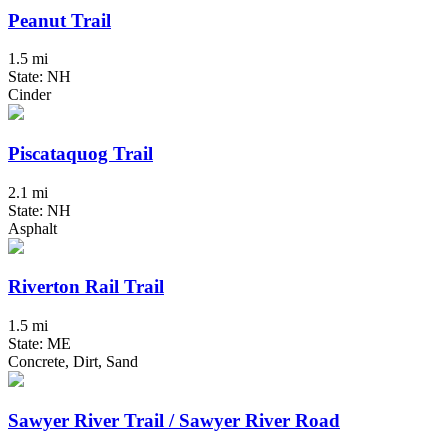
Peanut Trail
1.5 mi
State: NH
Cinder
Piscataquog Trail
2.1 mi
State: NH
Asphalt
Riverton Rail Trail
1.5 mi
State: ME
Concrete, Dirt, Sand
Sawyer River Trail / Sawyer River Road