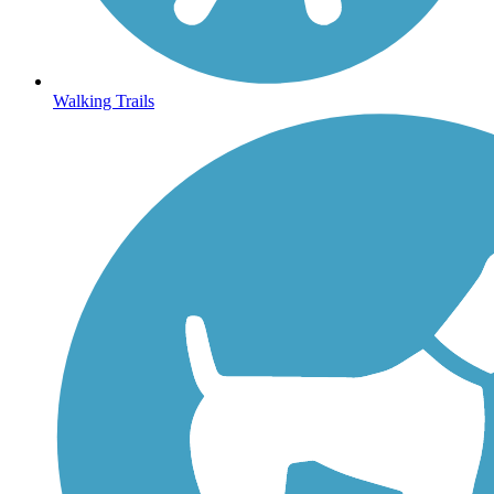
Walking Trails