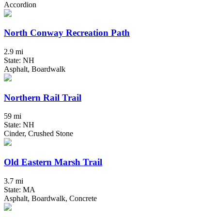
Accordion
North Conway Recreation Path
2.9 mi
State: NH
Asphalt, Boardwalk
Northern Rail Trail
59 mi
State: NH
Cinder, Crushed Stone
Old Eastern Marsh Trail
3.7 mi
State: MA
Asphalt, Boardwalk, Concrete