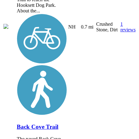
Hooksett Dog Park.
About the...
Crushed
1
NH
0.7 mi
Stone, Dirt
reviews
Back Cove Trail
The paved Back Cove