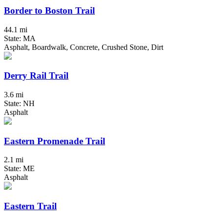
Border to Boston Trail
44.1 mi
State: MA
Asphalt, Boardwalk, Concrete, Crushed Stone, Dirt
Derry Rail Trail
3.6 mi
State: NH
Asphalt
Eastern Promenade Trail
2.1 mi
State: ME
Asphalt
Eastern Trail