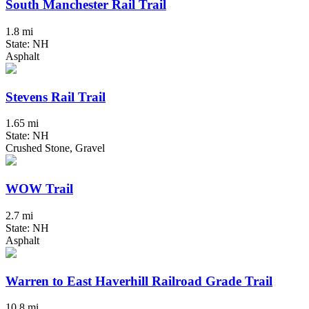
South Manchester Rail Trail
1.8 mi
State: NH
Asphalt
Stevens Rail Trail
1.65 mi
State: NH
Crushed Stone, Gravel
WOW Trail
2.7 mi
State: NH
Asphalt
Warren to East Haverhill Railroad Grade Trail
10.8 mi