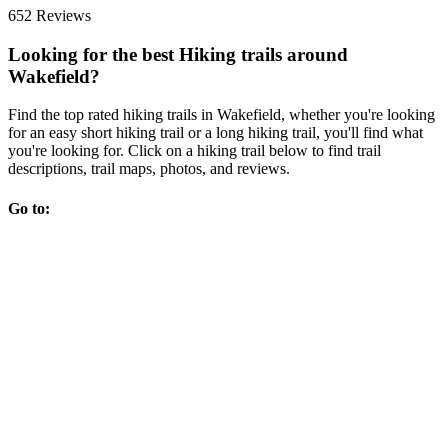
652 Reviews
Looking for the best Hiking trails around
Wakefield?
Find the top rated hiking trails in Wakefield, whether you're looking
for an easy short hiking trail or a long hiking trail, you'll find what
you're looking for. Click on a hiking trail below to find trail
descriptions, trail maps, photos, and reviews.
Go to: