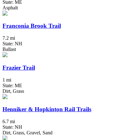
State: ME
Asphalt
Franconia Brook Trail
7.2 mi
State: NH
Ballast
Frazier Trail
1 mi
State: ME
Dirt, Grass
Henniker & Hopkinton Rail Trails
6.7 mi
State: NH
Dirt, Grass, Gravel, Sand