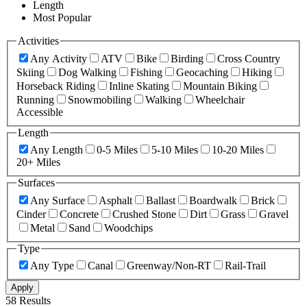
Length
Most Popular
Activities
Any Activity
ATV
Bike
Birding
Cross Country
Skiing
Dog Walking
Fishing
Geocaching
Hiking
Horseback Riding
Inline Skating
Mountain Biking
Running
Snowmobiling
Walking
Wheelchair
Accessible
Length
Any Length
0-5 Miles
5-10 Miles
10-20 Miles
20+ Miles
Surfaces
Any Surface
Asphalt
Ballast
Boardwalk
Brick
Cinder
Concrete
Crushed Stone
Dirt
Grass
Gravel
Metal
Sand
Woodchips
Type
Any Type
Canal
Greenway/Non-RT
Rail-Trail
Apply
58 Results