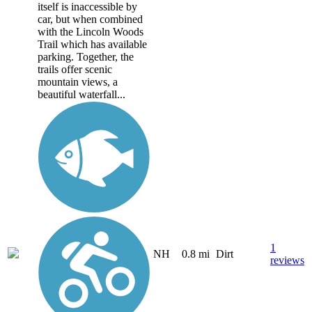
itself is inaccessible by
car, but when combined
with the Lincoln Woods
Trail which has available
parking. Together, the
trails offer scenic
mountain views, a
beautiful waterfall...
1
NH
0.8 mi
Dirt
reviews