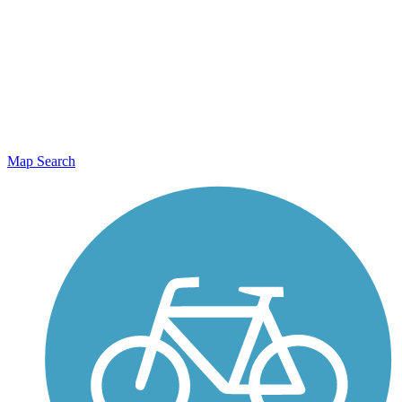
Map Search