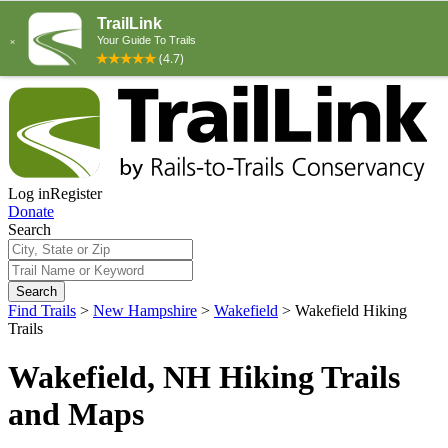
Log in
Register
Donate
Search
Search
Find Trails
>
New Hampshire
>
Wakefield
>
Wakefield Hiking
Trails
Wakefield, NH Hiking Trails
and Maps