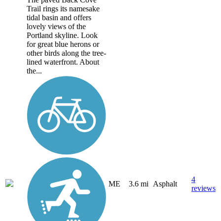
Trail rings its namesake
tidal basin and offers
lovely views of the
Portland skyline. Look
for great blue herons or
other birds along the tree-
lined waterfront. About
the...
4
ME
3.6 mi
Asphalt
reviews