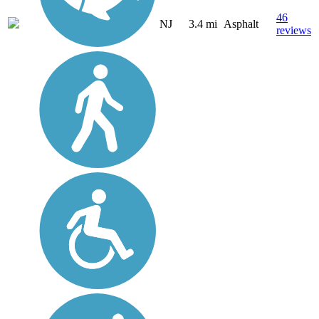
46
NJ
3.4 mi
Asphalt
reviews