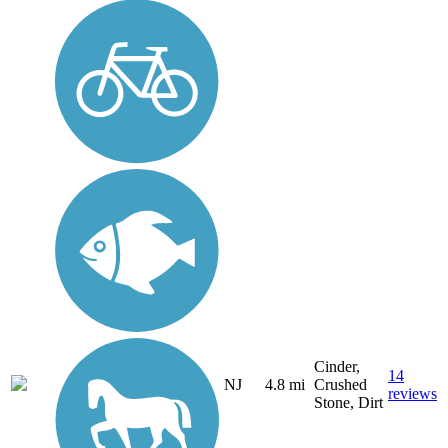
Cinder,
14
NJ
4.8 mi
Crushed
reviews
Stone, Dirt