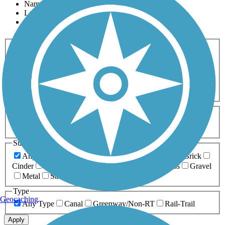
Name
Length
Most Popular
Activities
Any Activity
ATV
Bike
Birding
Cross Country
Skiing
Dog Walking
Fishing
Geocaching
Hiking
Horseback Riding
Inline Skating
Mountain Biking
Running
Snowmobiling
Walking
Wheelchair
Accessible
Length
Any Length
0-5 Miles
5-10 Miles
10-20 Miles
20+ Miles
Surfaces
Any Surface
Asphalt
Ballast
Boardwalk
Brick
Cinder
Concrete
Crushed Stone
Dirt
Grass
Gravel
Metal
Sand
Woodchips
Type
Geocaching
Any Type
Canal
Greenway/Non-RT
Rail-Trail
Apply