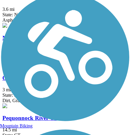
3.6 mi
State: NJ
Asphalt
North County Trailway
20.7 mi
State: NY
Asphalt
Old Erie Path
3 mi
State: NY
Dirt, Gravel
Pequonnock River Trail
Mountain Biking
14.5 mi