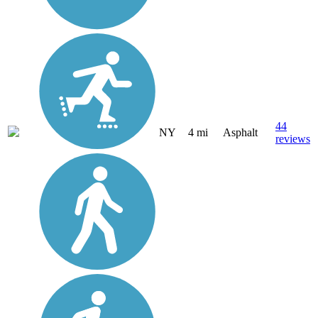
44
NY
4 mi
Asphalt
reviews