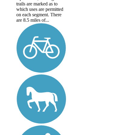
trails are marked as to
which uses are permitted
on each segment. There
are 8.5 miles of...