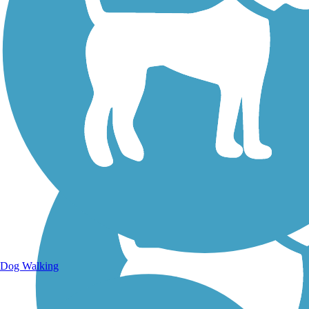
Walking Trails
Dog Walking