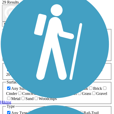
29 Results
Map view
Sort by
Filters
Activities
Any Activity
ATV
Bike
Birding
Cross Country
Skiing
Dog Walking
Fishing
Geocaching
Hiking
Horseback Riding
Inline Skating
Mountain Biking
Running
Snowmobiling
Walking
Wheelchair
Accessible
Length
Any Length
0-5 Miles
5-10 Miles
10-20 Miles
20+ Miles
Surfaces
Any Surface
Asphalt
Ballast
Boardwalk
Brick
Cinder
Concrete
Crushed Stone
Dirt
Grass
Gravel
Metal
Sand
Woodchips
Hiking
Type
Any Type
Canal
Greenway/Non-RT
Rail-Trail