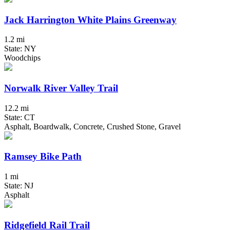
Jack Harrington White Plains Greenway
1.2 mi
State: NY
Woodchips
Norwalk River Valley Trail
12.2 mi
State: CT
Asphalt, Boardwalk, Concrete, Crushed Stone, Gravel
Ramsey Bike Path
1 mi
State: NJ
Asphalt
Ridgefield Rail Trail