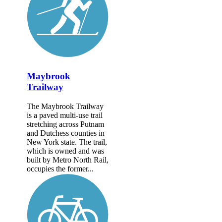
Maybrook
Trailway
The Maybrook Trailway
is a paved multi-use trail
stretching across Putnam
and Dutchess counties in
New York state. The trail,
which is owned and was
built by Metro North Rail,
occupies the former...