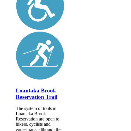
Loantaka Brook
Reservation Trail
The system of trails in
Loantaka Brook
Reservation are open to
hikers, cyclists and
equestrians, although the