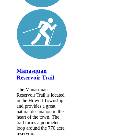
Manasquan
Reservoir Trail
The Manasquan
Reservoir Trail is located
in the Howell Township
and provides a great
natural destination in the
heart of the town. The
trail forms a perimeter
loop around the 770 acre
reservoir...