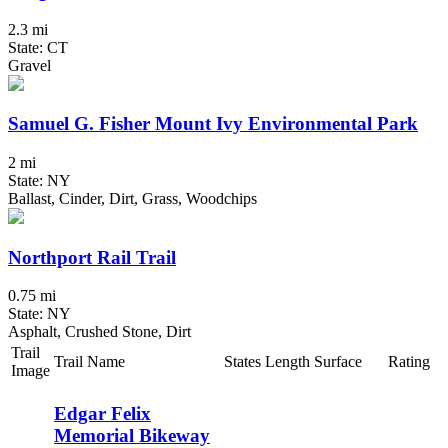
2.3 mi
State: CT
Gravel
Samuel G. Fisher Mount Ivy Environmental Park
2 mi
State: NY
Ballast, Cinder, Dirt, Grass, Woodchips
Northport Rail Trail
0.75 mi
State: NY
Asphalt, Crushed Stone, Dirt
Trail
Trail Name
States
Length
Surface
Rating
Image
Edgar Felix
Memorial Bikeway