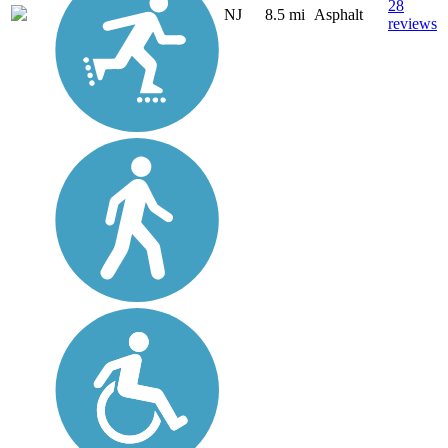
28
NJ
8.5 mi
Asphalt
reviews