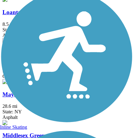
Loantaka Brook Reservation Trail
8.5 mi
State: NJ
Asphalt
Manasquan Reservoir Trail
4.8 mi
State: NJ
Cinder, Crushed Stone, Dirt
Maybrook Trailway
28.6 mi
State: NY
Asphalt
Inline Skating
Middlesex Greenway