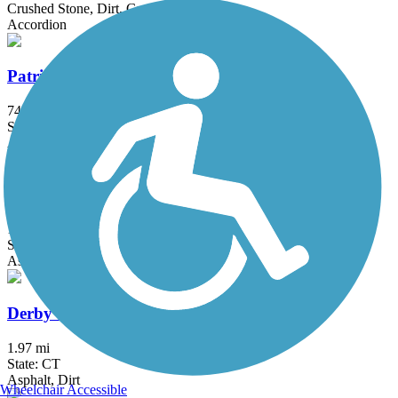
Crushed Stone, Dirt, Grass, Gravel
Accordion
Patriots' Path
74.4 mi
State: NJ
Asphalt, Ballast, Crushed Stone, Dirt, Grass, Gravel
Briarcliff-Peekskill Trailway
12 mi
State: NY
Asphalt, Dirt, Grass
Derby Greenway
1.97 mi
State: CT
Asphalt, Dirt
Wheelchair Accessible