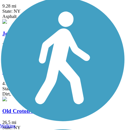
9.28 mi
State: NY
Asphalt
Jones Point Path
2 mi
State: NY
Asphalt
Morris Canal Greenway
4.1 mi
State: NJ
Dirt, Grass
Old Croton Aqueduct Trail
26.5 mi
Walking
State: NY