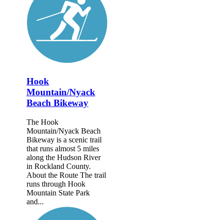
Hook
Mountain/Nyack
Beach Bikeway
The Hook
Mountain/Nyack Beach
Bikeway is a scenic trail
that runs almost 5 miles
along the Hudson River
in Rockland County.
About the Route The trail
runs through Hook
Mountain State Park
and...