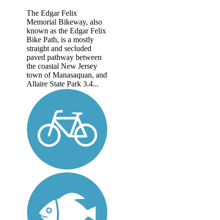
The Edgar Felix
Memorial Bikeway, also
known as the Edgar Felix
Bike Path, is a mostly
straight and secluded
paved pathway between
the coastal New Jersey
town of Manasaquan, and
Allaire State Park 3.4...