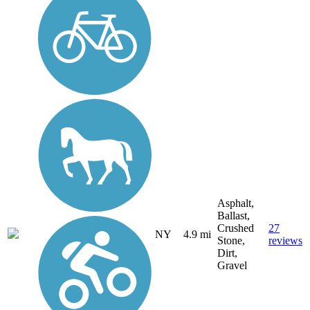
Asphalt,
Ballast,
Crushed
27
NY
4.9 mi
Stone,
reviews
Dirt,
Gravel