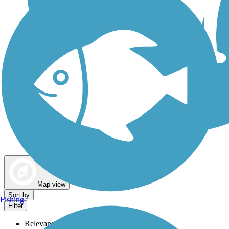
Dog Walking Trails
Map view
Sort by
Fishing
Filter
Relevance