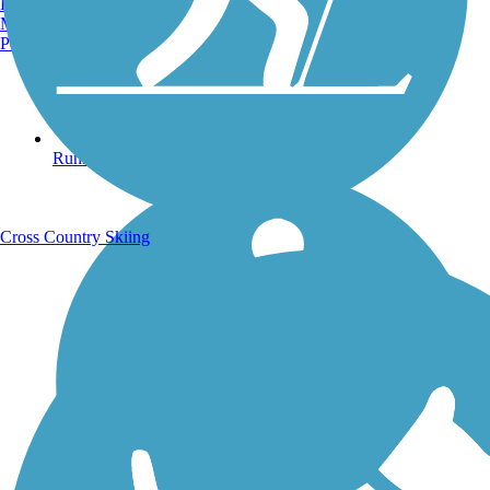
Burlington, VT
Manchester, NH
Portland, ME
Running Trails
Cross Country Skiing