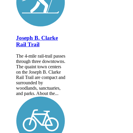
Joseph B. Clarke
Rail Trail
The 4-mile rail-trail passes
through three downtowns.
The quaint town centers
on the Joseph B. Clarke
Rail Trail are compact and
surrounded by
woodlands, sanctuaries,
and parks. About the...