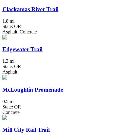
Clackamas River Trail
1.8 mi
State: OR
Asphalt, Concrete
Edgewater Trail
1.3 mi
State: OR
Asphalt
McLoughlin Promenade
0.5 mi
State: OR
Concrete
Mill City Rail Trail