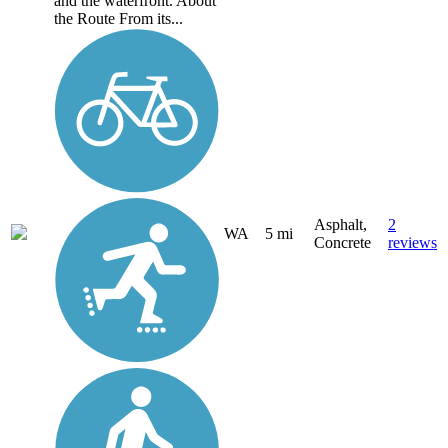
and the waterfront. About
the Route From its...
Asphalt,
2
WA
5 mi
Concrete
reviews