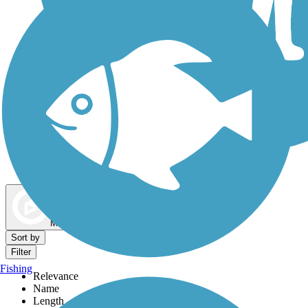
Dog Walking Trails
Map view
Sort by
Filter
Fishing
Relevance
Name
Length