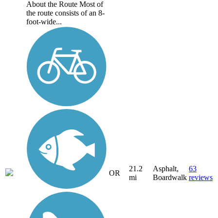
About the Route Most of
the route consists of an 8-
foot-wide...
21.2
Asphalt,
63
OR
mi
Boardwalk
reviews