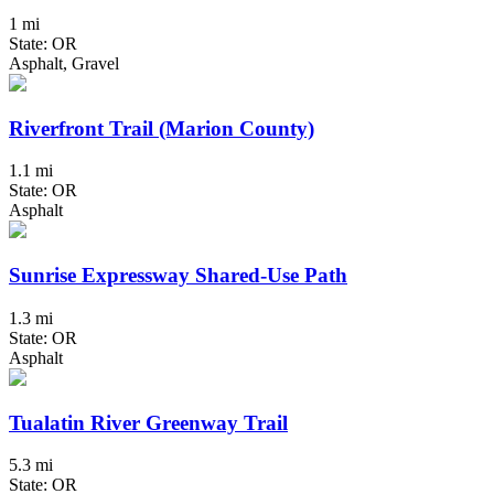
1 mi
State: OR
Asphalt, Gravel
Riverfront Trail (Marion County)
1.1 mi
State: OR
Asphalt
Sunrise Expressway Shared-Use Path
1.3 mi
State: OR
Asphalt
Tualatin River Greenway Trail
5.3 mi
State: OR