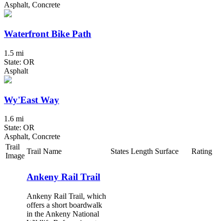
Asphalt, Concrete
Waterfront Bike Path
1.5 mi
State: OR
Asphalt
Wy'East Way
1.6 mi
State: OR
Asphalt, Concrete
Trail
Trail Name
States
Length
Surface
Rating
Image
Ankeny Rail Trail
Ankeny Rail Trail, which
offers a short boardwalk
in the Ankeny National