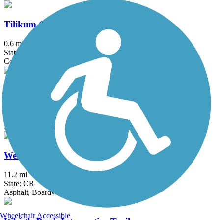
Tilikum Crossing
0.6 mi
State: OR
Concrete
Waterhouse Trail
4.62 mi
State: OR
Asphalt, Concrete
Westside Trail (OR)
11.2 mi
State: OR
Asphalt, Boardwalk, Gravel
Wheelchair Accessible