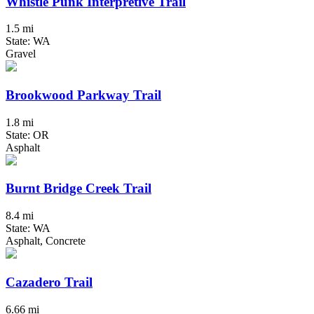
Whistle Punk Interpretive Trail
1.5 mi
State: WA
Gravel
Brookwood Parkway Trail
1.8 mi
State: OR
Asphalt
Burnt Bridge Creek Trail
8.4 mi
State: WA
Asphalt, Concrete
Cazadero Trail
6.66 mi