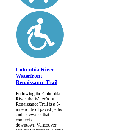
Columbia River
Waterfront
Renaissance Trail
Following the Columbia
River, the Waterfront
Renaissance Trail is a 5-
mile route of paved paths
and sidewalks that
connects
downtown Vancouver