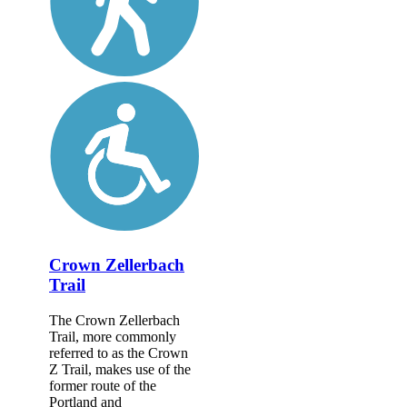
Crown Zellerbach
Trail
The Crown Zellerbach
Trail, more commonly
referred to as the Crown
Z Trail, makes use of the
former route of the
Portland and