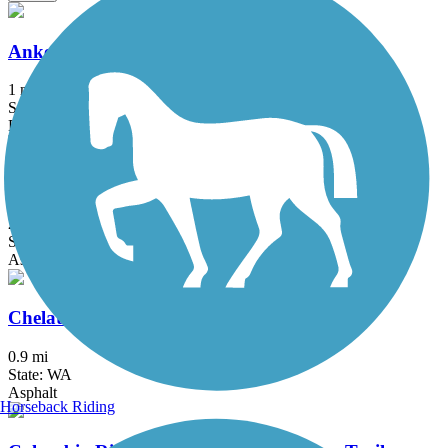
Ankeny Rail Trail
1 mi
State: OR
Boardwalk
Banks-Vernonia State Trail
21.2 mi
State: OR
Asphalt, Boardwalk
Chelatchie Prairie Railroad Trail
0.9 mi
State: WA
Asphalt
Horseback Riding