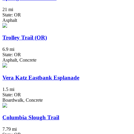
21 mi
State: OR
Asphalt
Trolley Trail (OR)
6.9 mi
State: OR
Asphalt, Concrete
Vera Katz Eastbank Esplanade
1.5 mi
State: OR
Boardwalk, Concrete
Columbia Slough Trail
7.79 mi