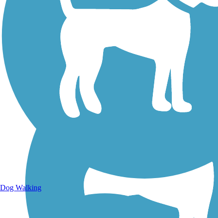
Walking Trails
Dog Walking