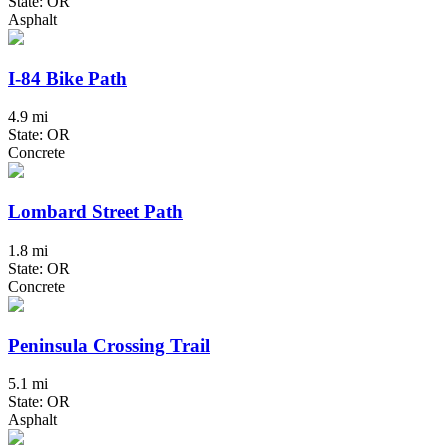
State: OR
Asphalt
I-84 Bike Path
4.9 mi
State: OR
Concrete
Lombard Street Path
1.8 mi
State: OR
Concrete
Peninsula Crossing Trail
5.1 mi
State: OR
Asphalt