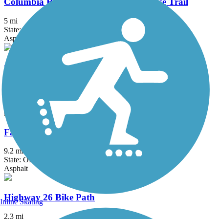
Columbia River Waterfront Renaissance Trail
5 mi
State: WA
Asphalt, Concrete
Crown Zellerbach Trail
23.4 mi
State: OR
Asphalt, Gravel
Fanno Creek Trail
9.2 mi
State: OR
Asphalt
Highway 26 Bike Path
Inline Skating
2.3 mi