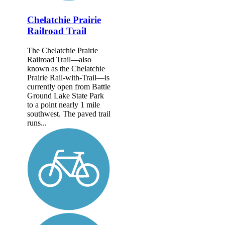
Chelatchie Prairie
Railroad Trail
The Chelatchie Prairie
Railroad Trail—also
known as the Chelatchie
Prairie Rail-with-Trail—is
currently open from Battle
Ground Lake State Park
to a point nearly 1 mile
southwest. The paved trail
runs...