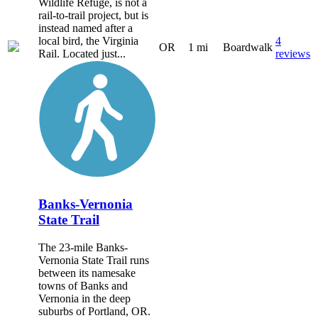
Wildlife Refuge, is not a
rail-to-trail project, but is
instead named after a
local bird, the Virginia
4
OR
1 mi
Boardwalk
Rail. Located just...
reviews
Banks-Vernonia
State Trail
The 23-mile Banks-
Vernonia State Trail runs
between its namesake
towns of Banks and
Vernonia in the deep
suburbs of Portland, OR.