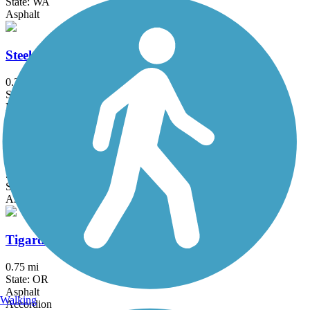
State: WA
Asphalt
Steel Bridge Riverwalk
0.2 mi
State: OR
Metal
Terwilliger Trail
5.9 mi
State: OR
Asphalt
Tigard Heritage Trail
0.75 mi
State: OR
Asphalt
Walking
Accordion