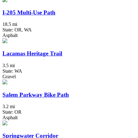
I-205 Multi-Use Path
18.5 mi
State: OR, WA
Asphalt
Lacamas Heritage Trail
3.5 mi
State: WA
Gravel
Salem Parkway Bike Path
3.2 mi
State: OR
Asphalt
Springwater Corridor