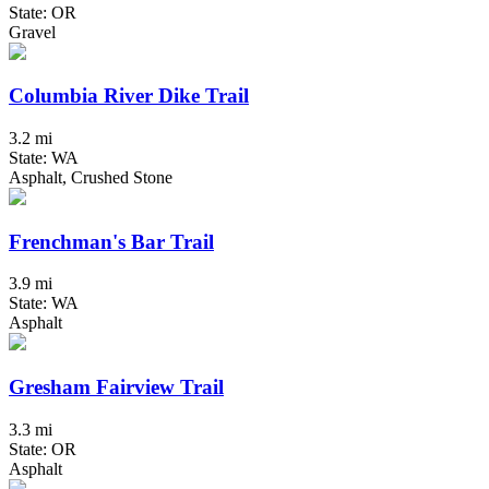
State: OR
Gravel
Columbia River Dike Trail
3.2 mi
State: WA
Asphalt, Crushed Stone
Frenchman's Bar Trail
3.9 mi
State: WA
Asphalt
Gresham Fairview Trail
3.3 mi
State: OR
Asphalt