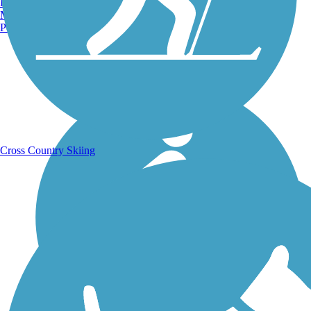
Burlington, VT
Manchester, NH
Portland, ME
Running Trails
Cross Country Skiing