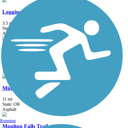
Logging Road Trail
3.5 mi
State: OR
Asphalt
Marine Drive Trail
18.2 mi
State: OR
Asphalt
Minto-Brown Island Park Paved Path
11 mi
State: OR
Asphalt
Running
Moulton Falls Trail