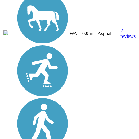
2
WA
0.9 mi
Asphalt
reviews