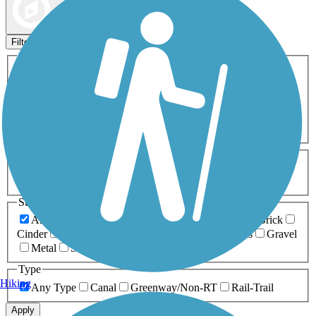
Map view
Sort by
Filters
Activities
Any Activity
ATV
Bike
Birding
Cross Country
Skiing
Dog Walking
Fishing
Geocaching
Hiking
Horseback Riding
Inline Skating
Mountain Biking
Running
Snowmobiling
Walking
Wheelchair
Accessible
Length
Any Length
0-5 Miles
5-10 Miles
10-20 Miles
20+ Miles
Surfaces
Any Surface
Asphalt
Ballast
Boardwalk
Brick
Cinder
Concrete
Crushed Stone
Dirt
Grass
Gravel
Metal
Sand
Woodchips
Type
Hiking
Any Type
Canal
Greenway/Non-RT
Rail-Trail
Apply