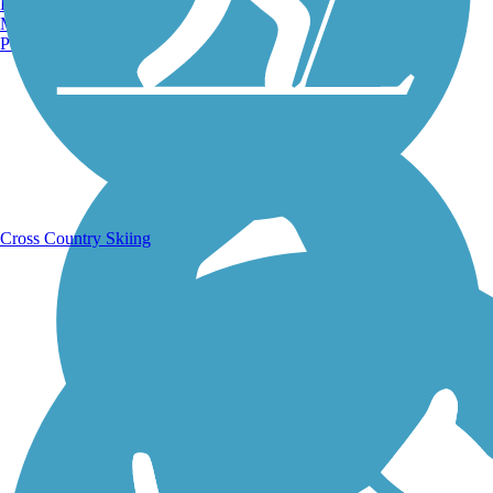
Burlington, VT
Manchester, NH
Portland, ME
Running Trails
Cross Country Skiing