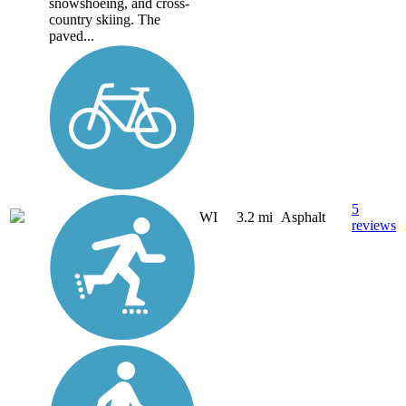
snowshoeing, and cross-
country skiing. The
paved...
5
WI
3.2 mi
Asphalt
reviews