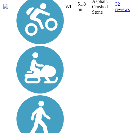
Asphalt,
51.8
32
WI
Crushed
mi
reviews
Stone