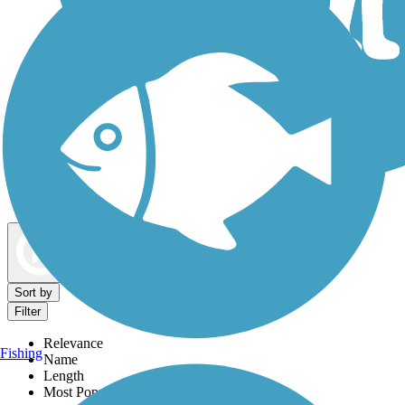
Dog Walking Trails
Map view
Sort by
Filter
Relevance
Fishing
Name
Length
Most Popular