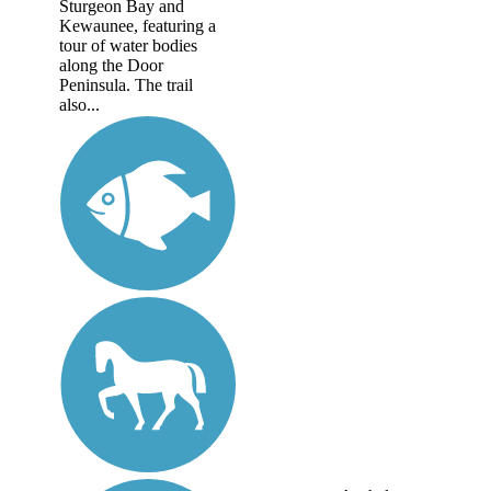
Sturgeon Bay and
Kewaunee, featuring a
tour of water bodies
along the Door
Peninsula. The trail
also...