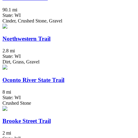
90.1 mi
State: WI
Cinder, Crushed Stone, Gravel
Northwestern Trail
2.8 mi
State: WI
Dirt, Grass, Gravel
Oconto River State Trail
8 mi
State: WI
Crushed Stone
Brooke Street Trail
2 mi