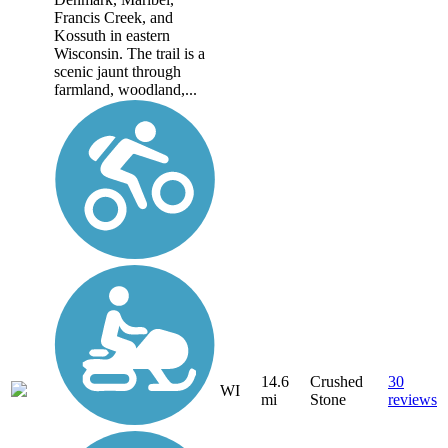
Francis Creek, and
Kossuth in eastern
Wisconsin. The trail is a
scenic jaunt through
farmland, woodland,...
14.6
Crushed
30
WI
mi
Stone
reviews