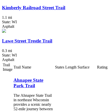
Kimberly Railroad Street Trail
1.1 mi
State: WI
Asphalt
Lawe Street Trestle Trail
0.3 mi
State: WI
Asphalt
Trail
Trail Name
States
Length
Surface
Rating
Image
Ahnapee State
Park Trail
The Ahnapee State Trail
in northeast Wisconsin
provides a scenic nearly
52-mile journey between