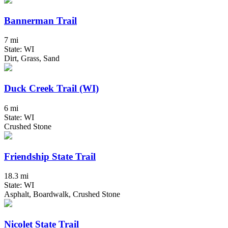
Bannerman Trail
7 mi
State: WI
Dirt, Grass, Sand
Duck Creek Trail (WI)
6 mi
State: WI
Crushed Stone
Friendship State Trail
18.3 mi
State: WI
Asphalt, Boardwalk, Crushed Stone
Nicolet State Trail