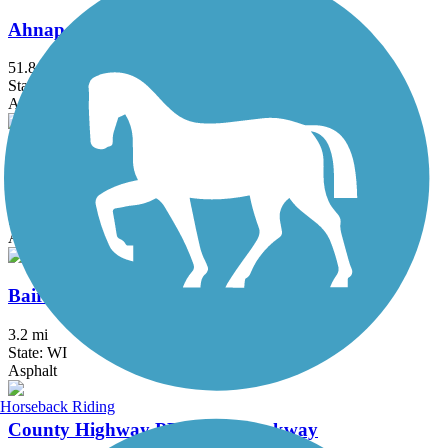
Ahnapee State Park Trail
51.8 mi
State: WI
Asphalt, Crushed Stone
Apple Creek Trail
3.9 mi
State: WI
Asphalt
Baird Creek Greenway
3.2 mi
State: WI
Asphalt
Horseback Riding
County Highway PP Linear Parkway