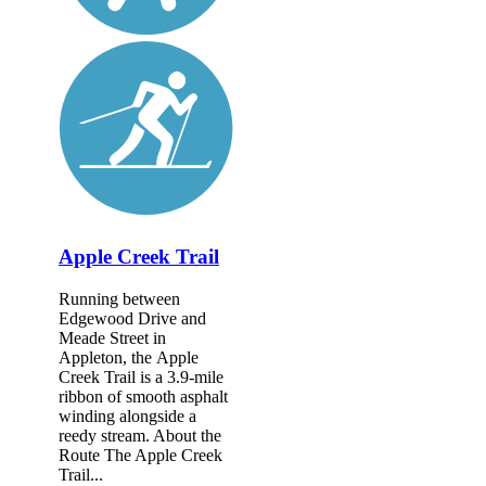
Apple Creek Trail
Running between
Edgewood Drive and
Meade Street in
Appleton, the Apple
Creek Trail is a 3.9-mile
ribbon of smooth asphalt
winding alongside a
reedy stream. About the
Route The Apple Creek
Trail...