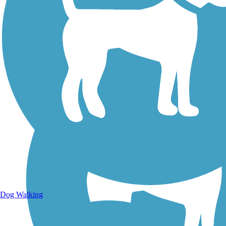
Walking Trails
Dog Walking