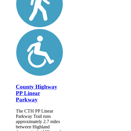
County Highway
PP Linear
Parkway
The CTH PP Linear
Parkway Trail runs
approximately 2.7 miles
between Highland