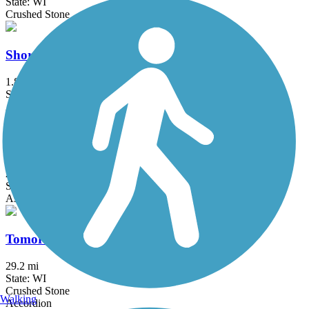
State: WI
Crushed Stone
Shoreland 400 Rail Trail
1.85 mi
State: WI
Asphalt
Taylor Drive Multi-use Path
2.75 mi
State: WI
Asphalt
Tomorrow River State Trail
29.2 mi
State: WI
Crushed Stone
Walking
Accordion