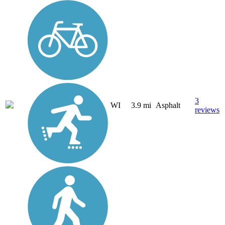
3
WI
3.9 mi
Asphalt
reviews