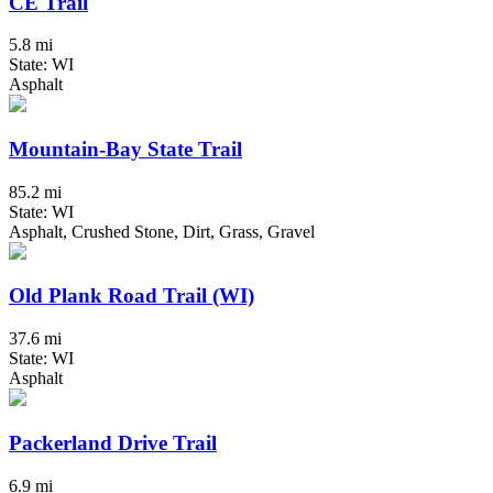
CE Trail
5.8 mi
State: WI
Asphalt
Mountain-Bay State Trail
85.2 mi
State: WI
Asphalt, Crushed Stone, Dirt, Grass, Gravel
Old Plank Road Trail (WI)
37.6 mi
State: WI
Asphalt
Packerland Drive Trail
6.9 mi