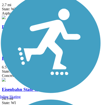
2.7 mi
State: WI
Asphalt
Devil's River State Trail
14.6 mi
State: WI
Crushed Stone
East River Trail
6.5 mi
State: WI
Concrete
Eisenbahn State Trail
Inline Skating
24.3 mi
State: WI