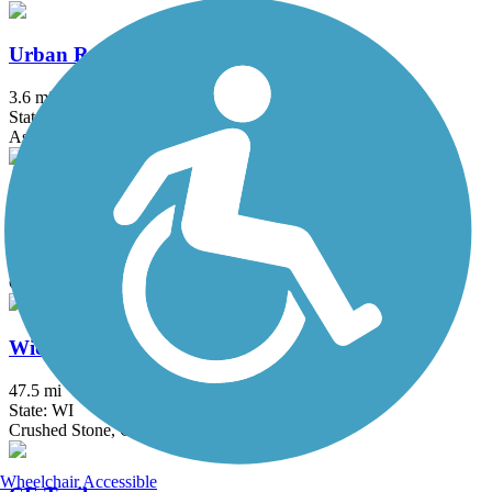
Urban Recreation Trail
3.6 mi
State: WI
Asphalt
West Side Railroad Trail
1.5 mi
State: WI
Concrete
Wiouwash State Trail
47.5 mi
State: WI
Crushed Stone, Grass
Wheelchair Accessible