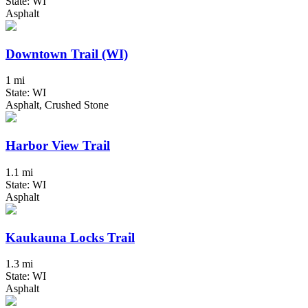
State: WI
Asphalt
Downtown Trail (WI)
1 mi
State: WI
Asphalt, Crushed Stone
Harbor View Trail
1.1 mi
State: WI
Asphalt
Kaukauna Locks Trail
1.3 mi
State: WI
Asphalt