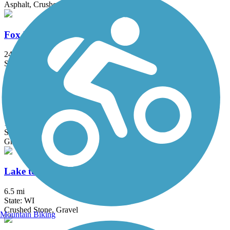
Asphalt, Crushed Stone
Fox River State Trail
24.5 mi
State: WI
Asphalt, Crushed Stone
Konkapot Creek Trail
1.2 mi
State: WI
Gravel
Lake to Lake Bike Trail
6.5 mi
State: WI
Crushed Stone, Gravel
Mountain Biking