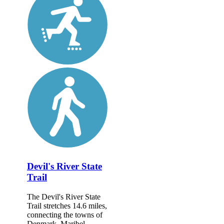
Devil's River State
Trail
The Devil's River State
Trail stretches 14.6 miles,
connecting the towns of
Denmark, Maribel,