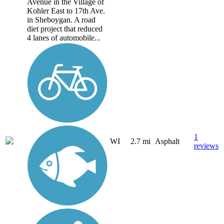
Avenue in the Village of
Kohler East to 17th Ave.
in Sheboygan. A road
diet project that reduced
4 lanes of automobile...
1
WI
2.7 mi
Asphalt
reviews