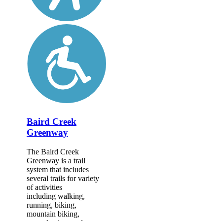
Baird Creek
Greenway
The Baird Creek
Greenway is a trail
system that includes
several trails for variety
of activities
including walking,
running, biking,
mountain biking,