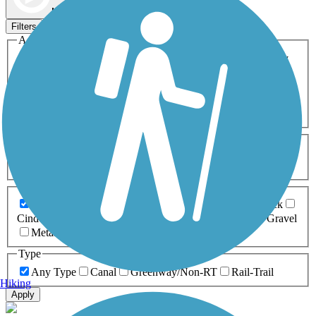
Map view
Sort by
Filters
Activities
Any Activity
ATV
Bike
Birding
Cross Country
Skiing
Dog Walking
Fishing
Geocaching
Hiking
Horseback Riding
Inline Skating
Mountain Biking
Running
Snowmobiling
Walking
Wheelchair
Accessible
Length
Any Length
0-5 Miles
5-10 Miles
10-20 Miles
20+ Miles
Surfaces
Any Surface
Asphalt
Ballast
Boardwalk
Brick
Cinder
Concrete
Crushed Stone
Dirt
Grass
Gravel
Metal
Sand
Woodchips
Type
Any Type
Canal
Greenway/Non-RT
Rail-Trail
Hiking
Apply