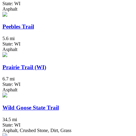
State: WI
Asphalt
Peebles Trail
5.6 mi
State: WI
Asphalt
Prairie Trail (WI)
6.7 mi
State: WI
Asphalt
Wild Goose State Trail
34.5 mi
State: WI
Asphalt, Crushed Stone, Dirt, Grass