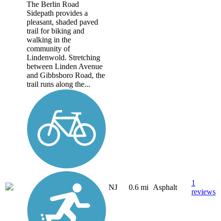
The Berlin Road
Sidepath provides a
pleasant, shaded paved
trail for biking and
walking in the
community of
Lindenwold. Stretching
between Linden Avenue
and Gibbsboro Road, the
trail runs along the...
1
NJ
0.6 mi
Asphalt
reviews