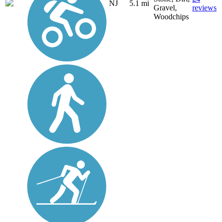
NJ
5.1 mi
Gravel,
reviews
Woodchips