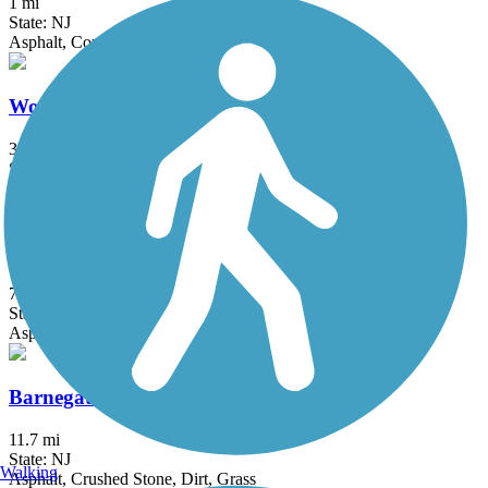
1 mi
State: NJ
Asphalt, Concrete
Woodbine Railroad Trail
3 mi
State: NJ
Asphalt
Atlantic County Bikeway
7.6 mi
State: NJ
Asphalt
Barnegat Branch Trail
11.7 mi
State: NJ
Walking
Asphalt, Crushed Stone, Dirt, Grass