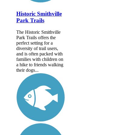
Historic Smithville
Park Trails
The Historic Smithville
Park Trails offers the
perfect setting for a
diversity of trail users,
and is often packed with
families with children on
a hike to friends walking
their dogs...