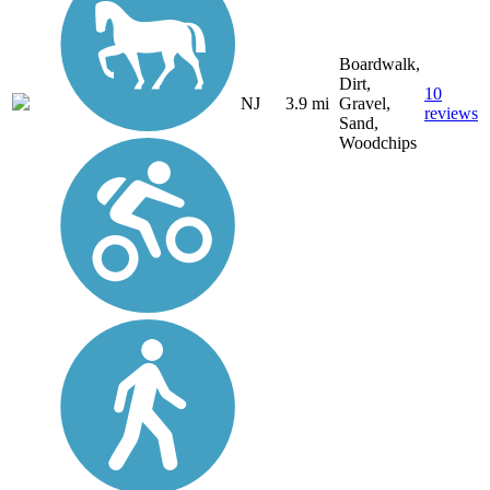
Boardwalk,
Dirt,
10
NJ
3.9 mi
Gravel,
reviews
Sand,
Woodchips