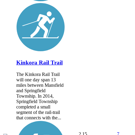
Kinkora Rail Trail
The Kinkora Rail Trail
will one day span 13
miles between Mansfield
and Springfield
Township. In 2014,
Springfield Township
completed a small
segment of the rail-trail
that connects with the...
2.15
7