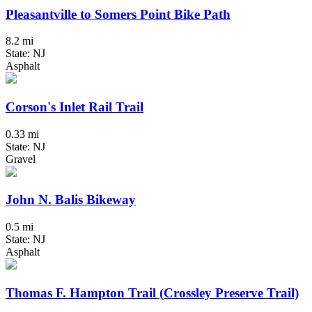
Pleasantville to Somers Point Bike Path
8.2 mi
State: NJ
Asphalt
Corson's Inlet Rail Trail
0.33 mi
State: NJ
Gravel
John N. Balis Bikeway
0.5 mi
State: NJ
Asphalt
Thomas F. Hampton Trail (Crossley Preserve Trail)