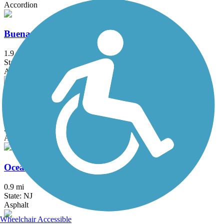
Accordion
Buena Borough Bike Path
1.9 mi
State: NJ
Asphalt
Gloucester Township Health and Fitness Trail
3.3 mi
State: NJ
Asphalt
Ocean City Bike Path
0.9 mi
State: NJ
Asphalt
Wheelchair Accessible