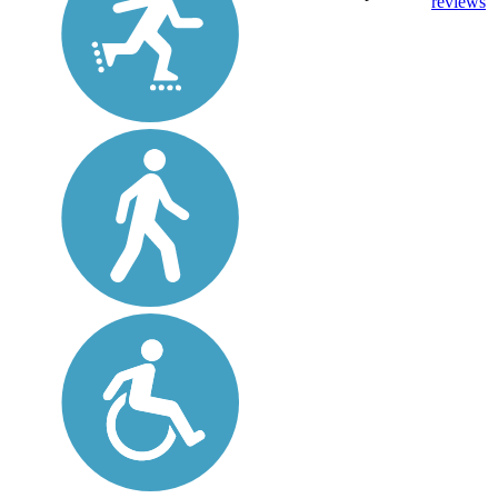
reviews