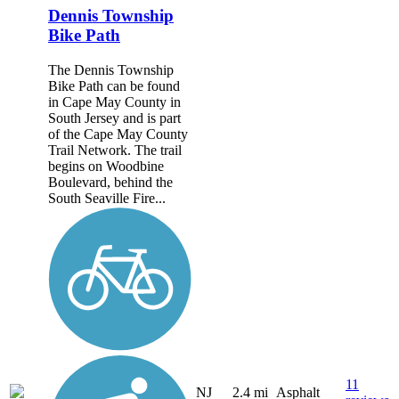
Dennis Township
Bike Path
The Dennis Township
Bike Path can be found
in Cape May County in
South Jersey and is part
of the Cape May County
Trail Network. The trail
begins on Woodbine
Boulevard, behind the
South Seaville Fire...
11
NJ
2.4 mi
Asphalt