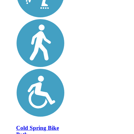
Cold Spring Bike