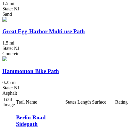
1.5 mi
State: NJ
Sand
Great Egg Harbor Multi-use Path
1.5 mi
State: NJ
Concrete
Hammonton Bike Path
0.25 mi
State: NJ
Asphalt
Trail
Trail Name
States
Length
Surface
Rating
Image
Berlin Road
Sidepath