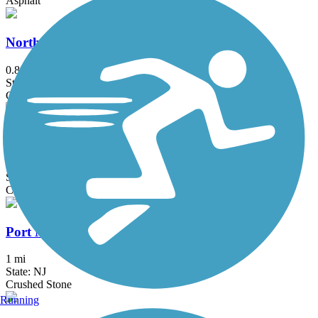
Asphalt
North Wildwood Seawall Trail
0.8 mi
State: NJ
Concrete
Pemberton Rail-Trail
1.6 mi
State: NJ
Crushed Stone
Port Norris Pathway
1 mi
State: NJ
Crushed Stone
Running