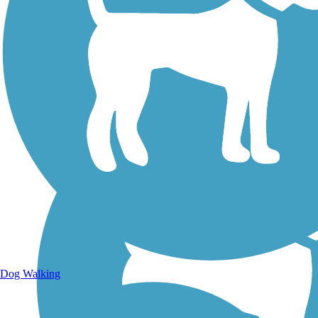
Walking Trails
Dog Walking