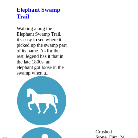
Elephant Swamp
Trail
Walking along the
Elephant Swamp Trail,
it’s easy to see where it
picked up the swamp part
of its name. As for the
rest, legend has it that in
the late 1800s, an
elephant got loose in the
swamp when a...
Crushed
Stone, Dirt,
24