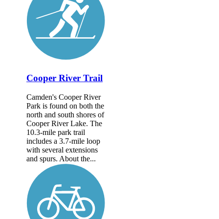
Cooper River Trail
Camden's Cooper River
Park is found on both the
north and south shores of
Cooper River Lake. The
10.3-mile park trail
includes a 3.7-mile loop
with several extensions
and spurs. About the...