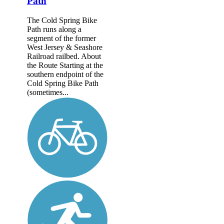
Path
The Cold Spring Bike
Path runs along a
segment of the former
West Jersey & Seashore
Railroad railbed. About
the Route Starting at the
southern endpoint of the
Cold Spring Bike Path
(sometimes...