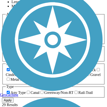
Length
Most Popular
Activities
Any Activity
ATV
Bike
Birding
Cross Country
Skiing
Dog Walking
Fishing
Geocaching
Hiking
Horseback Riding
Inline Skating
Mountain Biking
Running
Snowmobiling
Walking
Wheelchair
Accessible
Length
Any Length
0-5 Miles
5-10 Miles
10-20 Miles
20+ Miles
Surfaces
Any Surface
Asphalt
Ballast
Boardwalk
Brick
Cinder
Concrete
Crushed Stone
Dirt
Grass
Gravel
Metal
Sand
Woodchips
Type
Any Type
Canal
Greenway/Non-RT
Rail-Trail
Geocaching
Apply
29 Results