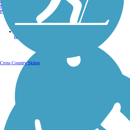
Burlington, VT
Manchester, NH
Portland, ME
Running Trails
Cross Country Skiing