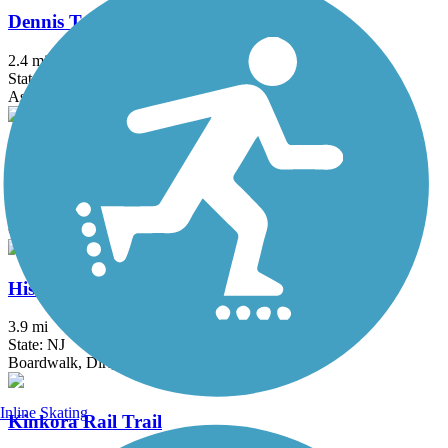
Dennis Township Bike Path
2.4 mi
State: NJ
Asphalt
Elephant Swamp Trail
5.1 mi
State: NJ
Crushed Stone, Dirt, Gravel, Woodchips
Historic Smithville Park Trails
3.9 mi
State: NJ
Boardwalk, Dirt, Gravel, Sand, Woodchips
Inline Skating
Kinkora Rail Trail