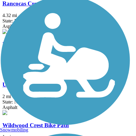
Rancocas Creek Greenway Trail
4.32 mi
State: NJ
Asphalt
Route 52 Bridge Trail
2.4 mi
State: NJ
Concrete
United States Avenue Trail
2 mi
State: NJ
Asphalt
Wildwood Crest Bike Path
Snowmobiling