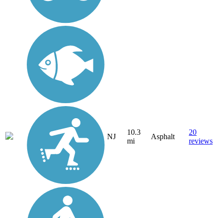
10.3
20
NJ
Asphalt
mi
reviews