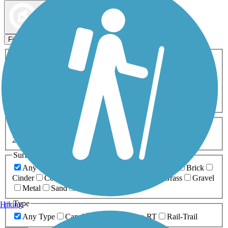
Map view
Sort by
Filters
Activities
Any Activity
ATV
Bike
Birding
Cross Country
Skiing
Dog Walking
Fishing
Geocaching
Hiking
Horseback Riding
Inline Skating
Mountain Biking
Running
Snowmobiling
Walking
Wheelchair
Accessible
Length
Any Length
0-5 Miles
5-10 Miles
10-20 Miles
20+ Miles
Surfaces
Any Surface
Asphalt
Ballast
Boardwalk
Brick
Cinder
Concrete
Crushed Stone
Dirt
Grass
Gravel
Metal
Sand
Woodchips
Type
Hiking
Any Type
Canal
Greenway/Non-RT
Rail-Trail