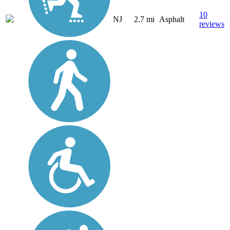
10
NJ
2.7 mi
Asphalt
reviews