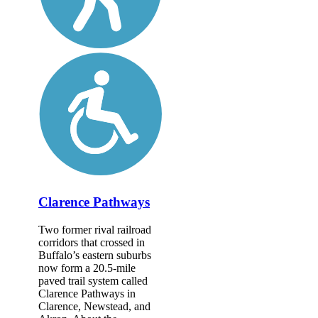
Clarence Pathways
Two former rival railroad
corridors that crossed in
Buffalo’s eastern suburbs
now form a 20.5-mile
paved trail system called
Clarence Pathways in
Clarence, Newstead, and