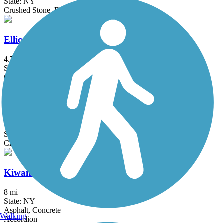
State: NY
Crushed Stone, Dirt, Grass
Ellicott Trail
4.7 mi
State: NY
Crushed Stone
Genesee Valley Greenway
77 mi
State: NY
Cinder, Dirt, Grass, Gravel
Kiwanis Park Trail
8 mi
State: NY
Asphalt, Concrete
Walking
Accordion