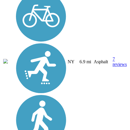
7
NY
6.9 mi
Asphalt
reviews