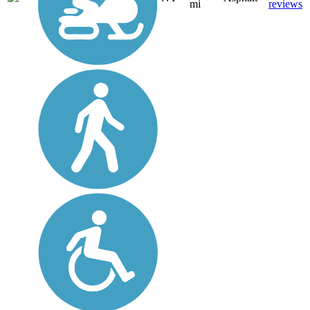
mi
reviews