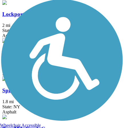
Lockport Rail Trail
2 mi
State: NY
Asphalt, Gravel
Shoreline Trail
21.7 mi
State: NY
Asphalt
Springville Pop Warner Rail Trail
1.8 mi
State: NY
Asphalt
Wheelchair Accessible