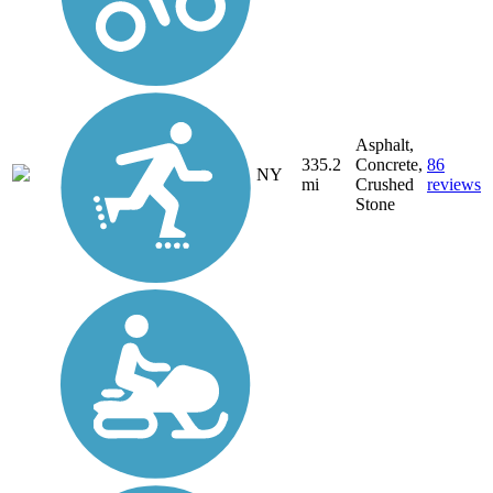
Asphalt,
335.2
Concrete,
86
NY
mi
Crushed
reviews
Stone