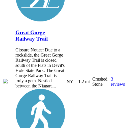
Great Gorge
Railway Trail
Closure Notice: Due to a
rockslide, the Great Gorge
Railway Trail is closed
south of the Flats in Devil's
Hole State Park. The Great
Gorge Railway Trail is
Crushed
3
truly a gem. Nestled
NY
1.2 mi
Stone
reviews
between the Niagara...