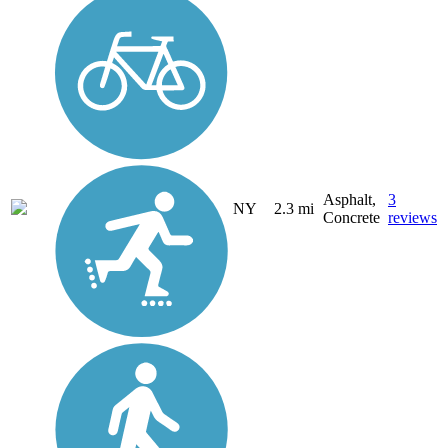
Asphalt,
3
NY
2.3 mi
Concrete
reviews