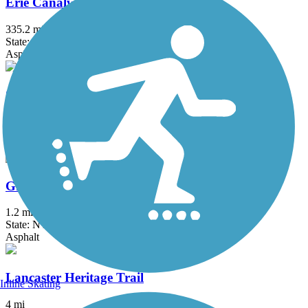
Erie Canalway Trail
335.2 mi
State: NY
Asphalt, Concrete, Crushed Stone
Great Gorge Railway Trail
1.2 mi
State: NY
Crushed Stone
Greenway Nature Trail
1.2 mi
State: NY
Asphalt
Lancaster Heritage Trail
Inline Skating
4 mi