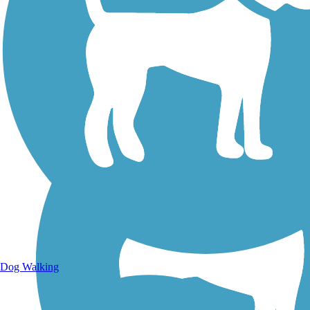
Walking Trails
Dog Walking