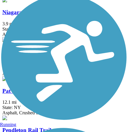
Niagara Scenic Parkway Trail
3.9 mi
State: NY
Asphalt
North Buffalo Rails to Trails
0.65 mi
State: NY
Asphalt
Pat McGee Trail
12.1 mi
State: NY
Asphalt, Crushed Stone, Grass
Running
Pendleton Rail Trail