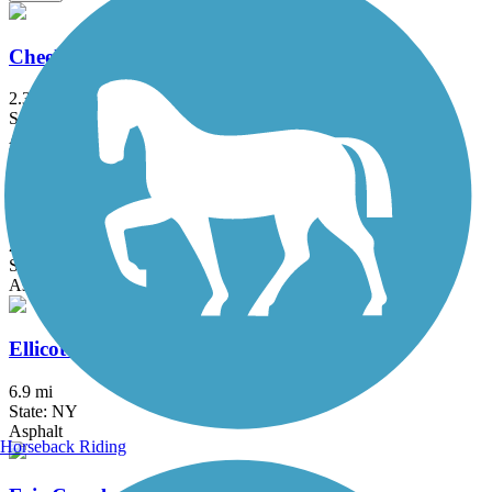
Cheektowaga Historic Rails to Trails
2.3 mi
State: NY
Asphalt, Concrete
Clarence Pathways
20.5 mi
State: NY
Asphalt
Ellicott Creek Trailway
6.9 mi
State: NY
Asphalt
Horseback Riding