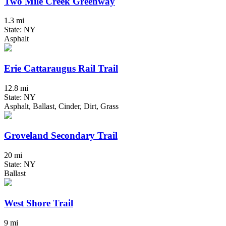
Two Mile Creek Greenway
1.3 mi
State: NY
Asphalt
Erie Cattaraugus Rail Trail
12.8 mi
State: NY
Asphalt, Ballast, Cinder, Dirt, Grass
Groveland Secondary Trail
20 mi
State: NY
Ballast
West Shore Trail
9 mi