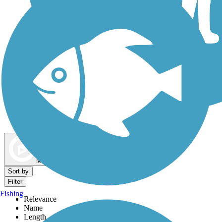
Dog Walking Trails
Map view
Sort by
Filter
Fishing
Relevance
Name
Length