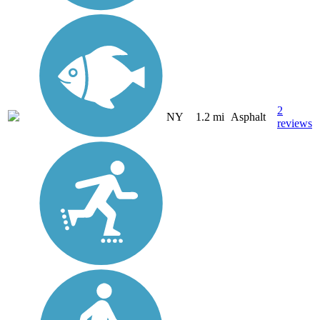
2
NY
1.2 mi
Asphalt
reviews