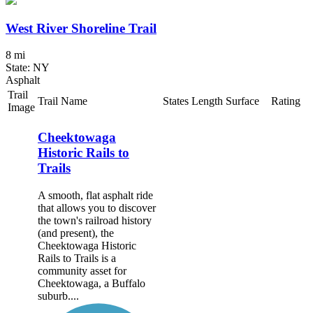
West River Shoreline Trail
8 mi
State: NY
Asphalt
Trail
Trail Name
States
Length
Surface
Rating
Image
Cheektowaga
Historic Rails to
Trails
A smooth, flat asphalt ride
that allows you to discover
the town's railroad history
(and present), the
Cheektowaga Historic
Rails to Trails is a
community asset for
Cheektowaga, a Buffalo
suburb....