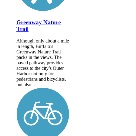
Greenway Nature
Trail
Although only about a mile
in length, Buffalo’s
Greenway Nature Trail
packs in the views. The
paved pathway provides
access to the city’s Outer
Harbor not only for
pedestrians and bicyclists,
but also...