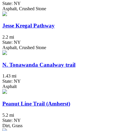
State: NY
Asphalt, Crushed Stone
Jesse Kregal Pathway
2.2 mi
State: NY
Asphalt, Crushed Stone
N. Tonawanda Canalway trail
1.43 mi
State: NY
Asphalt
Peanut Line Trail (Amherst)
5.2 mi
State: NY
Dirt, Grass