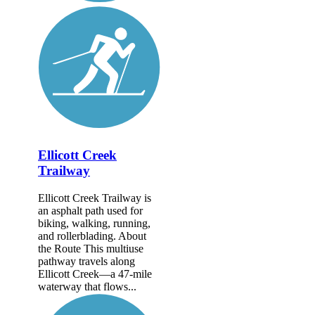
Ellicott Creek
Trailway
Ellicott Creek Trailway is
an asphalt path used for
biking, walking, running,
and rollerblading. About
the Route This multiuse
pathway travels along
Ellicott Creek—a 47-mile
waterway that flows...