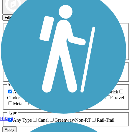
Map view
Sort by
Filters
Activities
Any Activity
ATV
Bike
Birding
Cross Country
Skiing
Dog Walking
Fishing
Geocaching
Hiking
Horseback Riding
Inline Skating
Mountain Biking
Running
Snowmobiling
Walking
Wheelchair
Accessible
Length
Any Length
0-5 Miles
5-10 Miles
10-20 Miles
20+ Miles
Surfaces
Any Surface
Asphalt
Ballast
Boardwalk
Brick
Cinder
Concrete
Crushed Stone
Dirt
Grass
Gravel
Metal
Sand
Woodchips
Type
Hiking
Any Type
Canal
Greenway/Non-RT
Rail-Trail
Apply