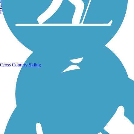
Burlington, VT
Manchester, NH
Portland, ME
Running Trails
Cross Country Skiing