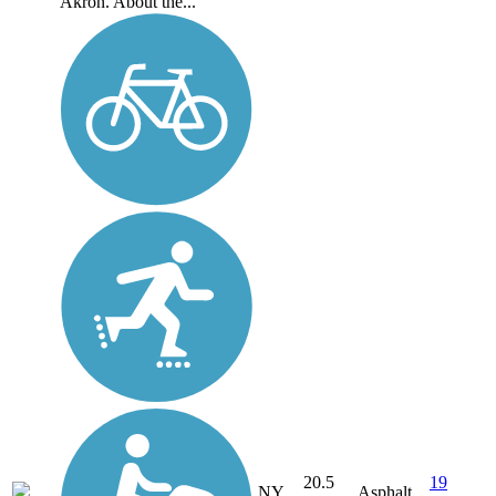
Akron. About the...
20.5
19
NY
Asphalt