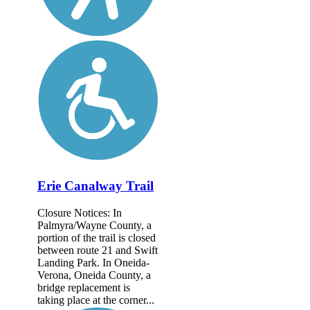
Erie Canalway Trail
Closure Notices: In
Palmyra/Wayne County, a
portion of the trail is closed
between route 21 and Swift
Landing Park. In Oneida-
Verona, Oneida County, a
bridge replacement is
taking place at the corner...