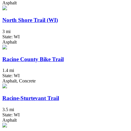
Asphalt
North Shore Trail (WI)
3 mi
State: WI
Asphalt
Racine County Bike Trail
1.4 mi
State: WI
Asphalt, Concrete
Racine-Sturtevant Trail
3.5 mi
State: WI
Asphalt