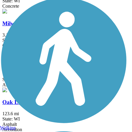
State: WI
Concrete
Milwaukee RiverWalk
3.1 mi
State: WI
Concrete
New Berlin Recreation Trail
7 mi
State: WI
Asphalt
Oak Leaf Trail
123.6 mi
State: WI
Asphalt
Walking
Accordion