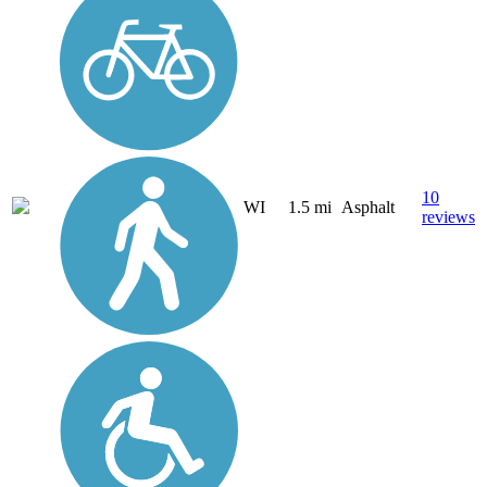
10
WI
1.5 mi
Asphalt
reviews