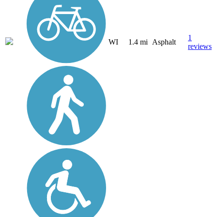
1
WI
1.4 mi
Asphalt
reviews