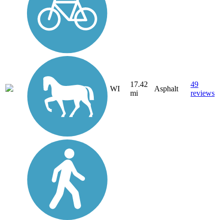
17.42
49
WI
Asphalt
mi
reviews