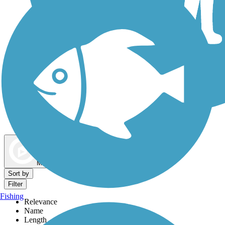
Dog Walking Trails
Map view
Sort by
Filter
Fishing
Relevance
Name
Length