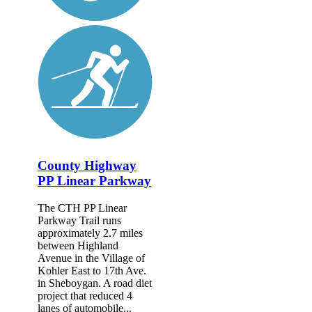
County Highway
PP Linear Parkway
The CTH PP Linear
Parkway Trail runs
approximately 2.7 miles
between Highland
Avenue in the Village of
Kohler East to 17th Ave.
in Sheboygan. A road diet
project that reduced 4
lanes of automobile...