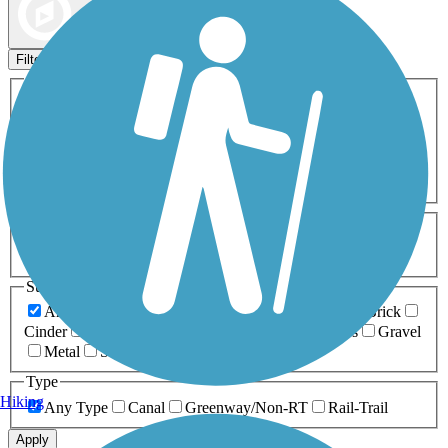
Map view
Sort by
Filters
Activities
Any Activity
ATV
Bike
Birding
Cross Country
Skiing
Dog Walking
Fishing
Geocaching
Hiking
Horseback Riding
Inline Skating
Mountain Biking
Running
Snowmobiling
Walking
Wheelchair
Accessible
Length
Any Length
0-5 Miles
5-10 Miles
10-20 Miles
20+ Miles
Surfaces
Any Surface
Asphalt
Ballast
Boardwalk
Brick
Cinder
Concrete
Crushed Stone
Dirt
Grass
Gravel
Metal
Sand
Woodchips
Type
Hiking
Any Type
Canal
Greenway/Non-RT
Rail-Trail
Apply