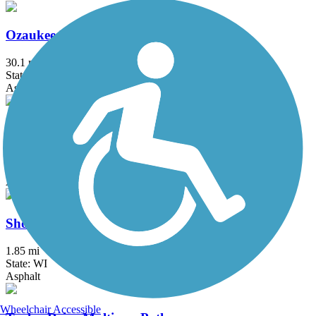
Ozaukee Interurban Trail
30.1 mi
State: WI
Asphalt
Pike River Pathway
6.9 mi
State: WI
Asphalt
Shoreland 400 Rail Trail
1.85 mi
State: WI
Asphalt
Wheelchair Accessible