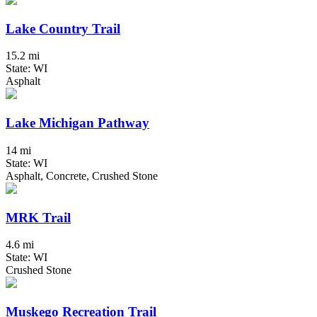
Lake Country Trail
15.2 mi
State: WI
Asphalt
Lake Michigan Pathway
14 mi
State: WI
Asphalt, Concrete, Crushed Stone
MRK Trail
4.6 mi
State: WI
Crushed Stone
Muskego Recreation Trail