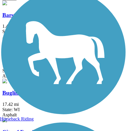
Barstow to Frederick Street Connector
1.4 mi
State: WI
Asphalt
Brown Deer Recreational Trail
1 mi
State: WI
Asphalt
Bugline Trail
17.42 mi
State: WI
Asphalt
Horseback Riding