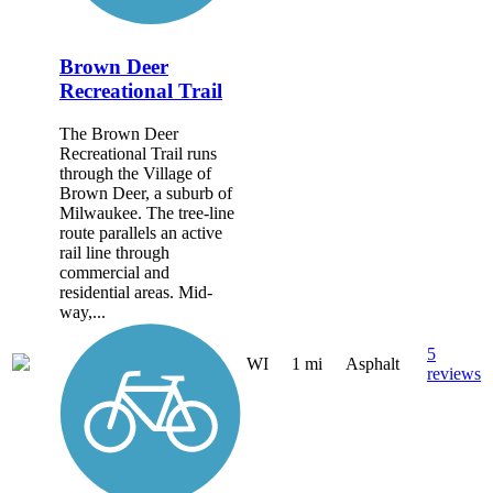
Brown Deer
Recreational Trail
The Brown Deer
Recreational Trail runs
through the Village of
Brown Deer, a suburb of
Milwaukee. The tree-line
route parallels an active
rail line through
commercial and
residential areas. Mid-
way,...
5
WI
1 mi
Asphalt
reviews