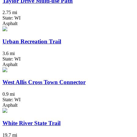
Taylor Drive Multi-use Path
2.75 mi
State: WI
Asphalt
Urban Recreation Trail
3.6 mi
State: WI
Asphalt
West Allis Cross Town Connector
0.9 mi
State: WI
Asphalt
White River State Trail
19.7 mi