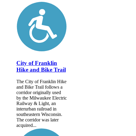
City of Franklin
Hike and Bike Trail
The City of Franklin Hike
and Bike Trail follows a
corridor originally used
by the Milwaukee Electric
Railway & Light, an
interurban railroad in
southeastern Wisconsin.
The corridor was later
acquired...