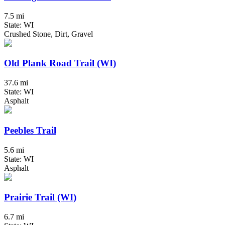
7.5 mi
State: WI
Crushed Stone, Dirt, Gravel
Old Plank Road Trail (WI)
37.6 mi
State: WI
Asphalt
Peebles Trail
5.6 mi
State: WI
Asphalt
Prairie Trail (WI)
6.7 mi