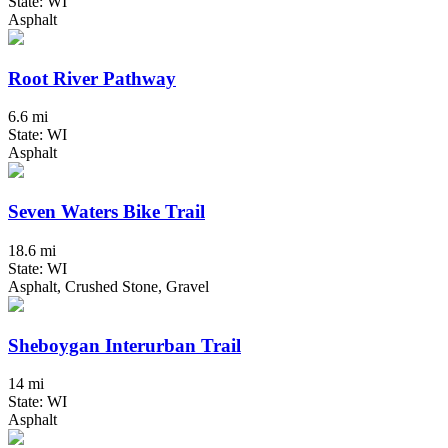
State: WI
Asphalt
Root River Pathway
6.6 mi
State: WI
Asphalt
Seven Waters Bike Trail
18.6 mi
State: WI
Asphalt, Crushed Stone, Gravel
Sheboygan Interurban Trail
14 mi
State: WI
Asphalt