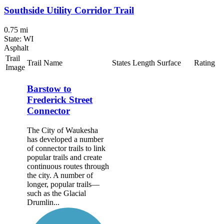
Southside Utility Corridor Trail
0.75 mi
State: WI
Asphalt
Trail
Trail Name
States
Length
Surface
Rating
Image
Barstow to
Frederick Street
Connector
The City of Waukesha
has developed a number
of connector trails to link
popular trails and create
continuous routes through
the city. A number of
longer, popular trails—
such as the Glacial
Drumlin...