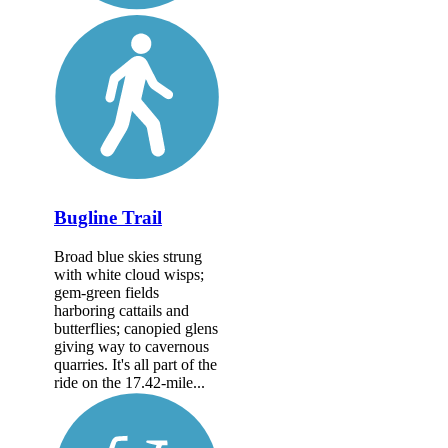
Bugline Trail
Broad blue skies strung
with white cloud wisps;
gem-green fields
harboring cattails and
butterflies; canopied glens
giving way to cavernous
quarries. It's all part of the
ride on the 17.42-mile...