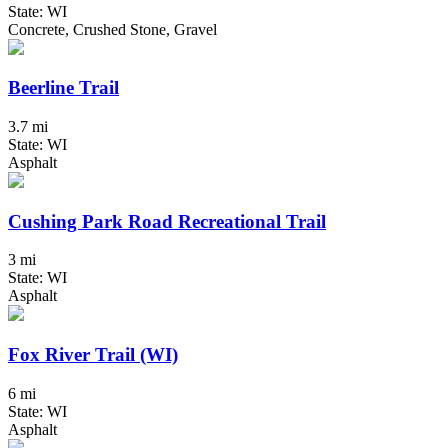
State: WI
Concrete, Crushed Stone, Gravel
Beerline Trail
3.7 mi
State: WI
Asphalt
Cushing Park Road Recreational Trail
3 mi
State: WI
Asphalt
Fox River Trail (WI)
6 mi
State: WI
Asphalt