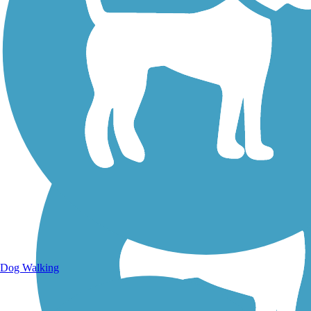
Walking Trails
Dog Walking