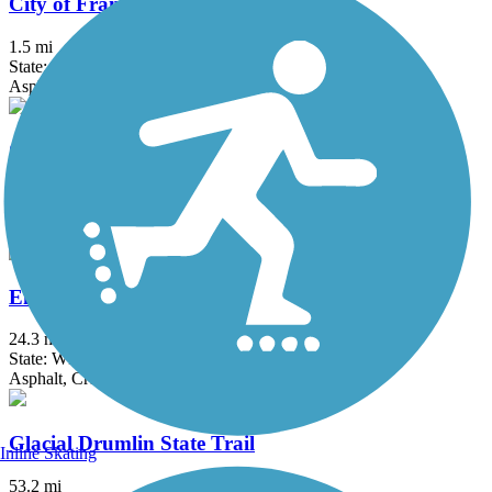
City of Franklin Hike and Bike Trail
1.5 mi
State: WI
Asphalt
County Highway PP Linear Parkway
2.7 mi
State: WI
Asphalt
Eisenbahn State Trail
24.3 mi
State: WI
Asphalt, Crushed Stone
Glacial Drumlin State Trail
Inline Skating
53.2 mi