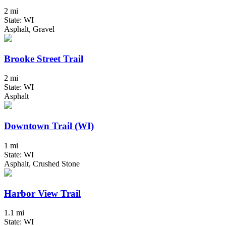
2 mi
State: WI
Asphalt, Gravel
Brooke Street Trail
2 mi
State: WI
Asphalt
Downtown Trail (WI)
1 mi
State: WI
Asphalt, Crushed Stone
Harbor View Trail
1.1 mi
State: WI