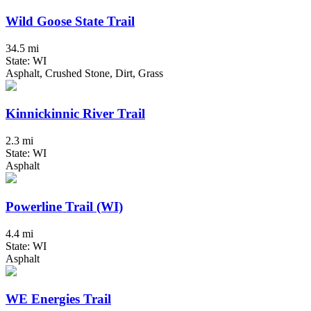
Wild Goose State Trail
34.5 mi
State: WI
Asphalt, Crushed Stone, Dirt, Grass
Kinnickinnic River Trail
2.3 mi
State: WI
Asphalt
Powerline Trail (WI)
4.4 mi
State: WI
Asphalt
WE Energies Trail