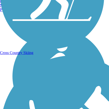
Burlington, VT
Manchester, NH
Portland, ME
Running Trails
Cross Country Skiing