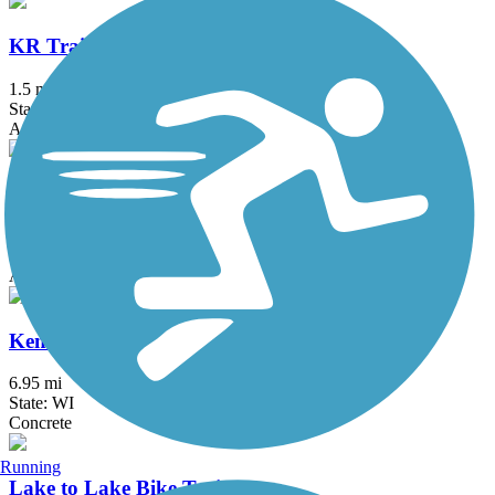
KR Trail
1.5 mi
State: WI
Asphalt, Boardwalk
Kenosha County Bike Trail
7.9 mi
State: WI
Asphalt
Kenosha Pike Bike Trail
6.95 mi
State: WI
Concrete
Running
Lake to Lake Bike Trail