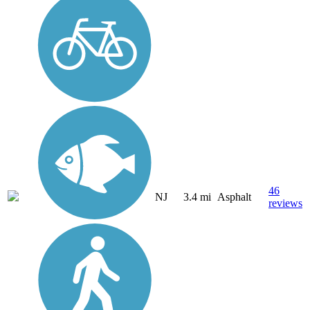
46
NJ
3.4 mi
Asphalt
reviews