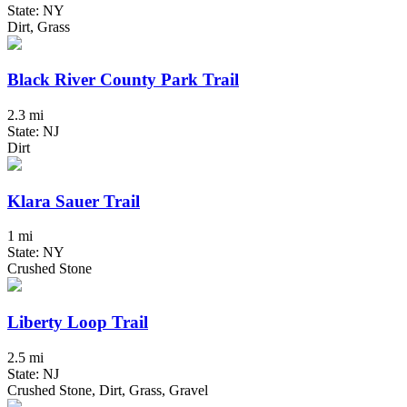
State: NY
Dirt, Grass
Black River County Park Trail
2.3 mi
State: NJ
Dirt
Klara Sauer Trail
1 mi
State: NY
Crushed Stone
Liberty Loop Trail
2.5 mi
State: NJ
Crushed Stone, Dirt, Grass, Gravel