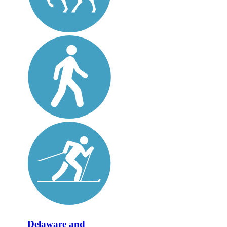
Delaware and