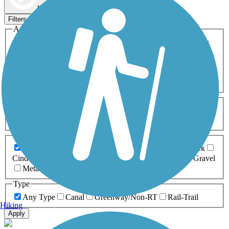
Map view
Sort by
Filters
Activities
Any Activity
ATV
Bike
Birding
Cross Country
Skiing
Dog Walking
Fishing
Geocaching
Hiking
Horseback Riding
Inline Skating
Mountain Biking
Running
Snowmobiling
Walking
Wheelchair
Accessible
Length
Any Length
0-5 Miles
5-10 Miles
10-20 Miles
20+ Miles
Surfaces
Any Surface
Asphalt
Ballast
Boardwalk
Brick
Cinder
Concrete
Crushed Stone
Dirt
Grass
Gravel
Metal
Sand
Woodchips
Type
Any Type
Canal
Greenway/Non-RT
Rail-Trail
Hiking
Apply