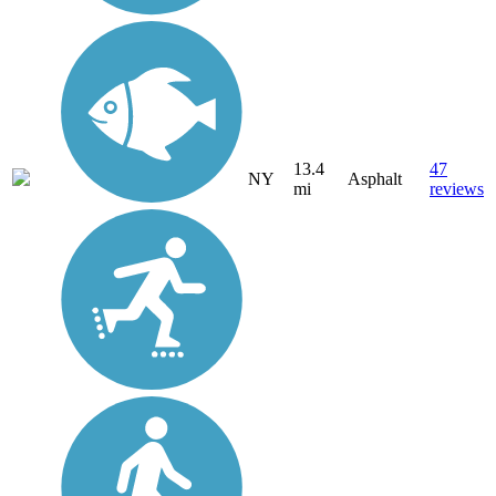
13.4
47
NY
Asphalt
mi
reviews