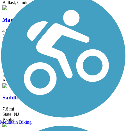
Ballast, Cinder, Crushed Stone
Manasquan Reservoir Trail
4.8 mi
State: NJ
Cinder, Crushed Stone, Dirt
Putnam Trailway
11.8 mi
State: NY
Asphalt
Saddle River County Park Bike Path
7.6 mi
State: NJ
Asphalt
Mountain Biking