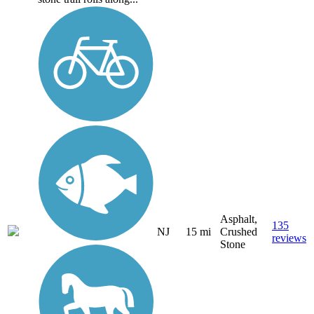
Asphalt,
135
NJ
15 mi
Crushed
reviews
Stone