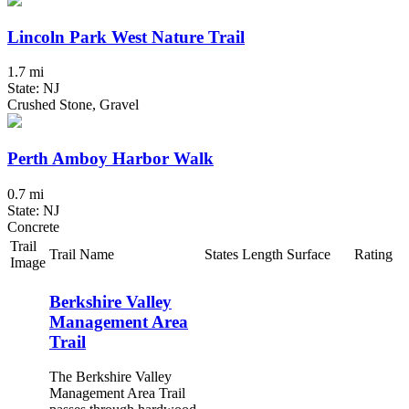
Lincoln Park West Nature Trail
1.7 mi
State: NJ
Crushed Stone, Gravel
Perth Amboy Harbor Walk
0.7 mi
State: NJ
Concrete
Trail
Trail Name
States
Length
Surface
Rating
Image
Berkshire Valley
Management Area
Trail
The Berkshire Valley
Management Area Trail