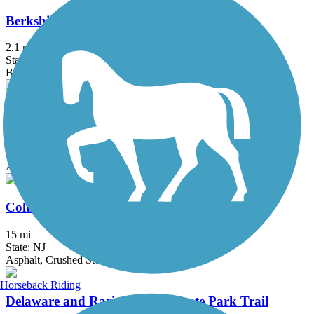
Berkshire Valley Management Area Trail
2.1 mi
State: NJ
Ballast, Cinder
Bethpage Bikeway
13.4 mi
State: NY
Asphalt
Columbia Trail
15 mi
State: NJ
Asphalt, Crushed Stone
Horseback Riding
Delaware and Raritan Canal State Park Trail