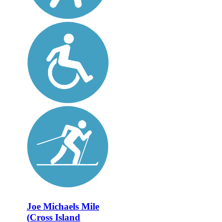
Joe Michaels Mile
(Cross Island