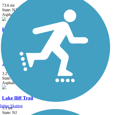
73.6 mi
State: NJ
Asphalt, Crushed Stone, Dirt
Edgar Felix Memorial Bikeway
3.4 mi
State: NJ
Asphalt
Joe Michaels Mile (Cross Island Parkway)
3.2 mi
State: NY
Asphalt
Lake Iliff Trail
Inline Skating
1.1 mi
State: NJ