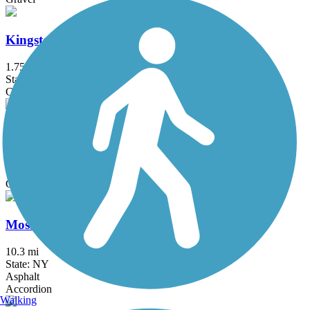
Kingston Branch Loop Trail
1.75 mi
State: NJ
Crushed Stone, Dirt, Gravel
Landsdown Trail
1.8 mi
State: NJ
Concrete, Crushed Stone, Dirt, Gravel
Mosholu-Pelham Greenway
10.3 mi
State: NY
Asphalt
Accordion
Walking