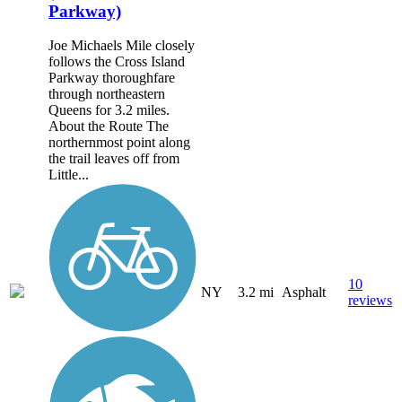
Parkway)
Joe Michaels Mile closely
follows the Cross Island
Parkway thoroughfare
through northeastern
Queens for 3.2 miles.
About the Route The
northernmost point along
the trail leaves off from
Little...
10
NY
3.2 mi
Asphalt
reviews