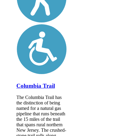
Columbia Trail
The Columbia Trail has
the distinction of being
named for a natural gas
pipeline that runs beneath
the 15 miles of the trail
that spans rural northern
New Jersey. The crushed-
stone trail rolls along...