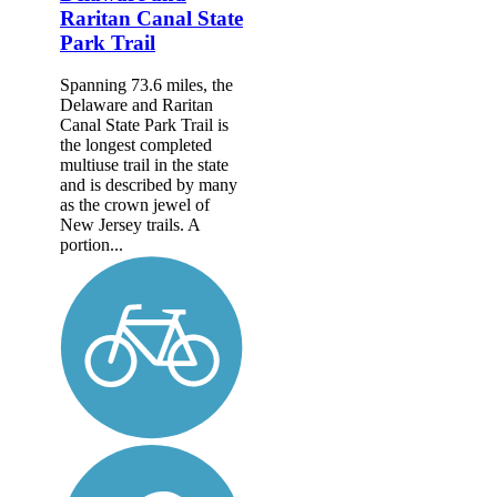
Raritan Canal State
Park Trail
Spanning 73.6 miles, the
Delaware and Raritan
Canal State Park Trail is
the longest completed
multiuse trail in the state
and is described by many
as the crown jewel of
New Jersey trails. A
portion...