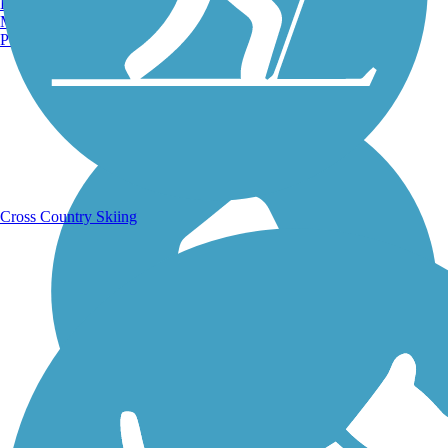
Burlington, VT
Manchester, NH
Portland, ME
Running Trails
Cross Country Skiing