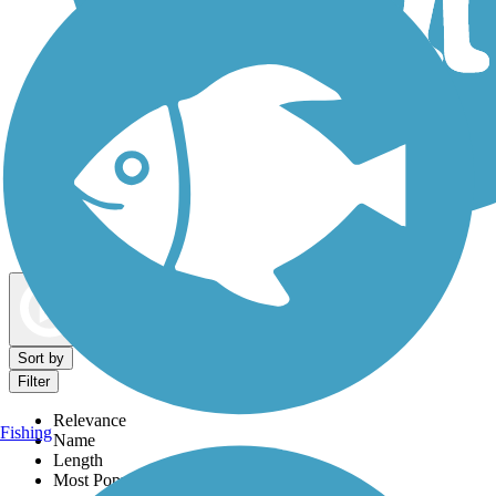
Dog Walking Trails
Map view
Sort by
Filter
Relevance
Fishing
Name
Length
Most Popular