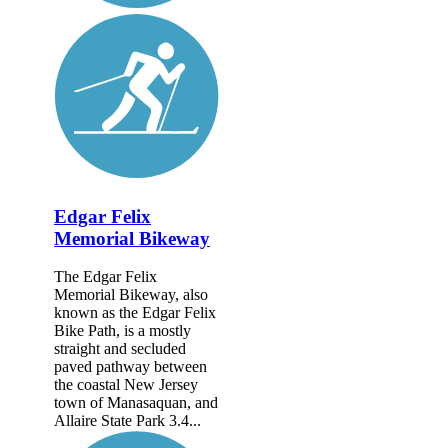
Edgar Felix
Memorial Bikeway
The Edgar Felix
Memorial Bikeway, also
known as the Edgar Felix
Bike Path, is a mostly
straight and secluded
paved pathway between
the coastal New Jersey
town of Manasaquan, and
Allaire State Park 3.4...