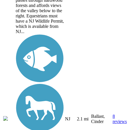
passes through hardwood
forests and affords views
of the valley below to the
right. Equestrians must
have a NJ Wildlife Permit,
which is available from
NJ...
Ballast,
8
NJ
2.1 mi
Cinder
reviews