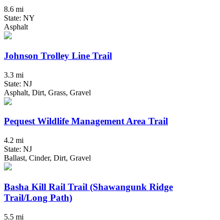
8.6 mi
State: NY
Asphalt
Johnson Trolley Line Trail
3.3 mi
State: NJ
Asphalt, Dirt, Grass, Gravel
Pequest Wildlife Management Area Trail
4.2 mi
State: NJ
Ballast, Cinder, Dirt, Gravel
Basha Kill Rail Trail (Shawangunk Ridge
Trail/Long Path)
5.5 mi