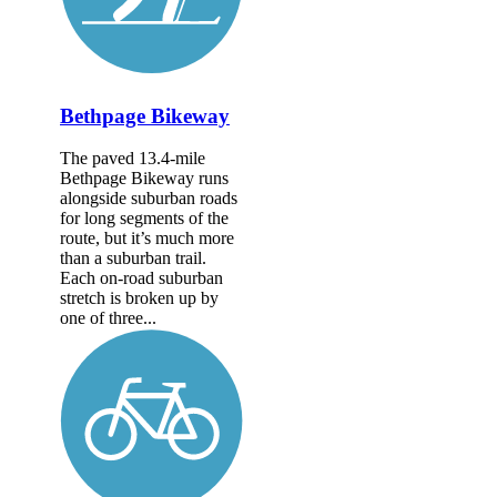
Bethpage Bikeway
The paved 13.4-mile
Bethpage Bikeway runs
alongside suburban roads
for long segments of the
route, but it’s much more
than a suburban trail.
Each on-road suburban
stretch is broken up by
one of three...