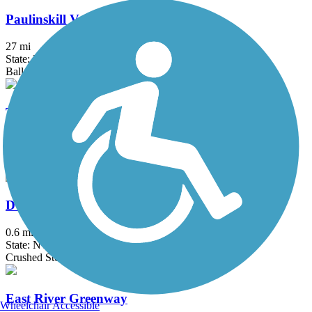
Paulinskill Valley Trail
27 mi
State: NJ
Ballast, Cinder, Crushed Stone, Dirt, Grass
Taylor SteelWorkers Historical Greenway
7 mi
State: NJ
Crushed Stone, Dirt, Gravel
D & H Canal Park
0.6 mi
State: NY
Crushed Stone
East River Greenway
Wheelchair Accessible