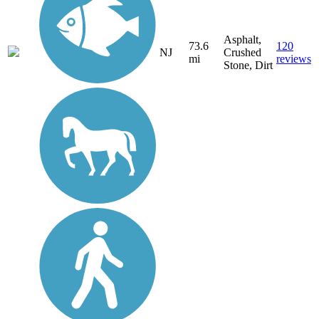
Asphalt,
73.6
120
NJ
Crushed
mi
reviews
Stone, Dirt