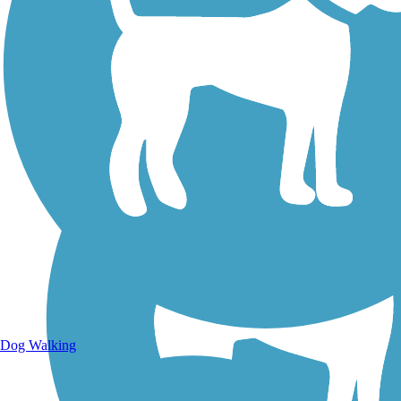
Walking Trails
Dog Walking