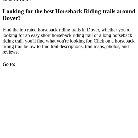
Looking for the best Horseback Riding trails around
Dover?
Find the top rated horseback riding trails in Dover, whether you're
looking for an easy short horseback riding trail or a long horseback
riding trail, you'll find what you're looking for. Click on a horseback
riding trail below to find trail descriptions, trail maps, photos, and
reviews.
Go to: