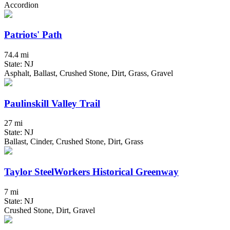
Accordion
Patriots' Path
74.4 mi
State: NJ
Asphalt, Ballast, Crushed Stone, Dirt, Grass, Gravel
Paulinskill Valley Trail
27 mi
State: NJ
Ballast, Cinder, Crushed Stone, Dirt, Grass
Taylor SteelWorkers Historical Greenway
7 mi
State: NJ
Crushed Stone, Dirt, Gravel