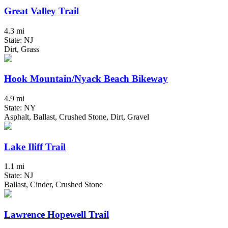
Great Valley Trail
4.3 mi
State: NJ
Dirt, Grass
Hook Mountain/Nyack Beach Bikeway
4.9 mi
State: NY
Asphalt, Ballast, Crushed Stone, Dirt, Gravel
Lake Iliff Trail
1.1 mi
State: NJ
Ballast, Cinder, Crushed Stone
Lawrence Hopewell Trail