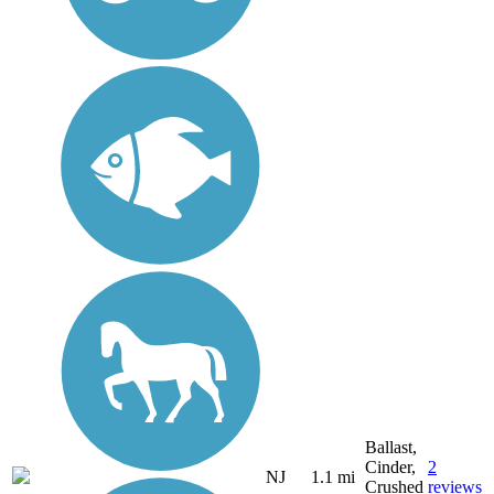
Ballast,
Cinder,
2
NJ
1.1 mi
Crushed
reviews