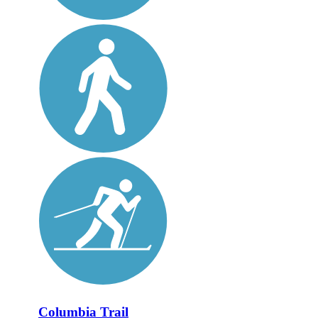
Columbia Trail