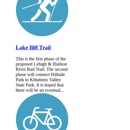
Lake Iliff Trail
This is the first phase of the
proposed Lehigh & Hudson
River Rail Trail. The second
phase will connect Hillside
Park to Kittatinny Valley
State Park. It is hoped that
there will be an eventual...