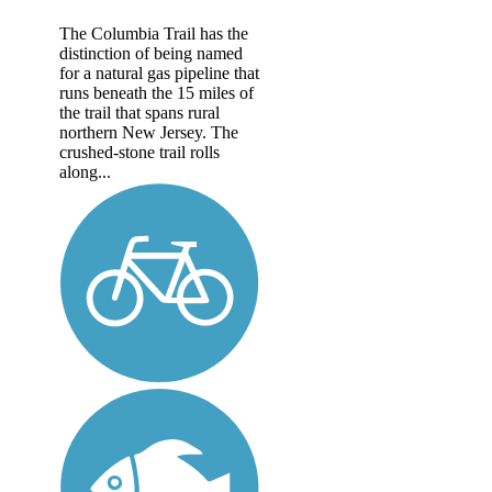
The Columbia Trail has the
distinction of being named
for a natural gas pipeline that
runs beneath the 15 miles of
the trail that spans rural
northern New Jersey. The
crushed-stone trail rolls
along...