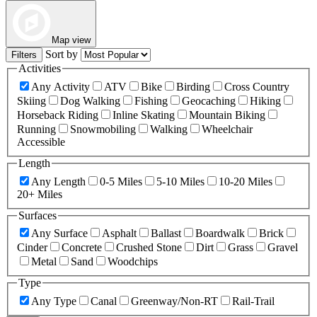
Map view
Sort by
Filters
Activities
Any Activity
ATV
Bike
Birding
Cross Country
Skiing
Dog Walking
Fishing
Geocaching
Hiking
Horseback Riding
Inline Skating
Mountain Biking
Running
Snowmobiling
Walking
Wheelchair
Accessible
Length
Any Length
0-5 Miles
5-10 Miles
10-20 Miles
20+ Miles
Surfaces
Any Surface
Asphalt
Ballast
Boardwalk
Brick
Cinder
Concrete
Crushed Stone
Dirt
Grass
Gravel
Metal
Sand
Woodchips
Type
Any Type
Canal
Greenway/Non-RT
Rail-Trail