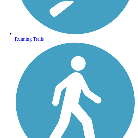
Running Trails