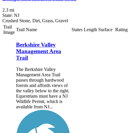
2.3 mi
State: NJ
Crushed Stone, Dirt, Grass, Gravel
Trail
Trail Name
States
Length
Surface
Rating
Image
Berkshire Valley
Management Area
Trail
The Berkshire Valley
Management Area Trail
passes through hardwood
forests and affords views of
the valley below to the right.
Equestrians must have a NJ
Wildlife Permit, which is
available from NJ...