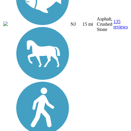
Asphalt,
135
NJ
15 mi
Crushed
reviews
Stone