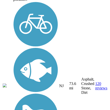
Asphalt,
73.6
Crushed
120
NJ
mi
Stone,
reviews
Dirt