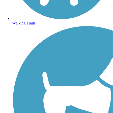
Walking Trails