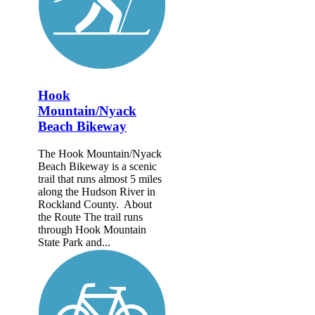
Hook
Mountain/Nyack
Beach Bikeway
The Hook Mountain/Nyack
Beach Bikeway is a scenic
trail that runs almost 5 miles
along the Hudson River in
Rockland County. About
the Route The trail runs
through Hook Mountain
State Park and...