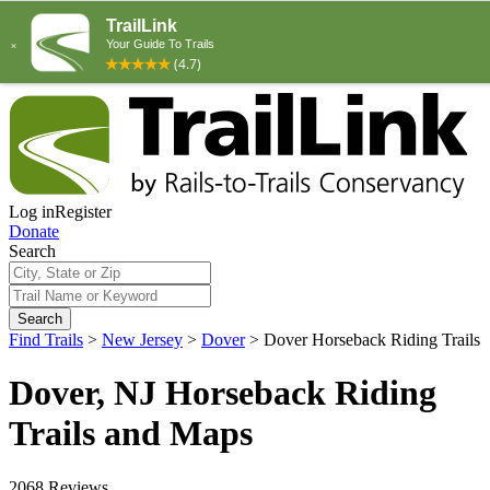
Log in
Register
Donate
Search
Search
Find Trails
>
New Jersey
>
Dover
>
Dover Horseback Riding Trails
Dover, NJ Horseback Riding
Trails and Maps
2068 Reviews