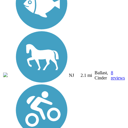
Ballast,
8
NJ
2.1 mi
Cinder
reviews