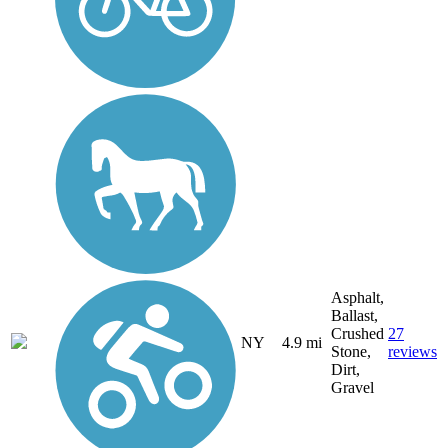
Asphalt,
Ballast,
Crushed
27
NY
4.9 mi
Stone,
reviews
Dirt,
Gravel