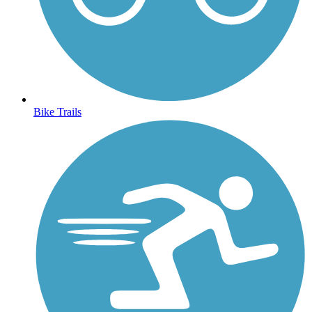
Bike Trails