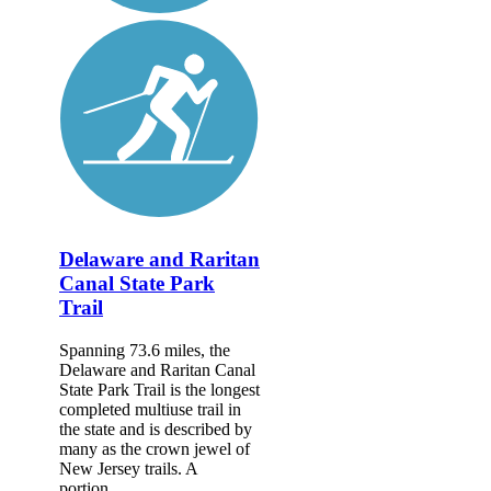
Delaware and Raritan
Canal State Park
Trail
Spanning 73.6 miles, the
Delaware and Raritan Canal
State Park Trail is the longest
completed multiuse trail in
the state and is described by
many as the crown jewel of
New Jersey trails. A
portion...