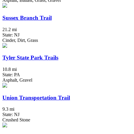
Asphalt, Ballast, Grass, Gravel
Sussex Branch Trail
21.2 mi
State: NJ
Cinder, Dirt, Grass
Tyler State Park Trails
10.8 mi
State: PA
Asphalt, Gravel
Union Transportation Trail
9.3 mi
State: NJ
Crushed Stone