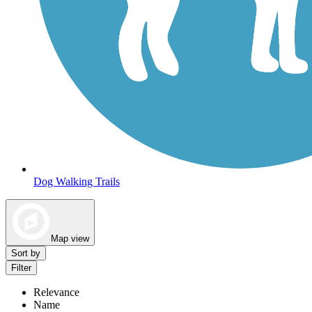
Dog Walking Trails
Map view
Sort by
Filter
Relevance
Name