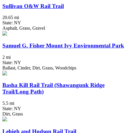
Sullivan O&W Rail Trail
20.65 mi
State: NY
Asphalt, Grass, Gravel
Samuel G. Fisher Mount Ivy Environmental Park
2 mi
State: NY
Ballast, Cinder, Dirt, Grass, Woodchips
Basha Kill Rail Trail (Shawangunk Ridge
Trail/Long Path)
5.5 mi
State: NY
Dirt, Grass
Lehigh and Hudson Rail Trail