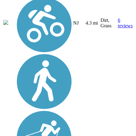
Dirt,
6
NJ
4.3 mi
Grass
reviews