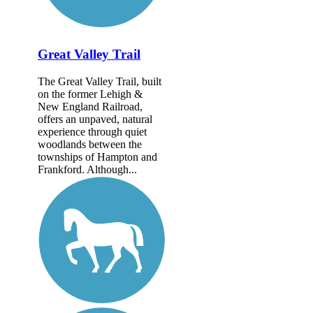
Great Valley Trail
The Great Valley Trail, built
on the former Lehigh &
New England Railroad,
offers an unpaved, natural
experience through quiet
woodlands between the
townships of Hampton and
Frankford. Although...