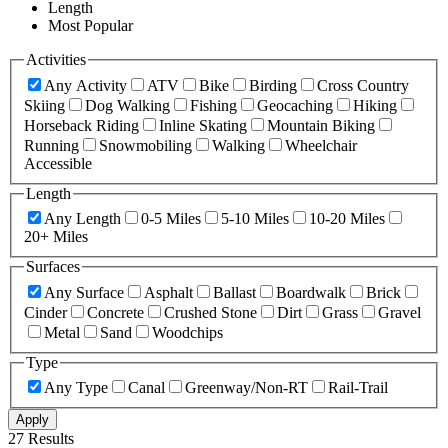
Length
Most Popular
Activities
Any Activity
ATV
Bike
Birding
Cross Country
Skiing
Dog Walking
Fishing
Geocaching
Hiking
Horseback Riding
Inline Skating
Mountain Biking
Running
Snowmobiling
Walking
Wheelchair
Accessible
Length
Any Length
0-5 Miles
5-10 Miles
10-20 Miles
20+ Miles
Surfaces
Any Surface
Asphalt
Ballast
Boardwalk
Brick
Cinder
Concrete
Crushed Stone
Dirt
Grass
Gravel
Metal
Sand
Woodchips
Type
Any Type
Canal
Greenway/Non-RT
Rail-Trail
Apply
27 Results