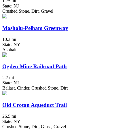
1.75 mi
State: NJ
Crushed Stone, Dirt, Gravel
Mosholu-Pelham Greenway
10.3 mi
State: NY
Asphalt
Ogden Mine Railroad Path
2.7 mi
State: NJ
Ballast, Cinder, Crushed Stone, Dirt
Old Croton Aqueduct Trail
26.5 mi
State: NY
Crushed Stone, Dirt, Grass, Gravel