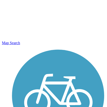
Map Search