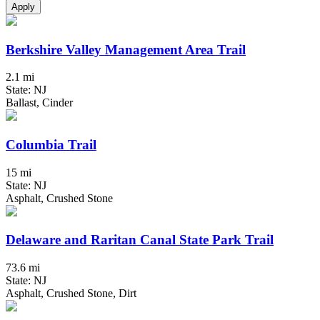
Apply
Berkshire Valley Management Area Trail
2.1 mi
State: NJ
Ballast, Cinder
Columbia Trail
15 mi
State: NJ
Asphalt, Crushed Stone
Delaware and Raritan Canal State Park Trail
73.6 mi
State: NJ
Asphalt, Crushed Stone, Dirt