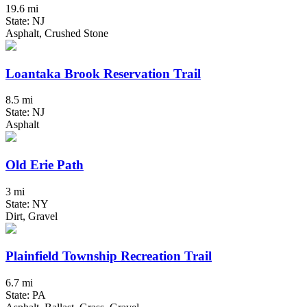
19.6 mi
State: NJ
Asphalt, Crushed Stone
Loantaka Brook Reservation Trail
8.5 mi
State: NJ
Asphalt
Old Erie Path
3 mi
State: NY
Dirt, Gravel
Plainfield Township Recreation Trail
6.7 mi
State: PA