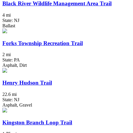
Black River Wildlife Management Area Trail
4 mi
State: NJ
Ballast
Forks Township Recreation Trail
2 mi
State: PA
Asphalt, Dirt
Henry Hudson Trail
22.6 mi
State: NJ
Asphalt, Gravel
Kingston Branch Loop Trail