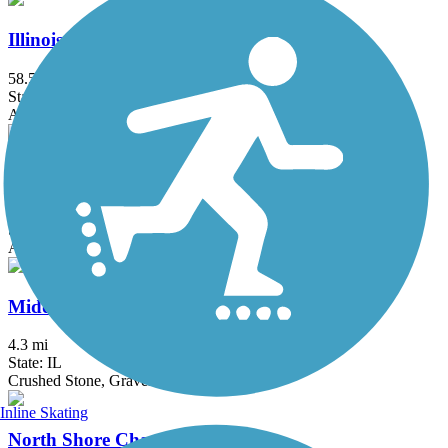
Illinois Prairie Path
58.52 mi
State: IL
Asphalt, Concrete, Crushed Stone
Iron Horse Heritage Trail
2.4 mi
State: IN
Asphalt
Middlefork Savanna Trail
4.3 mi
State: IL
Crushed Stone, Gravel
Inline Skating
North Shore Channel Trail