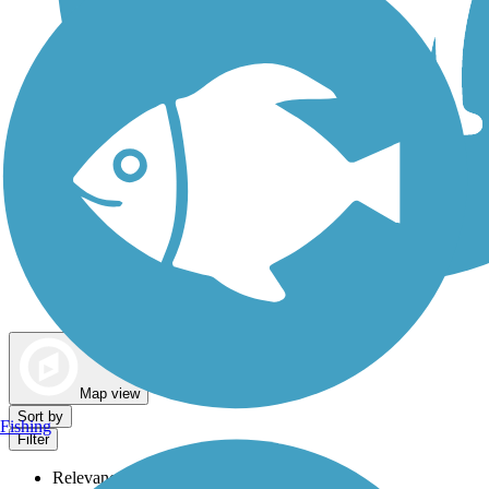
Dog Walking Trails
Map view
Sort by
Fishing
Filter
Relevance