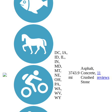
DC, IA,
ID, IL,
IN,
MD,
Asphalt,
MT,
3743.9
Concrete,
11
NE,
mi
Crushed
reviews
OH,
Stone
PA,
WA,
WV,
WY