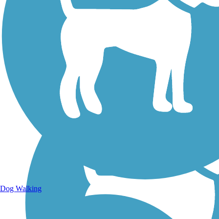
Walking Trails
Dog Walking