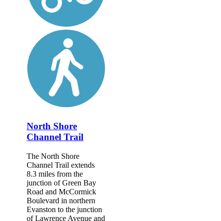
North Shore
Channel Trail
The North Shore
Channel Trail extends
8.3 miles from the
junction of Green Bay
Road and McCormick
Boulevard in northern
Evanston to the junction
of Lawrence Avenue and