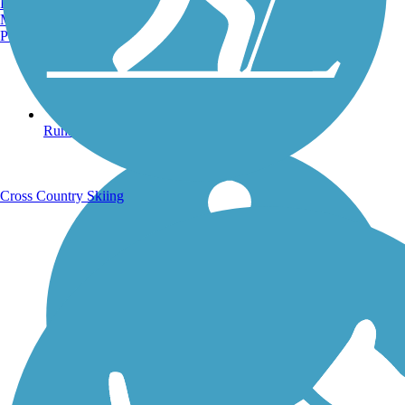
Burlington, VT
Manchester, NH
Portland, ME
Running Trails
Cross Country Skiing