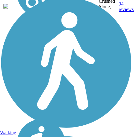
Crushed
56.1
94
IL
Stone,
mi
reviews
Dirt,
Gravel
Walking