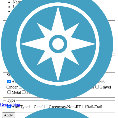
Name
Length
Most Popular
Activities
Any Activity
ATV
Bike
Birding
Cross Country
Skiing
Dog Walking
Fishing
Geocaching
Hiking
Horseback Riding
Inline Skating
Mountain Biking
Running
Snowmobiling
Walking
Wheelchair
Accessible
Length
Any Length
0-5 Miles
5-10 Miles
10-20 Miles
20+ Miles
Surfaces
Any Surface
Asphalt
Ballast
Boardwalk
Brick
Cinder
Concrete
Crushed Stone
Dirt
Grass
Gravel
Metal
Sand
Woodchips
Type
Geocaching
Any Type
Canal
Greenway/Non-RT
Rail-Trail
Apply