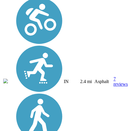
7
IN
2.4 mi
Asphalt
reviews