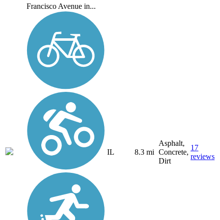
Francisco Avenue in...
Asphalt,
17
IL
8.3 mi
Concrete,
reviews
Dirt