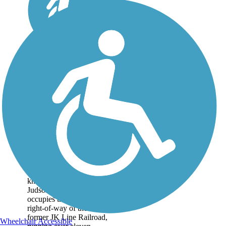
Erie Trail
The Erie Trail (otherwise
known as the North
Judson Erie Trail)
occupies the railbanked
right-of-way of the
former JK Line Railroad,
Wheelchair Accessible