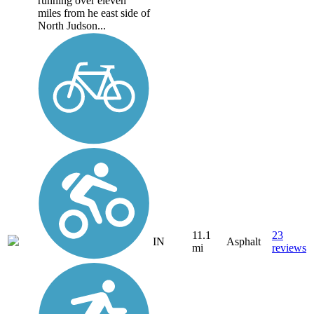
running over eleven
miles from he east side of
North Judson...
11.1
23
IN
Asphalt
mi
reviews