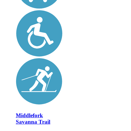
Middlefork
Savanna Trail