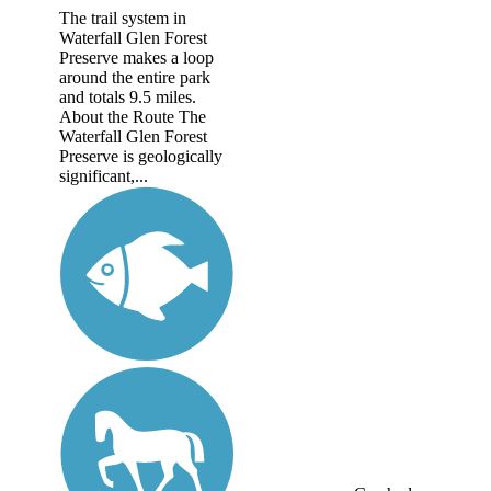
The trail system in
Waterfall Glen Forest
Preserve makes a loop
around the entire park
and totals 9.5 miles.
About the Route The
Waterfall Glen Forest
Preserve is geologically
significant,...