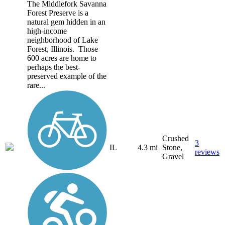
The Middlefork Savanna
Forest Preserve is a
natural gem hidden in an
high-income
neighborhood of Lake
Forest, Illinois. Those
600 acres are home to
perhaps the best-
preserved example of the
rare...
Crushed
3
IL
4.3 mi
Stone,
reviews
Gravel