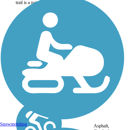
trail is a natural...
Snowmobiling
Asphalt,