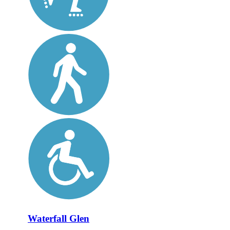
Waterfall Glen