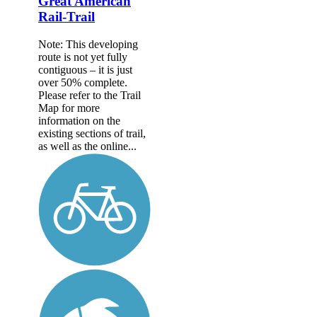
Great American
Rail-Trail
Note: This developing
route is not yet fully
contiguous – it is just
over 50% complete.
Please refer to the Trail
Map for more
information on the
existing sections of trail,
as well as the online...