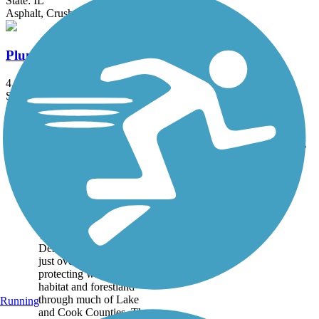
State: IL
Asphalt, Crushed Stone
Plum Creek Greenway Trail
4.15 mi
State: IL
Crushed Stone, Dirt, Gravel
Accordion
Trail
Trail Name
States
Length
Surface
Rating
Image
Des Plaines River
Trail
The Des Plaines River
Trail runs alongside the
Des Plaines River for
just over 56 miles,
protecting watershed
habitat and forestland
through much of Lake
Running
and Cook Counties. The