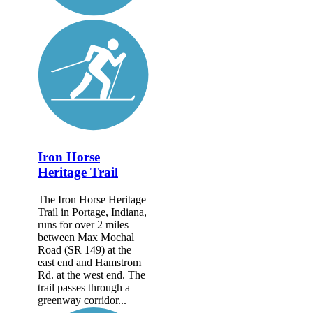
Iron Horse
Heritage Trail
The Iron Horse Heritage
Trail in Portage, Indiana,
runs for over 2 miles
between Max Mochal
Road (SR 149) at the
east end and Hamstrom
Rd. at the west end. The
trail passes through a
greenway corridor...