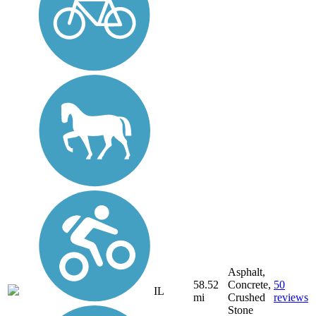
Asphalt,
58.52
Concrete,
50
IL
mi
Crushed
reviews
Stone