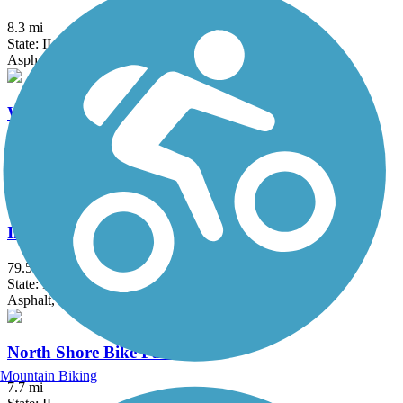
8.3 mi
State: IL
Asphalt, Concrete, Dirt
Waterfall Glen
9.5 mi
State: IL
Crushed Stone, Grass
Illinois & Michigan Canal State Trail
79.5 mi
State: IL
Asphalt, Crushed Stone, Grass, Gravel
North Shore Bike Path
Mountain Biking
7.7 mi