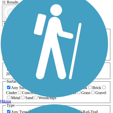
11 Results
Map view
Sort by
Filters
Activities
Any Activity
ATV
Bike
Birding
Cross Country
Skiing
Dog Walking
Fishing
Geocaching
Hiking
Horseback Riding
Inline Skating
Mountain Biking
Running
Snowmobiling
Walking
Wheelchair
Accessible
Length
Any Length
0-5 Miles
5-10 Miles
10-20 Miles
20+ Miles
Surfaces
Any Surface
Asphalt
Ballast
Boardwalk
Brick
Cinder
Concrete
Crushed Stone
Dirt
Grass
Gravel
Metal
Sand
Woodchips
Hiking
Type
Any Type
Canal
Greenway/Non-RT
Rail-Trail