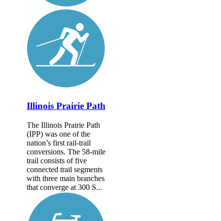
Illinois Prairie Path
The Illinois Prairie Path
(IPP) was one of the
nation’s first rail-trail
conversions. The 58-mile
trail consists of five
connected trail segments
with three main branches
that converge at 300 S...