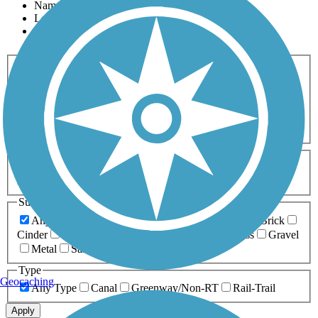
Name
Length
Most Popular
Activities
Any Activity
ATV
Bike
Birding
Cross Country
Skiing
Dog Walking
Fishing
Geocaching
Hiking
Horseback Riding
Inline Skating
Mountain Biking
Running
Snowmobiling
Walking
Wheelchair
Accessible
Length
Any Length
0-5 Miles
5-10 Miles
10-20 Miles
20+ Miles
Surfaces
Any Surface
Asphalt
Ballast
Boardwalk
Brick
Cinder
Concrete
Crushed Stone
Dirt
Grass
Gravel
Metal
Sand
Woodchips
Type
Geocaching
Any Type
Canal
Greenway/Non-RT
Rail-Trail
Apply