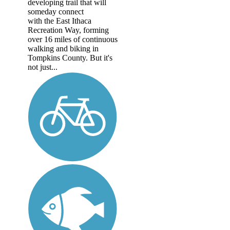
developing trail that will
someday connect
with the East Ithaca
Recreation Way, forming
over 16 miles of continuous
walking and biking in
Tompkins County. But it's
not just...