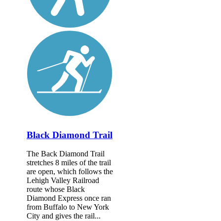
Black Diamond Trail
The Back Diamond Trail
stretches 8 miles of the trail
are open, which follows the
Lehigh Valley Railroad
route whose Black
Diamond Express once ran
from Buffalo to New York
City and gives the rail...