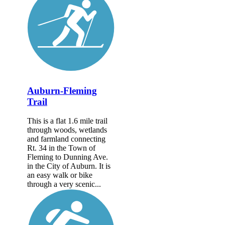
Auburn-Fleming
Trail
This is a flat 1.6 mile trail
through woods, wetlands
and farmland connecting
Rt. 34 in the Town of
Fleming to Dunning Ave.
in the City of Auburn. It is
an easy walk or bike
through a very scenic...