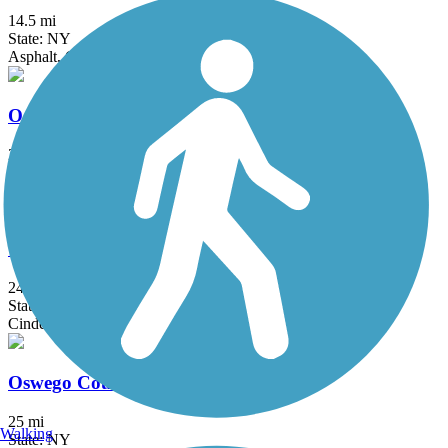
14.5 mi
State: NY
Asphalt, Crushed Stone
Odessa-Hector Rail Trail
2.5 mi
State: NY
Dirt, Grass, Gravel
Ontario Pathways Rail Trail
24.28 mi
State: NY
Cinder, Dirt, Grass, Gravel
Oswego County Trail
25 mi
Walking
State: NY