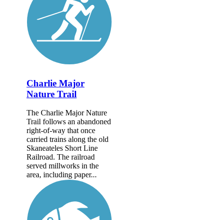
Charlie Major
Nature Trail
The Charlie Major Nature
Trail follows an abandoned
right-of-way that once
carried trains along the old
Skaneateles Short Line
Railroad. The railroad
served millworks in the
area, including paper...