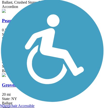
Ballast, Crushed Stone, Dirt
Accordion
Peanut Line Trail (Canandaigua)
0.5 mi
State: NY
Dirt, Grass
Ridgeway Trail
4.3 mi
State: NY
Ballast, Dirt, Gravel
Groveland Secondary Trail
20 mi
State: NY
Ballast
Wheelchair Accessible