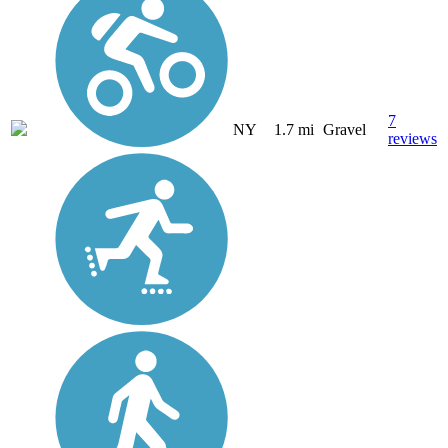
7
NY
1.7 mi
Gravel
reviews