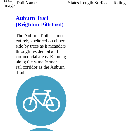
Trail
Trail Name
States
Length
Surface
Rating
Image
Auburn Trail
(Brighton-Pittsford)
The Auburn Trail is almost
entirely sheltered on either
side by trees as it meanders
through residential and
commercial areas. Running
along the same former
rail corridor as the Auburn
Trail...