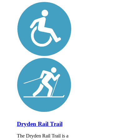
Dryden Rail Trail
The Dryden Rail Trail is a