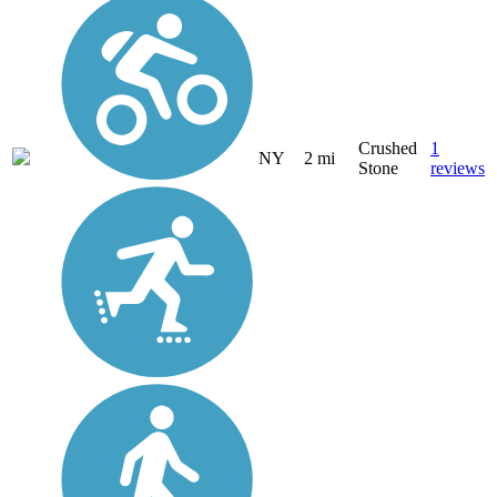
Crushed
1
NY
2 mi
Stone
reviews