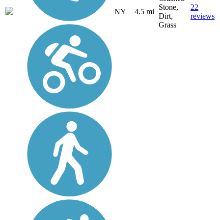
Stone,
22
NY
4.5 mi
Dirt,
reviews
Grass