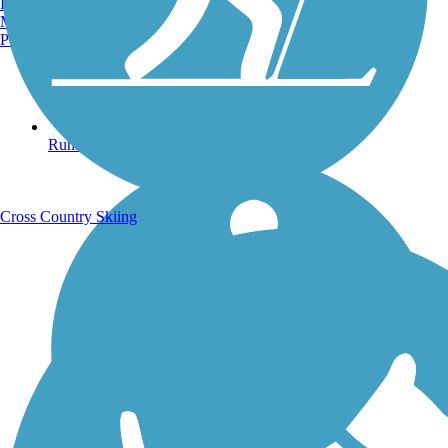
Burlington, VT
Manchester, NH
Portland, ME
Running Trails
Cross Country Skiing