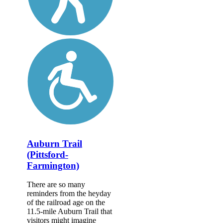
Auburn Trail
(Pittsford-
Farmington)
There are so many
reminders from the heyday
of the railroad age on the
11.5-mile Auburn Trail that
visitors might imagine