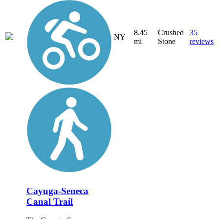
8.45
Crushed
35
NY
mi
Stone
reviews
Cayuga-Seneca
Canal Trail