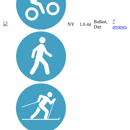
Ballast,
7
NY
1.6 mi
Dirt
reviews