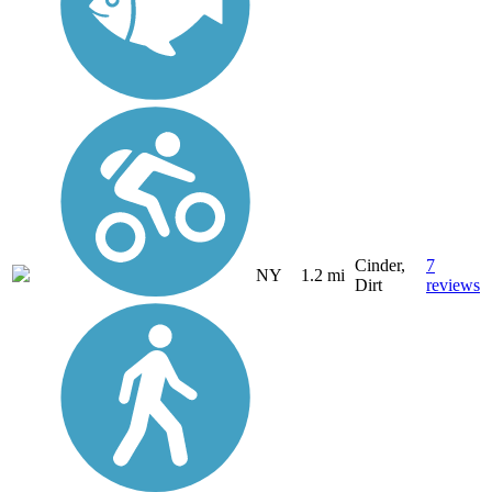
Cinder,
7
NY
1.2 mi
Dirt
reviews