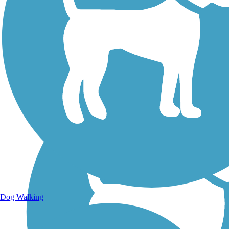
Walking Trails
Dog Walking