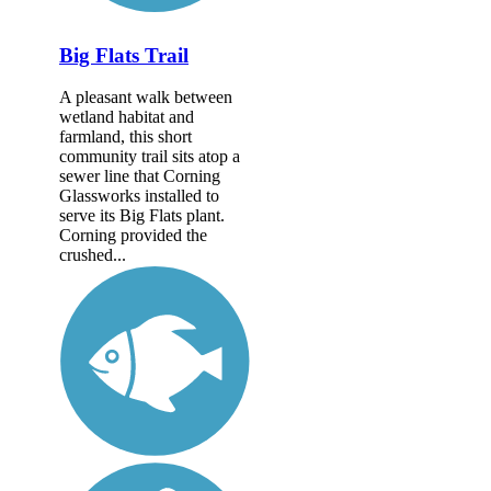
Big Flats Trail
A pleasant walk between
wetland habitat and
farmland, this short
community trail sits atop a
sewer line that Corning
Glassworks installed to
serve its Big Flats plant.
Corning provided the
crushed...