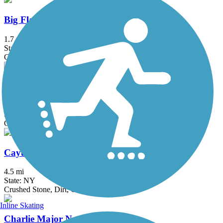
Big Flats Trail
1.7 mi
State: NY
Gravel
Black Diamond Trail
8.45 mi
State: NY
Crushed Stone
Cayuga-Seneca Canal Trail
4.5 mi
State: NY
Crushed Stone, Dirt, Grass
Inline Skating
Charlie Major Nature Trail