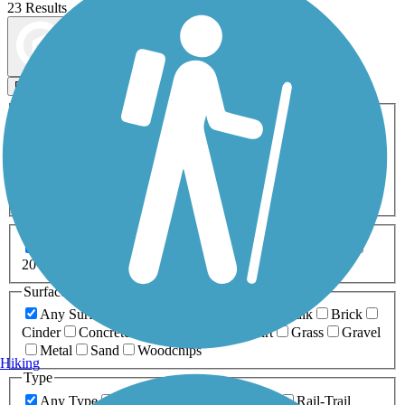
23 Results
Map view
Sort by
Filters
Activities
Any Activity
ATV
Bike
Birding
Cross Country
Skiing
Dog Walking
Fishing
Geocaching
Hiking
Horseback Riding
Inline Skating
Mountain Biking
Running
Snowmobiling
Walking
Wheelchair
Accessible
Length
Any Length
0-5 Miles
5-10 Miles
10-20 Miles
20+ Miles
Surfaces
Any Surface
Asphalt
Ballast
Boardwalk
Brick
Cinder
Concrete
Crushed Stone
Dirt
Grass
Gravel
Metal
Sand
Woodchips
Hiking
Type
Any Type
Canal
Greenway/Non-RT
Rail-Trail