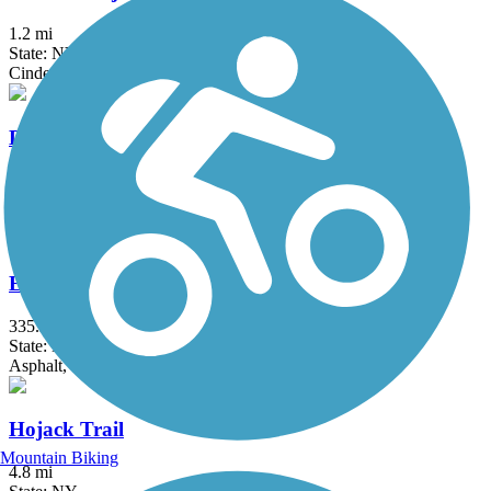
1.2 mi
State: NY
Cinder, Dirt
Dryden Rail Trail
10.4 mi
State: NY
Crushed Stone, Dirt, Grass, Gravel
Erie Canalway Trail
335.2 mi
State: NY
Asphalt, Concrete, Crushed Stone
Hojack Trail
Mountain Biking
4.8 mi