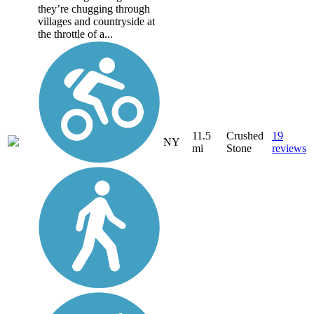
they’re chugging through
villages and countryside at
the throttle of a...
11.5
Crushed
19
NY
mi
Stone
reviews