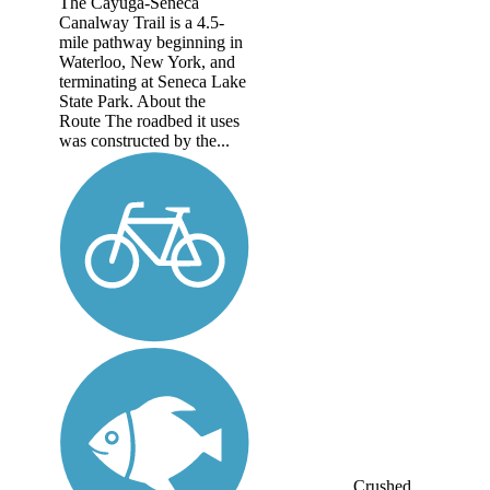
The Cayuga-Seneca
Canalway Trail is a 4.5-
mile pathway beginning in
Waterloo, New York, and
terminating at Seneca Lake
State Park. About the
Route The roadbed it uses
was constructed by the...
Crushed