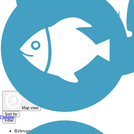
Dog Walking Trails
Map view
Sort by
Fishing
Filter
Relevance