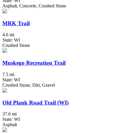
State: WI
Asphalt, Concrete, Crushed Stone
MRK Trail
4.6 mi
State: WI
Crushed Stone
Muskego Recreation Trail
7.5 mi
State: WI
Crushed Stone, Dirt, Gravel
Old Plank Road Trail (WI)
37.6 mi
State: WI
Asphalt