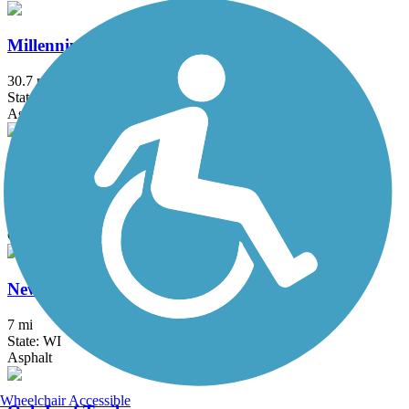
Millennium Trail (IL)
30.7 mi
State: IL
Asphalt, Concrete, Crushed Stone
Milwaukee RiverWalk
3.1 mi
State: WI
Concrete
New Berlin Recreation Trail
7 mi
State: WI
Asphalt
Wheelchair Accessible