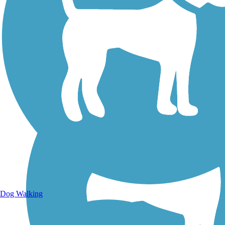
Walking Trails
Dog Walking