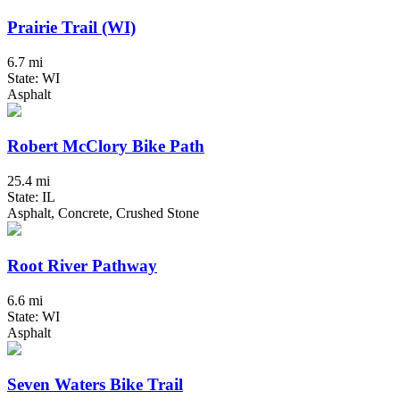
Prairie Trail (WI)
6.7 mi
State: WI
Asphalt
Robert McClory Bike Path
25.4 mi
State: IL
Asphalt, Concrete, Crushed Stone
Root River Pathway
6.6 mi
State: WI
Asphalt
Seven Waters Bike Trail