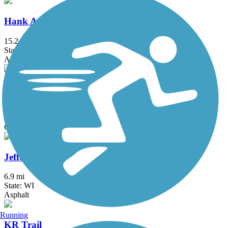
Hank Aaron State Trail
15.2 mi
State: WI
Asphalt, Crushed Stone
Hebron Trail
6.7 mi
State: IL
Crushed Stone, Gravel
Jefferson County Interurban Trail
6.9 mi
State: WI
Asphalt
Running
KR Trail