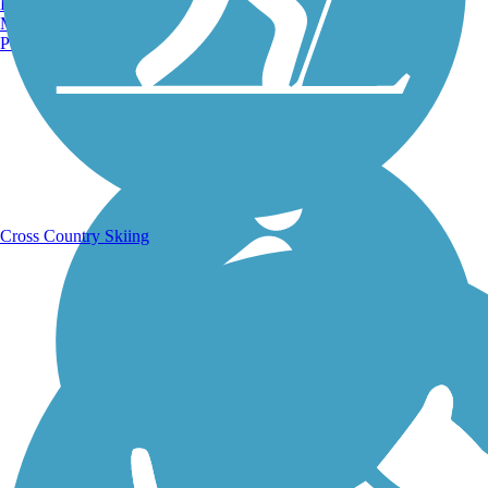
Burlington, VT
Manchester, NH
Portland, ME
Running Trails
Cross Country Skiing