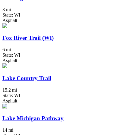
3 mi
State: WI
Asphalt
Fox River Trail (WI)
6 mi
State: WI
Asphalt
Lake Country Trail
15.2 mi
State: WI
Asphalt
Lake Michigan Pathway
14 mi