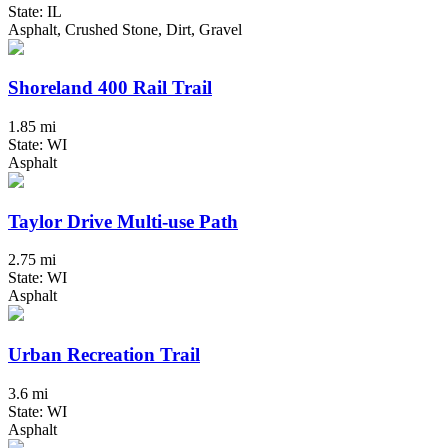
State: IL
Asphalt, Crushed Stone, Dirt, Gravel
Shoreland 400 Rail Trail
1.85 mi
State: WI
Asphalt
Taylor Drive Multi-use Path
2.75 mi
State: WI
Asphalt
Urban Recreation Trail
3.6 mi
State: WI
Asphalt