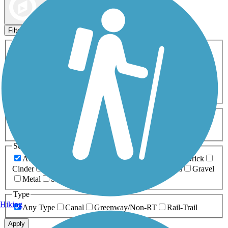
Map view
Sort by
Filters
Activities
Any Activity
ATV
Bike
Birding
Cross Country
Skiing
Dog Walking
Fishing
Geocaching
Hiking
Horseback Riding
Inline Skating
Mountain Biking
Running
Snowmobiling
Walking
Wheelchair
Accessible
Length
Any Length
0-5 Miles
5-10 Miles
10-20 Miles
20+ Miles
Surfaces
Any Surface
Asphalt
Ballast
Boardwalk
Brick
Cinder
Concrete
Crushed Stone
Dirt
Grass
Gravel
Metal
Sand
Woodchips
Type
Hiking
Any Type
Canal
Greenway/Non-RT
Rail-Trail
Apply