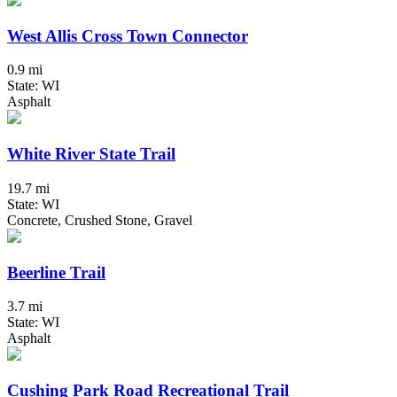
West Allis Cross Town Connector
0.9 mi
State: WI
Asphalt
White River State Trail
19.7 mi
State: WI
Concrete, Crushed Stone, Gravel
Beerline Trail
3.7 mi
State: WI
Asphalt
Cushing Park Road Recreational Trail