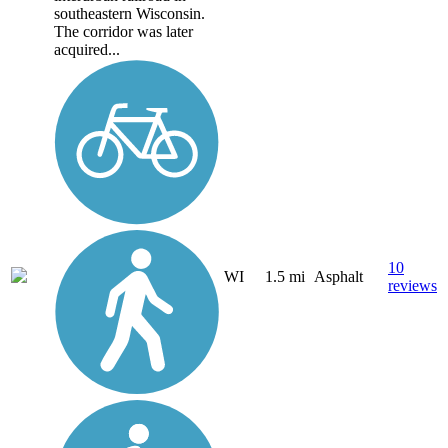
southeastern Wisconsin.
The corridor was later
acquired...
10
WI
1.5 mi
Asphalt
reviews