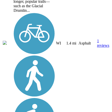
longer, popular trails—
such as the Glacial
Drumlin...
1
WI
1.4 mi
Asphalt
reviews