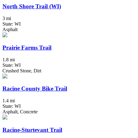
North Shore Trail (WI)
3 mi
State: WI
Asphalt
Prairie Farms Trail
1.8 mi
State: WI
Crushed Stone, Dirt
Racine County Bike Trail
1.4 mi
State: WI
Asphalt, Concrete
Racine-Sturtevant Trail