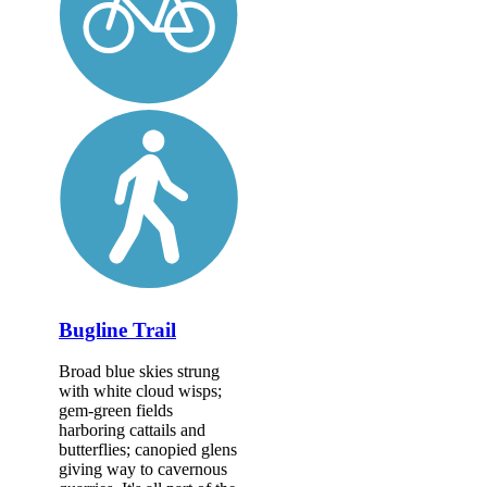
Bugline Trail
Broad blue skies strung
with white cloud wisps;
gem-green fields
harboring cattails and
butterflies; canopied glens
giving way to cavernous