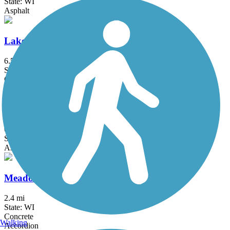
State: WI
Asphalt
Lake to Lake Bike Trail
6.5 mi
State: WI
Crushed Stone, Gravel
Lakefront Bike Path
0.5 mi
State: WI
Asphalt
Meadowbrook Trail
2.4 mi
State: WI
Concrete
Walking
Accordion