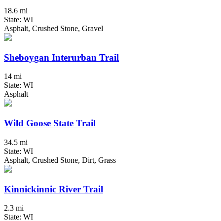
18.6 mi
State: WI
Asphalt, Crushed Stone, Gravel
Sheboygan Interurban Trail
14 mi
State: WI
Asphalt
Wild Goose State Trail
34.5 mi
State: WI
Asphalt, Crushed Stone, Dirt, Grass
Kinnickinnic River Trail
2.3 mi
State: WI