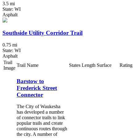
3.5 mi
State: WI
Asphalt
Southside Utility Corridor Trail
0.75 mi
State: WI
Asphalt
Trail
Trail Name
States
Length
Surface
Rating
Image
Barstow to
Frederick Street
Connector
The City of Waukesha
has developed a number
of connector trails to link
popular trails and create
continuous routes through
the city. A number of