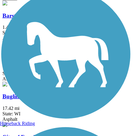
Barstow to Frederick Street Connector
1.4 mi
State: WI
Asphalt
Brown Deer Recreational Trail
1 mi
State: WI
Asphalt
Bugline Trail
17.42 mi
State: WI
Asphalt
Horseback Riding