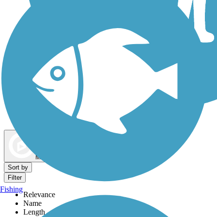
Dog Walking Trails
Map view
Sort by
Filter
Fishing
Relevance
Name
Length