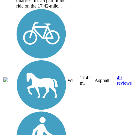
quarries. It's all part of the
ride on the 17.42-mile...
17.42
49
WI
Asphalt
mi
reviews