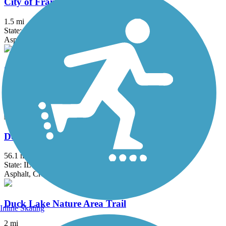
City of Franklin Hike and Bike Trail
1.5 mi
State: WI
Asphalt
County Highway PP Linear Parkway
2.7 mi
State: WI
Asphalt
Des Plaines River Trail
56.1 mi
State: IL
Asphalt, Crushed Stone, Dirt, Gravel
Duck Lake Nature Area Trail
Inline Skating
2 mi