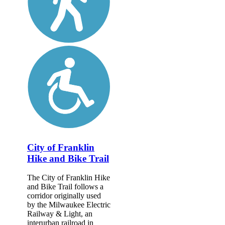
City of Franklin
Hike and Bike Trail
The City of Franklin Hike
and Bike Trail follows a
corridor originally used
by the Milwaukee Electric
Railway & Light, an
interurban railroad in