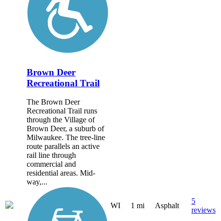
Brown Deer
Recreational Trail
The Brown Deer
Recreational Trail runs
through the Village of
Brown Deer, a suburb of
Milwaukee. The tree-line
route parallels an active
rail line through
commercial and
residential areas. Mid-
way,...
5
WI
1 mi
Asphalt
reviews