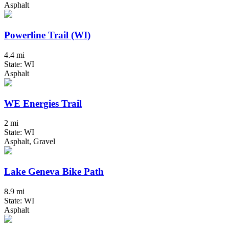
Asphalt
Powerline Trail (WI)
4.4 mi
State: WI
Asphalt
WE Energies Trail
2 mi
State: WI
Asphalt, Gravel
Lake Geneva Bike Path
8.9 mi
State: WI
Asphalt