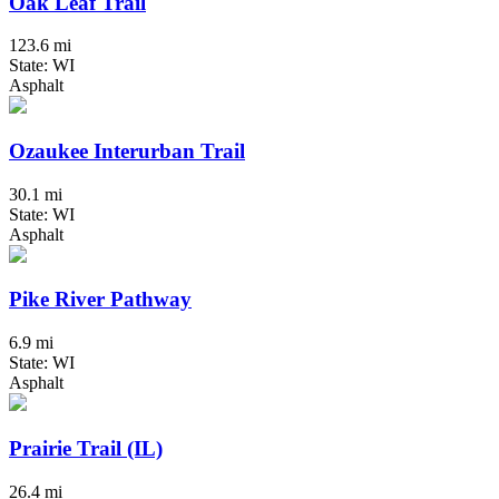
Oak Leaf Trail
123.6 mi
State: WI
Asphalt
Ozaukee Interurban Trail
30.1 mi
State: WI
Asphalt
Pike River Pathway
6.9 mi
State: WI
Asphalt
Prairie Trail (IL)
26.4 mi