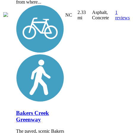
from where...
2.33
Asphalt,
1
NC
mi
Concrete
reviews
Bakers Creek
Greenway
The paved, scenic Bakers