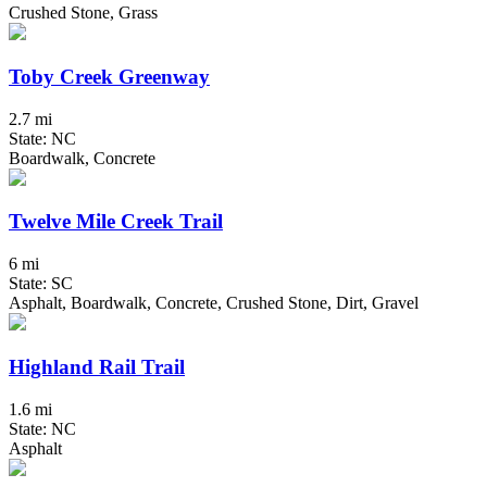
Crushed Stone, Grass
Toby Creek Greenway
2.7 mi
State: NC
Boardwalk, Concrete
Twelve Mile Creek Trail
6 mi
State: SC
Asphalt, Boardwalk, Concrete, Crushed Stone, Dirt, Gravel
Highland Rail Trail
1.6 mi
State: NC
Asphalt