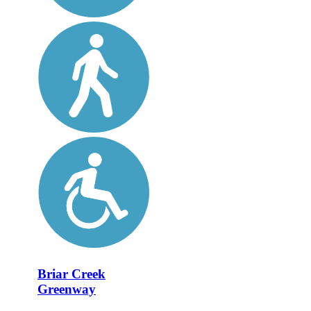
Briar Creek
Greenway