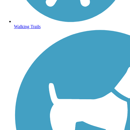
Walking Trails