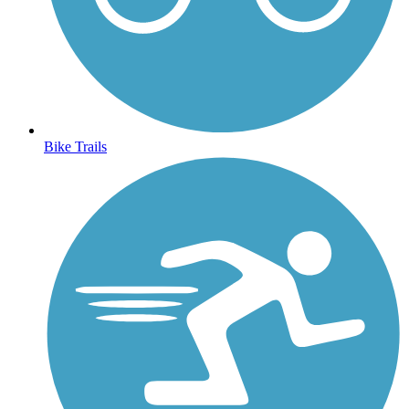
Bike Trails