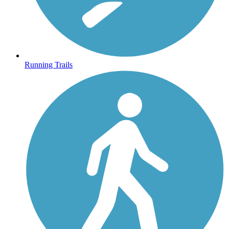
Running Trails