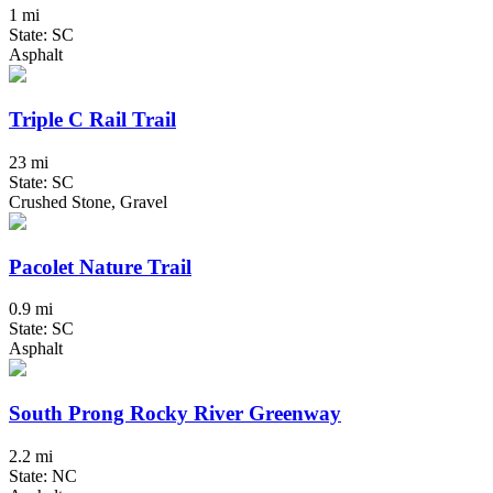
1 mi
State: SC
Asphalt
Triple C Rail Trail
23 mi
State: SC
Crushed Stone, Gravel
Pacolet Nature Trail
0.9 mi
State: SC
Asphalt
South Prong Rocky River Greenway
2.2 mi
State: NC