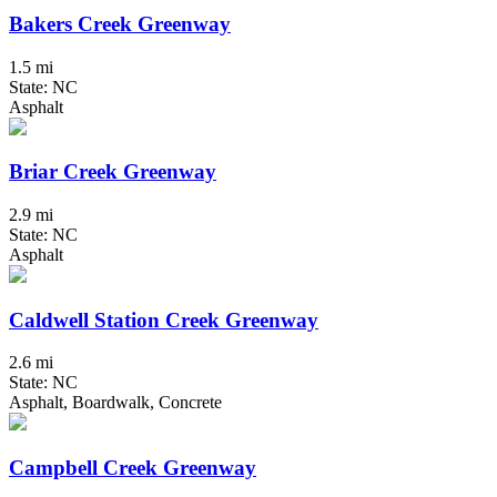
Bakers Creek Greenway
1.5 mi
State: NC
Asphalt
Briar Creek Greenway
2.9 mi
State: NC
Asphalt
Caldwell Station Creek Greenway
2.6 mi
State: NC
Asphalt, Boardwalk, Concrete
Campbell Creek Greenway