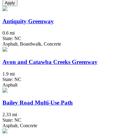
Apply
Antiquity Greenway
0.6 mi
State: NC
Asphalt, Boardwalk, Concrete
Avon and Catawba Creeks Greenway
1.9 mi
State: NC
Asphalt
Bailey Road Multi-Use Path
2.33 mi
State: NC
Asphalt, Concrete