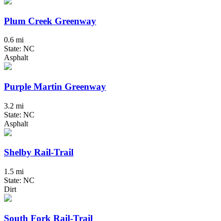
Plum Creek Greenway
0.6 mi
State: NC
Asphalt
Purple Martin Greenway
3.2 mi
State: NC
Asphalt
Shelby Rail-Trail
1.5 mi
State: NC
Dirt
South Fork Rail-Trail