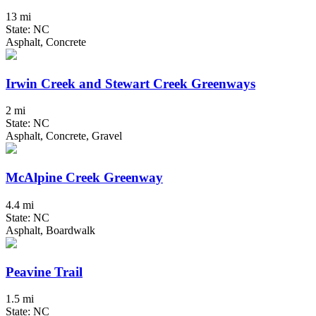
13 mi
State: NC
Asphalt, Concrete
Irwin Creek and Stewart Creek Greenways
2 mi
State: NC
Asphalt, Concrete, Gravel
McAlpine Creek Greenway
4.4 mi
State: NC
Asphalt, Boardwalk
Peavine Trail
1.5 mi
State: NC