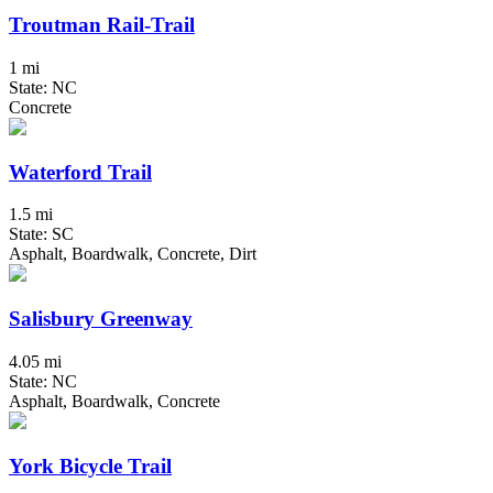
Troutman Rail-Trail
1 mi
State: NC
Concrete
Waterford Trail
1.5 mi
State: SC
Asphalt, Boardwalk, Concrete, Dirt
Salisbury Greenway
4.05 mi
State: NC
Asphalt, Boardwalk, Concrete
York Bicycle Trail