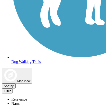
Dog Walking Trails
Map view
Sort by
Filter
Relevance
Name