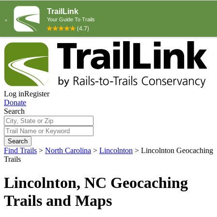
Log in
Register
Donate
Search
Search
Find Trails
>
North Carolina
>
Lincolnton
>
Lincolnton Geocaching
Trails
Lincolnton, NC Geocaching
Trails and Maps