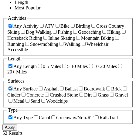
Length
Most Popular
Activities
Any Activity
ATV
Bike
Birding
Cross Country
Skiing
Dog Walking
Fishing
Geocaching
Hiking
Horseback Riding
Inline Skating
Mountain Biking
Running
Snowmobiling
Walking
Wheelchair
Accessible
Length
Any Length
0-5 Miles
5-10 Miles
10-20 Miles
20+ Miles
Surfaces
Any Surface
Asphalt
Ballast
Boardwalk
Brick
Cinder
Concrete
Crushed Stone
Dirt
Grass
Gravel
Metal
Sand
Woodchips
Type
Any Type
Canal
Greenway/Non-RT
Rail-Trail
Apply
52 Results