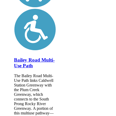
Bailey Road Multi-
Use Path
The Bailey Road Multi-
Use Path links Caldwell
Station Greenway with
the Plum Creek
Greenway, which
connects to the South
Prong Rocky River
Greenway. A portion of
this multiuse pathway—