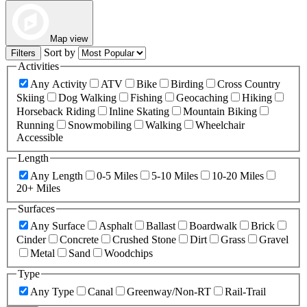
Map view
Sort by
Filters
Activities
Any Activity
ATV
Bike
Birding
Cross Country
Skiing
Dog Walking
Fishing
Geocaching
Hiking
Horseback Riding
Inline Skating
Mountain Biking
Running
Snowmobiling
Walking
Wheelchair
Accessible
Length
Any Length
0-5 Miles
5-10 Miles
10-20 Miles
20+ Miles
Surfaces
Any Surface
Asphalt
Ballast
Boardwalk
Brick
Cinder
Concrete
Crushed Stone
Dirt
Grass
Gravel
Metal
Sand
Woodchips
Type
Any Type
Canal
Greenway/Non-RT
Rail-Trail