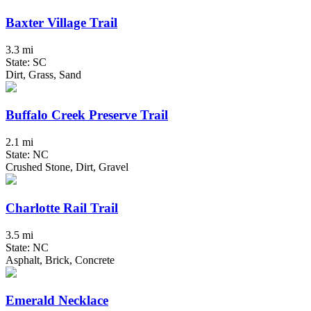
Baxter Village Trail
3.3 mi
State: SC
Dirt, Grass, Sand
Buffalo Creek Preserve Trail
2.1 mi
State: NC
Crushed Stone, Dirt, Gravel
Charlotte Rail Trail
3.5 mi
State: NC
Asphalt, Brick, Concrete
Emerald Necklace