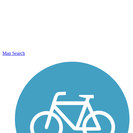
Map Search