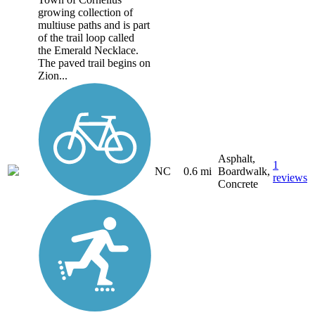
growing collection of
multiuse paths and is part
of the trail loop called
the Emerald Necklace.
The paved trail begins on
Zion...
Asphalt,
1
NC
0.6 mi
Boardwalk,
reviews
Concrete