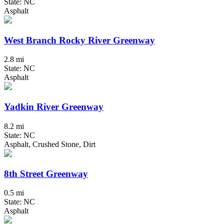
State: NC
Asphalt
West Branch Rocky River Greenway
2.8 mi
State: NC
Asphalt
Yadkin River Greenway
8.2 mi
State: NC
Asphalt, Crushed Stone, Dirt
8th Street Greenway
0.5 mi
State: NC
Asphalt