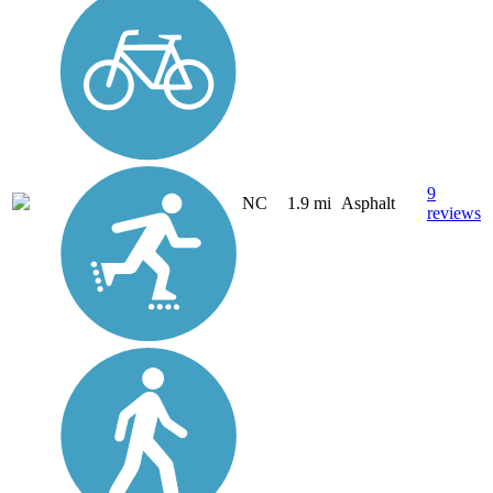
9
NC
1.9 mi
Asphalt
reviews