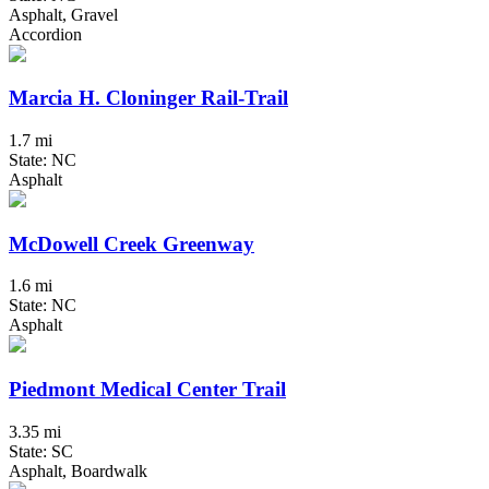
Asphalt, Gravel
Accordion
Marcia H. Cloninger Rail-Trail
1.7 mi
State: NC
Asphalt
McDowell Creek Greenway
1.6 mi
State: NC
Asphalt
Piedmont Medical Center Trail
3.35 mi
State: SC
Asphalt, Boardwalk