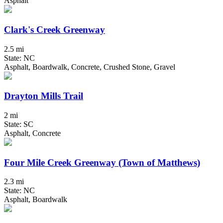
Asphalt
Clark's Creek Greenway
2.5 mi
State: NC
Asphalt, Boardwalk, Concrete, Crushed Stone, Gravel
Drayton Mills Trail
2 mi
State: SC
Asphalt, Concrete
Four Mile Creek Greenway (Town of Matthews)
2.3 mi
State: NC
Asphalt, Boardwalk