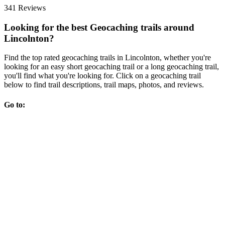
341 Reviews
Looking for the best Geocaching trails around
Lincolnton?
Find the top rated geocaching trails in Lincolnton, whether you're
looking for an easy short geocaching trail or a long geocaching trail,
you'll find what you're looking for. Click on a geocaching trail
below to find trail descriptions, trail maps, photos, and reviews.
Go to: