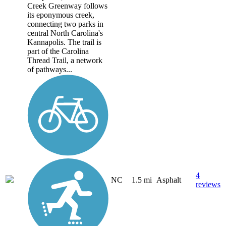
Creek Greenway follows
its eponymous creek,
connecting two parks in
central North Carolina's
Kannapolis. The trail is
part of the Carolina
Thread Trail, a network
of pathways...
4
NC
1.5 mi
Asphalt
reviews