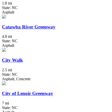
1.8 mi
State: NC
Asphalt
Catawba River Greenway
4.8 mi
State: NC
Asphalt
City Walk
2.5 mi
State: NC
Asphalt, Concrete
City of Lenoir Greenway
7 mi
State: NC