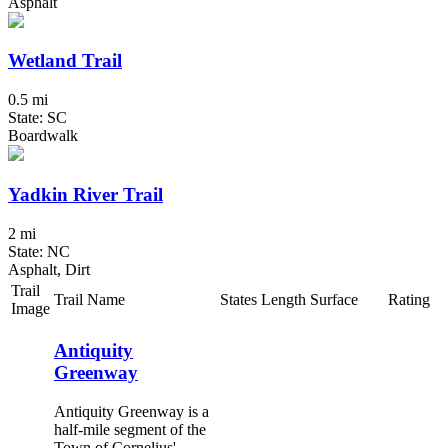
Asphalt
Wetland Trail
0.5 mi
State: SC
Boardwalk
Yadkin River Trail
2 mi
State: NC
Asphalt, Dirt
Trail
Trail Name
States
Length
Surface
Rating
Image
Antiquity
Greenway
Antiquity Greenway is a
half-mile segment of the
Town of Cornelius'