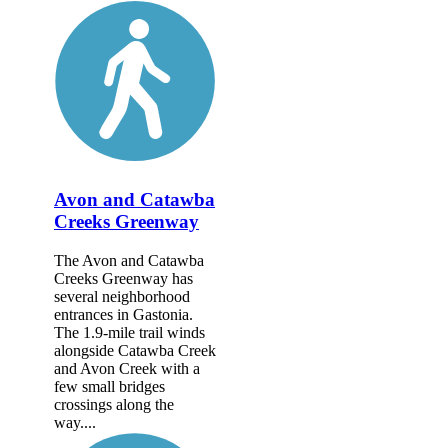
Avon and Catawba
Creeks Greenway
The Avon and Catawba
Creeks Greenway has
several neighborhood
entrances in Gastonia.
The 1.9-mile trail winds
alongside Catawba Creek
and Avon Creek with a
few small bridges
crossings along the
way....