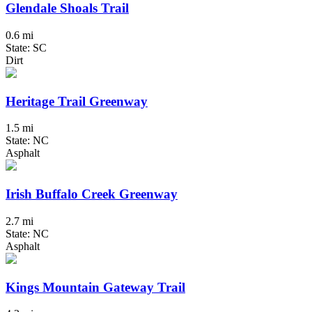
Glendale Shoals Trail
0.6 mi
State: SC
Dirt
Heritage Trail Greenway
1.5 mi
State: NC
Asphalt
Irish Buffalo Creek Greenway
2.7 mi
State: NC
Asphalt
Kings Mountain Gateway Trail