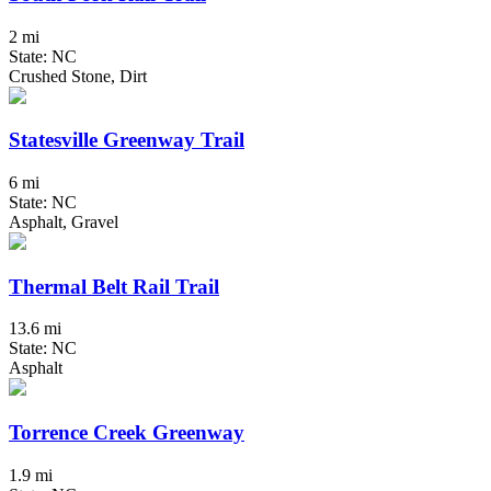
2 mi
State: NC
Crushed Stone, Dirt
Statesville Greenway Trail
6 mi
State: NC
Asphalt, Gravel
Thermal Belt Rail Trail
13.6 mi
State: NC
Asphalt
Torrence Creek Greenway
1.9 mi