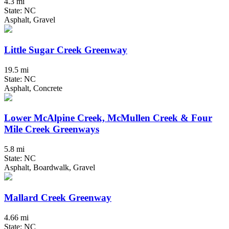
4.3 mi
State: NC
Asphalt, Gravel
Little Sugar Creek Greenway
19.5 mi
State: NC
Asphalt, Concrete
Lower McAlpine Creek, McMullen Creek & Four
Mile Creek Greenways
5.8 mi
State: NC
Asphalt, Boardwalk, Gravel
Mallard Creek Greenway
4.66 mi
State: NC