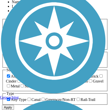
Name
Length
Most Popular
Activities
Any Activity
ATV
Bike
Birding
Cross Country
Skiing
Dog Walking
Fishing
Geocaching
Hiking
Horseback Riding
Inline Skating
Mountain Biking
Running
Snowmobiling
Walking
Wheelchair
Accessible
Length
Any Length
0-5 Miles
5-10 Miles
10-20 Miles
20+ Miles
Surfaces
Any Surface
Asphalt
Ballast
Boardwalk
Brick
Cinder
Concrete
Crushed Stone
Dirt
Grass
Gravel
Metal
Sand
Woodchips
Type
Geocaching
Any Type
Canal
Greenway/Non-RT
Rail-Trail
Apply