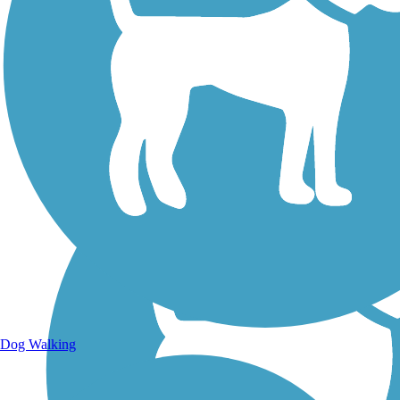
Walking Trails
Dog Walking