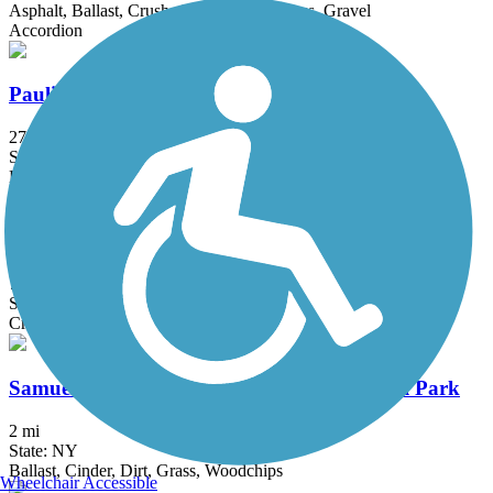
Asphalt, Ballast, Crushed Stone, Dirt, Grass, Gravel
Accordion
Paulinskill Valley Trail
27 mi
State: NJ
Ballast, Cinder, Crushed Stone, Dirt, Grass
Taylor SteelWorkers Historical Greenway
7 mi
State: NJ
Crushed Stone, Dirt, Gravel
Samuel G. Fisher Mount Ivy Environmental Park
2 mi
State: NY
Ballast, Cinder, Dirt, Grass, Woodchips
Wheelchair Accessible