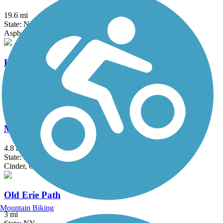
19.6 mi
State: NJ
Asphalt, Crushed Stone
Loantaka Brook Reservation Trail
8.5 mi
State: NJ
Asphalt
Manasquan Reservoir Trail
4.8 mi
State: NJ
Cinder, Crushed Stone, Dirt
Old Erie Path
Mountain Biking
3 mi