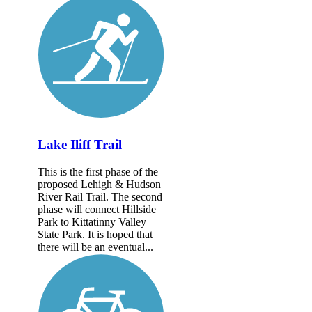
Lake Iliff Trail
This is the first phase of the
proposed Lehigh & Hudson
River Rail Trail. The second
phase will connect Hillside
Park to Kittatinny Valley
State Park. It is hoped that
there will be an eventual...