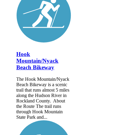
Hook
Mountain/Nyack
Beach Bikeway
The Hook Mountain/Nyack
Beach Bikeway is a scenic
trail that runs almost 5 miles
along the Hudson River in
Rockland County. About
the Route The trail runs
through Hook Mountain
State Park and...