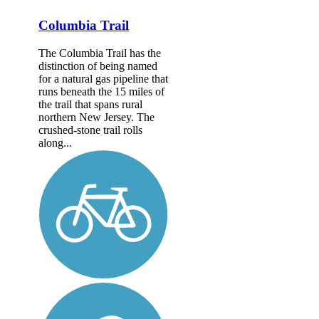
Columbia Trail
The Columbia Trail has the
distinction of being named
for a natural gas pipeline that
runs beneath the 15 miles of
the trail that spans rural
northern New Jersey. The
crushed-stone trail rolls
along...