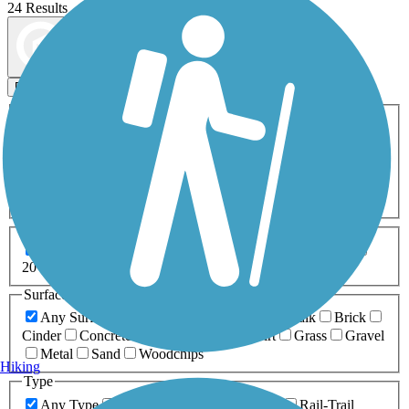
24 Results
Map view
Sort by
Filters
Activities
Any Activity
ATV
Bike
Birding
Cross Country
Skiing
Dog Walking
Fishing
Geocaching
Hiking
Horseback Riding
Inline Skating
Mountain Biking
Running
Snowmobiling
Walking
Wheelchair
Accessible
Length
Any Length
0-5 Miles
5-10 Miles
10-20 Miles
20+ Miles
Surfaces
Any Surface
Asphalt
Ballast
Boardwalk
Brick
Cinder
Concrete
Crushed Stone
Dirt
Grass
Gravel
Metal
Sand
Woodchips
Hiking
Type
Any Type
Canal
Greenway/Non-RT
Rail-Trail