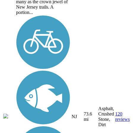
many as the crown jewel of
New Jersey trails. A
portion...
Asphalt,
73.6
Crushed
120
NJ
mi
Stone,
reviews
Dirt