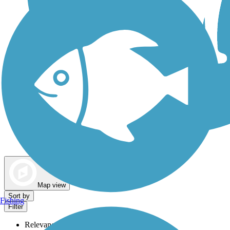
Dog Walking Trails
Map view
Sort by
Fishing
Filter
Relevance