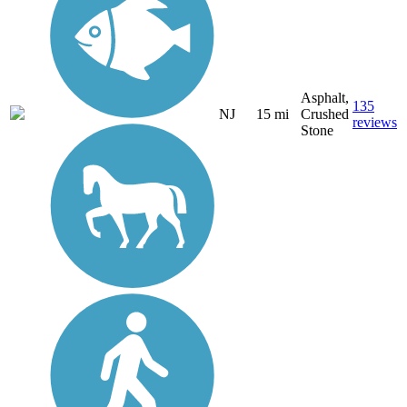
Asphalt,
135
NJ
15 mi
Crushed
reviews
Stone