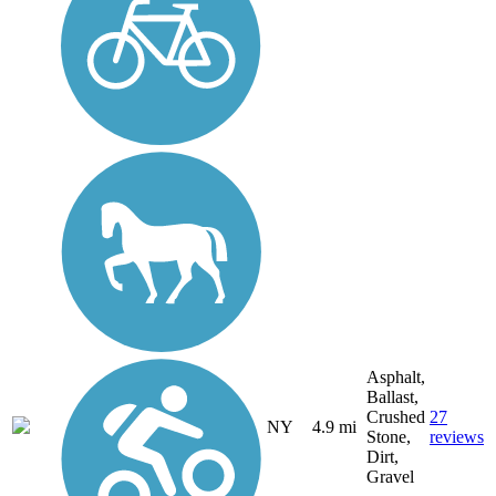
Asphalt,
Ballast,
Crushed
27
NY
4.9 mi
Stone,
reviews
Dirt,
Gravel