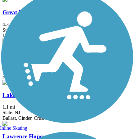
Great Valley Trail
4.3 mi
State: NJ
Dirt, Grass
Hook Mountain/Nyack Beach Bikeway
4.9 mi
State: NY
Asphalt, Ballast, Crushed Stone, Dirt, Gravel
Lake Iliff Trail
1.1 mi
State: NJ
Ballast, Cinder, Crushed Stone
Inline Skating
Lawrence Hopewell Trail