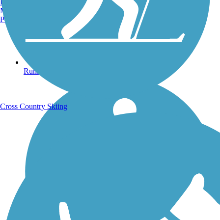
Burlington, VT
Manchester, NH
Portland, ME
Running Trails
Cross Country Skiing