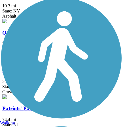
10.3 mi
State: NY
Asphalt
Ogden Mine Railroad Path
2.7 mi
State: NJ
Ballast, Cinder, Crushed Stone, Dirt
Old Croton Aqueduct Trail
26.5 mi
State: NY
Crushed Stone, Dirt, Grass, Gravel
Patriots' Path
74.4 mi
Walking
State: NJ