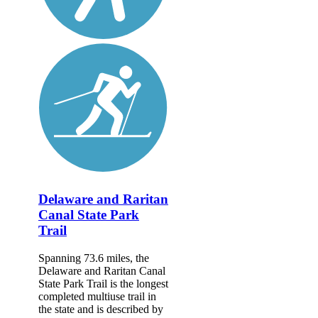
Delaware and Raritan
Canal State Park
Trail
Spanning 73.6 miles, the
Delaware and Raritan Canal
State Park Trail is the longest
completed multiuse trail in
the state and is described by