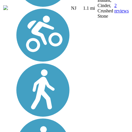
Ballast,
Cinder,
2
NJ
1.1 mi
Crushed
reviews
Stone