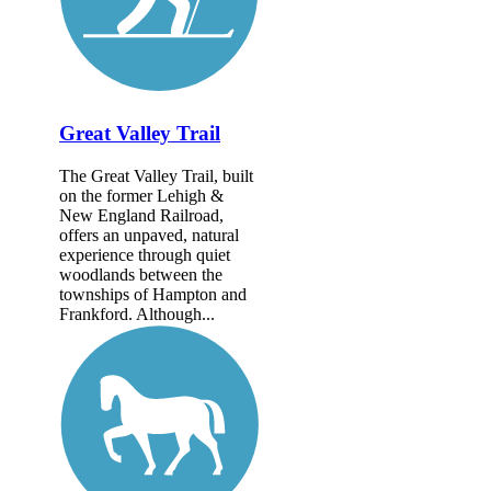
Great Valley Trail
The Great Valley Trail, built
on the former Lehigh &
New England Railroad,
offers an unpaved, natural
experience through quiet
woodlands between the
townships of Hampton and
Frankford. Although...