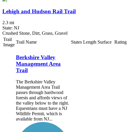
Lehigh and Hudson Rail Trail
2.3 mi
State: NJ
Crushed Stone, Dirt, Grass, Gravel
Trail
Trail Name
States
Length
Surface
Rating
Image
Berkshire Valley
Management Area
Trail
The Berkshire Valley
Management Area Trail
passes through hardwood
forests and affords views of
the valley below to the right.
Equestrians must have a NJ
Wildlife Permit, which is
available from NJ...