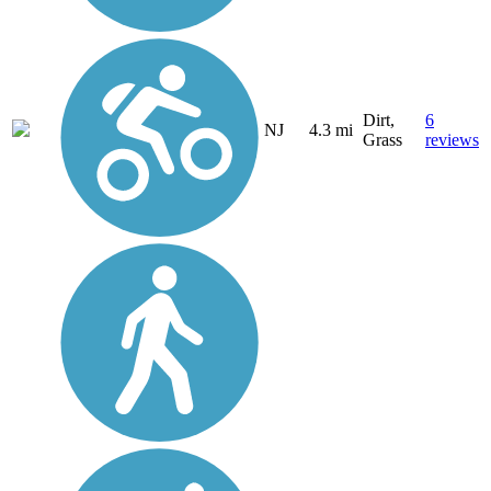
Dirt,
6
NJ
4.3 mi
Grass
reviews