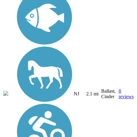
Ballast,
8
NJ
2.1 mi
Cinder
reviews