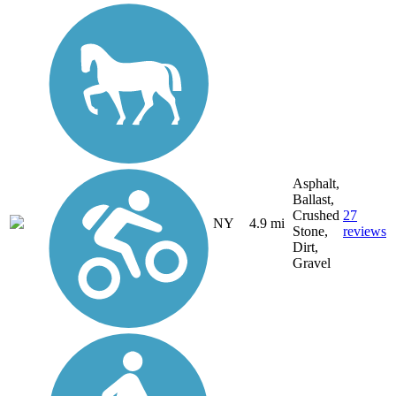
Asphalt,
Ballast,
Crushed
27
NY
4.9 mi
Stone,
reviews
Dirt,
Gravel