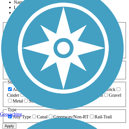
Name
Length
Most Popular
Activities
Any Activity
ATV
Bike
Birding
Cross Country
Skiing
Dog Walking
Fishing
Geocaching
Hiking
Horseback Riding
Inline Skating
Mountain Biking
Running
Snowmobiling
Walking
Wheelchair
Accessible
Length
Any Length
0-5 Miles
5-10 Miles
10-20 Miles
20+ Miles
Surfaces
Any Surface
Asphalt
Ballast
Boardwalk
Brick
Cinder
Concrete
Crushed Stone
Dirt
Grass
Gravel
Metal
Sand
Woodchips
Type
Geocaching
Any Type
Canal
Greenway/Non-RT
Rail-Trail
Apply