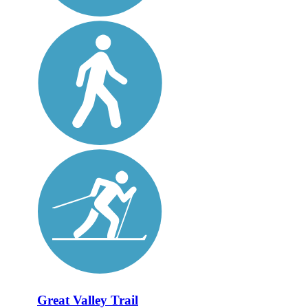
Great Valley Trail