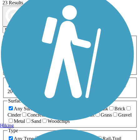
23 Results
Map view
Sort by
Filters
Activities
Any Activity
ATV
Bike
Birding
Cross Country
Skiing
Dog Walking
Fishing
Geocaching
Hiking
Horseback Riding
Inline Skating
Mountain Biking
Running
Snowmobiling
Walking
Wheelchair
Accessible
Length
Any Length
0-5 Miles
5-10 Miles
10-20 Miles
20+ Miles
Surfaces
Any Surface
Asphalt
Ballast
Boardwalk
Brick
Cinder
Concrete
Crushed Stone
Dirt
Grass
Gravel
Metal
Sand
Woodchips
Hiking
Type
Any Type
Canal
Greenway/Non-RT
Rail-Trail