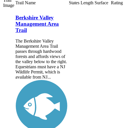
Trail
Trail Name
States
Length
Surface
Rating
Image
Berkshire Valley
Management Area
Trail
The Berkshire Valley
Management Area Trail
passes through hardwood
forests and affords views of
the valley below to the right.
Equestrians must have a NJ
Wildlife Permit, which is
available from NJ...