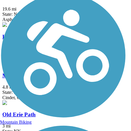
19.6 mi
State: NJ
Asphalt, Crushed Stone
Loantaka Brook Reservation Trail
8.5 mi
State: NJ
Asphalt
Manasquan Reservoir Trail
4.8 mi
State: NJ
Cinder, Crushed Stone, Dirt
Old Erie Path
Mountain Biking
3 mi