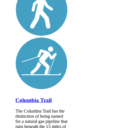
Columbia Trail
The Columbia Trail has the
distinction of being named
for a natural gas pipeline that
runs beneath the 15 miles of