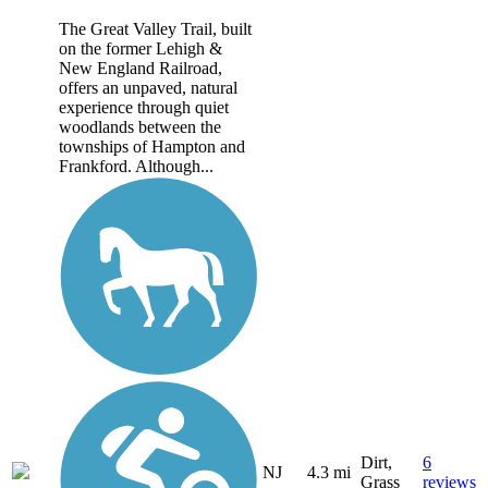
The Great Valley Trail, built
on the former Lehigh &
New England Railroad,
offers an unpaved, natural
experience through quiet
woodlands between the
townships of Hampton and
Frankford. Although...
Dirt,
6
NJ
4.3 mi
Grass
reviews