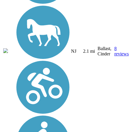
Ballast,
8
NJ
2.1 mi
Cinder
reviews