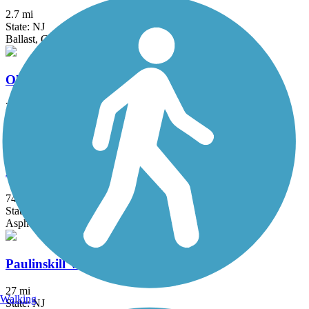
2.7 mi
State: NJ
Ballast, Cinder, Crushed Stone, Dirt
Old Croton Aqueduct Trail
26.5 mi
State: NY
Crushed Stone, Dirt, Grass, Gravel
Patriots' Path
74.4 mi
State: NJ
Asphalt, Ballast, Crushed Stone, Dirt, Grass, Gravel
Paulinskill Valley Trail
27 mi
Walking
State: NJ