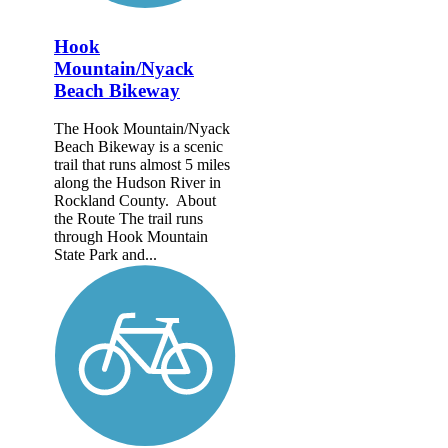
Hook
Mountain/Nyack
Beach Bikeway
The Hook Mountain/Nyack
Beach Bikeway is a scenic
trail that runs almost 5 miles
along the Hudson River in
Rockland County. About
the Route The trail runs
through Hook Mountain
State Park and...