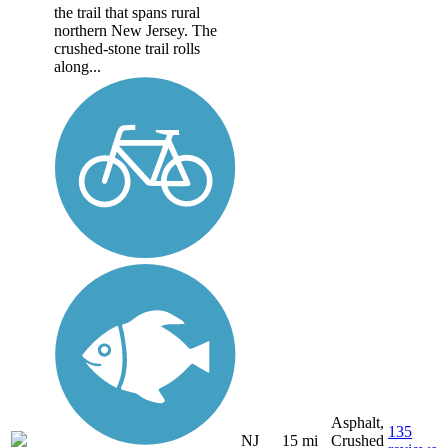
the trail that spans rural
northern New Jersey. The
crushed-stone trail rolls
along...
Asphalt,
135
NJ
15 mi
Crushed