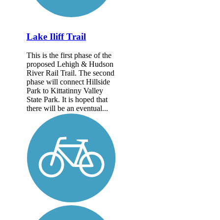
Lake Iliff Trail
This is the first phase of the
proposed Lehigh & Hudson
River Rail Trail. The second
phase will connect Hillside
Park to Kittatinny Valley
State Park. It is hoped that
there will be an eventual...