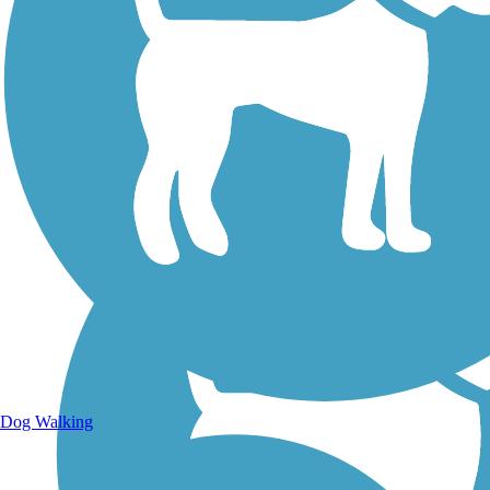
Walking Trails
Dog Walking