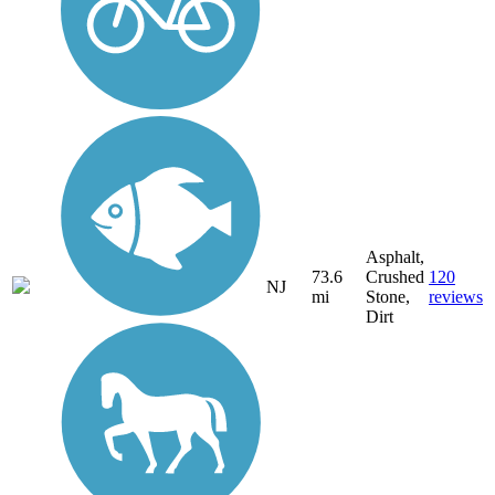
Asphalt,
73.6
Crushed
120
NJ
mi
Stone,
reviews
Dirt