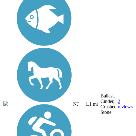
Ballast,
Cinder,
2
NJ
1.1 mi
Crushed
reviews
Stone