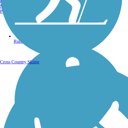
Burlington, VT
Manchester, NH
Portland, ME
Running Trails
Cross Country Skiing