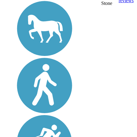
reviews
Stone