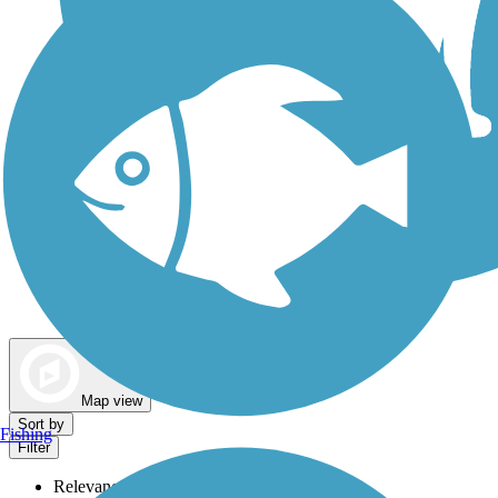
Dog Walking Trails
Map view
Sort by
Fishing
Filter
Relevance