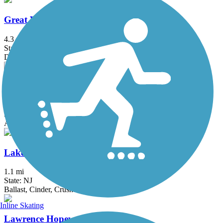
Great Valley Trail
4.3 mi
State: NJ
Dirt, Grass
Hook Mountain/Nyack Beach Bikeway
4.9 mi
State: NY
Asphalt, Ballast, Crushed Stone, Dirt, Gravel
Lake Iliff Trail
1.1 mi
State: NJ
Ballast, Cinder, Crushed Stone
Inline Skating
Lawrence Hopewell Trail