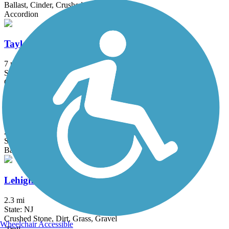
Ballast, Cinder, Crushed Stone, Dirt, Grass
Accordion
Taylor SteelWorkers Historical Greenway
7 mi
State: NJ
Crushed Stone, Dirt, Gravel
Samuel G. Fisher Mount Ivy Environmental Park
2 mi
State: NY
Ballast, Cinder, Dirt, Grass, Woodchips
Lehigh and Hudson Rail Trail
2.3 mi
State: NJ
Crushed Stone, Dirt, Grass, Gravel
Wheelchair Accessible