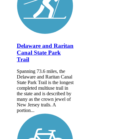
Delaware and Raritan
Canal State Park
Trail
Spanning 73.6 miles, the
Delaware and Raritan Canal
State Park Trail is the longest
completed multiuse trail in
the state and is described by
many as the crown jewel of
New Jersey trails. A
portion...