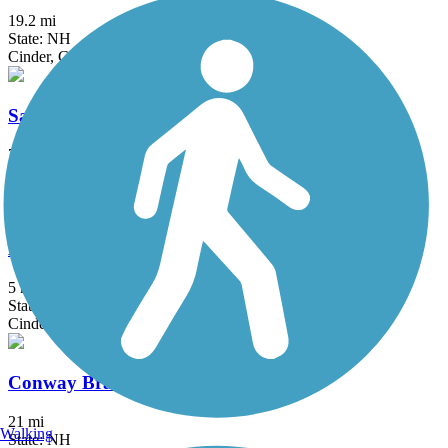
19.2 mi
State: NH
Cinder, Crushed Stone, Dirt, Grass, Gravel, Sand
Sawyer River Trail / Sawyer River Road
7.5 mi
State: NH
Ballast, Dirt, Grass, Sand
Blackmount Rail Trail
5 mi
State: NH
Cinder, Gravel, Woodchips
Conway Branch
21 mi
Walking
State: NH