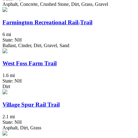
Asphalt, Concrete, Crushed Stone, Dirt, Grass, Gravel
Farmington Recreational Rail-Trail
6 mi
State: NH
Ballast, Cinder, Dirt, Gravel, Sand
West Foss Farm Trail
1.6 mi
State: NH
Dirt
Village Spur Rail Trail
2.1 mi
State: NH
Asphalt, Dirt, Grass