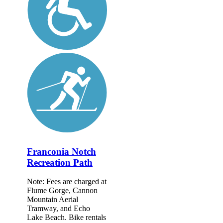
Franconia Notch
Recreation Path
Note: Fees are charged at
Flume Gorge, Cannon
Mountain Aerial
Tramway, and Echo
Lake Beach. Bike rentals