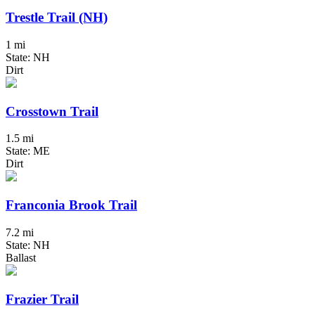
Trestle Trail (NH)
1 mi
State: NH
Dirt
Crosstown Trail
1.5 mi
State: ME
Dirt
Franconia Brook Trail
7.2 mi
State: NH
Ballast
Frazier Trail