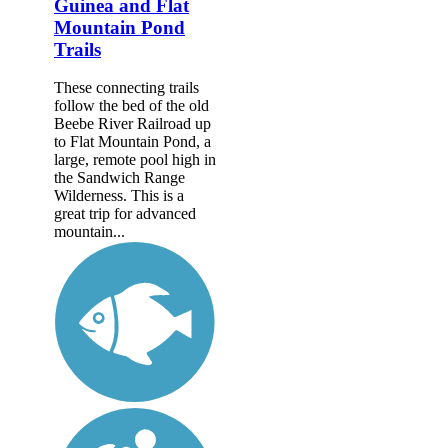
Guinea and Flat
Mountain Pond
Trails
These connecting trails
follow the bed of the old
Beebe River Railroad up
to Flat Mountain Pond, a
large, remote pool high in
the Sandwich Range
Wilderness. This is a
great trip for advanced
mountain...