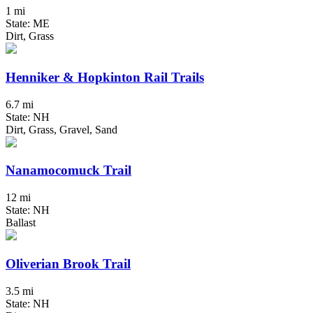
1 mi
State: ME
Dirt, Grass
Henniker & Hopkinton Rail Trails
6.7 mi
State: NH
Dirt, Grass, Gravel, Sand
Nanamocomuck Trail
12 mi
State: NH
Ballast
Oliverian Brook Trail
3.5 mi
State: NH