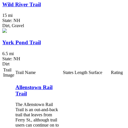
Wild River Trail
15 mi
State: NH
Dirt, Gravel
York Pond Trail
6.5 mi
State: NH
Dirt
Trail
Trail Name
States
Length
Surface
Rating
Image
Allenstown Rail
Trail
The Allenstown Rail
Trail is an out-and-back
trail that leaves from
Ferry St., although trail
users can continue on to