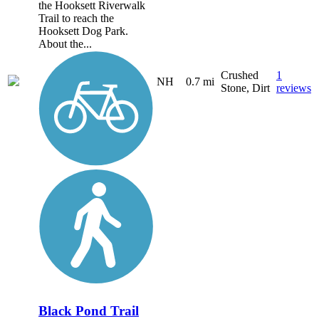
the Hooksett Riverwalk
Trail to reach the
Hooksett Dog Park.
About the...
Crushed
1
NH
0.7 mi
Stone, Dirt
reviews
Black Pond Trail