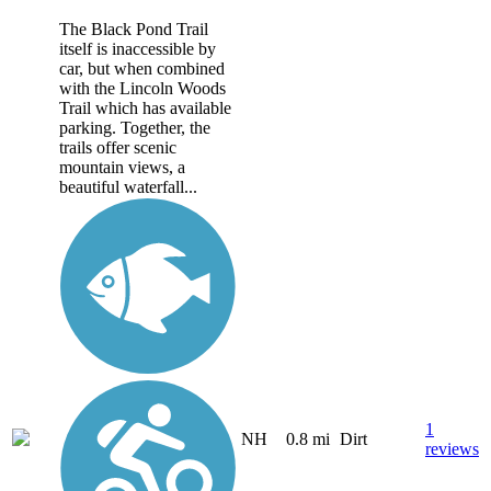
The Black Pond Trail
itself is inaccessible by
car, but when combined
with the Lincoln Woods
Trail which has available
parking. Together, the
trails offer scenic
mountain views, a
beautiful waterfall...
1
NH
0.8 mi
Dirt
reviews