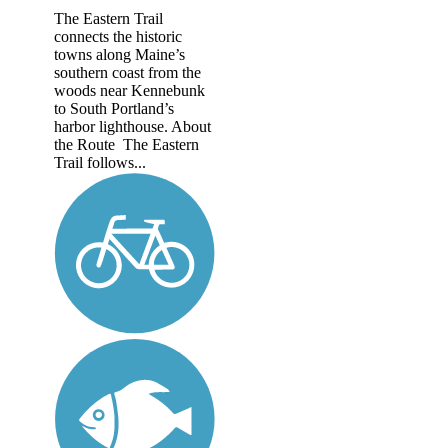
The Eastern Trail
connects the historic
towns along Maine’s
southern coast from the
woods near Kennebunk
to South Portland’s
harbor lighthouse. About
the Route The Eastern
Trail follows...