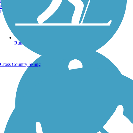
Burlington, VT
Manchester, NH
Portland, ME
Running Trails
Cross Country Skiing