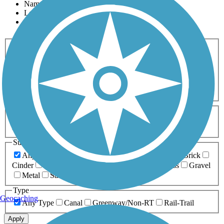
Name
Length
Most Popular
Activities
Any Activity
ATV
Bike
Birding
Cross Country
Skiing
Dog Walking
Fishing
Geocaching
Hiking
Horseback Riding
Inline Skating
Mountain Biking
Running
Snowmobiling
Walking
Wheelchair
Accessible
Length
Any Length
0-5 Miles
5-10 Miles
10-20 Miles
20+ Miles
Surfaces
Any Surface
Asphalt
Ballast
Boardwalk
Brick
Cinder
Concrete
Crushed Stone
Dirt
Grass
Gravel
Metal
Sand
Woodchips
Type
Geocaching
Any Type
Canal
Greenway/Non-RT
Rail-Trail
Apply