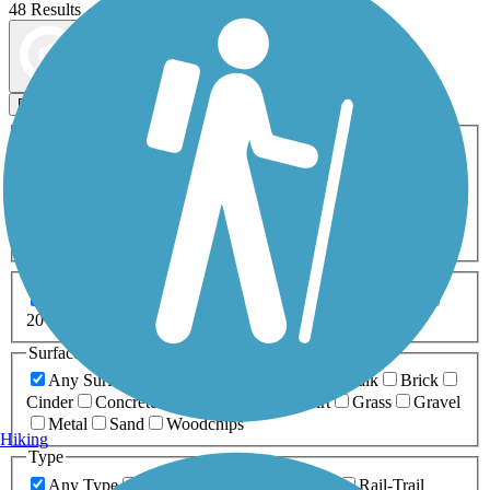
48 Results
Map view
Sort by
Filters
Activities
Any Activity
ATV
Bike
Birding
Cross Country
Skiing
Dog Walking
Fishing
Geocaching
Hiking
Horseback Riding
Inline Skating
Mountain Biking
Running
Snowmobiling
Walking
Wheelchair
Accessible
Length
Any Length
0-5 Miles
5-10 Miles
10-20 Miles
20+ Miles
Surfaces
Any Surface
Asphalt
Ballast
Boardwalk
Brick
Cinder
Concrete
Crushed Stone
Dirt
Grass
Gravel
Metal
Sand
Woodchips
Hiking
Type
Any Type
Canal
Greenway/Non-RT
Rail-Trail