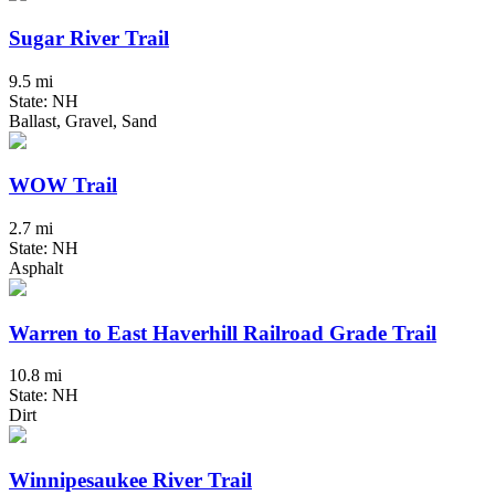
Sugar River Trail
9.5 mi
State: NH
Ballast, Gravel, Sand
WOW Trail
2.7 mi
State: NH
Asphalt
Warren to East Haverhill Railroad Grade Trail
10.8 mi
State: NH
Dirt
Winnipesaukee River Trail