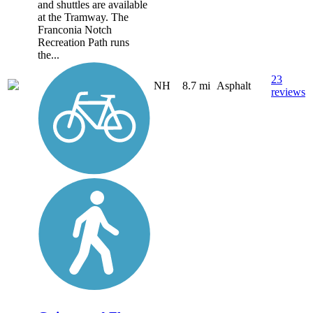
and shuttles are available
at the Tramway. The
Franconia Notch
Recreation Path runs
the...
23
NH
8.7 mi
Asphalt
reviews