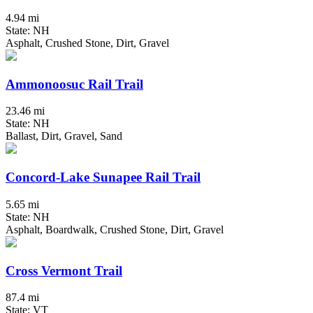
4.94 mi
State: NH
Asphalt, Crushed Stone, Dirt, Gravel
Ammonoosuc Rail Trail
23.46 mi
State: NH
Ballast, Dirt, Gravel, Sand
Concord-Lake Sunapee Rail Trail
5.65 mi
State: NH
Asphalt, Boardwalk, Crushed Stone, Dirt, Gravel
Cross Vermont Trail
87.4 mi
State: VT