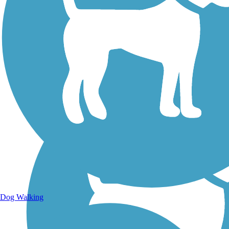
Walking Trails
Dog Walking