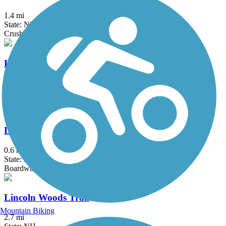
1.4 mi
State: NH
Crushed Stone, Dirt
Lake Winnisquam Scenic Trail
1.58 mi
State: NH
Asphalt
Laverack Nature Trail at Hawkins Brook
0.6 mi
State: NH
Boardwalk, Crushed Stone
Lincoln Woods Trail
Mountain Biking
2.7 mi