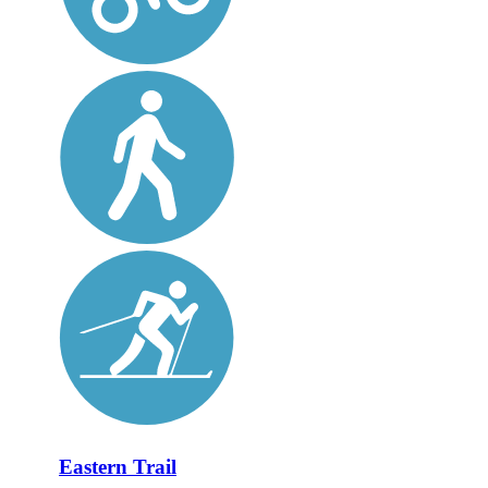
Eastern Trail