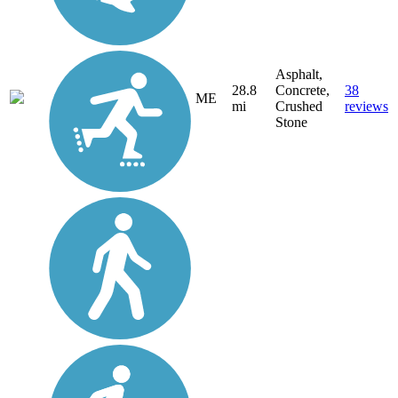
Asphalt,
28.8
Concrete,
38
ME
mi
Crushed
reviews
Stone