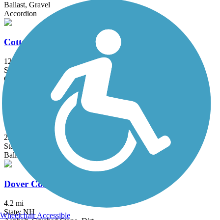
Ballast, Gravel
Accordion
Cotton Valley Rail Trail
12 mi
State: NH
Gravel
Cross Vermont Trail (Montpelier & Wells River
Trail)
22.9 mi
State: VT
Ballast, Dirt, Gravel, Sand
Dover Community Trail
4.2 mi
State: NH
Wheelchair Accessible