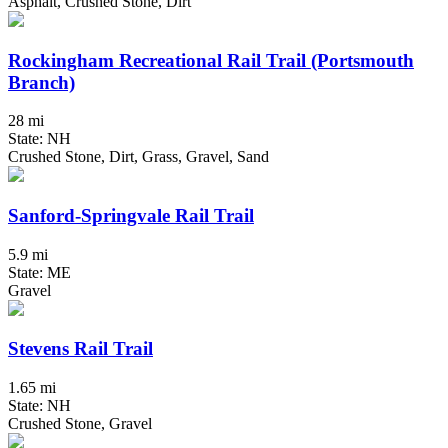
Asphalt, Crushed Stone, Dirt
Rockingham Recreational Rail Trail (Portsmouth
Branch)
28 mi
State: NH
Crushed Stone, Dirt, Grass, Gravel, Sand
Sanford-Springvale Rail Trail
5.9 mi
State: ME
Gravel
Stevens Rail Trail
1.65 mi
State: NH
Crushed Stone, Gravel