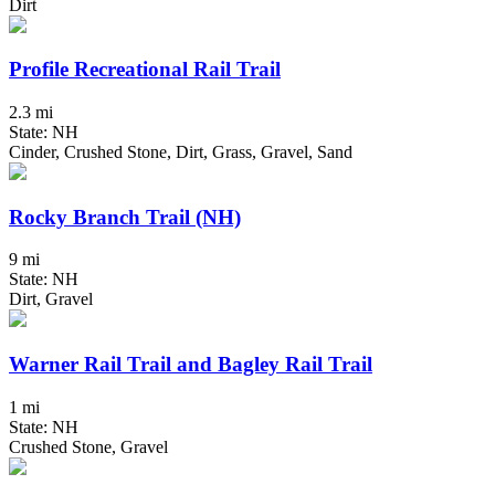
Dirt
Profile Recreational Rail Trail
2.3 mi
State: NH
Cinder, Crushed Stone, Dirt, Grass, Gravel, Sand
Rocky Branch Trail (NH)
9 mi
State: NH
Dirt, Gravel
Warner Rail Trail and Bagley Rail Trail
1 mi
State: NH
Crushed Stone, Gravel