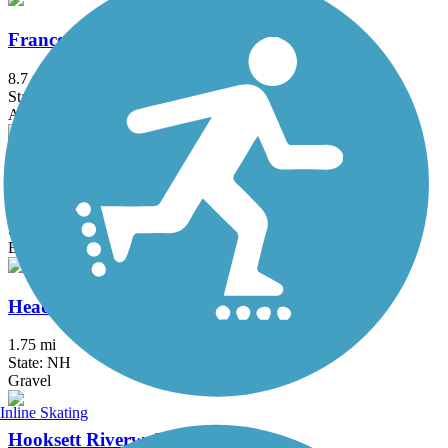
Franconia Notch Recreation Path
8.7 mi
State: NH
Asphalt
Guinea and Flat Mountain Pond Trails
11.5 mi
State: NH
Ballast, Dirt, Grass
Head's Pond Trail
1.75 mi
State: NH
Gravel
Inline Skating
Hooksett Riverwalk Trail