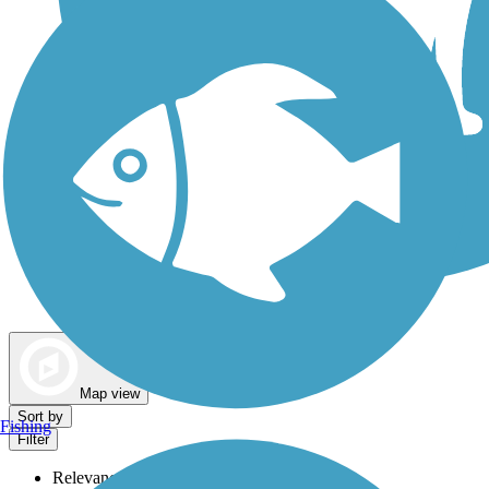
Dog Walking Trails
Map view
Sort by
Fishing
Filter
Relevance