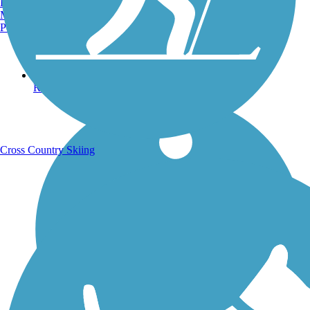
Burlington, VT
Manchester, NH
Portland, ME
Running Trails
Cross Country Skiing