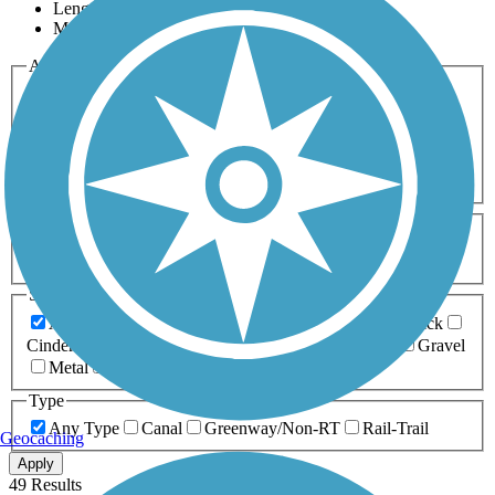
Length
Most Popular
Activities
Any Activity
ATV
Bike
Birding
Cross Country
Skiing
Dog Walking
Fishing
Geocaching
Hiking
Horseback Riding
Inline Skating
Mountain Biking
Running
Snowmobiling
Walking
Wheelchair
Accessible
Length
Any Length
0-5 Miles
5-10 Miles
10-20 Miles
20+ Miles
Surfaces
Any Surface
Asphalt
Ballast
Boardwalk
Brick
Cinder
Concrete
Crushed Stone
Dirt
Grass
Gravel
Metal
Sand
Woodchips
Type
Any Type
Canal
Greenway/Non-RT
Rail-Trail
Geocaching
Apply
49 Results