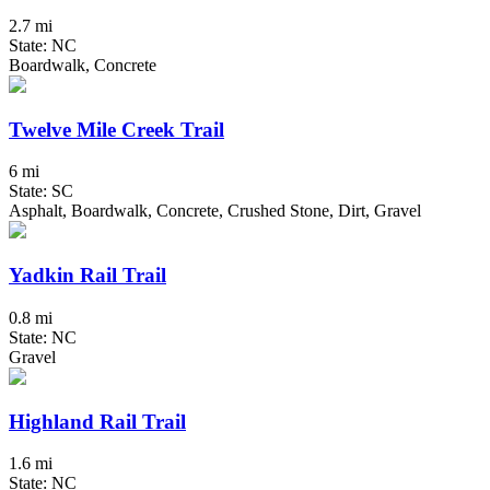
2.7 mi
State: NC
Boardwalk, Concrete
Twelve Mile Creek Trail
6 mi
State: SC
Asphalt, Boardwalk, Concrete, Crushed Stone, Dirt, Gravel
Yadkin Rail Trail
0.8 mi
State: NC
Gravel
Highland Rail Trail
1.6 mi
State: NC