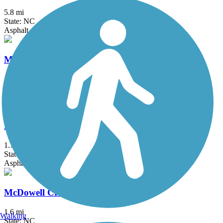
5.8 mi
State: NC
Asphalt, Boardwalk, Gravel
Mallard Creek Greenway
4.66 mi
State: NC
Asphalt, Gravel
Marcia H. Cloninger Rail-Trail
1.7 mi
State: NC
Asphalt
McDowell Creek Greenway
1.6 mi
Walking
State: NC