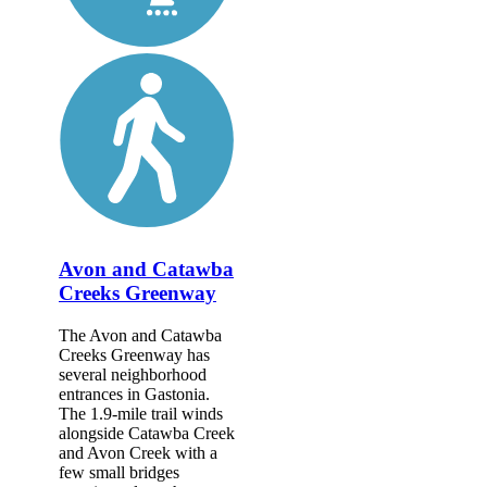
Avon and Catawba
Creeks Greenway
The Avon and Catawba
Creeks Greenway has
several neighborhood
entrances in Gastonia.
The 1.9-mile trail winds
alongside Catawba Creek
and Avon Creek with a
few small bridges