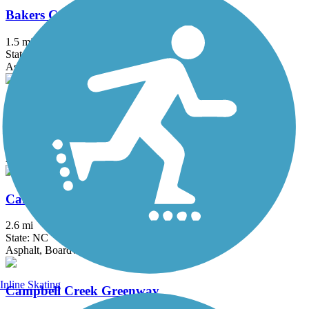
Bakers Creek Greenway
1.5 mi
State: NC
Asphalt
Briar Creek Greenway
2.9 mi
State: NC
Asphalt
Caldwell Station Creek Greenway
2.6 mi
State: NC
Asphalt, Boardwalk, Concrete
Inline Skating
Campbell Creek Greenway