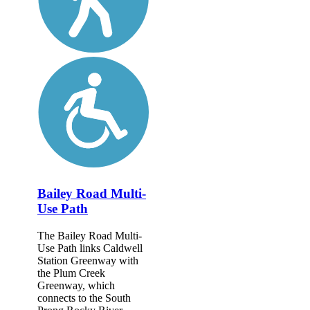
Bailey Road Multi-
Use Path
The Bailey Road Multi-
Use Path links Caldwell
Station Greenway with
the Plum Creek
Greenway, which
connects to the South