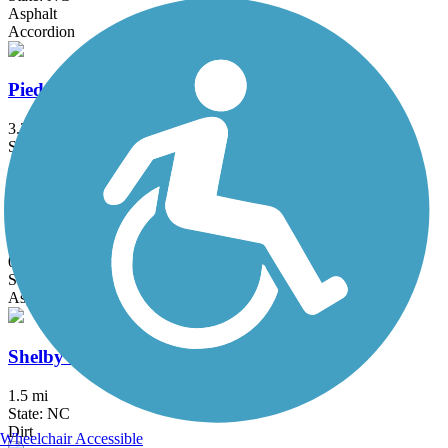
Asphalt
Accordion
Piedmont Medical Center Trail
3.35 mi
State: SC
Asphalt, Boardwalk
Plum Creek Greenway
0.6 mi
State: NC
Asphalt
Shelby Rail-Trail
1.5 mi
State: NC
Dirt
Wheelchair Accessible