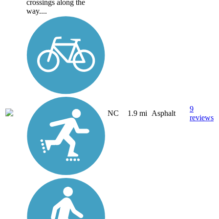
crossings along the
way....
9
NC
1.9 mi
Asphalt
reviews