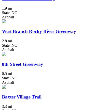
1.9 mi
State: NC
Asphalt
West Branch Rocky River Greenway
2.8 mi
State: NC
Asphalt
8th Street Greenway
0.5 mi
State: NC
Asphalt
Baxter Village Trail
3.3 mi