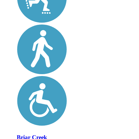
Briar Creek