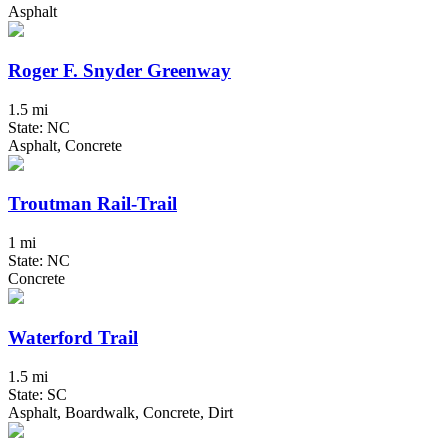
Asphalt
Roger F. Snyder Greenway
1.5 mi
State: NC
Asphalt, Concrete
Troutman Rail-Trail
1 mi
State: NC
Concrete
Waterford Trail
1.5 mi
State: SC
Asphalt, Boardwalk, Concrete, Dirt