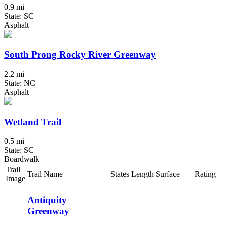
0.9 mi
State: SC
Asphalt
South Prong Rocky River Greenway
2.2 mi
State: NC
Asphalt
Wetland Trail
0.5 mi
State: SC
Boardwalk
Trail
Trail Name
States
Length
Surface
Rating
Image
Antiquity
Greenway