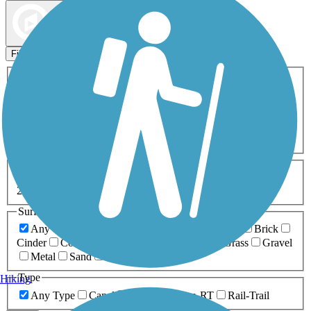
Map view
Sort by
Filters
Activities
Any Activity
ATV
Bike
Birding
Cross Country
Skiing
Dog Walking
Fishing
Geocaching
Hiking
Horseback Riding
Inline Skating
Mountain Biking
Running
Snowmobiling
Walking
Wheelchair
Accessible
Length
Any Length
0-5 Miles
5-10 Miles
10-20 Miles
20+ Miles
Surfaces
Any Surface
Asphalt
Ballast
Boardwalk
Brick
Cinder
Concrete
Crushed Stone
Dirt
Grass
Gravel
Metal
Sand
Woodchips
Type
Hiking
Any Type
Canal
Greenway/Non-RT
Rail-Trail