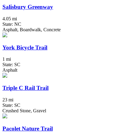
Salisbury Greenway
4.05 mi
State: NC
Asphalt, Boardwalk, Concrete
York Bicycle Trail
1 mi
State: SC
Asphalt
Triple C Rail Trail
23 mi
State: SC
Crushed Stone, Gravel
Pacolet Nature Trail