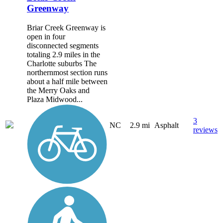
Greenway
Briar Creek Greenway is
open in four
disconnected segments
totaling 2.9 miles in the
Charlotte suburbs The
northernmost section runs
about a half mile between
the Merry Oaks and
Plaza Midwood...
3
NC
2.9 mi
Asphalt
reviews