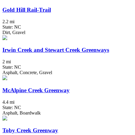
Gold Hill Rail-Trail
2.2 mi
State: NC
Dirt, Gravel
Irwin Creek and Stewart Creek Greenways
2 mi
State: NC
Asphalt, Concrete, Gravel
McAlpine Creek Greenway
4.4 mi
State: NC
Asphalt, Boardwalk
Toby Creek Greenway