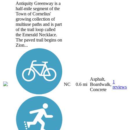
Antiquity Greenway is a
half-mile segment of the
Town of Cornelius'
growing collection of
multiuse paths and is part
of the trail loop called
the Emerald Necklace.
The paved trail begins on
Zion...
Asphalt,
1
NC
0.6 mi
Boardwalk,
reviews
Concrete