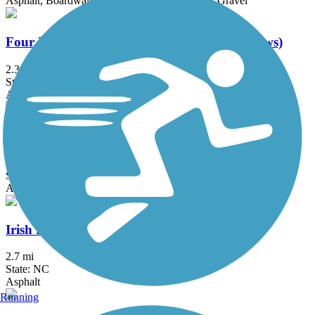
Asphalt, Boardwalk, Concrete, Crushed Stone, Gravel
Four Mile Creek Greenway (Town of Matthews)
2.3 mi
State: NC
Asphalt, Boardwalk
Heritage Trail Greenway
1.5 mi
State: NC
Asphalt
Irish Buffalo Creek Greenway
2.7 mi
State: NC
Asphalt
Running