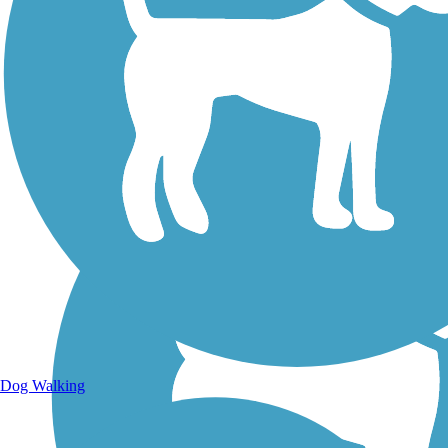
Walking Trails
Dog Walking