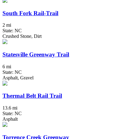
South Fork Rail-Trail
2 mi
State: NC
Crushed Stone, Dirt
Statesville Greenway Trail
6 mi
State: NC
Asphalt, Gravel
Thermal Belt Rail Trail
13.6 mi
State: NC
Asphalt
Torrence Creek Greenway