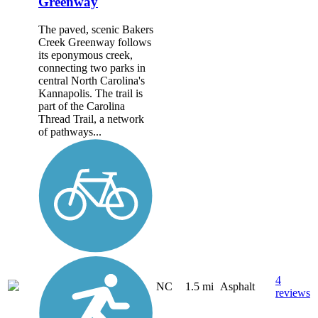
Greenway
The paved, scenic Bakers
Creek Greenway follows
its eponymous creek,
connecting two parks in
central North Carolina's
Kannapolis. The trail is
part of the Carolina
Thread Trail, a network
of pathways...
4
NC
1.5 mi
Asphalt
reviews