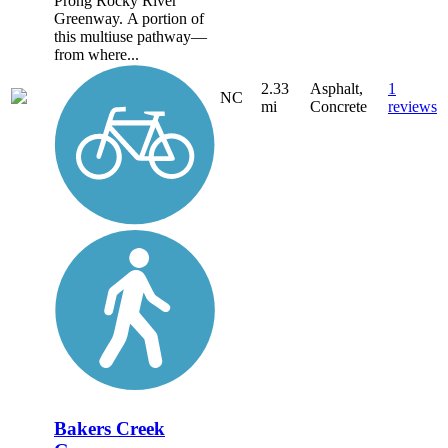
Prong Rocky River
Greenway. A portion of
this multiuse pathway—
from where...
2.33
Asphalt,
1
NC
mi
Concrete
reviews
Bakers Creek