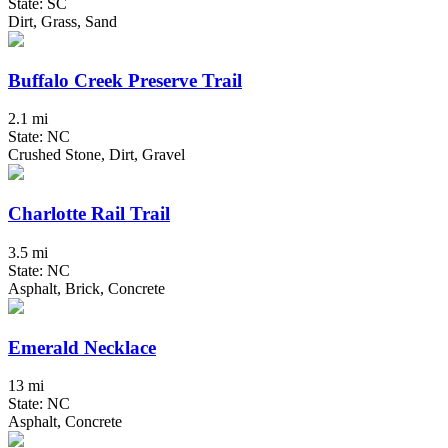
State: SC
Dirt, Grass, Sand
Buffalo Creek Preserve Trail
2.1 mi
State: NC
Crushed Stone, Dirt, Gravel
Charlotte Rail Trail
3.5 mi
State: NC
Asphalt, Brick, Concrete
Emerald Necklace
13 mi
State: NC
Asphalt, Concrete