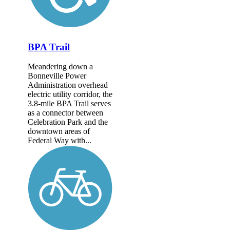
BPA Trail
Meandering down a
Bonneville Power
Administration overhead
electric utility corridor, the
3.8-mile BPA Trail serves
as a connector between
Celebration Park and the
downtown areas of
Federal Way with...