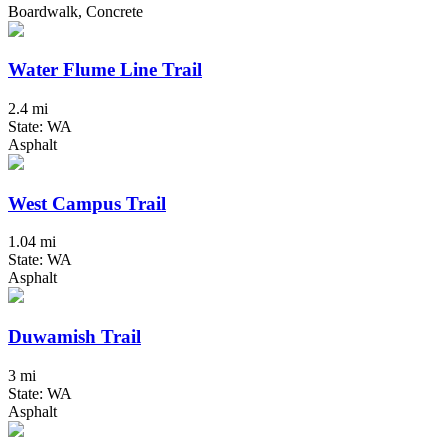
Boardwalk, Concrete
Water Flume Line Trail
2.4 mi
State: WA
Asphalt
West Campus Trail
1.04 mi
State: WA
Asphalt
Duwamish Trail
3 mi
State: WA
Asphalt