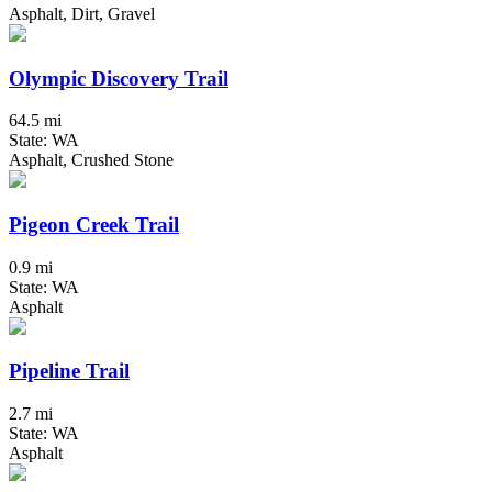
Asphalt, Dirt, Gravel
Olympic Discovery Trail
64.5 mi
State: WA
Asphalt, Crushed Stone
Pigeon Creek Trail
0.9 mi
State: WA
Asphalt
Pipeline Trail
2.7 mi
State: WA
Asphalt