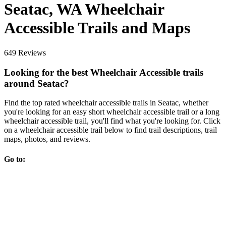
Seatac, WA Wheelchair
Accessible Trails and Maps
649 Reviews
Looking for the best Wheelchair Accessible trails
around Seatac?
Find the top rated wheelchair accessible trails in Seatac, whether
you're looking for an easy short wheelchair accessible trail or a long
wheelchair accessible trail, you'll find what you're looking for. Click
on a wheelchair accessible trail below to find trail descriptions, trail
maps, photos, and reviews.
Go to: