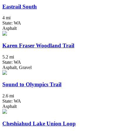
Eastrail South
4 mi
State: WA
Asphalt
Karen Fraser Woodland Trail
5.2 mi
State: WA
Asphalt, Gravel
Sound to Olympics Trail
2.6 mi
State: WA
Asphalt
Cheshiahud Lake Union Loop