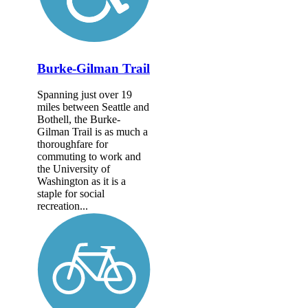
Burke-Gilman Trail
Spanning just over 19
miles between Seattle and
Bothell, the Burke-
Gilman Trail is as much a
thoroughfare for
commuting to work and
the University of
Washington as it is a
staple for social
recreation...