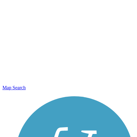
Map Search