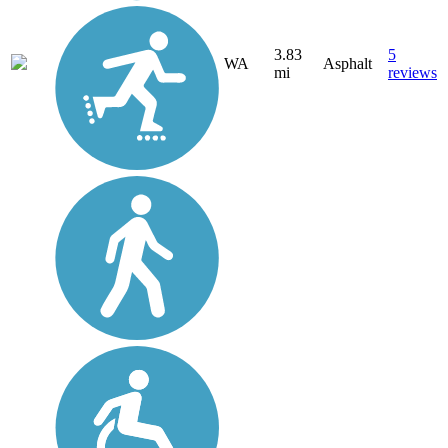
3.83
5
WA
Asphalt
mi
reviews