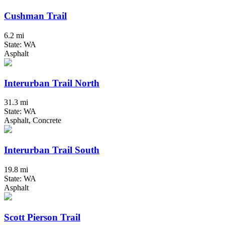
Cushman Trail
6.2 mi
State: WA
Asphalt
Interurban Trail North
31.3 mi
State: WA
Asphalt, Concrete
Interurban Trail South
19.8 mi
State: WA
Asphalt
Scott Pierson Trail