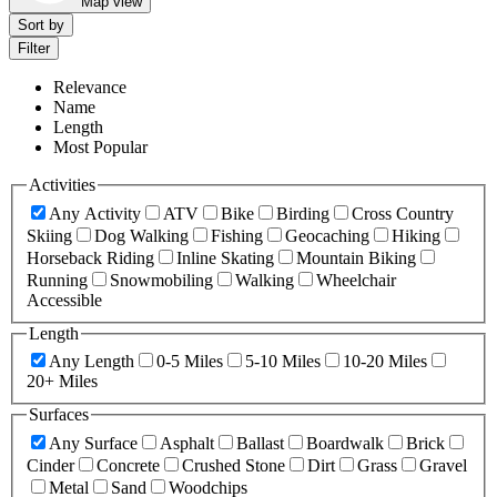
Map view
Sort by
Filter
Relevance
Name
Length
Most Popular
Activities
Any Activity
ATV
Bike
Birding
Cross Country
Skiing
Dog Walking
Fishing
Geocaching
Hiking
Horseback Riding
Inline Skating
Mountain Biking
Running
Snowmobiling
Walking
Wheelchair
Accessible
Length
Any Length
0-5 Miles
5-10 Miles
10-20 Miles
20+ Miles
Surfaces
Any Surface
Asphalt
Ballast
Boardwalk
Brick
Cinder
Concrete
Crushed Stone
Dirt
Grass
Gravel
Metal
Sand
Woodchips