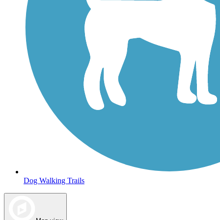
Dog Walking Trails