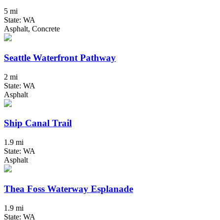
5 mi
State: WA
Asphalt, Concrete
Seattle Waterfront Pathway
2 mi
State: WA
Asphalt
Ship Canal Trail
1.9 mi
State: WA
Asphalt
Thea Foss Waterway Esplanade
1.9 mi
State: WA