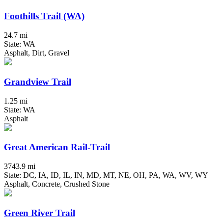
Foothills Trail (WA)
24.7 mi
State: WA
Asphalt, Dirt, Gravel
Grandview Trail
1.25 mi
State: WA
Asphalt
Great American Rail-Trail
3743.9 mi
State: DC, IA, ID, IL, IN, MD, MT, NE, OH, PA, WA, WV, WY
Asphalt, Concrete, Crushed Stone
Green River Trail