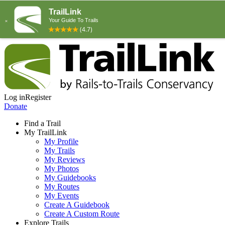
Log in
Register
Donate
Find a Trail
My TrailLink
My Profile
My Trails
My Reviews
My Photos
My Guidebooks
My Routes
My Events
Create A Guidebook
Create A Custom Route
Explore Trails