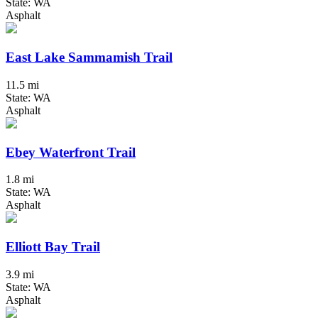
State: WA
Asphalt
East Lake Sammamish Trail
11.5 mi
State: WA
Asphalt
Ebey Waterfront Trail
1.8 mi
State: WA
Asphalt
Elliott Bay Trail
3.9 mi
State: WA
Asphalt