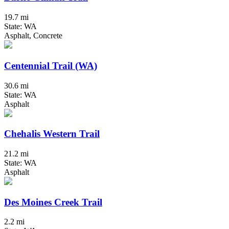
19.7 mi
State: WA
Asphalt, Concrete
Centennial Trail (WA)
30.6 mi
State: WA
Asphalt
Chehalis Western Trail
21.2 mi
State: WA
Asphalt
Des Moines Creek Trail
2.2 mi