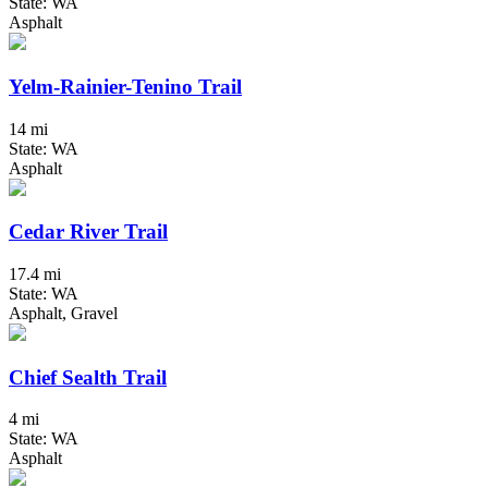
State: WA
Asphalt
Yelm-Rainier-Tenino Trail
14 mi
State: WA
Asphalt
Cedar River Trail
17.4 mi
State: WA
Asphalt, Gravel
Chief Sealth Trail
4 mi
State: WA
Asphalt