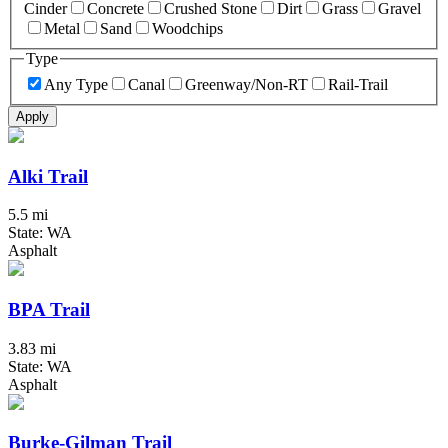
Cinder
Concrete
Crushed Stone
Dirt
Grass
Gravel
Metal
Sand
Woodchips
Type
Any Type
Canal
Greenway/Non-RT
Rail-Trail
Apply
Alki Trail
5.5 mi
State: WA
Asphalt
BPA Trail
3.83 mi
State: WA
Asphalt
Burke-Gilman Trail