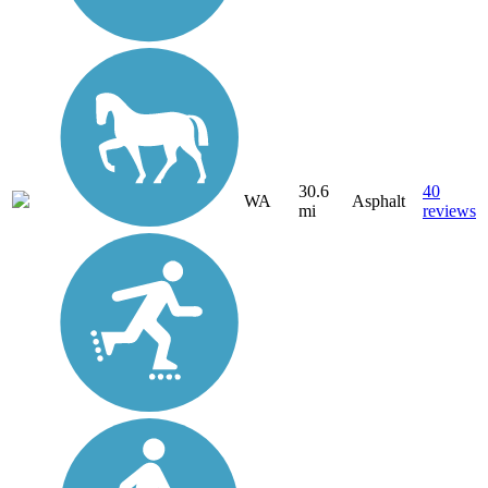
30.6
40
WA
Asphalt
mi
reviews