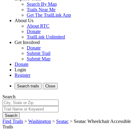
Search By Map
Trails Near Me
Get The TrailLink App
About Us
About RTC
Donate
TrailLink Unlimited
Get Involved
Donate
Submit Trail
Submit Map
Donate
Login
Register
Search
trails
Close
Search
Search
Find Trails
>
Washington
>
Seatac
>
Seatac Wheelchair Accessible
Trails