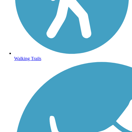
Walking Trails