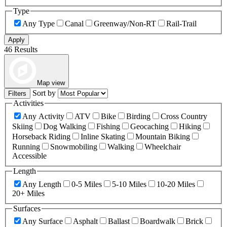
Type
Any Type
Canal
Greenway/Non-RT
Rail-Trail
Apply
46 Results
Map view
Sort by
Filters
Activities
Any Activity
ATV
Bike
Birding
Cross Country
Skiing
Dog Walking
Fishing
Geocaching
Hiking
Horseback Riding
Inline Skating
Mountain Biking
Running
Snowmobiling
Walking
Wheelchair
Accessible
Length
Any Length
0-5 Miles
5-10 Miles
10-20 Miles
20+ Miles
Surfaces
Any Surface
Asphalt
Ballast
Boardwalk
Brick