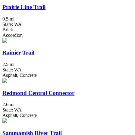
Prairie Line Trail
0.5 mi
State: WA
Brick
Accordion
Rainier Trail
2.5 mi
State: WA
Asphalt, Concrete
Redmond Central Connector
2.6 mi
State: WA
Asphalt, Concrete
Sammamish River Trail