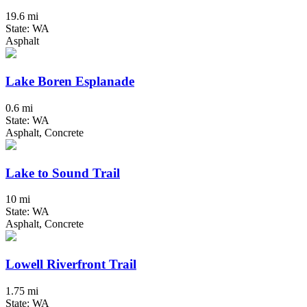
19.6 mi
State: WA
Asphalt
Lake Boren Esplanade
0.6 mi
State: WA
Asphalt, Concrete
Lake to Sound Trail
10 mi
State: WA
Asphalt, Concrete
Lowell Riverfront Trail
1.75 mi
State: WA