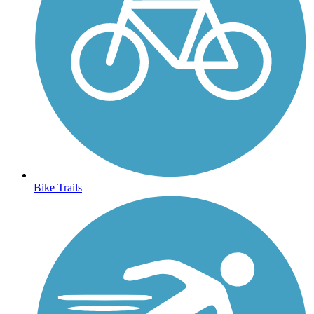
Bike Trails