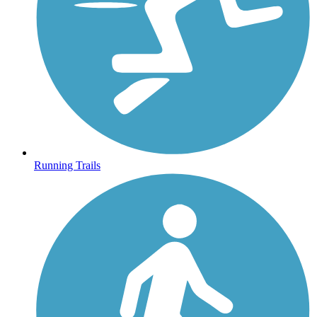
Running Trails