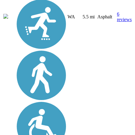
6
WA
5.5 mi
Asphalt
reviews