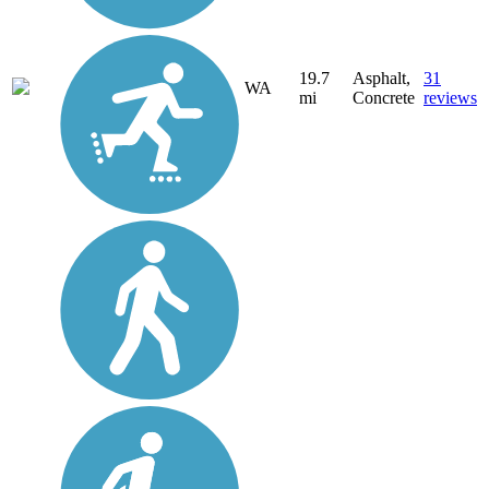
19.7
Asphalt,
31
WA
mi
Concrete
reviews