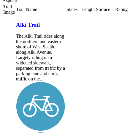
Asphalt
Trail
Trail Name
States
Length
Surface
Rating
Image
Alki Trail
The Alki Trail rides along
the northern and eastern
shore of West Seattle
along Alki Avenue.
Largely riding on a
widened sidewalk,
separated from traffic by a
parking lane and curb,
traffic on the...