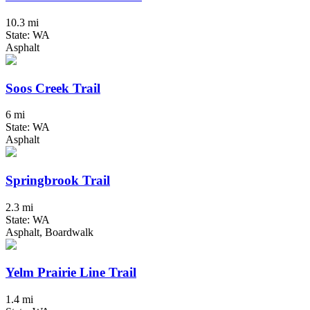
10.3 mi
State: WA
Asphalt
Soos Creek Trail
6 mi
State: WA
Asphalt
Springbrook Trail
2.3 mi
State: WA
Asphalt, Boardwalk
Yelm Prairie Line Trail
1.4 mi