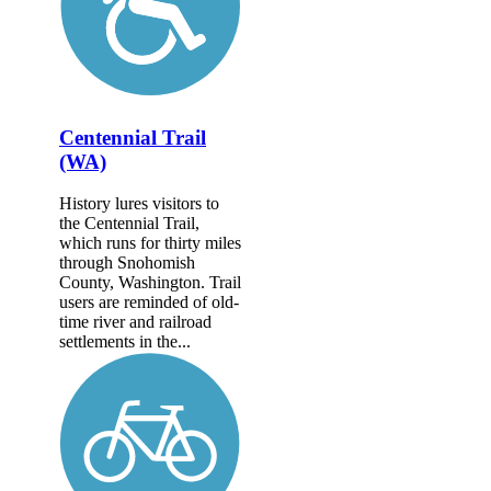
Centennial Trail
(WA)
History lures visitors to
the Centennial Trail,
which runs for thirty miles
through Snohomish
County, Washington. Trail
users are reminded of old-
time river and railroad
settlements in the...