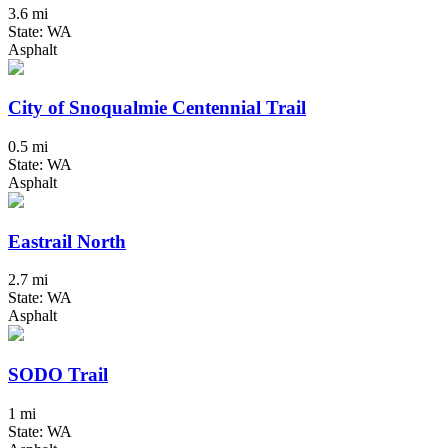
3.6 mi
State: WA
Asphalt
City of Snoqualmie Centennial Trail
0.5 mi
State: WA
Asphalt
Eastrail North
2.7 mi
State: WA
Asphalt
SODO Trail
1 mi
State: WA