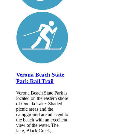
Verona Beach State
Park Rail Trail
Verona Beach State Park is
located on the eastern shore
of Oneida Lake. Shaded
picnic areas and the
campground are adjacent to
the beach with an excellent
view of the water. The
lake, Black Creek,...