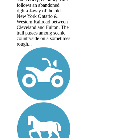
follows an abandoned
right-of-way of the old
New York Ontario &
Western Railroad between
Cleveland and Fulton. The
trail passes among scenic
countryside on a sometimes
rough...