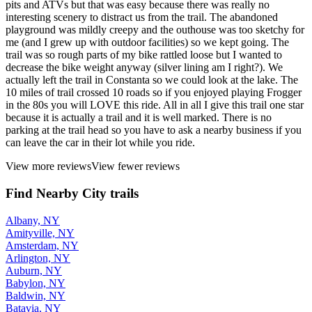
pits and ATVs but that was easy because there was really no
interesting scenery to distract us from the trail. The abandoned
playground was mildly creepy and the outhouse was too sketchy for
me (and I grew up with outdoor facilities) so we kept going. The
trail was so rough parts of my bike rattled loose but I wanted to
decrease the bike weight anyway (silver lining am I right?). We
actually left the trail in Constanta so we could look at the lake. The
10 miles of trail crossed 10 roads so if you enjoyed playing Frogger
in the 80s you will LOVE this ride. All in all I give this trail one star
because it is actually a trail and it is well marked. There is no
parking at the trail head so you have to ask a nearby business if you
can leave the car in their lot while you ride.
View more reviews
View fewer reviews
Find Nearby City trails
Albany, NY
Amityville, NY
Amsterdam, NY
Arlington, NY
Auburn, NY
Babylon, NY
Baldwin, NY
Batavia, NY