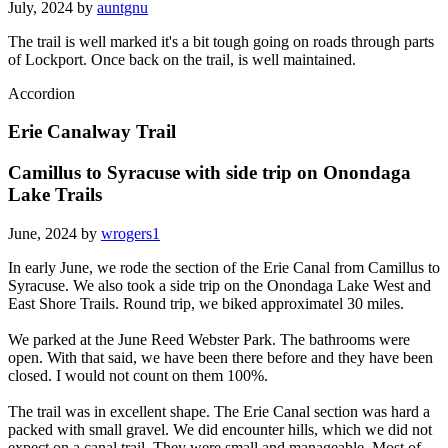
July, 2024 by
auntgnu
The trail is well marked it's a bit tough going on roads through parts
of Lockport. Once back on the trail, is well maintained.
Accordion
Erie Canalway Trail
Camillus to Syracuse with side trip on Onondaga
Lake Trails
June, 2024 by
wrogers1
In early June, we rode the section of the Erie Canal from Camillus to
Syracuse. We also took a side trip on the Onondaga Lake West and
East Shore Trails. Round trip, we biked approximatel 30 miles.
We parked at the June Reed Webster Park. The bathrooms were
open. With that said, we have been there before and they have been
closed. I would not count on them 100%.
The trail was in excellent shape. The Erie Canal section was hard a
packed with small gravel. We did encounter hills, which we did not
expect on a canal trail. They were small and manageable. Most of