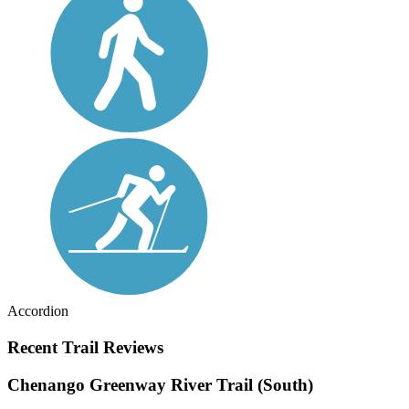
Accordion
Recent Trail Reviews
Chenango Greenway River Trail (South)