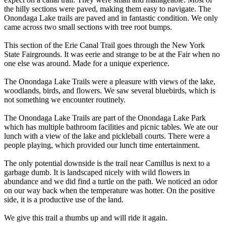
the hilly sections were paved, making them easy to navigate. The
Onondaga Lake trails are paved and in fantastic condition. We only
came across two small sections with tree root bumps.
This section of the Erie Canal Trail goes through the New York
State Fairgrounds. It was eerie and strange to be at the Fair when no
one else was around. Made for a unique experience.
The Onondaga Lake Trails were a pleasure with views of the lake,
woodlands, birds, and flowers. We saw several bluebirds, which is
not something we encounter routinely.
The Onondaga Lake Trails are part of the Onondaga Lake Park
which has multiple bathroom facilities and picnic tables. We ate our
lunch with a view of the lake and pickleball courts. There were a
people playing, which provided our lunch time entertainment.
The only potential downside is the trail near Camillus is next to a
garbage dumb. It is landscaped nicely with wild flowers in
abundance and we did find a turtle on the path. We noticed an odor
on our way back when the temperature was hotter. On the positive
side, it is a productive use of the land.
We give this trail a thumbs up and will ride it again.