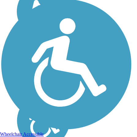
Wheelchair Accessible