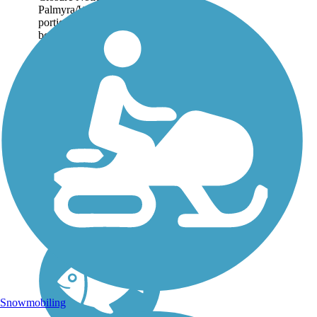
Palmyra/Wayne County, a
portion of the trail is closed
between route 21 and Swift
Landing Park. In Oneida-
Verona, Oneida County, a
bridge replacement is
taking place at the corner...
Snowmobiling