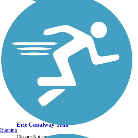
Erie Canalway Trail
Running
Closure Notices: In