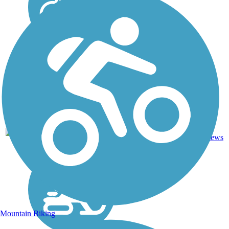
Crushed
Stone,
8
NY
10 mi
Dirt,
reviews
Gravel,
Sand
Mountain Biking