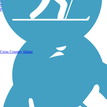
Burlington, VT
Manchester, NH
Portland, ME
Running Trails
Cross Country Skiing