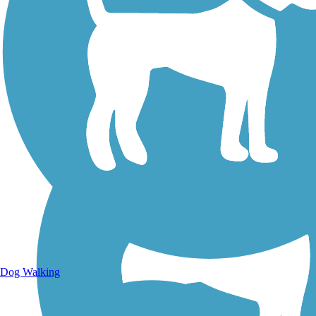
Walking Trails
Dog Walking