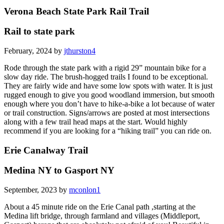
Verona Beach State Park Rail Trail
Rail to state park
February, 2024 by
jthurston4
Rode through the state park with a rigid 29” mountain bike for a
slow day ride. The brush-hogged trails I found to be exceptional.
They are fairly wide and have some low spots with water. It is just
rugged enough to give you good woodland immersion, but smooth
enough where you don’t have to hike-a-bike a lot because of water
or trail construction. Signs/arrows are posted at most intersections
along with a few trail head maps at the start. Would highly
recommend if you are looking for a “hiking trail” you can ride on.
Erie Canalway Trail
Medina NY to Gasport NY
September, 2023 by
mconlon1
About a 45 minute ride on the Erie Canal path ,starting at the
Medina lift bridge, through farmland and villages (Middleport,