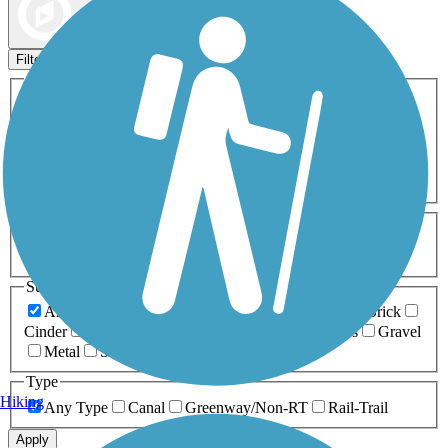
Map view
Sort by
Filters
Activities
Any Activity
ATV
Bike
Birding
Cross Country
Skiing
Dog Walking
Fishing
Geocaching
Hiking
Horseback Riding
Inline Skating
Mountain Biking
Running
Snowmobiling
Walking
Wheelchair
Accessible
Length
Any Length
0-5 Miles
5-10 Miles
10-20 Miles
20+ Miles
Surfaces
Any Surface
Asphalt
Ballast
Boardwalk
Brick
Cinder
Concrete
Crushed Stone
Dirt
Grass
Gravel
Metal
Sand
Woodchips
Type
Hiking
Any Type
Canal
Greenway/Non-RT
Rail-Trail
Apply