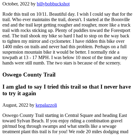
October, 2022 by
billybobbuckshot
Rode this trail on 10/11. Beautiful day. I wish I could say that for the
trail. Who ever maintains the trail, doesn't. I started at the Boonville
end and the trail kept getting rougher and rougher, more like a truck
trail with rocks sticking up. Plenty of puddles toward the Forestport
end. The trail shook my bike so hard I had to stop on the way back
to tighten my mirror and cyclometer. I have ridden this bike over
1400 miles on trails and never had this problem. Perhaps on a full
suspension mountain bike it would be better. I normally ride a
towpath at 13 - 17 MPH. I was below 10 most of the time and my
hands were still numb. The two stars is because of the scenery.
Oswego County Trail
I am glad to say I tried this trail so that I never have
to try it again
August, 2022 by
kepalazzoli
Oswego County Trail starting in Central Square and heading East
toward Sylvan Beach. If you enjoy riding a combination gravel
pit/mud bog through swamps and what smells like a sewage
treatment plant this trail is for you! We rode 20 miles dodging mud