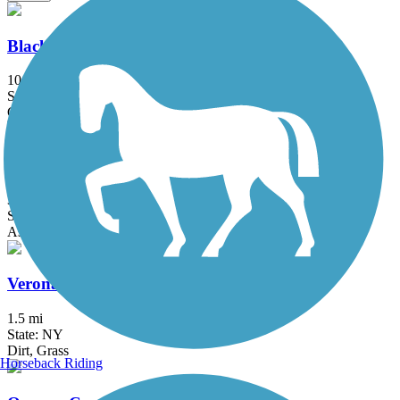
Black River Feeder Canal Trail
10 mi
State: NY
Crushed Stone, Dirt, Gravel, Sand
Erie Canalway Trail
335.2 mi
State: NY
Asphalt, Concrete, Crushed Stone
Verona Beach State Park Rail Trail
1.5 mi
State: NY
Dirt, Grass
Horseback Riding