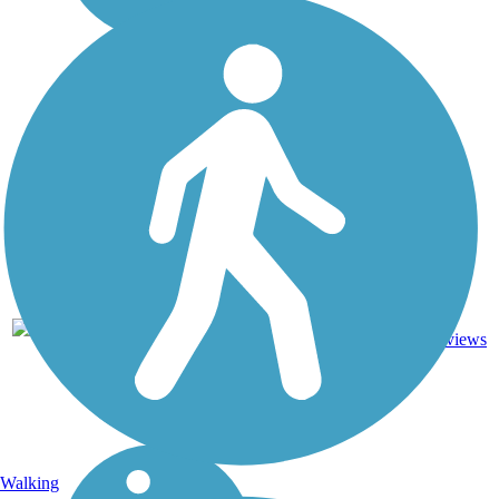
Asphalt,
335.2
Concrete,
86
NY
mi
Crushed
reviews
Stone
Walking