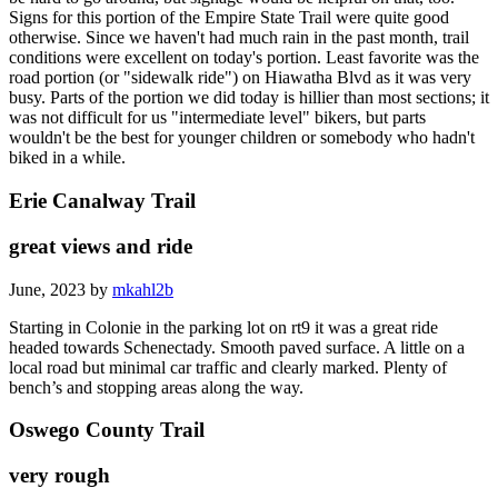
Signs for this portion of the Empire State Trail were quite good
otherwise. Since we haven't had much rain in the past month, trail
conditions were excellent on today's portion. Least favorite was the
road portion (or "sidewalk ride") on Hiawatha Blvd as it was very
busy. Parts of the portion we did today is hillier than most sections; it
was not difficult for us "intermediate level" bikers, but parts
wouldn't be the best for younger children or somebody who hadn't
biked in a while.
Erie Canalway Trail
great views and ride
June, 2023 by
mkahl2b
Starting in Colonie in the parking lot on rt9 it was a great ride
headed towards Schenectady. Smooth paved surface. A little on a
local road but minimal car traffic and clearly marked. Plenty of
bench’s and stopping areas along the way.
Oswego County Trail
very rough