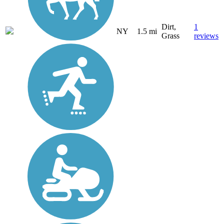
Dirt,
1
NY
1.5 mi
Grass
reviews