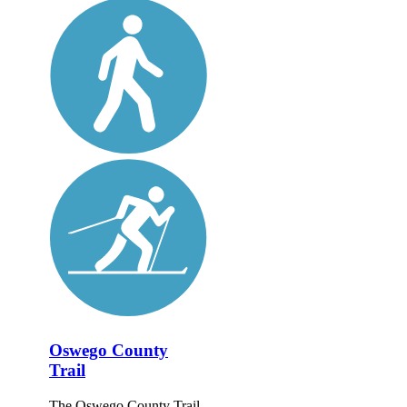
Oswego County
Trail
The Oswego County Trail