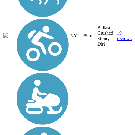
Ballast,
Crushed
19
NY
25 mi
Stone,
reviews
Dirt