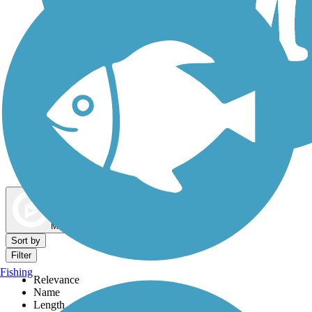
Dog Walking Trails
Map view
Sort by
Filter
Fishing
Relevance
Name
Length