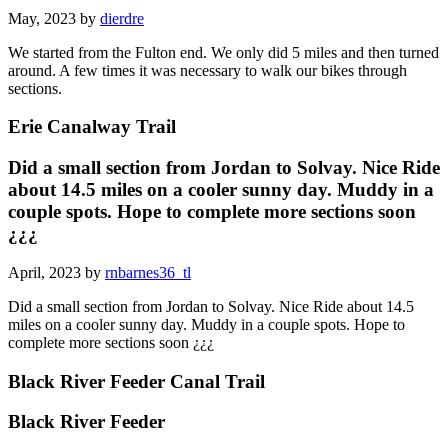
May, 2023 by
dierdre
We started from the Fulton end. We only did 5 miles and then turned
around. A few times it was necessary to walk our bikes through
sections.
Erie Canalway Trail
Did a small section from Jordan to Solvay. Nice Ride
about 14.5 miles on a cooler sunny day. Muddy in a
couple spots. Hope to complete more sections soon
¿¿¿
April, 2023 by
rnbarnes36_tl
Did a small section from Jordan to Solvay. Nice Ride about 14.5
miles on a cooler sunny day. Muddy in a couple spots. Hope to
complete more sections soon ¿¿¿
Black River Feeder Canal Trail
Black River Feeder