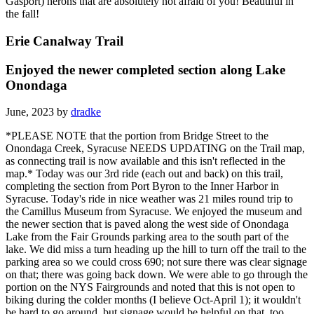
Gasport) herons that are absolutely not afraid of you! Beautiful in
the fall!
Erie Canalway Trail
Enjoyed the newer completed section along Lake
Onondaga
June, 2023 by
dradke
*PLEASE NOTE that the portion from Bridge Street to the
Onondaga Creek, Syracuse NEEDS UPDATING on the Trail map,
as connecting trail is now available and this isn't reflected in the
map.* Today was our 3rd ride (each out and back) on this trail,
completing the section from Port Byron to the Inner Harbor in
Syracuse. Today's ride in nice weather was 21 miles round trip to
the Camillus Museum from Syracuse. We enjoyed the museum and
the newer section that is paved along the west side of Onondaga
Lake from the Fair Grounds parking area to the south part of the
lake. We did miss a turn heading up the hill to turn off the trail to the
parking area so we could cross 690; not sure there was clear signage
on that; there was going back down. We were able to go through the
portion on the NYS Fairgrounds and noted that this is not open to
biking during the colder months (I believe Oct-April 1); it wouldn't
be hard to go around, but signage would be helpful on that, too.