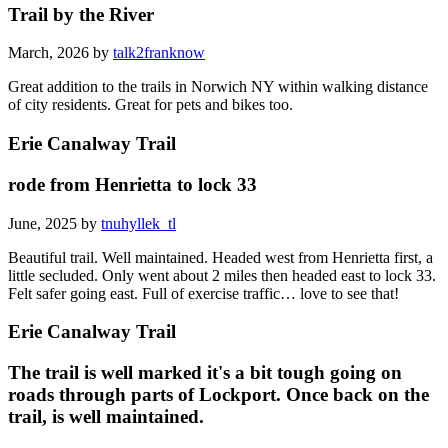
Trail by the River
March, 2026 by
talk2franknow
Great addition to the trails in Norwich NY within walking distance
of city residents. Great for pets and bikes too.
Erie Canalway Trail
rode from Henrietta to lock 33
June, 2025 by
tnuhyllek_tl
Beautiful trail. Well maintained. Headed west from Henrietta first, a
little secluded. Only went about 2 miles then headed east to lock 33.
Felt safer going east. Full of exercise traffic… love to see that!
Erie Canalway Trail
The trail is well marked it's a bit tough going on
roads through parts of Lockport. Once back on the
trail, is well maintained.