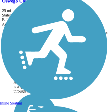
Oswego County Trail
25 mi
State: NY
Ballast, Crushed Stone, Dirt
Accordion
Trail
Trail Name
States
Length
Surface
Rating
Image
Black River Feeder
Canal Trail
This trail follows the Black
River Canal Towpath that
links Boonville to
Foresport. Running from
Erwin Park at Boonville to
Alder Pond at Forestport, it
is a quiet walk or bike trip
through woods and...
Inline Skating