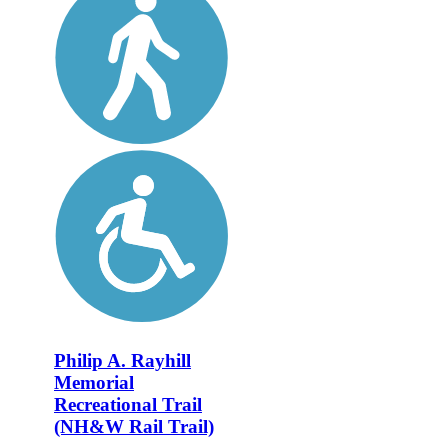
Philip A. Rayhill
Memorial
Recreational Trail
(NH&W Rail Trail)