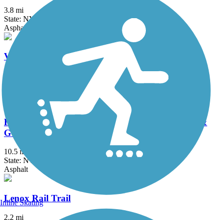
3.8 mi
State: NY
Asphalt, Concrete
Verona Beach State Park Rail Trail
1.5 mi
State: NY
Dirt, Grass
Fonda, Johnstown & Gloversville Rail Trail (FJ &
G Rail Trail)
10.5 mi
State: NY
Asphalt
Lenox Rail Trail
Inline Skating
2.2 mi