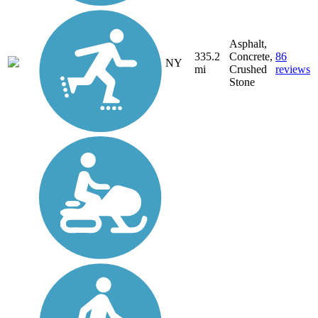
Asphalt,
335.2
Concrete,
86
NY
mi
Crushed
reviews
Stone