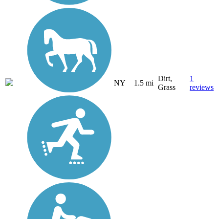
Dirt,
1
NY
1.5 mi
Grass
reviews