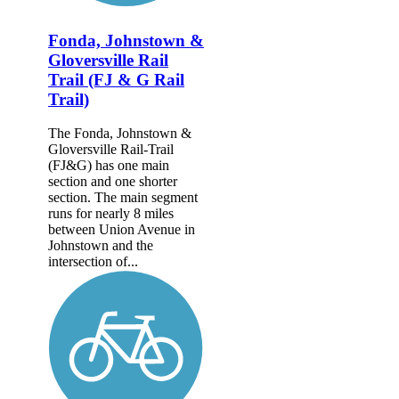
Fonda, Johnstown &
Gloversville Rail
Trail (FJ & G Rail
Trail)
The Fonda, Johnstown &
Gloversville Rail-Trail
(FJ&G) has one main
section and one shorter
section. The main segment
runs for nearly 8 miles
between Union Avenue in
Johnstown and the
intersection of...