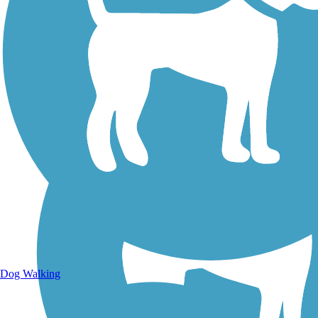
Walking Trails
Dog Walking