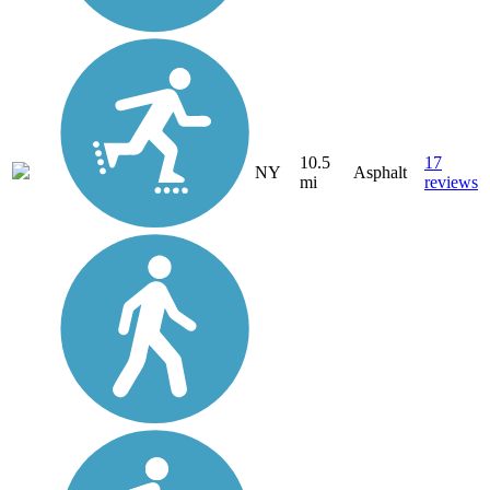
10.5
17
NY
Asphalt
mi
reviews