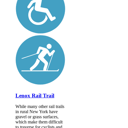
Lenox Rail Trail
While many other rail trails
in rural New York have
gravel or grass surfaces,
which make them difficult
to traverse for cyclists and