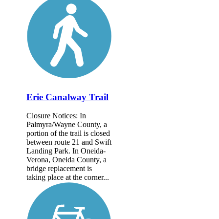
Erie Canalway Trail
Closure Notices: In
Palmyra/Wayne County, a
portion of the trail is closed
between route 21 and Swift
Landing Park. In Oneida-
Verona, Oneida County, a
bridge replacement is
taking place at the corner...