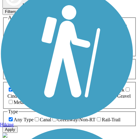
Map view
Sort by
Filters
Activities
Any Activity
ATV
Bike
Birding
Cross Country
Skiing
Dog Walking
Fishing
Geocaching
Hiking
Horseback Riding
Inline Skating
Mountain Biking
Running
Snowmobiling
Walking
Wheelchair
Accessible
Length
Any Length
0-5 Miles
5-10 Miles
10-20 Miles
20+ Miles
Surfaces
Any Surface
Asphalt
Ballast
Boardwalk
Brick
Cinder
Concrete
Crushed Stone
Dirt
Grass
Gravel
Metal
Sand
Woodchips
Type
Any Type
Canal
Greenway/Non-RT
Rail-Trail
Hiking
Apply