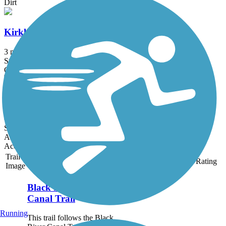
Dirt
Kirkland Trails
3 mi
State: NY
Crushed Stone, Dirt
Utica North-South Arterial Multi-use Trail
0.8 mi
State: NY
Asphalt, Concrete
Accordion
Trail
Trail Name
States
Length
Surface
Rating
Image
Black River Feeder
Canal Trail
Running
This trail follows the Black