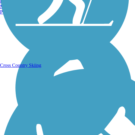
Burlington, VT
Manchester, NH
Portland, ME
Running Trails
Cross Country Skiing