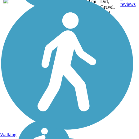
NY
10 mi
Dirt,
reviews
Gravel,
Sand
Walking