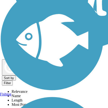
Dog Walking Trails
Map view
Sort by
Filter
Relevance
Fishing
Name
Length
Most Popular