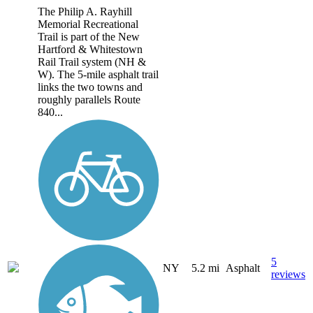
The Philip A. Rayhill
Memorial Recreational
Trail is part of the New
Hartford & Whitestown
Rail Trail system (NH &
W). The 5-mile asphalt trail
links the two towns and
roughly parallels Route
840...
5
NY
5.2 mi
Asphalt
reviews