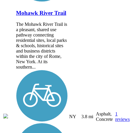
Mohawk River Trail
The Mohawk River Trail is
a pleasant, shared use
pathway connecting
residential sites, local parks
& schools, historical sites
and business districts
within the city of Rome,
New York. At its
southern...
Asphalt,
1
NY
3.8 mi
Concrete
reviews