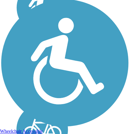
Chenango Greenway
River Trail (South)
The Chenango Greenway
River Trail (South)
provides a scenic, multi-use
trail system along the
Chenango River, perfect
for walking, running, and
biking. It is a 4.6-mile route
that is well-suited for...
Wheelchair Accessible