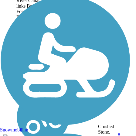
River Canal Towpath that
links Boonville to
Foresport. Running from
Erwin Park at Boonville to
Alder Pond at Forestport, it
is a quiet walk or bike trip
through woods and...
Crushed
Snowmobiling
Stone,
8