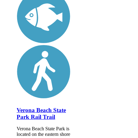
Verona Beach State
Park Rail Trail
Verona Beach State Park is
located on the eastern shore