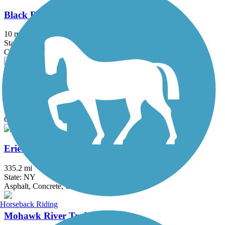
Black River Feeder Canal Trail
10 mi
State: NY
Crushed Stone, Dirt, Gravel, Sand
Chenango Greenway River Trail (South)
4.6 mi
State: NY
Crushed Stone, Dirt, Grass
Erie Canalway Trail
335.2 mi
State: NY
Asphalt, Concrete, Crushed Stone
Horseback Riding
Mohawk River Trail