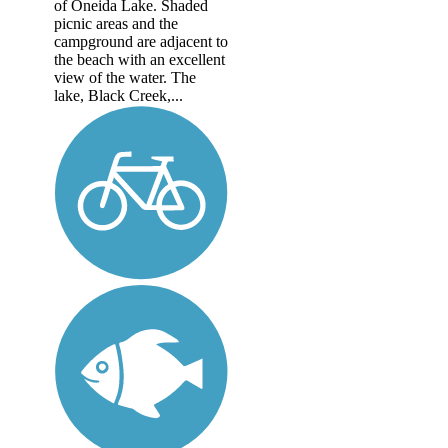
of Oneida Lake. Shaded
picnic areas and the
campground are adjacent to
the beach with an excellent
view of the water. The
lake, Black Creek,...