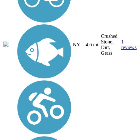
Crushed
Stone,
1
NY
4.6 mi
Dirt,
reviews
Grass