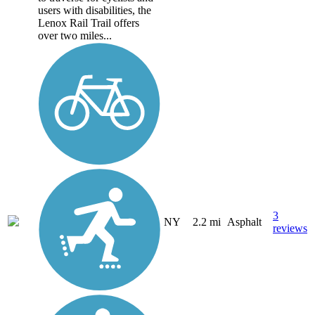
users with disabilities, the
Lenox Rail Trail offers
over two miles...
3
NY
2.2 mi
Asphalt
reviews