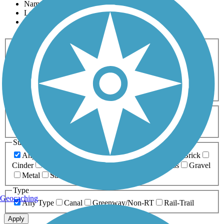
Name
Length
Most Popular
Activities
Any Activity
ATV
Bike
Birding
Cross Country
Skiing
Dog Walking
Fishing
Geocaching
Hiking
Horseback Riding
Inline Skating
Mountain Biking
Running
Snowmobiling
Walking
Wheelchair
Accessible
Length
Any Length
0-5 Miles
5-10 Miles
10-20 Miles
20+ Miles
Surfaces
Any Surface
Asphalt
Ballast
Boardwalk
Brick
Cinder
Concrete
Crushed Stone
Dirt
Grass
Gravel
Metal
Sand
Woodchips
Type
Geocaching
Any Type
Canal
Greenway/Non-RT
Rail-Trail
Apply