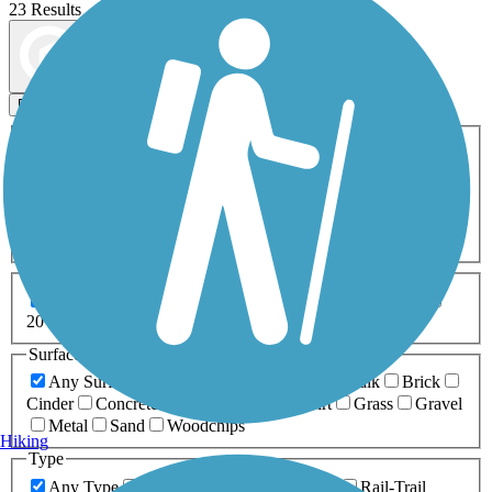
23 Results
Map view
Sort by
Filters
Activities
Any Activity
ATV
Bike
Birding
Cross Country
Skiing
Dog Walking
Fishing
Geocaching
Hiking
Horseback Riding
Inline Skating
Mountain Biking
Running
Snowmobiling
Walking
Wheelchair
Accessible
Length
Any Length
0-5 Miles
5-10 Miles
10-20 Miles
20+ Miles
Surfaces
Any Surface
Asphalt
Ballast
Boardwalk
Brick
Cinder
Concrete
Crushed Stone
Dirt
Grass
Gravel
Metal
Sand
Woodchips
Hiking
Type
Any Type
Canal
Greenway/Non-RT
Rail-Trail