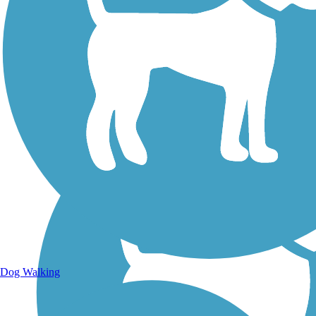
Walking Trails
Dog Walking