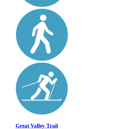
Great Valley Trail