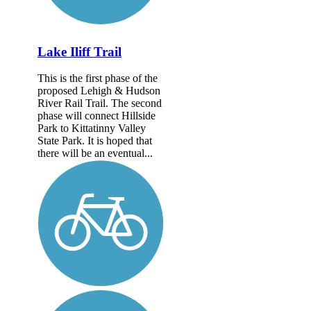
Lake Iliff Trail
This is the first phase of the
proposed Lehigh & Hudson
River Rail Trail. The second
phase will connect Hillside
Park to Kittatinny Valley
State Park. It is hoped that
there will be an eventual...