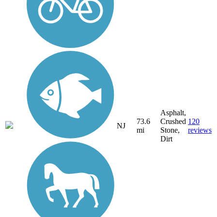
Asphalt,
73.6
Crushed
120
NJ
mi
Stone,
reviews
Dirt