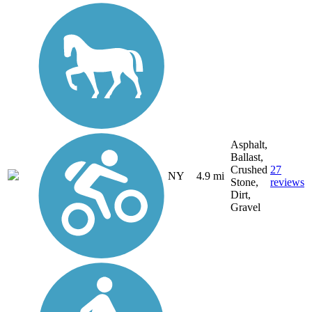
Asphalt,
Ballast,
Crushed
27
NY
4.9 mi
Stone,
reviews
Dirt,
Gravel