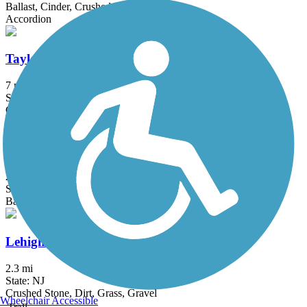
Ballast, Cinder, Crushed Stone, Dirt, Grass
Accordion
Taylor SteelWorkers Historical Greenway
7 mi
State: NJ
Crushed Stone, Dirt, Gravel
Samuel G. Fisher Mount Ivy Environmental Park
2 mi
State: NY
Ballast, Cinder, Dirt, Grass, Woodchips
Lehigh and Hudson Rail Trail
2.3 mi
State: NJ
Crushed Stone, Dirt, Grass, Gravel
Wheelchair Accessible