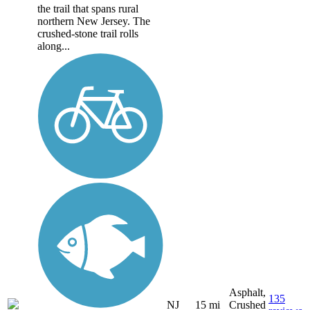
the trail that spans rural
northern New Jersey. The
crushed-stone trail rolls
along...
Asphalt,
135
NJ
15 mi
Crushed