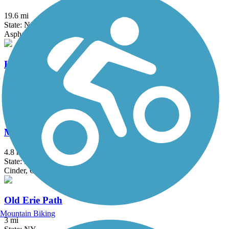
19.6 mi
State: NJ
Asphalt, Crushed Stone
Loantaka Brook Reservation Trail
8.5 mi
State: NJ
Asphalt
Manasquan Reservoir Trail
4.8 mi
State: NJ
Cinder, Crushed Stone, Dirt
Old Erie Path
Mountain Biking
3 mi