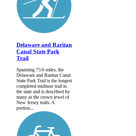
Delaware and Raritan
Canal State Park
Trail
Spanning 73.6 miles, the
Delaware and Raritan Canal
State Park Trail is the longest
completed multiuse trail in
the state and is described by
many as the crown jewel of
New Jersey trails. A
portion...