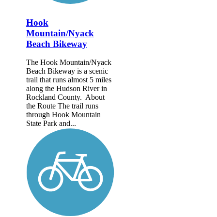
Hook
Mountain/Nyack
Beach Bikeway
The Hook Mountain/Nyack
Beach Bikeway is a scenic
trail that runs almost 5 miles
along the Hudson River in
Rockland County. About
the Route The trail runs
through Hook Mountain
State Park and...