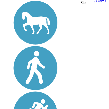
reviews
Stone