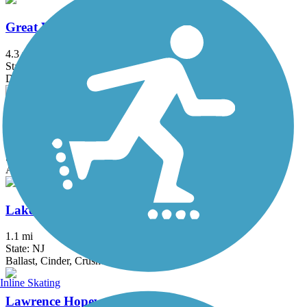
Great Valley Trail
4.3 mi
State: NJ
Dirt, Grass
Hook Mountain/Nyack Beach Bikeway
4.9 mi
State: NY
Asphalt, Ballast, Crushed Stone, Dirt, Gravel
Lake Iliff Trail
1.1 mi
State: NJ
Ballast, Cinder, Crushed Stone
Inline Skating
Lawrence Hopewell Trail