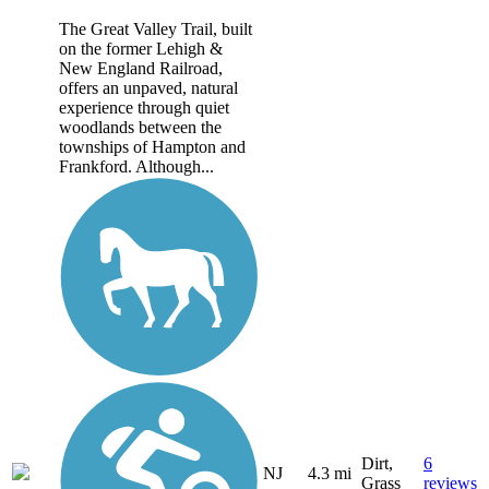
The Great Valley Trail, built
on the former Lehigh &
New England Railroad,
offers an unpaved, natural
experience through quiet
woodlands between the
townships of Hampton and
Frankford. Although...
Dirt,
6
NJ
4.3 mi
Grass
reviews