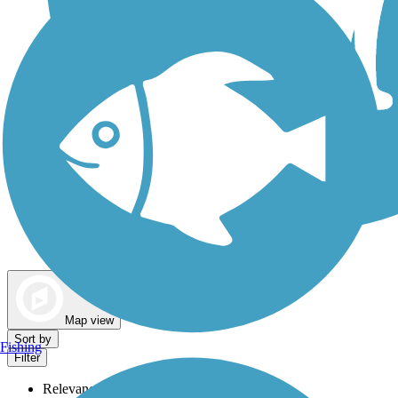
Dog Walking Trails
Map view
Sort by
Fishing
Filter
Relevance