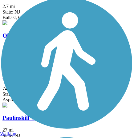
2.7 mi
State: NJ
Ballast, Cinder, Crushed Stone, Dirt
Old Croton Aqueduct Trail
26.5 mi
State: NY
Crushed Stone, Dirt, Grass, Gravel
Patriots' Path
74.4 mi
State: NJ
Asphalt, Ballast, Crushed Stone, Dirt, Grass, Gravel
Paulinskill Valley Trail
27 mi
Walking
State: NJ