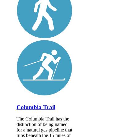
Columbia Trail
The Columbia Trail has the
distinction of being named
for a natural gas pipeline that
runs beneath the 15 miles of