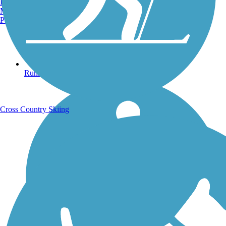
Burlington, VT
Manchester, NH
Portland, ME
Running Trails
Cross Country Skiing