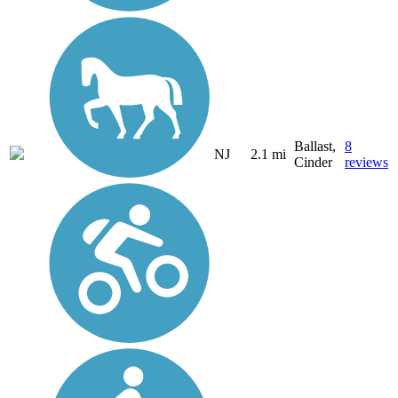
Ballast,
8
NJ
2.1 mi
Cinder
reviews