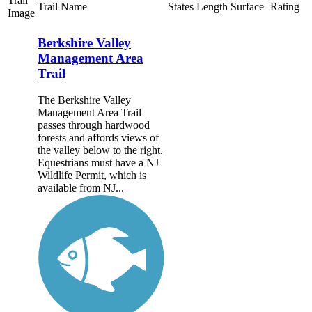
Trail
Trail Name
States
Length
Surface
Rating
Image
Berkshire Valley
Management Area
Trail
The Berkshire Valley
Management Area Trail
passes through hardwood
forests and affords views of
the valley below to the right.
Equestrians must have a NJ
Wildlife Permit, which is
available from NJ...