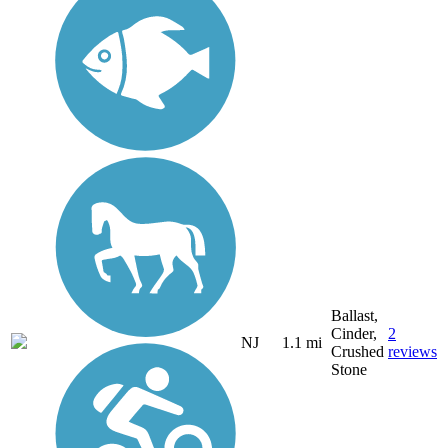
Ballast,
Cinder,
2
NJ
1.1 mi
Crushed
reviews
Stone