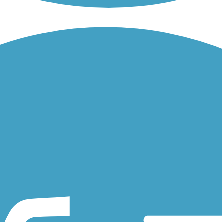
 connects Jefferson Ave to St. Clair Ave, Grand Ave and Selby Ave.
French Regional Park and Theodore Wirth Regional Park through the cit
Minnesota, a city south of the Minneapolis-St. Paul metro. The...