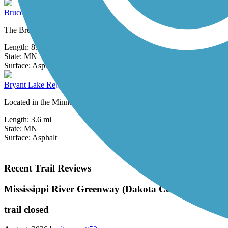
Bruce Vento Regional Trail
The Bruce Vento Regional Trail is named in honor of Bruce Frank Ven
Length:
8.3 mi
State:
MN
3 Reviews
Surface:
Asphalt
Bryant Lake Regional Park Trail
Located in the Minneapolis suburb of Eden Prairie, Bryant Lake Region
Length:
3.6 mi
State:
MN
Surface:
Asphalt
Recent Trail Reviews
Mississippi River Greenway (Dakota County)
trail closed