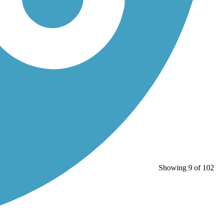
Showing 9 of 102