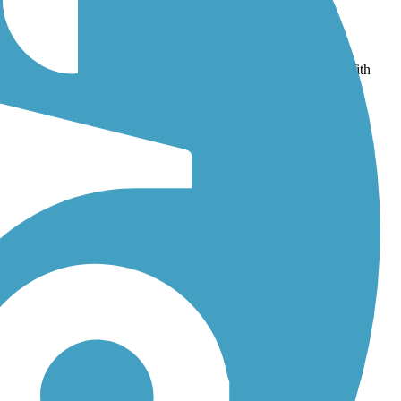
and
Brown's Creek State Trail (Willard Munger State Trail)
. With
aps, photos, and reviews.