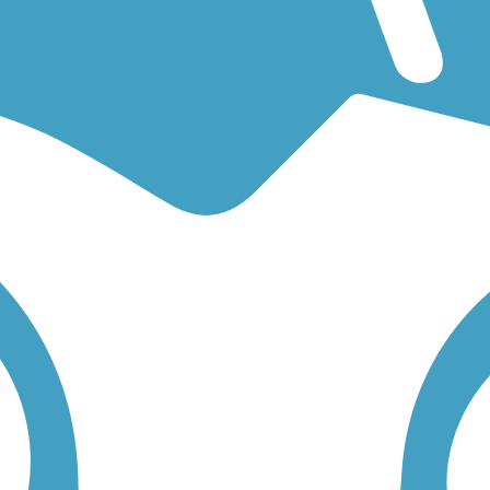
ng for an easy walking trail or a bike trail
like the
Cannon Valley Trail
rail for you. Click on any trail below to find trail descriptions, trail m