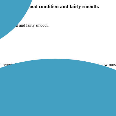
he trail is in good condition and fairly smooth.
od condition and fairly smooth.
 rerouted. The TrailLink map is no longer accurate. The trail now run
me neighborhoods and along some busier roads. There is also a construc