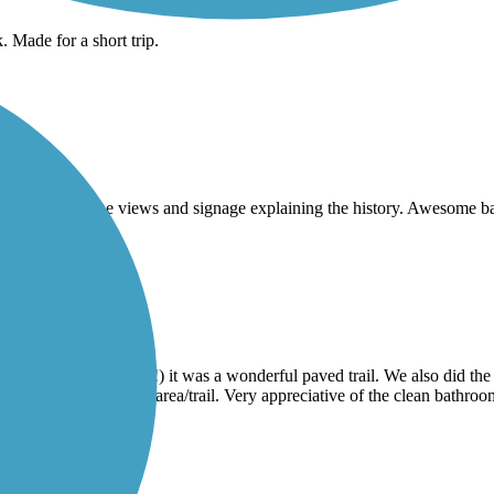
. Made for a short trip.
he bridge. Loved the views and signage explaining the history. Awesome 
l)
 the trail being used!) it was a wonderful paved trail. We also did the
rical references of the area/trail. Very appreciative of the clean bathroo