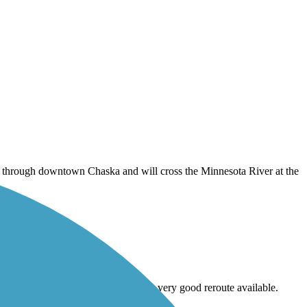
s through downtown Chaska and will cross the Minnesota River at the
tion project by Coons Dam without a very good reroute available.