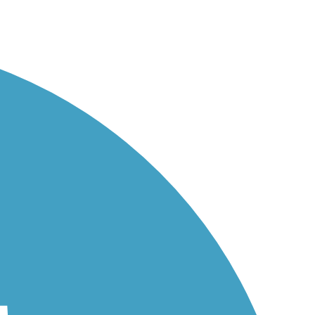
ies...