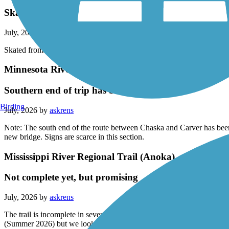
Skated from Faribault to a little west is Morristown. T
July, 2026 by
blommer.mike
Skated from Faribault to a little west is Morristown. The trail is in go
Minnesota River Bluffs LRT Regional Trail
Southern end of trip has been rerouted
Birding
July, 2026 by
askrens
Note: The south end of the route between Chaska and Carver has been
new bridge. Signs are scarce in this section.
Mississippi River Regional Trail (Anoka)
Not complete yet, but promising
July, 2026 by
askrens
The trail is incomplete in several sections, and route you through so
(Summer 2026) but we look forward to writing her again.