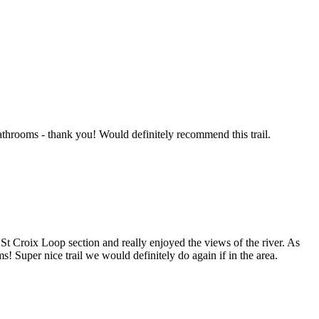
bathrooms - thank you! Would definitely recommend this trail.
 St Croix Loop section and really enjoyed the views of the river. As
ms! Super nice trail we would definitely do again if in the area.