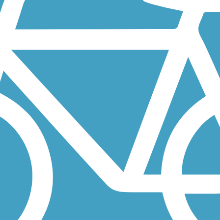
ding eastbound from the Samuel H. Morgan Regional Trail on the western.
originally a two-tiered section of railroad track built for one of...
-mile addition to Minnesota’s extensive Willard Munger State Trail...