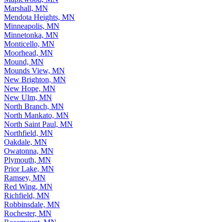
Marshall, MN
Mendota Heights, MN
Minneapolis, MN
Minnetonka, MN
Monticello, MN
Moorhead, MN
Mound, MN
Mounds View, MN
New Brighton, MN
New Hope, MN
New Ulm, MN
North Branch, MN
North Mankato, MN
North Saint Paul, MN
Northfield, MN
Oakdale, MN
Owatonna, MN
Plymouth, MN
Prior Lake, MN
Ramsey, MN
Red Wing, MN
Richfield, MN
Robbinsdale, MN
Rochester, MN