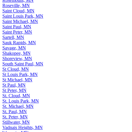
Rosemount, MN
Roseville, MN
Saint Cloud, MN
Saint Louis Park, MN
Saint Michael, MN
Saint Paul, MN
Saint Peter, MN
Sartell, MN
Sauk Rapids, MN
Savage, MN
Shakopee, MN
Shoreview, MN
South Saint Paul, MN
St Cloud, MN
St Louis Park, MN
St Michael, MN
St Paul, MN
St Peter, MN
St. Cloud, MN
St. Louis Park, MN
St. Michael, MN
St. Paul, MN
St. Peter, MN
Stillwater, MN
Vadnais Heights, MN