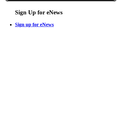
Sign Up for eNews
Sign up for eNews