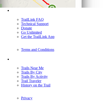
Support
TrailLink FAQ
Technical Support
Donate
Go Unlimited
Get the TrailLink App
Terms and Conditions
Trails
Trails Near Me
Trails By City
Trails By Activity
Trail Traveler
History on the Trail
Privacy