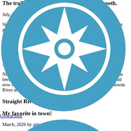
The trail is in good condition and fairly smooth.
July, 2026 by
blommer.mike
Skated from Faribault to a little west is Morristown. The trail is in
good condition and fairly smooth.
Minnesota River Bluffs LRT Regional Trail
Southern end of trip has been rerouted
July, 2026 by
askrens
Note: The south end of the route between Chaska and Carver has
been rerouted. The TrailLink map is no longer accurate. The trail
now runs through downtown Chaska and will cross the Minnesota
River at the new bridge. Signs are scarce in this section.
Straight River Trail
My favorite in town!
Geocaching
March, 2026 by
aimee.reimer