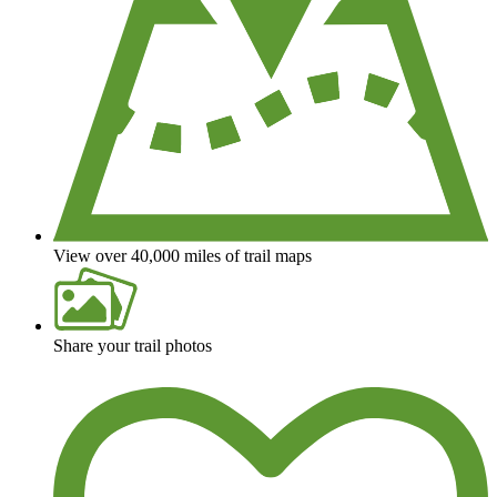
View over 40,000 miles of trail maps
Share your trail photos