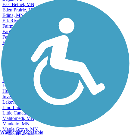
East Bethel, MN
Eden Prairie, MN
Edina, MN
Elk River, MN
Fairmont, MN
Faribault, MN
Farmington, MN
Fergus Falls, MN
Forest Lake, MN
Fridley, MN
Golden Valley, MN
Ham Lake, MN
Hastings, MN
Hibbing, MN
Hopkins, MN
Hugo, MN
Hutchinson, MN
Inver Grove Heights, MN
Lakeville, MN
Lino Lakes, MN
Little Canada, MN
Mahtomedi, MN
Mankato, MN
Maple Grove, MN
Wheelchair Accessible
Maplewood, MN