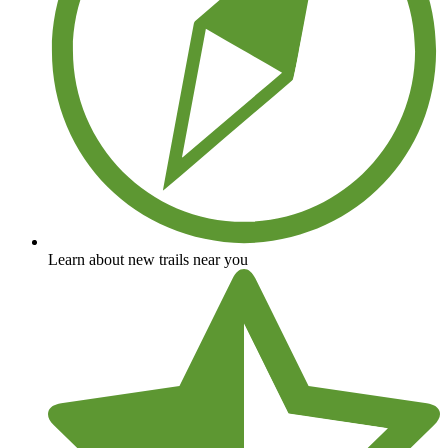
Learn about new trails near you