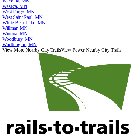
Waconia, MN
Waseca, MN
West Fargo, MN
West Saint Paul, MN
White Bear Lake, MN
Willmar, MN
Winona, MN
Woodbury, MN
Worthington, MN
View More Nearby City Trails
View Fewer Nearby City Trails