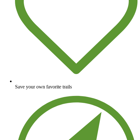
Save your own favorite trails