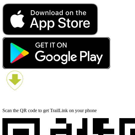
Scan the QR code to get TrailLink on your phone