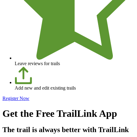
Leave reviews for trails
Add new and edit existing trails
Register Now
Get the Free TrailLink App
The trail is always better with TrailLink