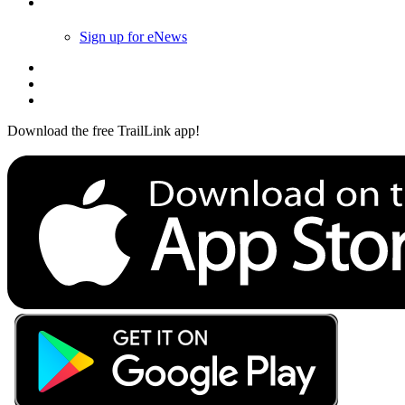
Follow Us
Sign up for eNews
Download the free TrailLink app!