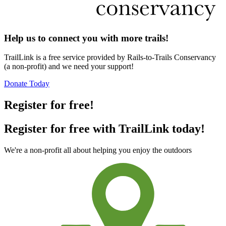
Help us to connect you with more trails!
TrailLink is a free service provided by Rails-to-Trails Conservancy
(a non-profit) and we need your support!
Donate Today
Register for free!
Register for free with TrailLink today!
We're a non-profit all about helping you enjoy the outdoors