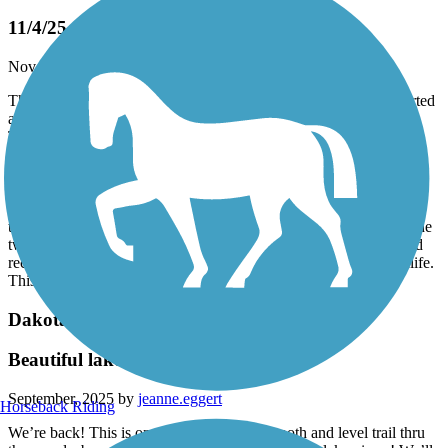
11/4/25
November, 2025 by
plyman38
This was the first time on this trail for our group of three. We started
at the Bryant Lake dog park, which was a nice little ride in itself.
The weather was gorgeous, a little cool, but bright and sunny. The
trail conditions were good to great. At least half of the leaves were
down, which made it great for deer watching. We jumped one
massive buck with a huge rack. Then a little further down the trail
on the opposite side was another smaller buck. Our trip down the
trail brought us to Chaska, On our return trip was when we saw the
two younger deer snacking on an “after Halloween” pumpkin. I’d
recommend this trail to anyone who’s looking to see a little wildlife.
This ride was a perfect “almost” end of season ride
Dakota Rail Regional Trail
Beautiful lake views and trail!!!
September, 2025 by
jeanne.eggert
Horseback Riding
We’re back! This is one of our faves … smooth and level trail thru