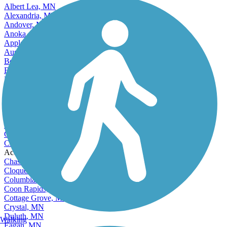
Albert Lea, MN
Alexandria, MN
Andover, MN
Anoka, MN
Apple Valley, MN
Austin, MN
Bemidji, MN
Blaine, MN
Bloomington, MN
Brainerd, MN
Brooklyn Center, MN
Brooklyn Park, MN
Buffalo, MN
Burnsville, MN
Champlin, MN
Chanhassen, MN
Accordion
Chaska, MN
Cloquet, MN
Columbia Heights, MN
Coon Rapids, MN
Cottage Grove, MN
Crystal, MN
Duluth, MN
Walking
Eagan, MN