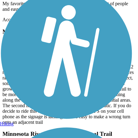
My favorite to go to with my dogs. There is never a lot of people
and easy terrain.
Accordion
Minnesota River Bluffs LRT Regional Trail
Mixed Bag
November, 2025 by
tmccabe77
TV Rode this trail from Hopkins to Carver and back, a total of 40.2
miles. While the trail is mostly smooth, it is a mixed bag of Surfaces
ranging from brand new asphalt to gravel/dirt. Some of it is perfect,
some of it is neglected, cracked and bumpy asphalt with weeds
growing up through it. Based upon the name I expected the trail to
be more scenic than it was with the first half of the trail running
along the light rail line and through industrial and residential areas.
The second half wasn’t bad, it just wasn’t very dramatic. If you do
decide to ride this trail, I’d recommend using GPS on your cell
phone as the signage is lacking and it’s easy to make a wrong turn
onto an adjacent trail
Hiking
Minnesota River Bluffs LRT Regional Trail