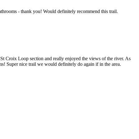
bathrooms - thank you! Would definitely recommend this trail.
 St Croix Loop section and really enjoyed the views of the river. As
ms! Super nice trail we would definitely do again if in the area.