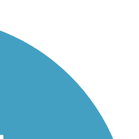
ies...