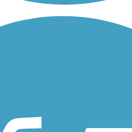
 connects Jefferson Ave to St. Clair Ave, Grand Ave and Selby Ave.
French Regional Park and Theodore Wirth Regional Park through the cit
Minnesota, a city south of the Minneapolis-St. Paul metro. The...