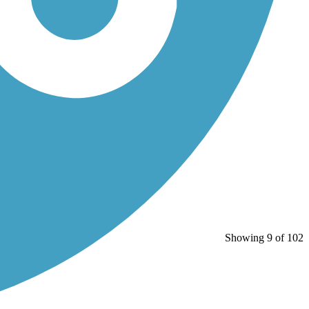
Showing 9 of 102