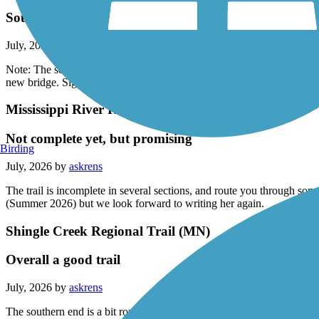
Southern end of trip has been rerouted
July, 2026 by
askrens
Note: The south end of the route between Chaska and Carver has been
new bridge. Signs are scarce in this section.
Mississippi River Regional Trail (Anoka)
Not complete yet, but promising
Birding
July, 2026 by
askrens
The trail is incomplete in several sections, and route you through so
(Summer 2026) but we look forward to writing her again.
Shingle Creek Regional Trail (MN)
Overall a good trail
July, 2026 by
askrens
The southern end is a bit rough; the middle is not marked very well; an