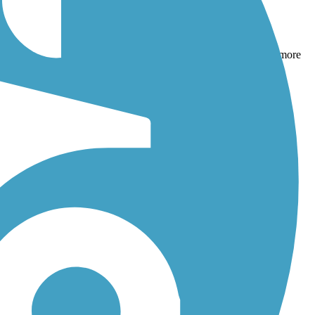
d
Brown's Creek State Trail (Willard Munger State Trail)
. With more
hotos, and reviews.