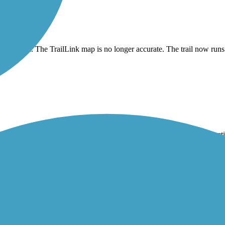
 rerouted. The TrailLink map is no longer accurate. The trail now run
me neighborhoods and along some busier roads. There is also a construc
d the northern end for ollows the road. But it’s a great link to the Rus