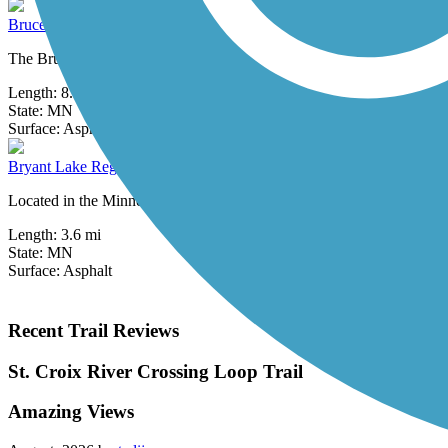
Bruce Vento Regional Trail
The Bruce Vento Regional Trail is named in honor of Bruce Frank Ven
Length:
8.3 mi
State:
MN
3 Reviews
Surface:
Asphalt
Bryant Lake Regional Park Trail
Located in the Minneapolis suburb of Eden Prairie, Bryant Lake Region
Length:
3.6 mi
State:
MN
Surface:
Asphalt
Recent Trail Reviews
St. Croix River Crossing Loop Trail
Amazing Views