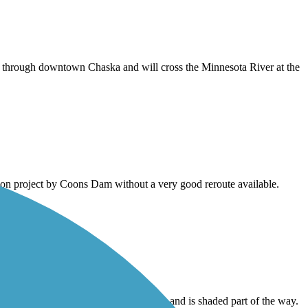
s through downtown Chaska and will cross the Minnesota River at the
tion project by Coons Dam without a very good reroute available.
h Creek Trail, has some beautiful views, and is shaded part of the way.