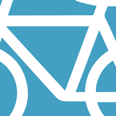
ding eastbound from the Samuel H. Morgan Regional Trail on the western.
originally a two-tiered section of railroad track built for one of...
-mile addition to Minnesota’s extensive Willard Munger State Trail...