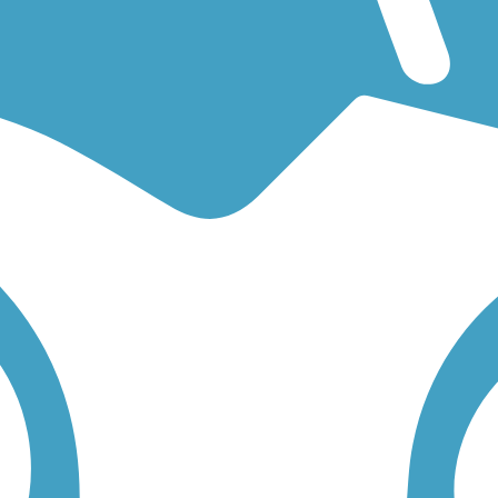
for an easy walking trail or a bike trail
like the
Cannon Valley Trail
an
or you. Click on any trail below to find trail descriptions, trail maps, p