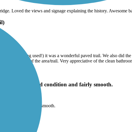
he bridge. Loved the views and signage explaining the history. Awesome 
l)
 the trail being used!) it was a wonderful paved trail. We also did the
rical references of the area/trail. Very appreciative of the clean bathroo
he trail is in good condition and fairly smooth.
od condition and fairly smooth.