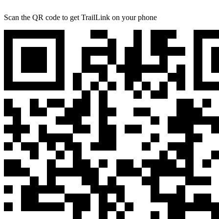
Scan the QR code to get TrailLink on your phone