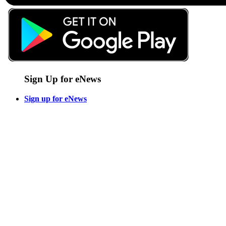
Sign Up for eNews
Sign up for eNews