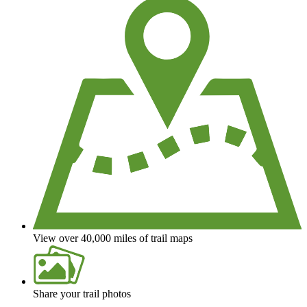
View over 40,000 miles of trail maps
Share your trail photos