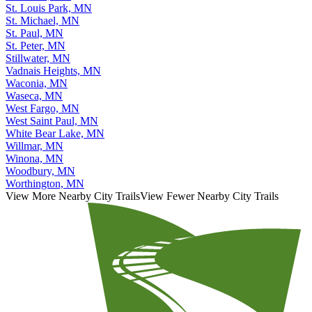
St. Louis Park, MN
St. Michael, MN
St. Paul, MN
St. Peter, MN
Stillwater, MN
Vadnais Heights, MN
Waconia, MN
Waseca, MN
West Fargo, MN
West Saint Paul, MN
White Bear Lake, MN
Willmar, MN
Winona, MN
Woodbury, MN
Worthington, MN
View More Nearby City Trails
View Fewer Nearby City Trails