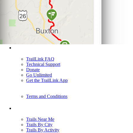
Support
TrailLink FAQ
Technical Support
Donate
Go Unlimited
Get the TrailLink App
Terms and Conditions
Trails
Trails Near Me
Trails By City
Trails By Activity