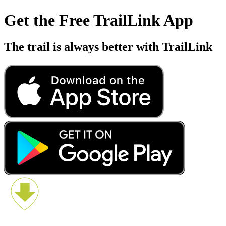
Get the Free TrailLink App
The trail is always better with TrailLink