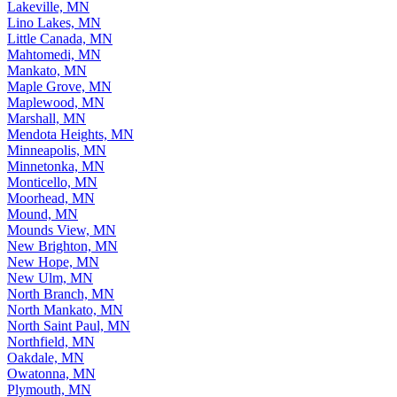
Lakeville, MN
Lino Lakes, MN
Little Canada, MN
Mahtomedi, MN
Mankato, MN
Maple Grove, MN
Maplewood, MN
Marshall, MN
Mendota Heights, MN
Minneapolis, MN
Minnetonka, MN
Monticello, MN
Moorhead, MN
Mound, MN
Mounds View, MN
New Brighton, MN
New Hope, MN
New Ulm, MN
North Branch, MN
North Mankato, MN
North Saint Paul, MN
Northfield, MN
Oakdale, MN
Owatonna, MN
Plymouth, MN