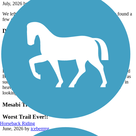
July, 2026 by
lisamnrd1
We left Duluth and biked 5 miles out. On the way back, we found a
few geocaches. Very scenic.
Duluth Lakewalk
Lakewalk - Norteastern half
June, 2026 by
dfischer12
Thought we’d try the northeastern half of the trail starting at the
Lakewalk 26th Ave. parking lot next to the Circle K, riding toward
Brighton beach. Far away We turned around at 48th because it was
such a bumpy ride, interrupted by so many street crossings, and in
heavy use at 3:00 on a week day. Not the serene ride we were
looking for. We’ll try the other half soon.
Mesabi Trail
Worst Trail Ever!!
Horseback Riding
June, 2026 by
iceberrrrg