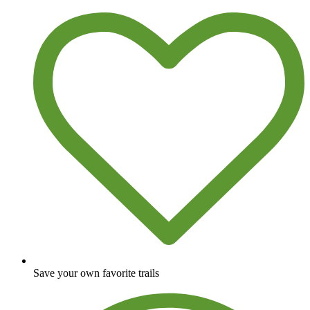
Save your own favorite trails