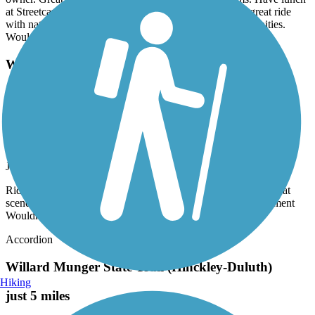
at Streetcar Kitchen & Pub - delicious food!! Overall a great ride
with natural beauty and several options for photo opportunities.
Would definitely recommend.
Willard Munger State Trail (Hinckley-Duluth)
Ride from Carlton to Duluth was ok, some rough
spots but great scenerySouth of Carlton ... very
rough, many breaks in pavement Wouldn't do it
again!
July, 2026 by
rebean42
Ride from Carlton to Duluth was ok, some rough spots but great
scenerySouth of Carlton ... very rough, many breaks in pavement
Wouldn't do it again!
Accordion
Willard Munger State Trail (Hinckley-Duluth)
Hiking
just 5 miles