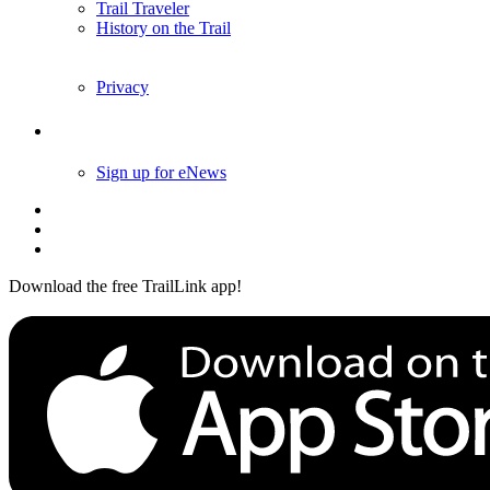
Trail Traveler
History on the Trail
Privacy
Follow Us
Sign up for eNews
Download the free TrailLink app!