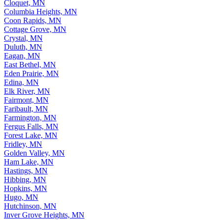
Cloquet, MN
Columbia Heights, MN
Coon Rapids, MN
Cottage Grove, MN
Crystal, MN
Duluth, MN
Eagan, MN
East Bethel, MN
Eden Prairie, MN
Edina, MN
Elk River, MN
Fairmont, MN
Faribault, MN
Farmington, MN
Fergus Falls, MN
Forest Lake, MN
Fridley, MN
Golden Valley, MN
Ham Lake, MN
Hastings, MN
Hibbing, MN
Hopkins, MN
Hugo, MN
Hutchinson, MN
Inver Grove Heights, MN