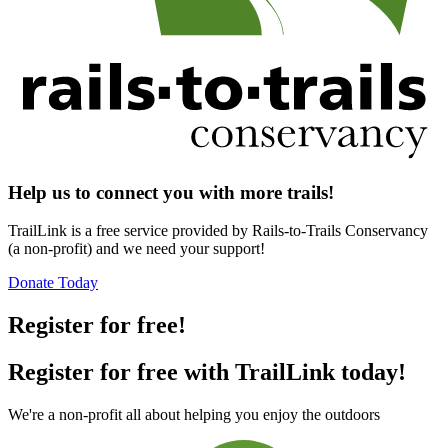
Help us to connect you with more trails!
TrailLink is a free service provided by Rails-to-Trails Conservancy
(a non-profit) and we need your support!
Donate Today
Register for free!
Register for free with TrailLink today!
We're a non-profit all about helping you enjoy the outdoors