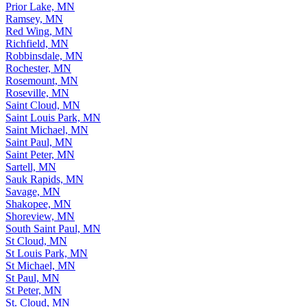
Prior Lake, MN
Ramsey, MN
Red Wing, MN
Richfield, MN
Robbinsdale, MN
Rochester, MN
Rosemount, MN
Roseville, MN
Saint Cloud, MN
Saint Louis Park, MN
Saint Michael, MN
Saint Paul, MN
Saint Peter, MN
Sartell, MN
Sauk Rapids, MN
Savage, MN
Shakopee, MN
Shoreview, MN
South Saint Paul, MN
St Cloud, MN
St Louis Park, MN
St Michael, MN
St Paul, MN
St Peter, MN
St. Cloud, MN