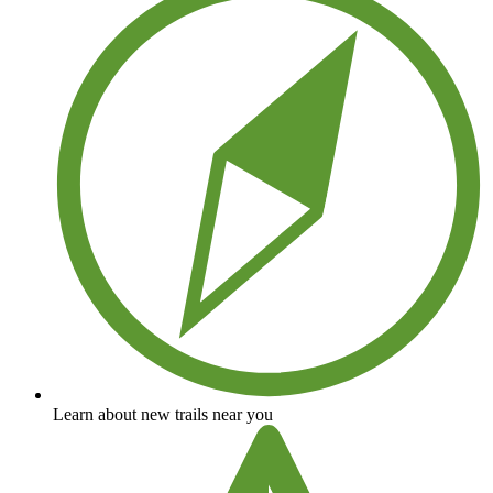
Learn about new trails near you