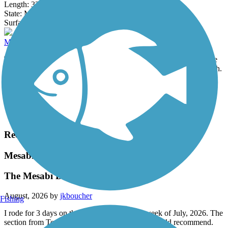
Length:
33.5 mi
State:
MN
4 Reviews
Surface:
Asphalt
Matthew Lourey State Trail (Willard Munger State Trail)
The Willard Munger State Trail is a collection of three multiple use
trails roughly stretching between the towns of Hinckley and Duluth.
Length:
81.8 mi
State:
MN
Surface:
Crushed Stone,
Dirt,
Gravel
Load More Trails
Recent Trail Reviews
Mesabi Trail
The Mesabi Disappointed
August, 2026 by
jkboucher
Fishing
I rode for 3 days on the Mesabi trail the last week of July, 2026. The
section from Tower to Ely is the ONLY one I would recommend.