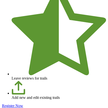
Leave reviews for trails
Add new and edit existing trails
Register Now