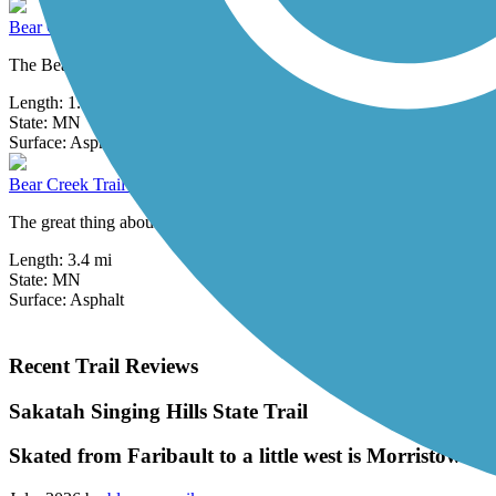
Bear Creek Cutoff Trail
The Bear Creek Cutoff Trail serves as a short connector trail, allowing
Length:
1.04 mi
State:
MN
1 Review
Surface:
Asphalt
Bear Creek Trail (MN)
The great thing about Rochester's extensive trail system is that it gives 
Length:
3.4 mi
State:
MN
Surface:
Asphalt
Recent Trail Reviews
Sakatah Singing Hills State Trail
Skated from Faribault to a little west is Morristown. T