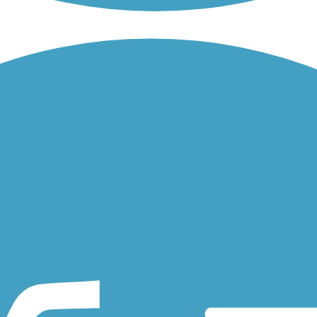
reeks and fields, the 48th Street Bike Path is an asphalt sidepath...
cross over two miles of rolling hills, an asphalt sidepath trail...
who was tragically killed when she was struck by a car while crossing