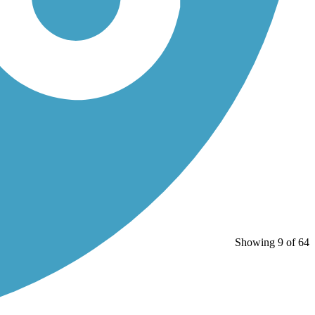
Showing 9 of 64