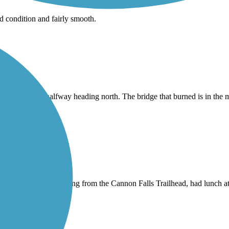
od condition and fairly smooth.
rrupted at about halfway heading north. The bridge that burned is in the 
 it all the way to Redwing from the Cannon Falls Trailhead, had lunch 