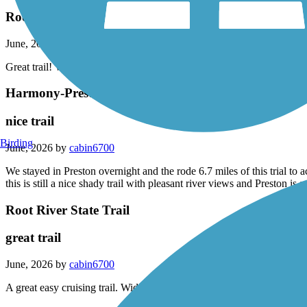
Root River Trail June 2026
June, 2026 by
cjschmidt1022
Great trail! Wide and open, great views of the river. A must do trail!
Harmony-Preston Valley State Trail
nice trail
Birding
June, 2026 by
cabin6700
We stayed in Preston overnight and the rode 6.7 miles of this trial to a
this is still a nice shady trail with pleasant river views and Preston i
Root River State Trail
great trail
June, 2026 by
cabin6700
A great easy cruising trail. Wider than most and well maintained. Lots o