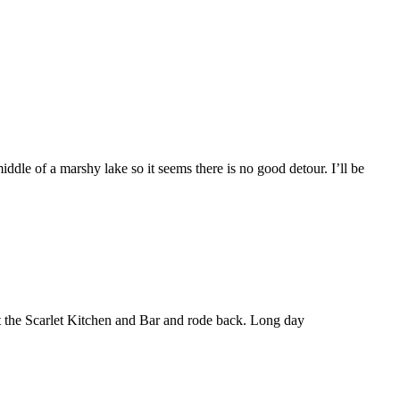
middle of a marshy lake so it seems there is no good detour. I’ll be
at the Scarlet Kitchen and Bar and rode back. Long day