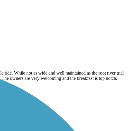
le ride. While not as wide and well maintained as the root river trial
Inn. The owners are very welcoming and the breakfast is top notch.