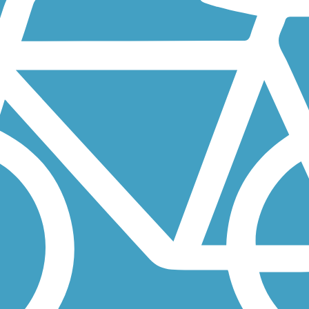
ong the side of 41st Street and Badger Hills Drive in northern...
tility corridor along the side of Bandel Road in northern Rochester.
Minnesota, a city south of the Minneapolis-St. Paul metro. The...