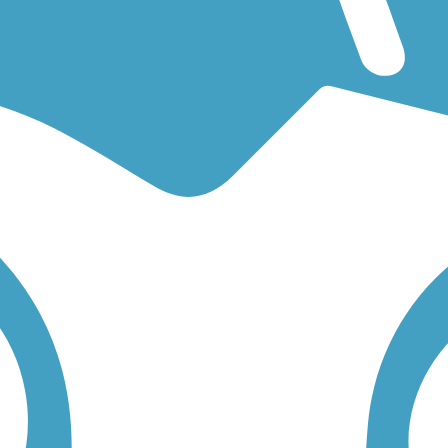
for an easy walking trail or a bike trail
like the
Prairie Farmer Recreatio
lick on any trail below to find trail descriptions, trail maps, photos, and