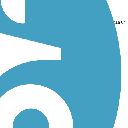
nal Trail
and
Harmony-Preston Valley State Trail
. With more than 64
 reviews.