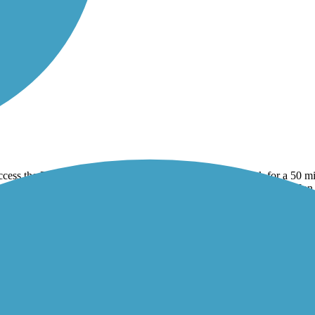
ccess the Root River trail and then east to Peterson and back for a 50 mi
s a good Lodging option for the root river trail. Stayed at the Jailhouse 
f shade but you can still get views of farms, hills, and the river.