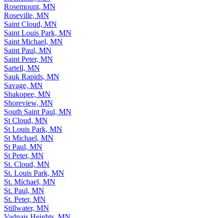
Rosemount, MN
Roseville, MN
Saint Cloud, MN
Saint Louis Park, MN
Saint Michael, MN
Saint Paul, MN
Saint Peter, MN
Sartell, MN
Sauk Rapids, MN
Savage, MN
Shakopee, MN
Shoreview, MN
South Saint Paul, MN
St Cloud, MN
St Louis Park, MN
St Michael, MN
St Paul, MN
St Peter, MN
St. Cloud, MN
St. Louis Park, MN
St. Michael, MN
St. Paul, MN
St. Peter, MN
Stillwater, MN
Vadnais Heights, MN