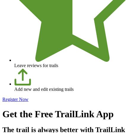
Leave reviews for trails
Add new and edit existing trails
Register Now
Get the Free TrailLink App
The trail is always better with TrailLink