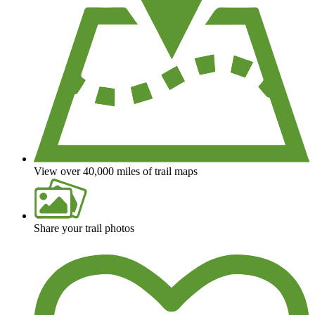
View over 40,000 miles of trail maps
Share your trail photos