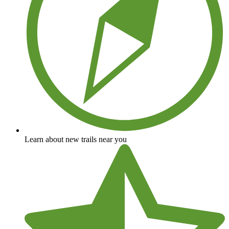
Learn about new trails near you