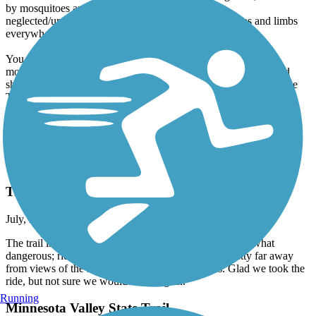
by mosquitoes and frustrated by the mud, the
neglected/unmaintained path, and the downed branches and limbs
everywhere.
You could certainly hike or trail-run this path, and a dedicated
mountain biker might find it a fun challenge. I'm 65 and in good
shape, but the trail section down here was not at all what the State
Trail info/website/photos suggested. I'll go back another time and
give it another try with my hiking shoes and DEET, but not my
bike. Hoping the further-up portions of the trail have better
conditions for bikers!
Clear Lake Bike Trail System
Trail is unsafe in areas
July, 2025 by
mcw4988_tl
The trail is an ok ride. Beautiful in some areas but somewhat
dangerous; riding in a fair amount of busy traffic, pretty far away
from views of the lakes; with no bike route paths. Glad we took the
ride, but not sure we would ride it again.
Running
Minnesota Valley State Trail