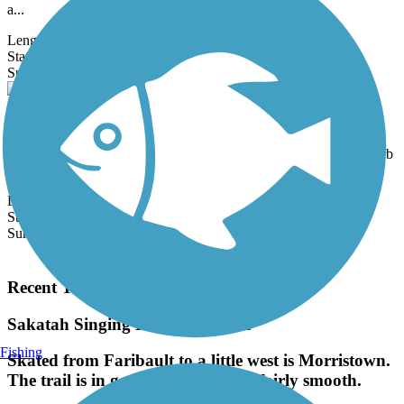
a...
Length:
1 mi
State:
MN
50 Reviews
Surface:
Asphalt
Dakota Rail Regional Trail
The nearly 29-mile Dakota Rail Regional Trail leaves off from its
eastern end at the lakefront in downtown Wayzata, an idyllic suburb
of...
Length:
28.8 mi
State:
MN
Surface:
Asphalt
Load More Trails
Recent Trail Reviews
Sakatah Singing Hills State Trail
Fishing
Skated from Faribault to a little west is Morristown.
The trail is in good condition and fairly smooth.