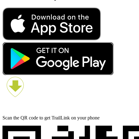
Scan the QR code to get TrailLink on your phone