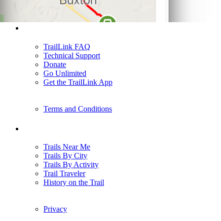
Support
TrailLink FAQ
Technical Support
Donate
Go Unlimited
Get the TrailLink App
Terms and Conditions
Trails
Trails Near Me
Trails By City
Trails By Activity
Trail Traveler
History on the Trail
Privacy