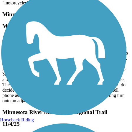
“motorcycles”.
Minnesota River Bluffs LRT Regional Trail
Mixed Bag
November, 2025 by
tmccabe77
TV Rode this trail from Hopkins to Carver and back, a total of 40.2
miles. While the trail is mostly smooth, it is a mixed bag of Surfaces
ranging from brand new asphalt to gravel/dirt. Some of it is perfect,
some of it is neglected, cracked and bumpy asphalt with weeds
growing up through it. Based upon the name I expected the trail to
be more scenic than it was with the first half of the trail running
along the light rail line and through industrial and residential areas.
The second half wasn’t bad, it just wasn’t very dramatic. If you do
decide to ride this trail, I’d recommend using GPS on your cell
phone as the signage is lacking and it’s easy to make a wrong turn
onto an adjacent trail
Minnesota River Bluffs LRT Regional Trail
Horseback Riding
11/4/25