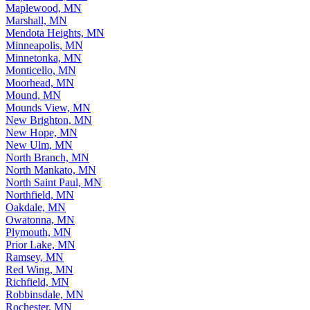
Maplewood, MN
Marshall, MN
Mendota Heights, MN
Minneapolis, MN
Minnetonka, MN
Monticello, MN
Moorhead, MN
Mound, MN
Mounds View, MN
New Brighton, MN
New Hope, MN
New Ulm, MN
North Branch, MN
North Mankato, MN
North Saint Paul, MN
Northfield, MN
Oakdale, MN
Owatonna, MN
Plymouth, MN
Prior Lake, MN
Ramsey, MN
Red Wing, MN
Richfield, MN
Robbinsdale, MN
Rochester, MN