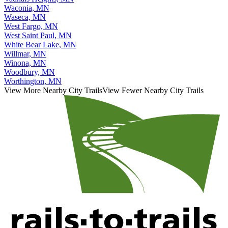
Waconia, MN
Waseca, MN
West Fargo, MN
West Saint Paul, MN
White Bear Lake, MN
Willmar, MN
Winona, MN
Woodbury, MN
Worthington, MN
View More Nearby City Trails
View Fewer Nearby City Trails