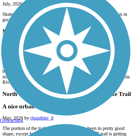
July, 2026 by
blommer.mike
Skated from Faribault to a little west is Morristown. The trail is in
good condition and fairly smooth.
Minnesota River Bluffs LRT Regional Trail
Southern end of trip has been rerouted
July, 2026 by
askrens
Note: The south end of the route between Chaska and Carver has
been rerouted. The TrailLink map is no longer accurate. The trail
now runs through downtown Chaska and will cross the Minnesota
River at the new bridge. Signs are scarce in this section.
North Cedar Lake Regional Trail/Cedar Lake Trail
A nice urban route
May, 2026 by
rlgauthier_tl
Geocaching
The portion of the trail near Cedar Lake has been in pretty good
shape, except for a few asphalt heaves, as the LRT trail is getting