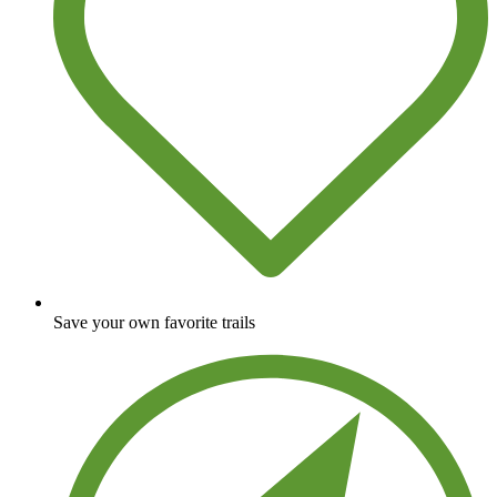
Save your own favorite trails