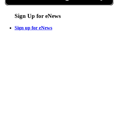
Sign Up for eNews
Sign up for eNews