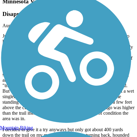
Minnesota Valley State Trail
Disappointed after being excited
August, 2025 by
jeffnixa
Just moved to Belle Plaine, MN this summer and was delighted to
learn of this trail which starts here just outside of town next to the
Minnesota River. Was surprised to discover the trailhead was utterly
unmarked from the road, and after overshooting the entrance
backtracked and biked down a steep access road at the south end of
the highway bridge. The road ended abruptly at an unpaved,
ungraveled muddy/sandy little turnaround that looked more like
some guy's backwoods fishin'/party spot than any kind of parking
area for a state trail. A closed metal gate marked the start of the
"trail," which apparently doubles in winter as a snowmobile trail.
But this time of year (mid-August after recent rains) it was just a wet
singletrack path that disappeared into deep weeds, mud, some
standing water, and river floodplain. The elevation is just a few feet
above the current river level, which just a few weeks ago was higher
than the trail itself, so you can imagine what kind of condition the
area was in.
Mountain Biking
I decided to give it a try anyways but only got about 400 yards
down the trail on my mountain bike before turning back, hounded