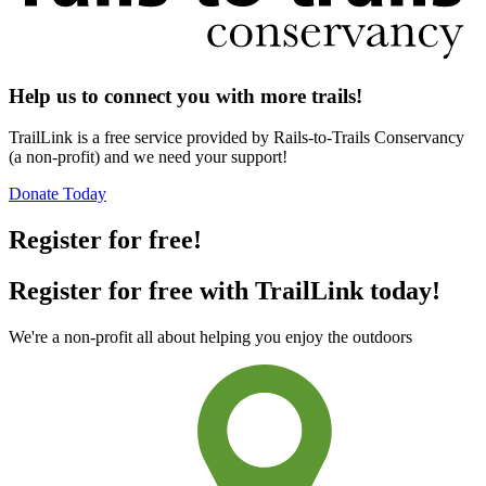
Help us to connect you with more trails!
TrailLink is a free service provided by Rails-to-Trails Conservancy
(a non-profit) and we need your support!
Donate Today
Register for free!
Register for free with TrailLink today!
We're a non-profit all about helping you enjoy the outdoors