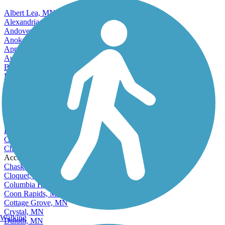
Albert Lea, MN
Alexandria, MN
Andover, MN
Anoka, MN
Apple Valley, MN
Austin, MN
Bemidji, MN
Blaine, MN
Bloomington, MN
Brainerd, MN
Brooklyn Center, MN
Brooklyn Park, MN
Buffalo, MN
Burnsville, MN
Champlin, MN
Chanhassen, MN
Accordion
Chaska, MN
Cloquet, MN
Columbia Heights, MN
Coon Rapids, MN
Cottage Grove, MN
Crystal, MN
Walking
Duluth, MN