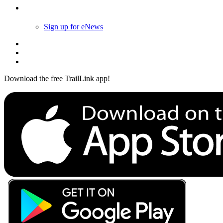
Follow Us
Sign up for eNews
Download the free TrailLink app!