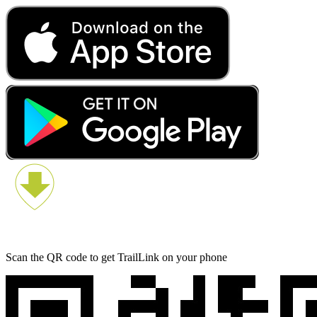
Scan the QR code to get TrailLink on your phone