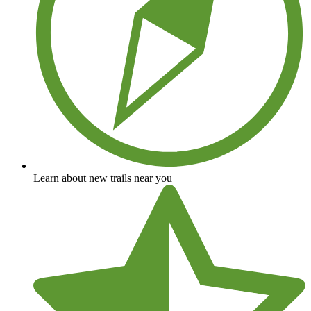
Learn about new trails near you