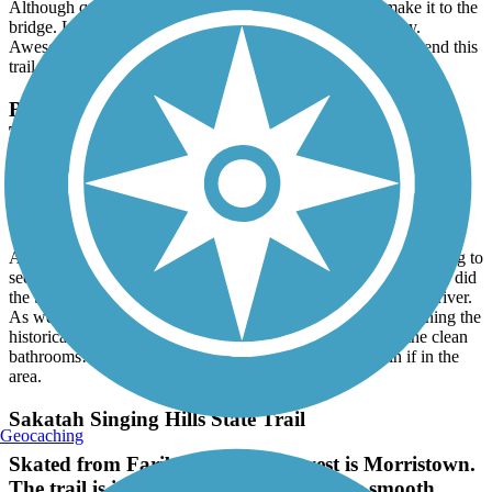
Although quite a steep hill, it’s well worth it once you make it to the
bridge. Loved the views and signage explaining the history.
Awesome bathrooms - thank you! Would definitely recommend this
trail.
Brown's Creek State Trail (Willard Munger State
Trail)
Very Pleasant Ride
August, 2026 by
tedijw
Although quite busy for a Sunday morning (which is a good thing to
see the trail being used!) it was a wonderful paved trail. We also did
the St Croix Loop section and really enjoyed the views of the river.
As we were new to this trail, we loved all the signage explaining the
historical references of the area/trail. Very appreciative of the clean
bathrooms! Super nice trail we would definitely do again if in the
area.
Sakatah Singing Hills State Trail
Geocaching
Skated from Faribault to a little west is Morristown.
The trail is in good condition and fairly smooth.