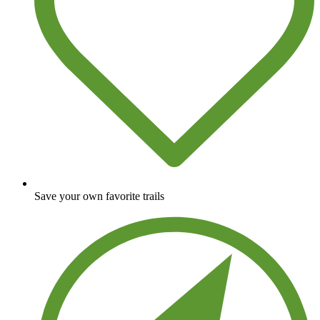
Save your own favorite trails