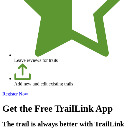
Leave reviews for trails
Add new and edit existing trails
Register Now
Get the Free TrailLink App
The trail is always better with TrailLink