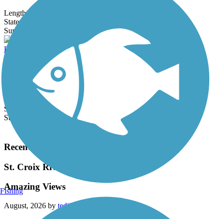
Length:
8.3 mi
State:
MN
3 Reviews
Surface:
Asphalt
Bryant Lake Regional Park Trail
Located in the Minneapolis suburb of Eden Prairie, Bryant Lake
Regional Park offers 2.2 miles of immaculate paved trail cutting a
swathe...
Length:
3.6 mi
State:
MN
Surface:
Asphalt
Load More Trails
Recent Trail Reviews
St. Croix River Crossing Loop Trail
Amazing Views
Fishing
August, 2026 by
tedijw