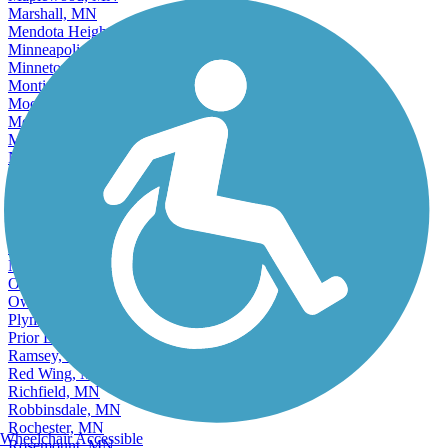
Marshall, MN
Mendota Heights, MN
Minneapolis, MN
Minnetonka, MN
Monticello, MN
Moorhead, MN
Mound, MN
Mounds View, MN
New Brighton, MN
New Hope, MN
New Ulm, MN
North Branch, MN
North Mankato, MN
North Saint Paul, MN
Northfield, MN
Oakdale, MN
Owatonna, MN
Plymouth, MN
Prior Lake, MN
Ramsey, MN
Red Wing, MN
Richfield, MN
Robbinsdale, MN
Rochester, MN
Wheelchair Accessible
Rosemount, MN