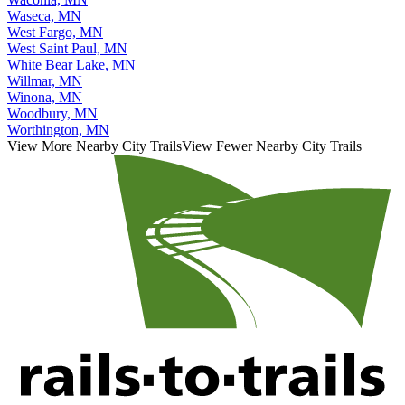
Waseca, MN
West Fargo, MN
West Saint Paul, MN
White Bear Lake, MN
Willmar, MN
Winona, MN
Woodbury, MN
Worthington, MN
View More Nearby City Trails
View Fewer Nearby City Trails