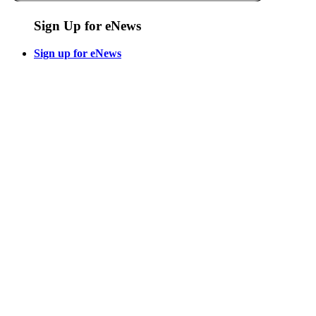
Sign Up for eNews
Sign up for eNews