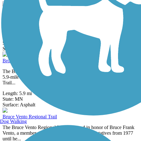
Big Rivers Regional Trail
The Big Rivers Regional Trail runs along the upper portion of what
was originally a two-tiered section of railroad track built for one of...
Length:
6.08 mi
State:
MN
23 Reviews
Surface:
Asphalt
Brown's Creek State Trail (Willard Munger State Trail)
The Brown’s Creek State Trail, which opened in October 2014, is a
5.9-mile addition to Minnesota’s extensive Willard Munger State
Trail...
Length:
5.9 mi
State:
MN
18 Reviews
Surface:
Asphalt
Bruce Vento Regional Trail
Dog Walking
The Bruce Vento Regional Trail is named in honor of Bruce Frank
Vento, a member of the U.S. House of Representatives from 1977
until he...