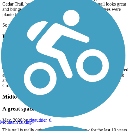
Cedar Trail, but missed the turnoff. The new paved trail looks great
and brings to the doorstep of the lakes area. SO many trees were
planted next to the lite rail system.
So thankful for the investment.
Buffalo to Montrose Trail
Pretty Good Trail
May, 2026 by
h7g548n2b5
The trail runs along a fairly busy road and it can be a bit loud. Paved
areas are in good shape and some older sidewalk is in lesser shape
and a bit rough. Nice views of Buffalo Lake and the North Fork
Crow River.
Midtown Greenway (MN)
A great space constantly changing
May, 2026 by
rlgauthier_tl
Mountain Biking
This trail is really quite nice. I’ve written it now for the last 10 years