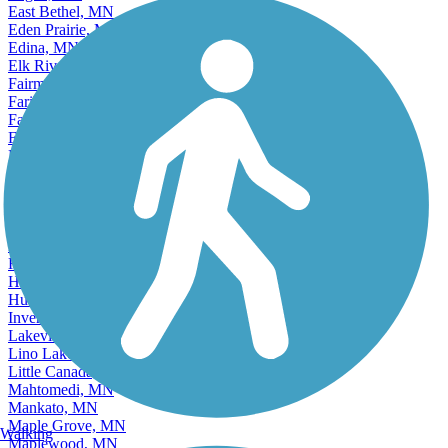
East Bethel, MN
Eden Prairie, MN
Edina, MN
Elk River, MN
Fairmont, MN
Faribault, MN
Farmington, MN
Fergus Falls, MN
Forest Lake, MN
Fridley, MN
Golden Valley, MN
Ham Lake, MN
Hastings, MN
Hibbing, MN
Hopkins, MN
Hugo, MN
Hutchinson, MN
Inver Grove Heights, MN
Lakeville, MN
Lino Lakes, MN
Little Canada, MN
Mahtomedi, MN
Mankato, MN
Maple Grove, MN
Walking
Maplewood, MN