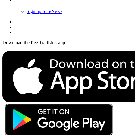
Sign up for eNews
Download the free TrailLink app!