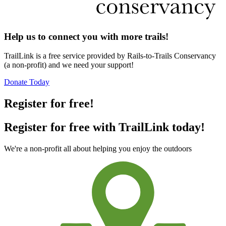
Help us to connect you with more trails!
TrailLink is a free service provided by Rails-to-Trails Conservancy
(a non-profit) and we need your support!
Donate Today
Register for free!
Register for free with TrailLink today!
We're a non-profit all about helping you enjoy the outdoors