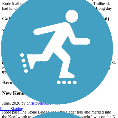
Rode it all the way to Redwing from the Cannon Falls Trailhead,
had lunch at the Scarlet Kitchen and Bar and rode back. Long day
Gateway State Trail (Willard Munger State Trail)
very disappointing
June, 2026 by
stevecb
Apparently there’s an initiative to repair the west half of this trail
pending legislative approval. We rode this trail from Stillwater
yesterday and the couple miles on either side of 694 was very hard
on my bike and body with all the cracks. We turned back at north St.
Paul - too bumpy -hopefully repairs can be done on this beautiful
tree canopied trail.
Kenilworth Trail
New Kenilworth Trail completed
June, 2026 by
christopherolley
Inline Skating
Rode past The Stone Bridge, took the Cedar trail and merged into
the Kenilworth trail. Wasn't paying attention, thought I was on the N