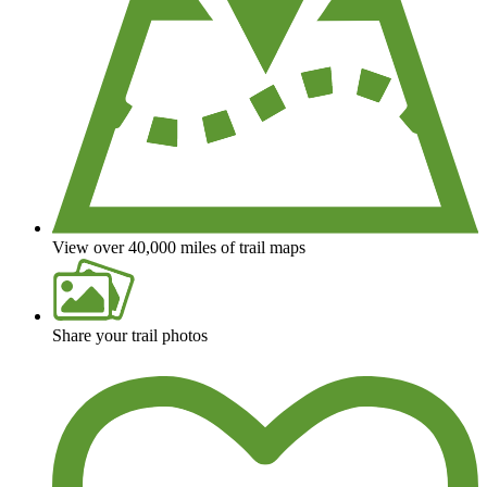
View over 40,000 miles of trail maps
Share your trail photos