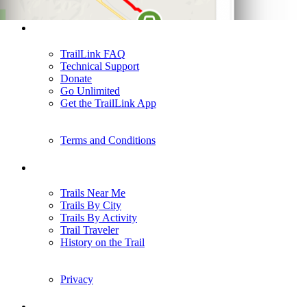
Support
TrailLink FAQ
Technical Support
Donate
Go Unlimited
Get the TrailLink App
Terms and Conditions
Trails
Trails Near Me
Trails By City
Trails By Activity
Trail Traveler
History on the Trail
Privacy
Follow Us