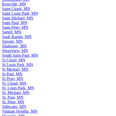
Roseville, MN
Saint Cloud, MN
Saint Louis Park, MN
Saint Michael, MN
Saint Paul, MN
Saint Peter, MN
Sartell, MN
Sauk Rapids, MN
Savage, MN
Shakopee, MN
Shoreview, MN
South Saint Paul, MN
St Cloud, MN
St Louis Park, MN
St Michael, MN
St Paul, MN
St Peter, MN
St. Cloud, MN
St. Louis Park, MN
St. Michael, MN
St. Paul, MN
St. Peter, MN
Stillwater, MN
Vadnais Heights, MN
Waconia, MN