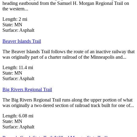
heading eastbound from the Samuel H. Morgan Regional Trail on
the western...
Length:
2 mi
State:
MN
6 Reviews
Surface:
Asphalt
Beaver Islands Trail
The Beaver Islands Trail follows the route of an inactive railway that
was originally part of a charter railroad of the Minneapolis and...
Length:
11.4 mi
State:
MN
21 Reviews
Surface:
Asphalt
Big Rivers Regional Trail
The Big Rivers Regional Trail runs along the upper portion of what
was originally a two-tiered section of railroad track built for one of...
Length:
6.08 mi
State:
MN
23 Reviews
Surface:
Asphalt