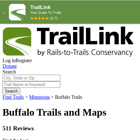
Log in
Register
Donate
Search
Search
Find Trails
>
Minnesota
>
Buffalo Trails
Buffalo Trails and Maps
511 Reviews