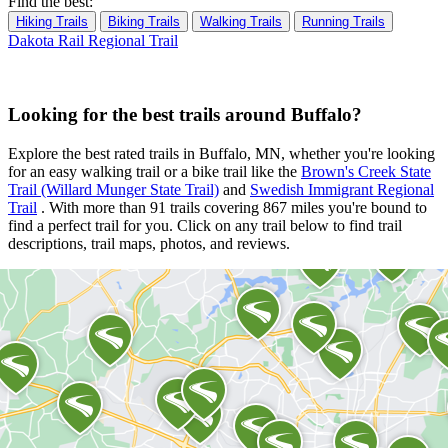
Find the best:
Hiking Trails
Biking Trails
Walking Trails
Running Trails
Dakota Rail Regional Trail
Looking for the best trails around Buffalo?
Explore the best rated trails in Buffalo, MN, whether you're looking
for an easy walking trail or a bike trail
like the
Brown's Creek State
Trail (Willard Munger State Trail)
and
Swedish Immigrant Regional
Trail
. With more than 91 trails covering 867 miles you're bound to
find a perfect trail for you. Click on any trail below to find trail
descriptions, trail maps, photos, and reviews.