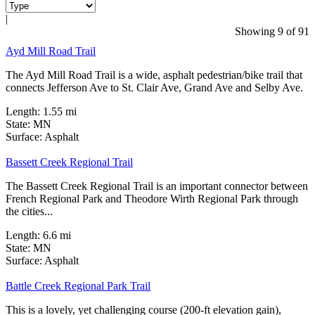
|
2 Reviews
Showing 9 of 91
Ayd Mill Road Trail
The Ayd Mill Road Trail is a wide, asphalt pedestrian/bike trail that
connects Jefferson Ave to St. Clair Ave, Grand Ave and Selby Ave.
Length:
1.55 mi
State:
MN
1 Review
Surface:
Asphalt
Bassett Creek Regional Trail
The Bassett Creek Regional Trail is an important connector between
French Regional Park and Theodore Wirth Regional Park through
the cities...
Length:
6.6 mi
State:
MN
2 Reviews
Surface:
Asphalt
Battle Creek Regional Park Trail
This is a lovely, yet challenging course (200-ft elevation gain),