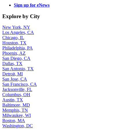
Sign up for eNews
Explore by City
New York, NY
Los Angeles, CA
Chicago, IL
Houston, TX
Philadelphia, PA
Phoenix, AZ
San Diego, CA
Dallas, TX
San Antonio, TX
Detroit, MI
San Jose, CA
San Francisco, CA
Jacksonville, FL
Columbus, OH
Austin, TX
Baltimore, MD
Memphis, TN
Milwaukee, WI
Boston, MA