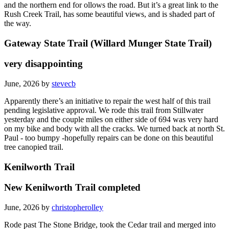
The southern end is a bit rough; the middle is not marked very well;
and the northern end for ollows the road. But it’s a great link to the
Rush Creek Trail, has some beautiful views, and is shaded part of
the way.
Gateway State Trail (Willard Munger State Trail)
very disappointing
June, 2026 by
stevecb
Apparently there’s an initiative to repair the west half of this trail
pending legislative approval. We rode this trail from Stillwater
yesterday and the couple miles on either side of 694 was very hard
on my bike and body with all the cracks. We turned back at north St.
Paul - too bumpy -hopefully repairs can be done on this beautiful
tree canopied trail.
Kenilworth Trail
New Kenilworth Trail completed
June, 2026 by
christopherolley