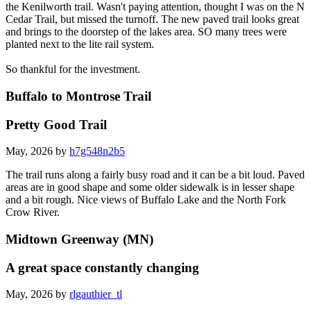
Rode past The Stone Bridge, took the Cedar trail and merged into
the Kenilworth trail. Wasn't paying attention, thought I was on the N
Cedar Trail, but missed the turnoff. The new paved trail looks great
and brings to the doorstep of the lakes area. SO many trees were
planted next to the lite rail system.
So thankful for the investment.
Buffalo to Montrose Trail
Pretty Good Trail
May, 2026 by
h7g548n2b5
The trail runs along a fairly busy road and it can be a bit loud. Paved
areas are in good shape and some older sidewalk is in lesser shape
and a bit rough. Nice views of Buffalo Lake and the North Fork
Crow River.
Midtown Greenway (MN)
A great space constantly changing
May, 2026 by
rlgauthier_tl