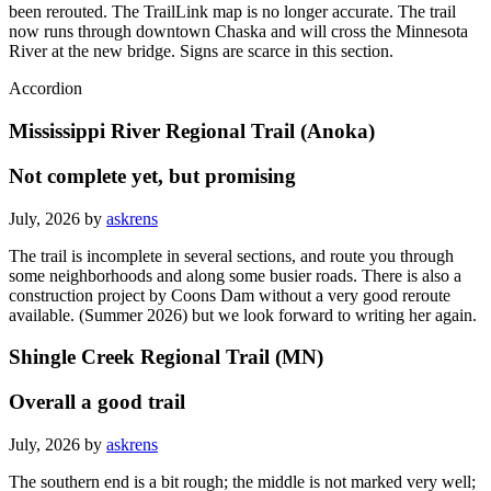
Note: The south end of the route between Chaska and Carver has
been rerouted. The TrailLink map is no longer accurate. The trail
now runs through downtown Chaska and will cross the Minnesota
River at the new bridge. Signs are scarce in this section.
Accordion
Mississippi River Regional Trail (Anoka)
Not complete yet, but promising
July, 2026 by
askrens
The trail is incomplete in several sections, and route you through
some neighborhoods and along some busier roads. There is also a
construction project by Coons Dam without a very good reroute
available. (Summer 2026) but we look forward to writing her again.
Shingle Creek Regional Trail (MN)
Overall a good trail
July, 2026 by
askrens