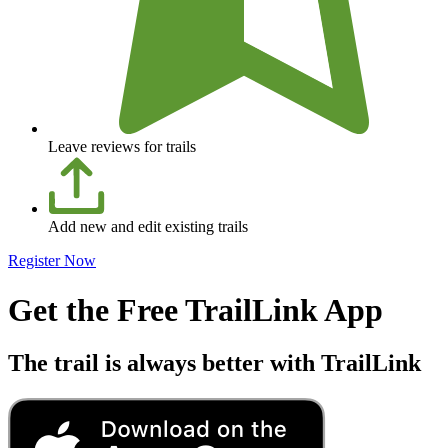
Leave reviews for trails
Add new and edit existing trails
Register Now
Get the Free TrailLink App
The trail is always better with TrailLink