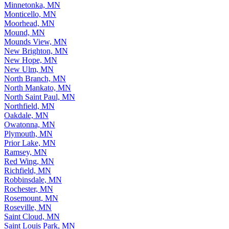
Minneapolis, MN
Minnetonka, MN
Monticello, MN
Moorhead, MN
Mound, MN
Mounds View, MN
New Brighton, MN
New Hope, MN
New Ulm, MN
North Branch, MN
North Mankato, MN
North Saint Paul, MN
Northfield, MN
Oakdale, MN
Owatonna, MN
Plymouth, MN
Prior Lake, MN
Ramsey, MN
Red Wing, MN
Richfield, MN
Robbinsdale, MN
Rochester, MN
Rosemount, MN
Roseville, MN
Saint Cloud, MN