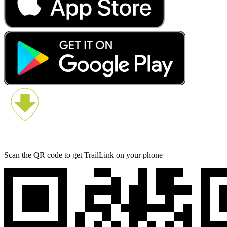
Scan the QR code to get TrailLink on your phone