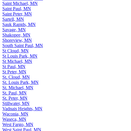
Saint Louis Park, MN
Saint Michael, MN
Saint Paul, MN
Saint Peter, MN
Sartell, MN
Sauk Rapids, MN
Savage, MN
Shakopee, MN
Shoreview, MN
South Saint Paul, MN
St Cloud, MN
St Louis Park, MN
St Michael, MN
St Paul, MN
St Peter, MN
St. Cloud, MN
St. Louis Park, MN
St. Michael, MN
St. Paul, MN
St. Peter, MN
Stillwater, MN
Vadnais Heights, MN
Waconia, MN
Waseca, MN
West Fargo, MN