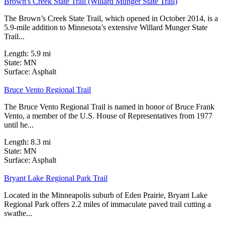
Brown's Creek State Trail (Willard Munger State Trail)
The Brown’s Creek State Trail, which opened in October 2014, is a
5.9-mile addition to Minnesota’s extensive Willard Munger State
Trail...
Length:
5.9 mi
State:
MN
18 Reviews
Surface:
Asphalt
Bruce Vento Regional Trail
The Bruce Vento Regional Trail is named in honor of Bruce Frank
Vento, a member of the U.S. House of Representatives from 1977
until he...
Length:
8.3 mi
State:
MN
3 Reviews
Surface:
Asphalt
Bryant Lake Regional Park Trail
Located in the Minneapolis suburb of Eden Prairie, Bryant Lake
Regional Park offers 2.2 miles of immaculate paved trail cutting a
swathe...