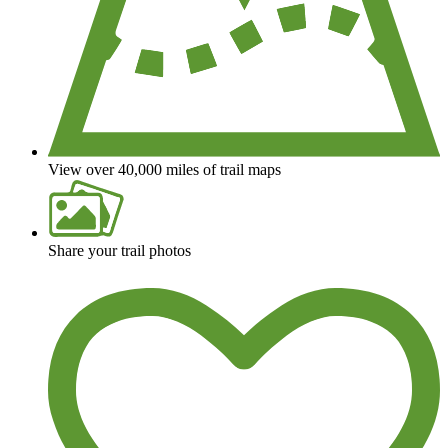
View over 40,000 miles of trail maps
Share your trail photos