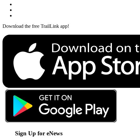
Download the free TrailLink app!
Sign Up for eNews