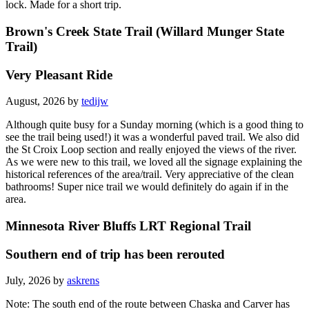
I was traveling north from Hastings and the trail was closed at the
lock. Made for a short trip.
Brown's Creek State Trail (Willard Munger State
Trail)
Very Pleasant Ride
August, 2026 by
tedijw
Although quite busy for a Sunday morning (which is a good thing to
see the trail being used!) it was a wonderful paved trail. We also did
the St Croix Loop section and really enjoyed the views of the river.
As we were new to this trail, we loved all the signage explaining the
historical references of the area/trail. Very appreciative of the clean
bathrooms! Super nice trail we would definitely do again if in the
area.
Minnesota River Bluffs LRT Regional Trail
Southern end of trip has been rerouted
July, 2026 by
askrens