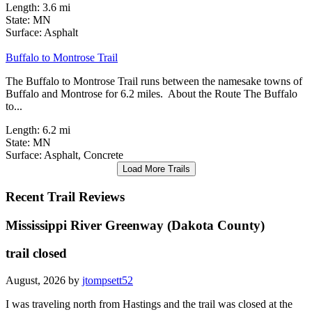
Length:
3.6 mi
State:
MN
1 Review
Surface:
Asphalt
Buffalo to Montrose Trail
The Buffalo to Montrose Trail runs between the namesake towns of
Buffalo and Montrose for 6.2 miles. About the Route The Buffalo
to...
Length:
6.2 mi
State:
MN
Surface:
Asphalt,
Concrete
Load More Trails
Recent Trail Reviews
Mississippi River Greenway (Dakota County)
trail closed
August, 2026 by
jtompsett52