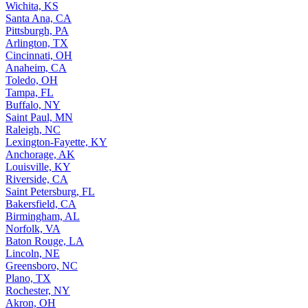
Saint Louis, MO
Wichita, KS
Santa Ana, CA
Pittsburgh, PA
Arlington, TX
Cincinnati, OH
Anaheim, CA
Toledo, OH
Tampa, FL
Buffalo, NY
Saint Paul, MN
Raleigh, NC
Lexington-Fayette, KY
Anchorage, AK
Louisville, KY
Riverside, CA
Saint Petersburg, FL
Bakersfield, CA
Birmingham, AL
Norfolk, VA
Baton Rouge, LA
Lincoln, NE
Greensboro, NC
Plano, TX
Rochester, NY