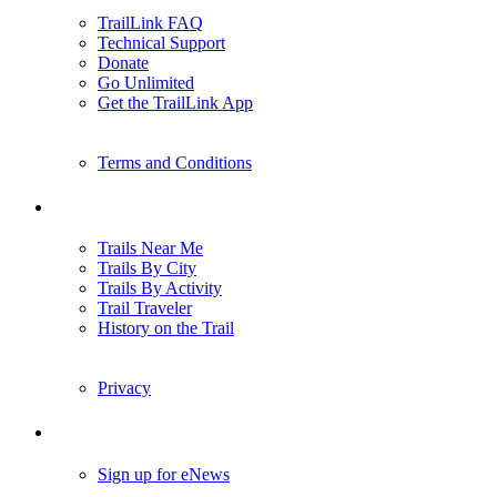
TrailLink FAQ
Technical Support
Donate
Go Unlimited
Get the TrailLink App
Terms and Conditions
Trails
Trails Near Me
Trails By City
Trails By Activity
Trail Traveler
History on the Trail
Privacy
Follow Us
Sign up for eNews