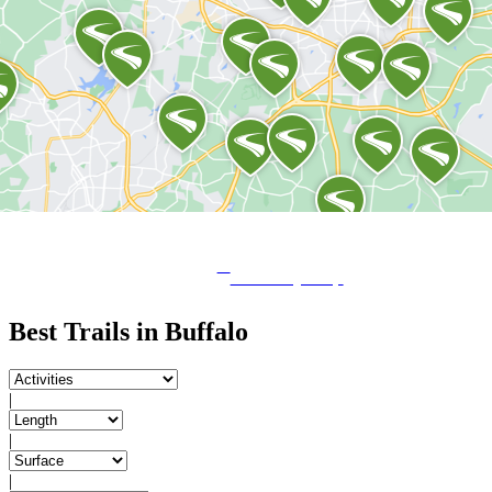
View City Map
Best Trails in Buffalo
|
|
|