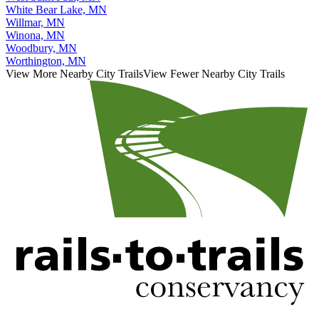
West Saint Paul, MN
White Bear Lake, MN
Willmar, MN
Winona, MN
Woodbury, MN
Worthington, MN
View More Nearby City Trails
View Fewer Nearby City Trails