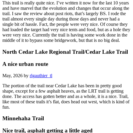
This trail is really quite nice. I’ve written it now for the last 10 years
and have marvel that the evolution and changes that occur along the
trail. I saw the review about post riots, that’s largely BS. I rode the
trail almost every single day during those days and never had a
single bit of hassle. Fact, the people were very nice. Of course they
had loaded the target had very nice tents and food, but as a hole they
were very nice. Currently the trail is having some work done in the
middle of it to bypass some bridgework, but that is no big deal.
North Cedar Lake Regional Trail/Cedar Lake Trail
A nice urban route
May, 2026 by
rlgauthier_tl
The portion of the trail near Cedar Lake has been in pretty good
shape, except for a few asphalt heaves, as the LRT trail is getting
done. The access has gotten better and as a whole, it is a nice. Trail,
like most of these trails it’s flat, does head out west, which is kind of
fun.
Minnehaha Trail