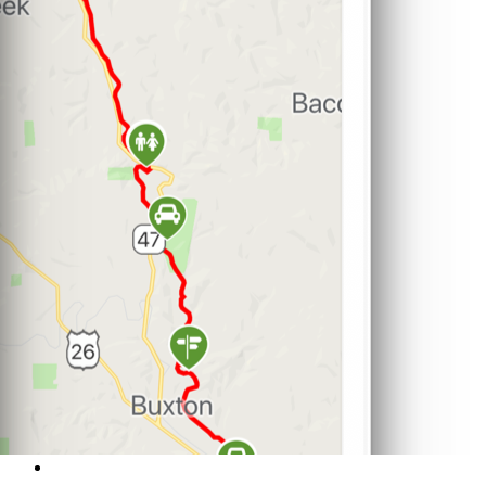
Support