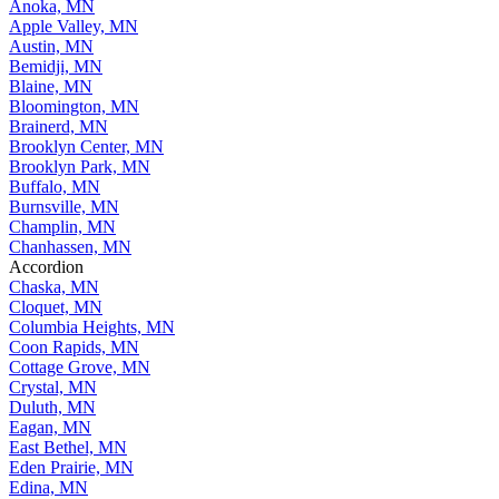
Andover, MN
Anoka, MN
Apple Valley, MN
Austin, MN
Bemidji, MN
Blaine, MN
Bloomington, MN
Brainerd, MN
Brooklyn Center, MN
Brooklyn Park, MN
Buffalo, MN
Burnsville, MN
Champlin, MN
Chanhassen, MN
Accordion
Chaska, MN
Cloquet, MN
Columbia Heights, MN
Coon Rapids, MN
Cottage Grove, MN
Crystal, MN
Duluth, MN
Eagan, MN
East Bethel, MN
Eden Prairie, MN