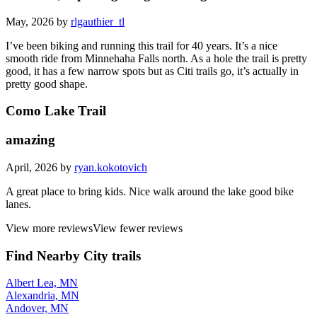
Nice trail, asphalt getting a little aged
May, 2026 by
rlgauthier_tl
I’ve been biking and running this trail for 40 years. It’s a nice
smooth ride from Minnehaha Falls north. As a hole the trail is pretty
good, it has a few narrow spots but as Citi trails go, it’s actually in
pretty good shape.
Como Lake Trail
amazing
April, 2026 by
ryan.kokotovich
A great place to bring kids. Nice walk around the lake good bike
lanes.
View more reviews
View fewer reviews
Find Nearby City trails
Albert Lea, MN
Alexandria, MN