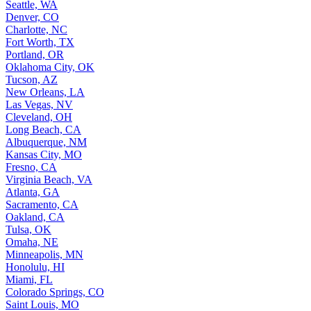
Washington, DC
Seattle, WA
Denver, CO
Charlotte, NC
Fort Worth, TX
Portland, OR
Oklahoma City, OK
Tucson, AZ
New Orleans, LA
Las Vegas, NV
Cleveland, OH
Long Beach, CA
Albuquerque, NM
Kansas City, MO
Fresno, CA
Virginia Beach, VA
Atlanta, GA
Sacramento, CA
Oakland, CA
Tulsa, OK
Omaha, NE
Minneapolis, MN
Honolulu, HI
Miami, FL
Colorado Springs, CO