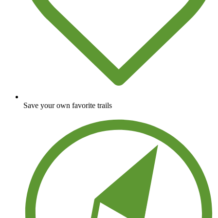
Save your own favorite trails