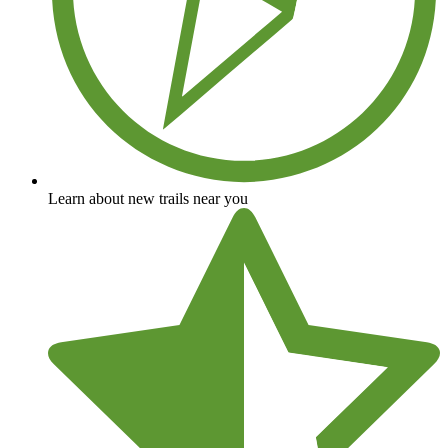
Learn about new trails near you