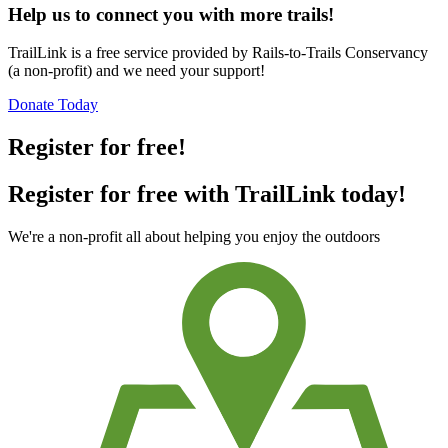
Help us to connect you with more trails!
TrailLink is a free service provided by Rails-to-Trails Conservancy
(a non-profit) and we need your support!
Donate Today
Register for free!
Register for free with TrailLink today!
We're a non-profit all about helping you enjoy the outdoors