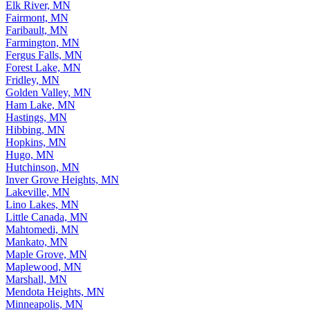
Edina, MN
Elk River, MN
Fairmont, MN
Faribault, MN
Farmington, MN
Fergus Falls, MN
Forest Lake, MN
Fridley, MN
Golden Valley, MN
Ham Lake, MN
Hastings, MN
Hibbing, MN
Hopkins, MN
Hugo, MN
Hutchinson, MN
Inver Grove Heights, MN
Lakeville, MN
Lino Lakes, MN
Little Canada, MN
Mahtomedi, MN
Mankato, MN
Maple Grove, MN
Maplewood, MN
Marshall, MN
Mendota Heights, MN