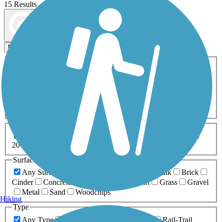
15 Results
Map view
Sort by
Filters
Activities
Any Activity
ATV
Bike
Birding
Cross Country
Skiing
Dog Walking
Fishing
Geocaching
Hiking
Horseback Riding
Inline Skating
Mountain Biking
Running
Snowmobiling
Walking
Wheelchair
Accessible
Length
Any Length
0-5 Miles
5-10 Miles
10-20 Miles
20+ Miles
Surfaces
Any Surface
Asphalt
Ballast
Boardwalk
Brick
Cinder
Concrete
Crushed Stone
Dirt
Grass
Gravel
Metal
Sand
Woodchips
Hiking
Type
Any Type
Canal
Greenway/Non-RT
Rail-Trail