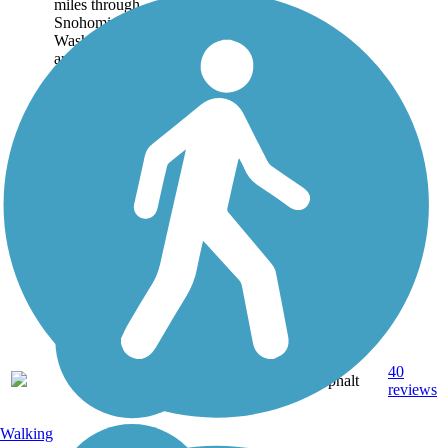
miles through
Snohomish County,
Washington. Trail users
are reminded of old-time
river and railroad
settlements in the...
30.6
40
WA
Asphalt
mi
reviews
Walking