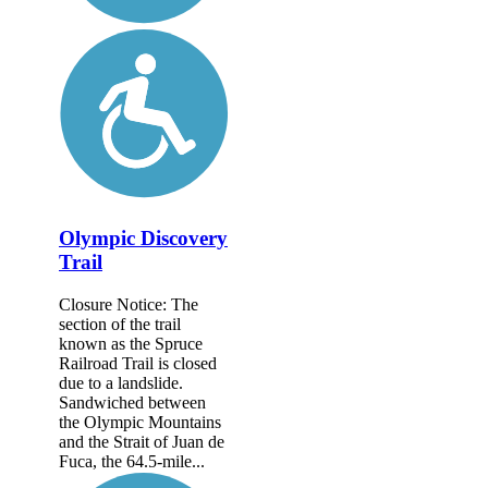
Olympic Discovery
Trail
Closure Notice: The
section of the trail
known as the Spruce
Railroad Trail is closed
due to a landslide.
Sandwiched between
the Olympic Mountains
and the Strait of Juan de
Fuca, the 64.5-mile...