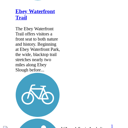
Ebey Waterfront
Trail
The Ebey Waterfront
Trail offers visitors a
front seat to both nature
and history. Beginning
at Ebey Waterfront Park,
the wide, blacktop trail
stretches nearly two
miles along Ebey
Slough before...
1