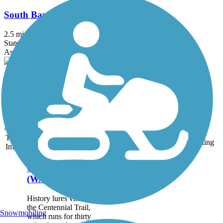
South Bay Trail
2.5 mi
State: WA
Asphalt, Boardwalk, Concrete, Crushed Stone
State Route 20 Arboreta Trail
1.5 mi
State: WA
Asphalt, Crushed Stone
Accordion
Trail
Trail Name
States
Length
Surface
Rating
Image
Centennial Trail
(WA)
History lures visitors to
the Centennial Trail,
Snowmobiling
which runs for thirty