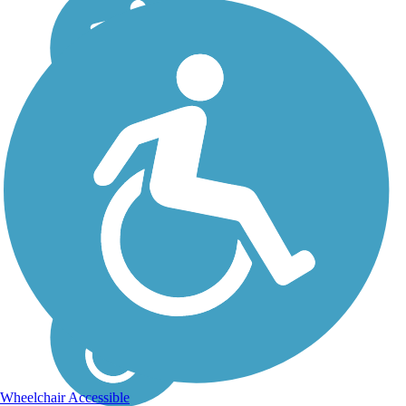
Wheelchair Accessible