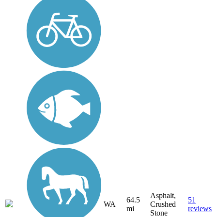
Asphalt,
64.5
51
WA
Crushed
mi
reviews
Stone