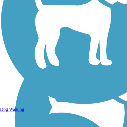
Walking Trails
Dog Walking