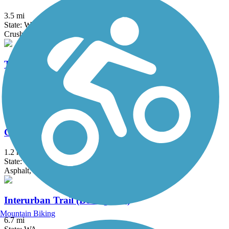
3.5 mi
State: WA
Crushed Stone, Gravel
Tommy Thompson Parkway
3.3 mi
State: WA
Asphalt, Boardwalk
Guemes Channel Trail
1.2 mi
State: WA
Asphalt, Gravel
Interurban Trail (Bellingham)
Mountain Biking
6.7 mi