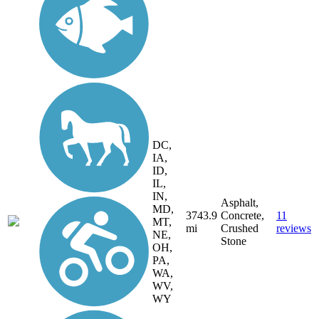
DC,
IA,
ID,
IL,
IN,
Asphalt,
MD,
3743.9
Concrete,
11
MT,
mi
Crushed
reviews
NE,
Stone
OH,
PA,
WA,
WV,
WY