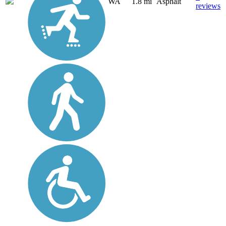
WA
1.8 mi
Asphalt
reviews