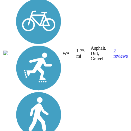
Asphalt,
1.75
2
WA
Dirt,
mi
reviews
Gravel