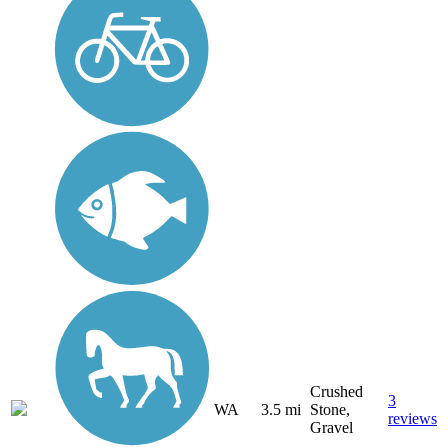
Crushed
3
WA
3.5 mi
Stone,
reviews
Gravel