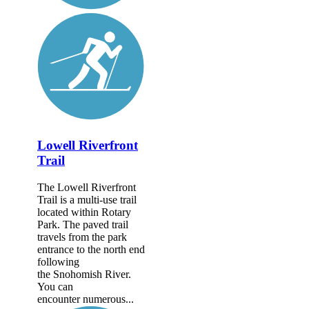
Lowell Riverfront
Trail
The Lowell Riverfront
Trail is a multi-use trail
located within Rotary
Park. The paved trail
travels from the park
entrance to the north end
following
the Snohomish River.
You can
encounter numerous...