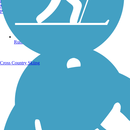
Burlington, VT
Manchester, NH
Portland, ME
Running Trails
Cross Country Skiing