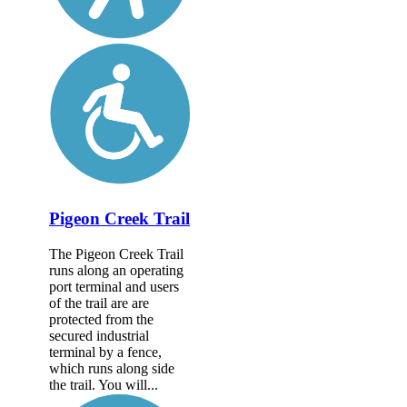
Pigeon Creek Trail
The Pigeon Creek Trail
runs along an operating
port terminal and users
of the trail are are
protected from the
secured industrial
terminal by a fence,
which runs along side
the trail. You will...