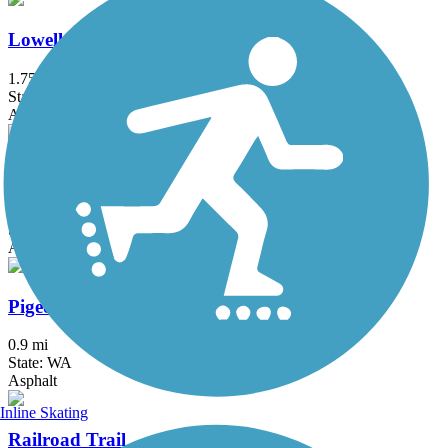
Lowell Riverfront Trail
1.75 mi
State: WA
Asphalt, Dirt, Gravel
Olympic Discovery Trail
64.5 mi
State: WA
Asphalt, Crushed Stone
Pigeon Creek Trail
0.9 mi
State: WA
Asphalt
Inline Skating
Railroad Trail