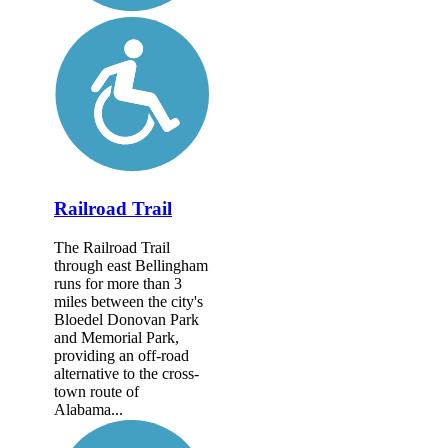
Railroad Trail
The Railroad Trail
through east Bellingham
runs for more than 3
miles between the city's
Bloedel Donovan Park
and Memorial Park,
providing an off-road
alternative to the cross-
town route of
Alabama...