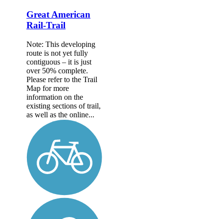
Great American
Rail-Trail
Note: This developing
route is not yet fully
contiguous – it is just
over 50% complete.
Please refer to the Trail
Map for more
information on the
existing sections of trail,
as well as the online...