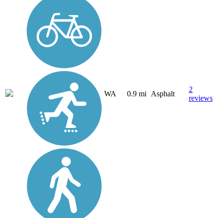
2
WA
0.9 mi
Asphalt
reviews