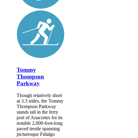
Tommy
Thompson
Parkway
Though relatively short
at 3.3 miles, the Tommy
Thompson Parkway
stands tall in the ferry
port of Anacortes for its
notable 2,000-foot-long
paved trestle spanning
picturesque Fidalgo