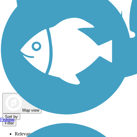
Dog Walking Trails
Map view
Sort by
Fishing
Filter
Relevance