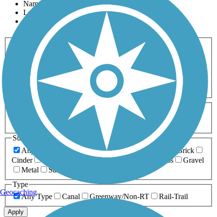
Name
Length
Most Popular
Activities
Any Activity
ATV
Bike
Birding
Cross Country
Skiing
Dog Walking
Fishing
Geocaching
Hiking
Horseback Riding
Inline Skating
Mountain Biking
Running
Snowmobiling
Walking
Wheelchair
Accessible
Length
Any Length
0-5 Miles
5-10 Miles
10-20 Miles
20+ Miles
Surfaces
Any Surface
Asphalt
Ballast
Boardwalk
Brick
Cinder
Concrete
Crushed Stone
Dirt
Grass
Gravel
Metal
Sand
Woodchips
Type
Geocaching
Any Type
Canal
Greenway/Non-RT
Rail-Trail
Apply