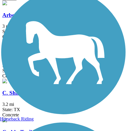
Arbor Hills Trail
3 mi
State: TX
Concrete
Big Bear Creek Greenbelt
5.7 mi
State: TX
Concrete
C. Shane Wilbanks Trail
3.2 mi
State: TX
Concrete
Horseback Riding