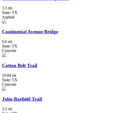
3.5 mi
State: TX
Asphalt
Continental Avenue Bridge
0.6 mi
State: TX
Concrete
Cotton Belt Trail
19.84 mi
State: TX
Concrete
John Barfield Trail
3.5 mi