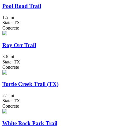
Pool Road Trail
1.5 mi
State: TX
Concrete
Roy Orr Trail
3.6 mi
State: TX
Concrete
Turtle Creek Trail (TX)
2.1 mi
State: TX
Concrete
White Rock Park Trail