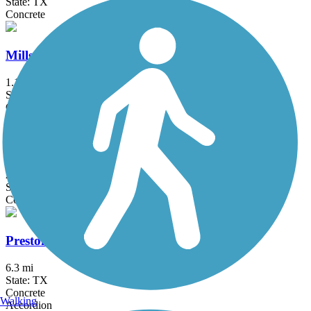
State: TX
Concrete
Mills Run Trail
1.1 mi
State: TX
Concrete
North Electric Trail
2 mi
State: TX
Concrete
Preston Ridge Trail (Dallas)
6.3 mi
State: TX
Concrete
Walking
Accordion