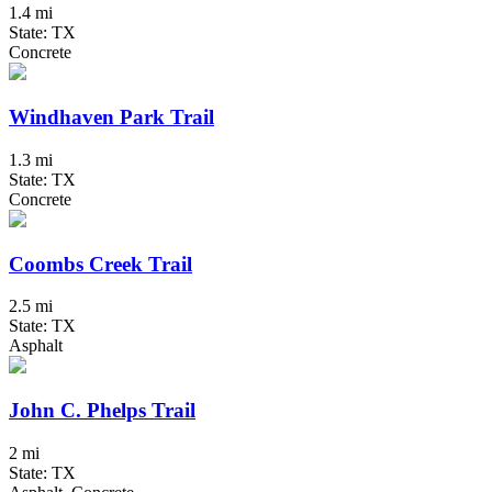
1.4 mi
State: TX
Concrete
Windhaven Park Trail
1.3 mi
State: TX
Concrete
Coombs Creek Trail
2.5 mi
State: TX
Asphalt
John C. Phelps Trail
2 mi
State: TX