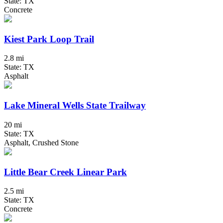
State: TX
Concrete
Kiest Park Loop Trail
2.8 mi
State: TX
Asphalt
Lake Mineral Wells State Trailway
20 mi
State: TX
Asphalt, Crushed Stone
Little Bear Creek Linear Park
2.5 mi
State: TX
Concrete