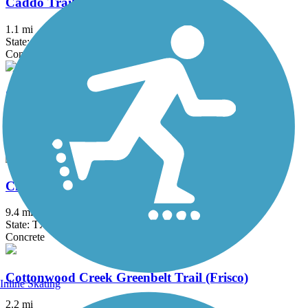
Caddo Trail
1.1 mi
State: TX
Concrete
Campion Trail
17.1 mi
State: TX
Concrete
Chisholm Trail
9.4 mi
State: TX
Concrete
Cottonwood Creek Greenbelt Trail (Frisco)
Inline Skating
2.2 mi