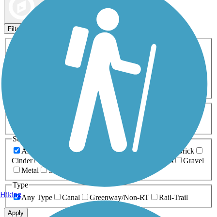
Map view
Sort by
Filters
Activities
Any Activity
ATV
Bike
Birding
Cross Country
Skiing
Dog Walking
Fishing
Geocaching
Hiking
Horseback Riding
Inline Skating
Mountain Biking
Running
Snowmobiling
Walking
Wheelchair
Accessible
Length
Any Length
0-5 Miles
5-10 Miles
10-20 Miles
20+ Miles
Surfaces
Any Surface
Asphalt
Ballast
Boardwalk
Brick
Cinder
Concrete
Crushed Stone
Dirt
Grass
Gravel
Metal
Sand
Woodchips
Type
Hiking
Any Type
Canal
Greenway/Non-RT
Rail-Trail
Apply