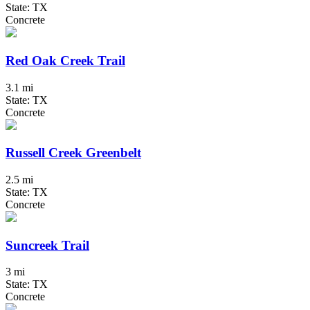
State: TX
Concrete
Red Oak Creek Trail
3.1 mi
State: TX
Concrete
Russell Creek Greenbelt
2.5 mi
State: TX
Concrete
Suncreek Trail
3 mi
State: TX
Concrete