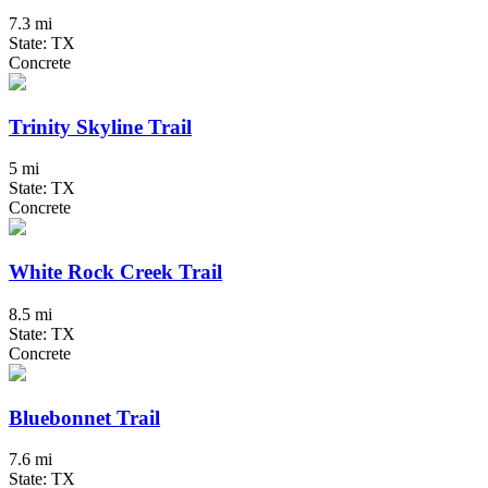
7.3 mi
State: TX
Concrete
Trinity Skyline Trail
5 mi
State: TX
Concrete
White Rock Creek Trail
8.5 mi
State: TX
Concrete
Bluebonnet Trail
7.6 mi
State: TX