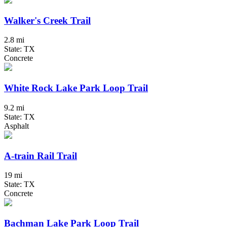
Walker's Creek Trail
2.8 mi
State: TX
Concrete
White Rock Lake Park Loop Trail
9.2 mi
State: TX
Asphalt
A-train Rail Trail
19 mi
State: TX
Concrete
Bachman Lake Park Loop Trail