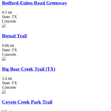
Bedford-Euless Road Greenway
0.5 mi
State: TX
Concrete
Bernal Trail
0.66 mi
State: TX
Concrete
Big Bear Creek Trail (TX)
3.4 mi
State: TX
Concrete
Coyote Creek Park Trail