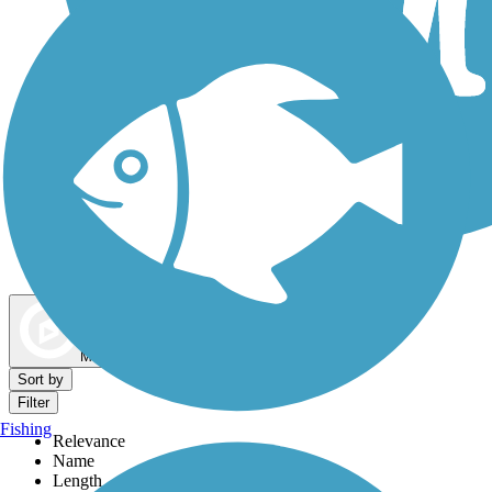
Dog Walking Trails
Map view
Sort by
Filter
Fishing
Relevance
Name
Length