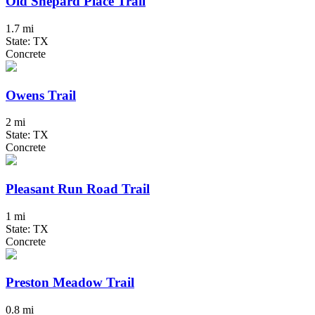
Old Shepard Place Trail
1.7 mi
State: TX
Concrete
Owens Trail
2 mi
State: TX
Concrete
Pleasant Run Road Trail
1 mi
State: TX
Concrete
Preston Meadow Trail
0.8 mi