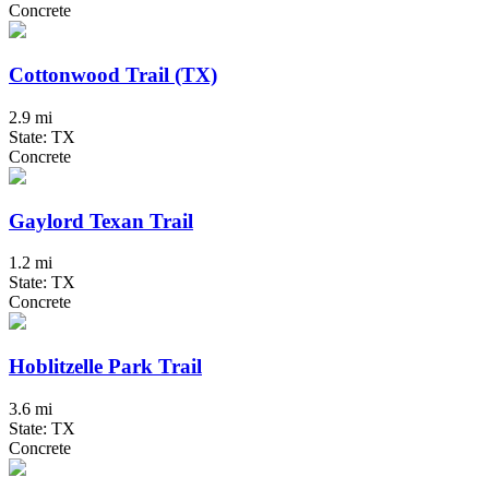
Concrete
Cottonwood Trail (TX)
2.9 mi
State: TX
Concrete
Gaylord Texan Trail
1.2 mi
State: TX
Concrete
Hoblitzelle Park Trail
3.6 mi
State: TX
Concrete