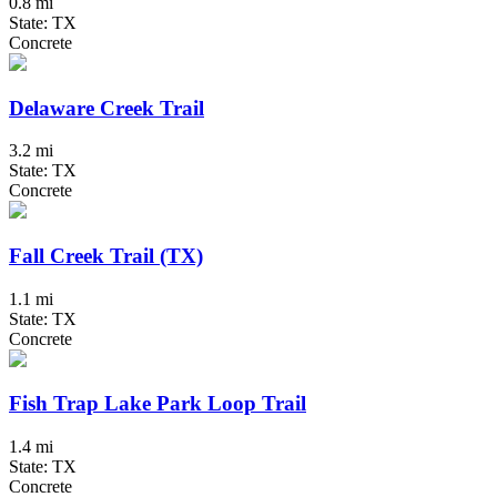
0.8 mi
State: TX
Concrete
Delaware Creek Trail
3.2 mi
State: TX
Concrete
Fall Creek Trail (TX)
1.1 mi
State: TX
Concrete
Fish Trap Lake Park Loop Trail
1.4 mi
State: TX
Concrete