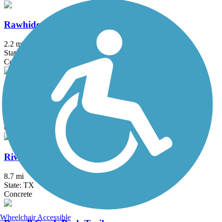
Rawhide Park Trail
2.2 mi
State: TX
Concrete
Ridgewood Trail
1.2 mi
State: TX
Concrete
River Legacy Trail
8.7 mi
State: TX
Concrete
Wheelchair Accessible