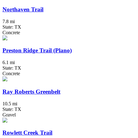
Northaven Trail
7.8 mi
State: TX
Concrete
Preston Ridge Trail (Plano)
6.1 mi
State: TX
Concrete
Ray Roberts Greenbelt
10.5 mi
State: TX
Gravel
Rowlett Creek Trail