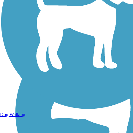
Walking Trails
Dog Walking