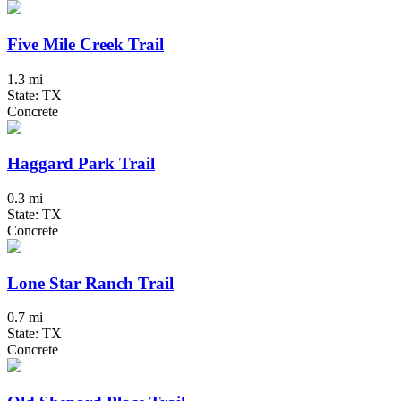
Five Mile Creek Trail
1.3 mi
State: TX
Concrete
Haggard Park Trail
0.3 mi
State: TX
Concrete
Lone Star Ranch Trail
0.7 mi
State: TX
Concrete