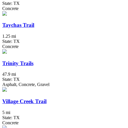
State: TX
Concrete
Taychas Trail
1.25 mi
State: TX
Concrete
Trinity Trails
47.9 mi
State: TX
Asphalt, Concrete, Gravel
Village Creek Trail
5 mi
State: TX
Concrete