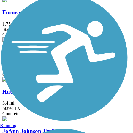
Furneaux Creek Orange Trail
1.75 mi
State: TX
Concrete
Glendale Park Loop Trail
1.9 mi
State: TX
Concrete
Hutton Branch Trail
3.4 mi
State: TX
Concrete
Running
JoAnn Johnson Trail