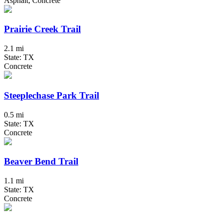
Asphalt, Concrete
Prairie Creek Trail
2.1 mi
State: TX
Concrete
Steeplechase Park Trail
0.5 mi
State: TX
Concrete
Beaver Bend Trail
1.1 mi
State: TX
Concrete