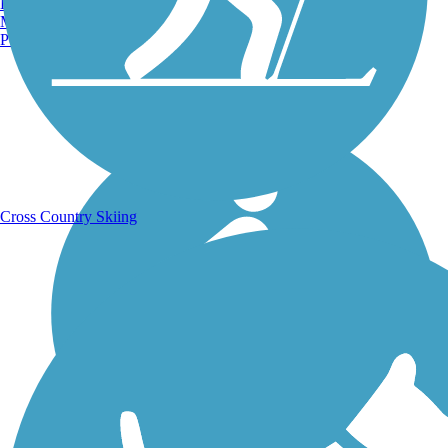
Burlington, VT
Manchester, NH
Portland, ME
Running Trails
Cross Country Skiing