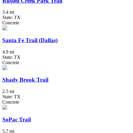
Russell Creek Park Trail
3.4 mi
State: TX
Concrete
Santa Fe Trail (Dallas)
4.9 mi
State: TX
Concrete
Shady Brook Trail
2.5 mi
State: TX
Concrete
SoPac Trail
5.7 mi