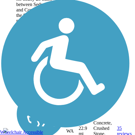
between Sedro-Woolley
and Concrete and follows
the Skagit River as it
parallels State Route 20
into the Cascade foothills
of northwest
Washington....
Concrete,
22.9
Crushed
35
WA
Wheelchair Accessible
mi
Stone,
reviews