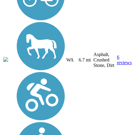
Asphalt,
6
WA
6.7 mi
Crushed
reviews
Stone, Dirt