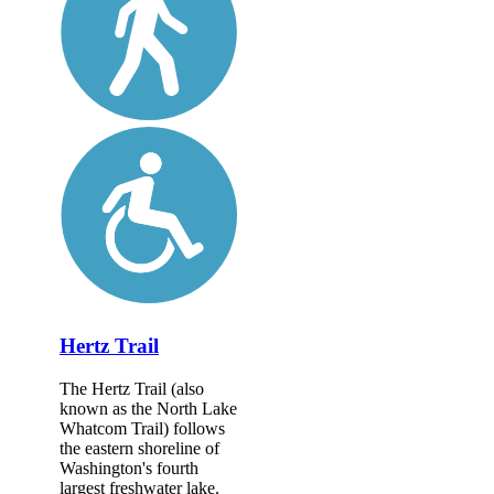
Hertz Trail
The Hertz Trail (also
known as the North Lake
Whatcom Trail) follows
the eastern shoreline of
Washington's fourth
largest freshwater lake.