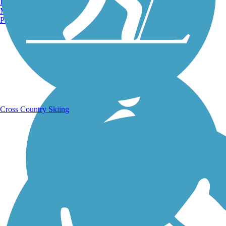
Burlington, VT
Manchester, NH
Portland, ME
Running Trails
Cross Country Skiing