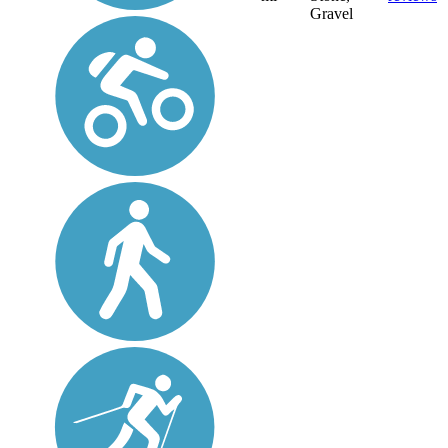
Gravel