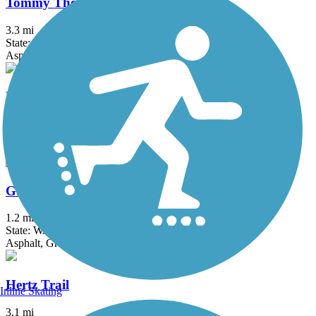
Tommy Thompson Parkway
3.3 mi
State: WA
Asphalt, Boardwalk
Bay to Baker Trail (Bellingham)
3 mi
State: WA
Gravel, Sand
Guemes Channel Trail
1.2 mi
State: WA
Asphalt, Gravel
Hertz Trail
Inline Skating
3.1 mi