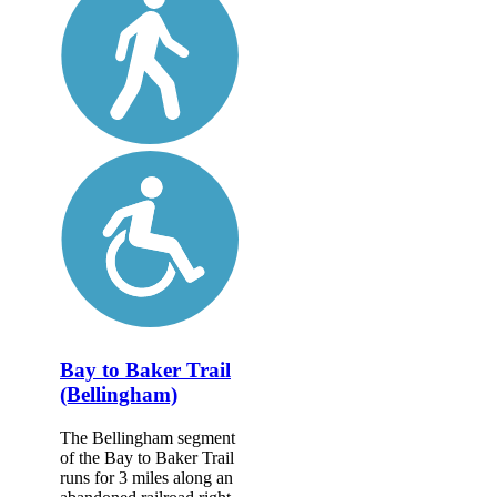
Bay to Baker Trail
(Bellingham)
The Bellingham segment
of the Bay to Baker Trail
runs for 3 miles along an