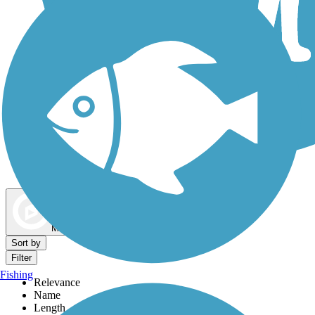
Dog Walking Trails
Map view
Sort by
Filter
Fishing
Relevance
Name
Length