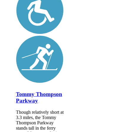
Tommy Thompson
Parkway
Though relatively short at
3.3 miles, the Tommy
Thompson Parkway
stands tall in the ferry