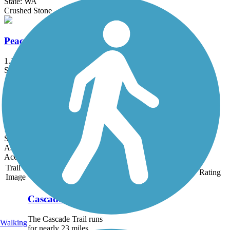
State: WA
Crushed Stone
Peace Portal Community Trail
1.1 mi
State: WA
Asphalt
State Route 20 Arboreta Trail
1.5 mi
State: WA
Asphalt, Crushed Stone
Accordion
Trail
Trail Name
States
Length
Surface
Rating
Image
Cascade Trail
The Cascade Trail runs
Walking
for nearly 23 miles