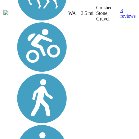
Crushed
3
WA
3.5 mi
Stone,
reviews
Gravel