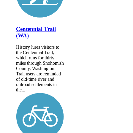
Centennial Trail
(WA)
History lures visitors to
the Centennial Trail,
which runs for thirty
miles through Snohomish
County, Washington.
Trail users are reminded
of old-time river and
railroad settlements in
the...