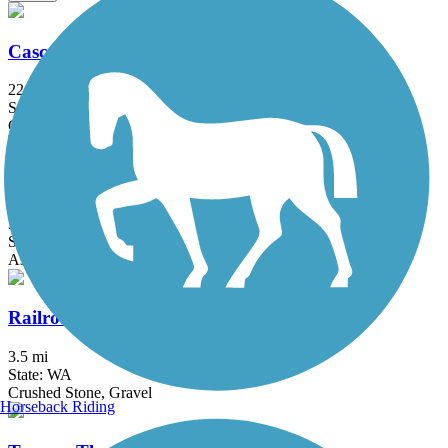
Cascade Trail
22.9 mi
State: WA
Concrete, Crushed Stone, Gravel
Centennial Trail (WA)
30.6 mi
State: WA
Asphalt
Railroad Trail
3.5 mi
State: WA
Crushed Stone, Gravel
Horseback Riding