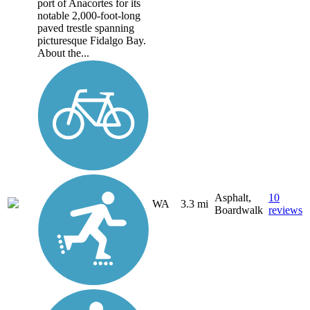
port of Anacortes for its
notable 2,000-foot-long
paved trestle spanning
picturesque Fidalgo Bay.
About the...
Asphalt,
10
WA
3.3 mi
Boardwalk
reviews