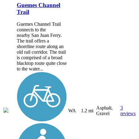
Guemes Channel
Trail
Guemes Channel Trail
connects to the
nearby San Juan Ferry.
The trail offers a
shoreline route along an
old rail corridor. The trail
is comprised of a broad
blacktop route quite close
to the water...
Asphalt,
3
WA
1.2 mi
Gravel
reviews