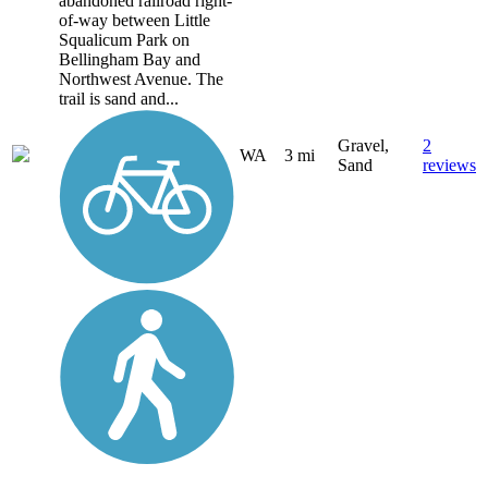
abandoned railroad right-
of-way between Little
Squalicum Park on
Bellingham Bay and
Northwest Avenue. The
trail is sand and...
Gravel,
2
WA
3 mi
Sand
reviews