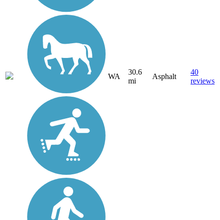
30.6
40
WA
Asphalt
mi
reviews