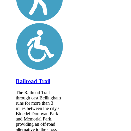
Railroad Trail
The Railroad Trail
through east Bellingham
runs for more than 3
miles between the city's
Bloedel Donovan Park
and Memorial Park,
providing an off-road
alternative to the cross-