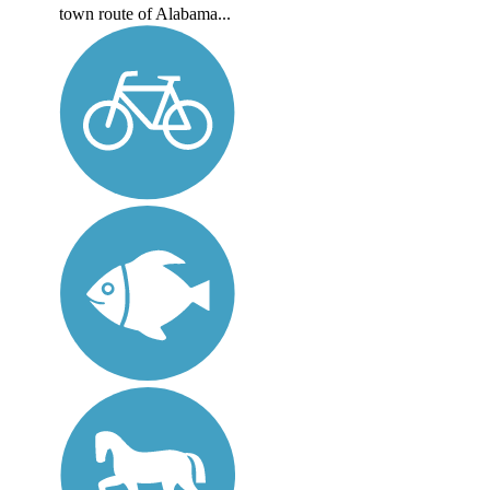
town route of Alabama...