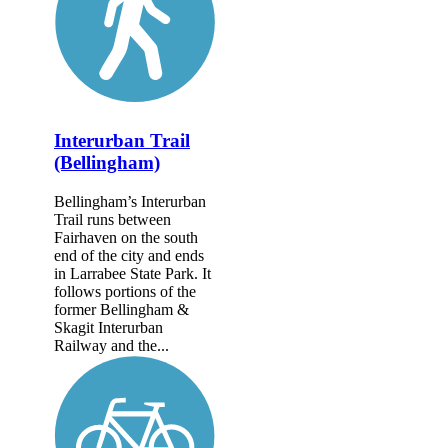
Interurban Trail
(Bellingham)
Bellingham’s Interurban
Trail runs between
Fairhaven on the south
end of the city and ends
in Larrabee State Park. It
follows portions of the
former Belling­ham &
Skagit Interurban
Railway and the...