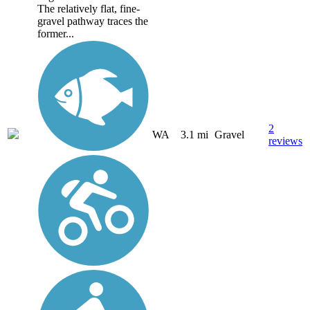
The relatively flat, fine-
gravel pathway traces the
former...
2
WA
3.1 mi
Gravel
reviews