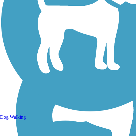
Walking Trails
Dog Walking