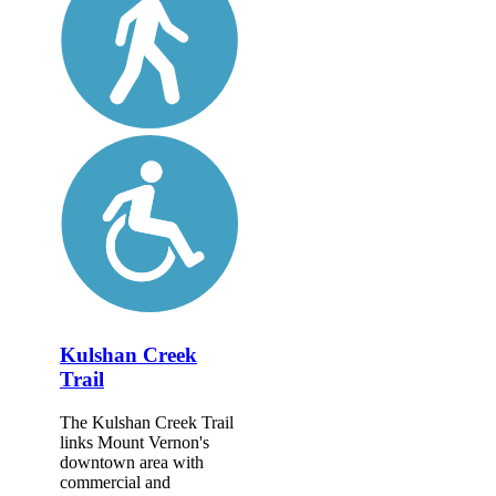
Kulshan Creek
Trail
The Kulshan Creek Trail
links Mount Vernon's
downtown area with
commercial and