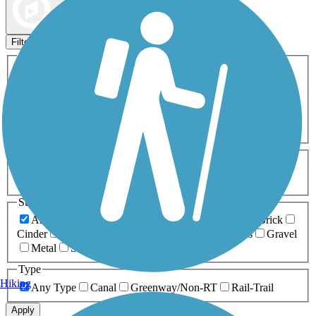
Map view
Sort by
Filters
Activities
Any Activity
ATV
Bike
Birding
Cross Country
Skiing
Dog Walking
Fishing
Geocaching
Hiking
Horseback Riding
Inline Skating
Mountain Biking
Running
Snowmobiling
Walking
Wheelchair
Accessible
Length
Any Length
0-5 Miles
5-10 Miles
10-20 Miles
20+ Miles
Surfaces
Any Surface
Asphalt
Ballast
Boardwalk
Brick
Cinder
Concrete
Crushed Stone
Dirt
Grass
Gravel
Metal
Sand
Woodchips
Type
Hiking
Any Type
Canal
Greenway/Non-RT
Rail-Trail
Apply