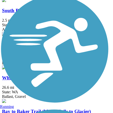
South Bay Trail
2.5 mi
State: WA
Asphalt, Boardwalk, Concrete, Crushed Stone
Squires Lake Trail
0.4 mi
State: WA
Dirt, Gravel
Whitehorse Regional Trail
26.6 mi
State: WA
Ballast, Gravel
Running
Bay to Baker Trail (Maple Falls to Glacier)