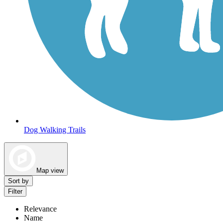
Dog Walking Trails
Map view
Sort by
Filter
Relevance
Name