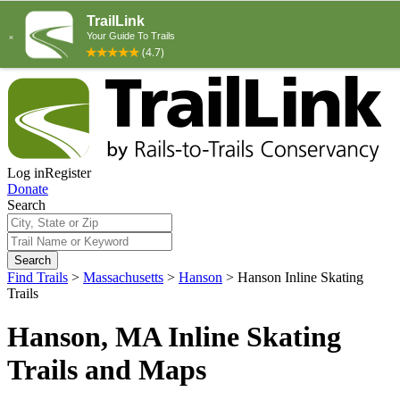
Log in
Register
Donate
Search
Search
Find Trails
>
Massachusetts
>
Hanson
>
Hanson Inline Skating
Trails
Hanson, MA Inline Skating
Trails and Maps