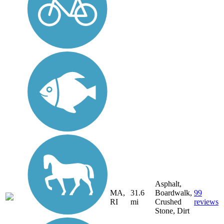
Asphalt,
MA,
31.6
Boardwalk,
99
RI
mi
Crushed
reviews
Stone, Dirt