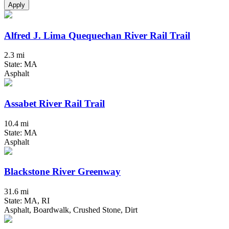
Apply
Alfred J. Lima Quequechan River Rail Trail
2.3 mi
State: MA
Asphalt
Assabet River Rail Trail
10.4 mi
State: MA
Asphalt
Blackstone River Greenway
31.6 mi
State: MA, RI
Asphalt, Boardwalk, Crushed Stone, Dirt