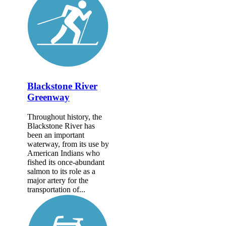
Blackstone River
Greenway
Throughout history, the
Blackstone River has
been an important
waterway, from its use by
American Indians who
fished its once-abundant
salmon to its role as a
major artery for the
transportation of...