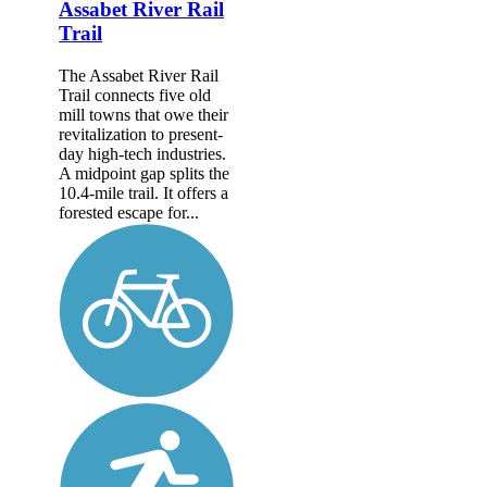
Assabet River Rail
Trail
The Assabet River Rail
Trail connects five old
mill towns that owe their
revitalization to present-
day high-tech industries.
A midpoint gap splits the
10.4-mile trail. It offers a
forested escape for...