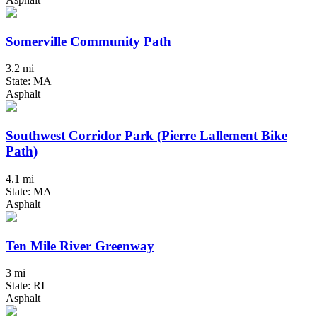
Somerville Community Path
3.2 mi
State: MA
Asphalt
Southwest Corridor Park (Pierre Lallement Bike
Path)
4.1 mi
State: MA
Asphalt
Ten Mile River Greenway
3 mi
State: RI
Asphalt