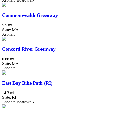
Asphalt, Boardwalk
Commonwealth Greenway
5.5 mi
State: MA
Asphalt
Concord River Greenway
0.88 mi
State: MA
Asphalt
East Bay Bike Path (RI)
14.3 mi
State: RI
Asphalt, Boardwalk