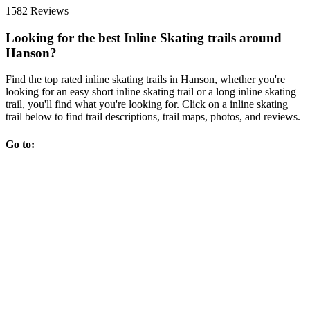
1582 Reviews
Looking for the best Inline Skating trails around
Hanson?
Find the top rated inline skating trails in Hanson, whether you're
looking for an easy short inline skating trail or a long inline skating
trail, you'll find what you're looking for. Click on a inline skating
trail below to find trail descriptions, trail maps, photos, and reviews.
Go to: