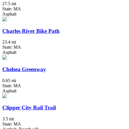
27.5 mi
State: MA
Asphalt
Charles River Bike Path
23.4 mi
State: MA
Asphalt
Chelsea Greenway
0.65 mi
State: MA
Asphalt
Clipper City Rail Trail
3.5 mi
State: MA