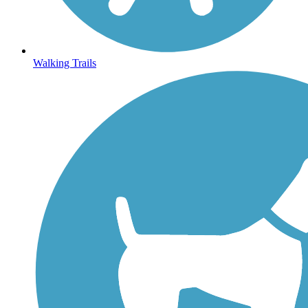
Walking Trails