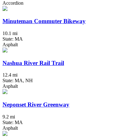
Accordion
Minuteman Commuter Bikeway
10.1 mi
State: MA
Asphalt
Nashua River Rail Trail
12.4 mi
State: MA, NH
Asphalt
Neponset River Greenway
9.2 mi
State: MA
Asphalt