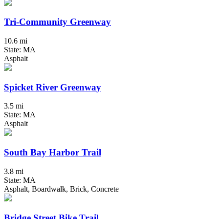
Tri-Community Greenway
10.6 mi
State: MA
Asphalt
Spicket River Greenway
3.5 mi
State: MA
Asphalt
South Bay Harbor Trail
3.8 mi
State: MA
Asphalt, Boardwalk, Brick, Concrete
Bridge Street Bike Trail