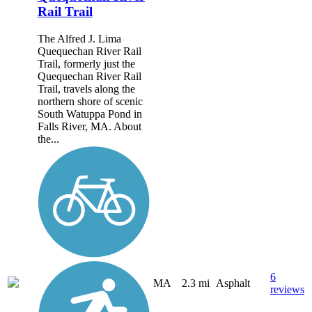
Rail Trail
The Alfred J. Lima
Quequechan River Rail
Trail, formerly just the
Quequechan River Rail
Trail, travels along the
northern shore of scenic
South Watuppa Pond in
Falls River, MA. About
the...
6
MA
2.3 mi
Asphalt
reviews