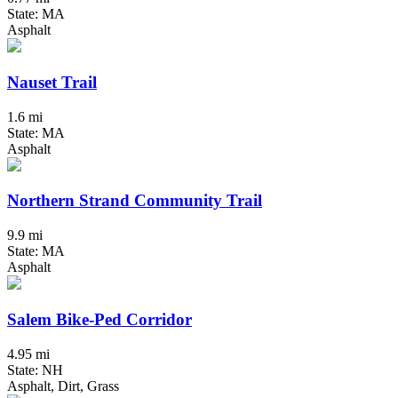
State: MA
Asphalt
Nauset Trail
1.6 mi
State: MA
Asphalt
Northern Strand Community Trail
9.9 mi
State: MA
Asphalt
Salem Bike-Ped Corridor
4.95 mi
State: NH
Asphalt, Dirt, Grass