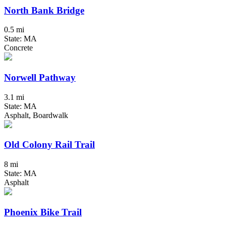
North Bank Bridge
0.5 mi
State: MA
Concrete
Norwell Pathway
3.1 mi
State: MA
Asphalt, Boardwalk
Old Colony Rail Trail
8 mi
State: MA
Asphalt
Phoenix Bike Trail