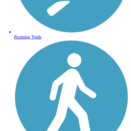
Running Trails