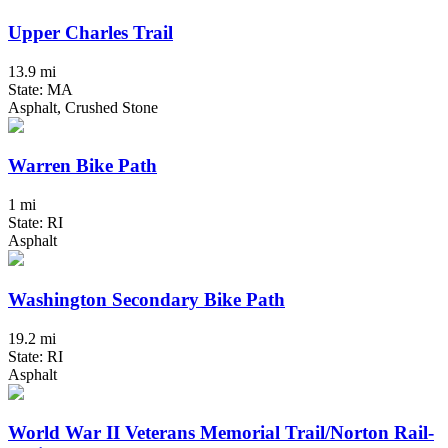
Upper Charles Trail
13.9 mi
State: MA
Asphalt, Crushed Stone
Warren Bike Path
1 mi
State: RI
Asphalt
Washington Secondary Bike Path
19.2 mi
State: RI
Asphalt
World War II Veterans Memorial Trail/Norton Rail-