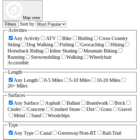
Map view
Sort by
Filters
Activities
Any Activity
ATV
Bike
Birding
Cross Country
Skiing
Dog Walking
Fishing
Geocaching
Hiking
Horseback Riding
Inline Skating
Mountain Biking
Running
Snowmobiling
Walking
Wheelchair
Accessible
Length
Any Length
0-5 Miles
5-10 Miles
10-20 Miles
20+ Miles
Surfaces
Any Surface
Asphalt
Ballast
Boardwalk
Brick
Cinder
Concrete
Crushed Stone
Dirt
Grass
Gravel
Metal
Sand
Woodchips
Type
Any Type
Canal
Greenway/Non-RT
Rail-Trail