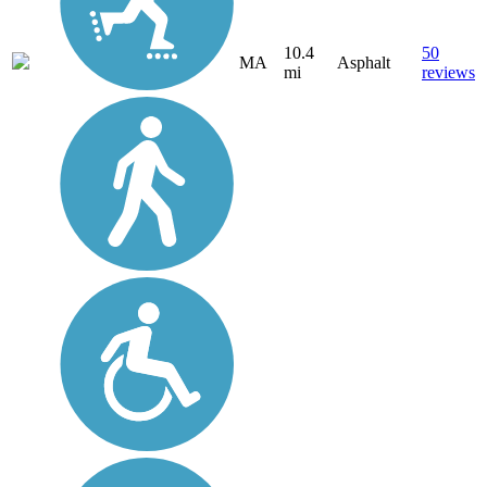
10.4
50
MA
Asphalt
mi
reviews