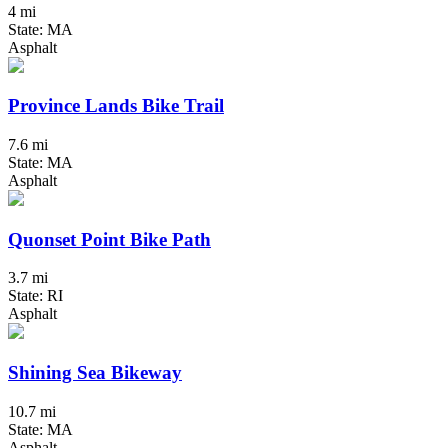
4 mi
State: MA
Asphalt
Province Lands Bike Trail
7.6 mi
State: MA
Asphalt
Quonset Point Bike Path
3.7 mi
State: RI
Asphalt
Shining Sea Bikeway
10.7 mi
State: MA
Asphalt