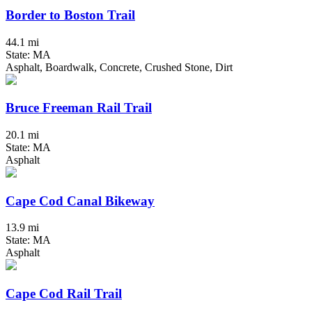
Border to Boston Trail
44.1 mi
State: MA
Asphalt, Boardwalk, Concrete, Crushed Stone, Dirt
Bruce Freeman Rail Trail
20.1 mi
State: MA
Asphalt
Cape Cod Canal Bikeway
13.9 mi
State: MA
Asphalt
Cape Cod Rail Trail