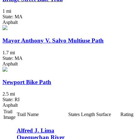
1 mi
State: MA
Asphalt
Mayor Anthony V. Salvo Multiuse Path
1.7 mi
State: MA
Asphalt
Newport Bike Path
2.5 mi
State: RI
Asphalt
Trail
Trail Name
States
Length
Surface
Rating
Image
Alfred J. Lima
Quequechan River