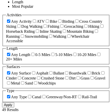
Length
Most Popular
Activities
Any Activity
ATV
Bike
Birding
Cross Country
Skiing
Dog Walking
Fishing
Geocaching
Hiking
Horseback Riding
Inline Skating
Mountain Biking
Running
Snowmobiling
Walking
Wheelchair
Accessible
Length
Any Length
0-5 Miles
5-10 Miles
10-20 Miles
20+ Miles
Surfaces
Any Surface
Asphalt
Ballast
Boardwalk
Brick
Cinder
Concrete
Crushed Stone
Dirt
Grass
Gravel
Metal
Sand
Woodchips
Type
Any Type
Canal
Greenway/Non-RT
Rail-Trail
Apply
49 Results