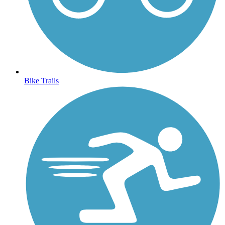
Bike Trails