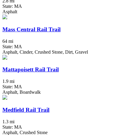
2.8 mi
State: MA
Asphalt
Mass Central Rail Trail
64 mi
State: MA
Asphalt, Cinder, Crushed Stone, Dirt, Gravel
Mattapoisett Rail Trail
1.9 mi
State: MA
Asphalt, Boardwalk
Medfield Rail Trail
1.3 mi
State: MA
Asphalt, Crushed Stone