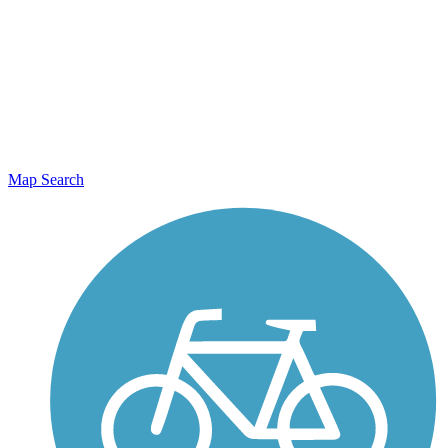
Map Search