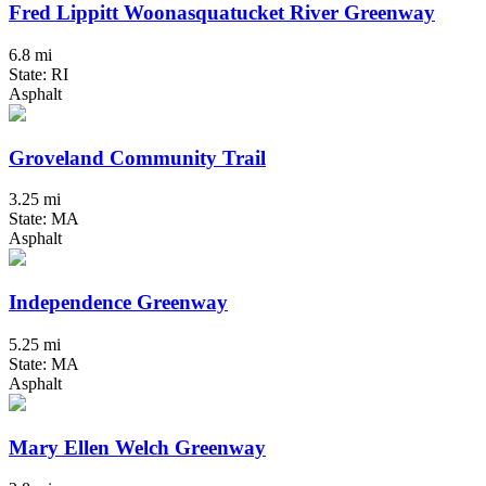
Fred Lippitt Woonasquatucket River Greenway
6.8 mi
State: RI
Asphalt
Groveland Community Trail
3.25 mi
State: MA
Asphalt
Independence Greenway
5.25 mi
State: MA
Asphalt
Mary Ellen Welch Greenway