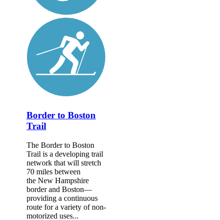
Border to Boston
Trail
The Border to Boston
Trail is a developing trail
network that will stretch
70 miles between
the New Hampshire
border and Boston—
providing a continuous
route for a variety of non-
motorized uses...