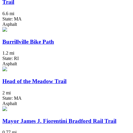
Trail
6.6 mi
State: MA
Asphalt
Burrillville Bike Path
1.2 mi
State: RI
Asphalt
Head of the Meadow Trail
2 mi
State: MA
Asphalt
Mayor James J. Fiorentini Bradford Rail Trail
0.77 mi