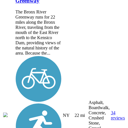
Greenway
The Bronx River
Greenway runs for 22
miles along the Bronx
River, traveling from the
mouth of the East River
north to the Kensico
Dam, providing views of
the natural history of the
area. Because the...
Asphalt,
Boardwalk,
Concrete,
34
NY
22 mi
Crushed
reviews
Stone,