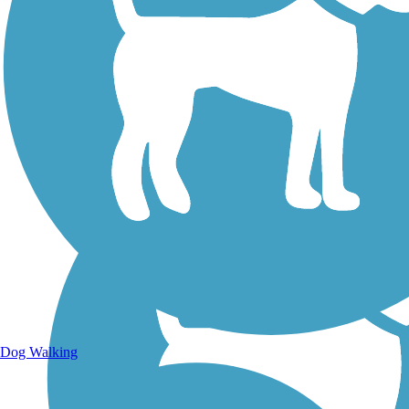
Walking Trails
Dog Walking