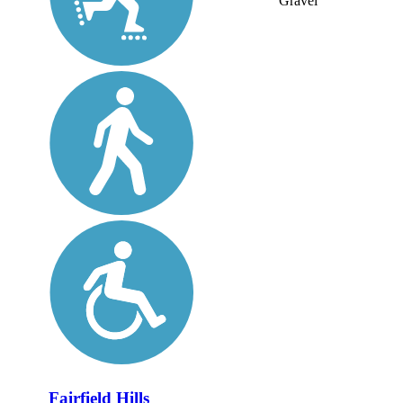
Gravel
Fairfield Hills