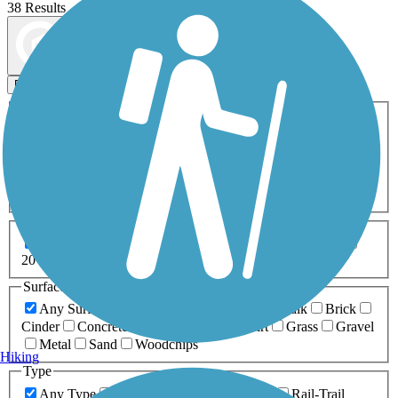
38 Results
Map view
Sort by
Filters
Activities
Any Activity
ATV
Bike
Birding
Cross Country
Skiing
Dog Walking
Fishing
Geocaching
Hiking
Horseback Riding
Inline Skating
Mountain Biking
Running
Snowmobiling
Walking
Wheelchair
Accessible
Length
Any Length
0-5 Miles
5-10 Miles
10-20 Miles
20+ Miles
Surfaces
Any Surface
Asphalt
Ballast
Boardwalk
Brick
Cinder
Concrete
Crushed Stone
Dirt
Grass
Gravel
Metal
Sand
Woodchips
Hiking
Type
Any Type
Canal
Greenway/Non-RT
Rail-Trail