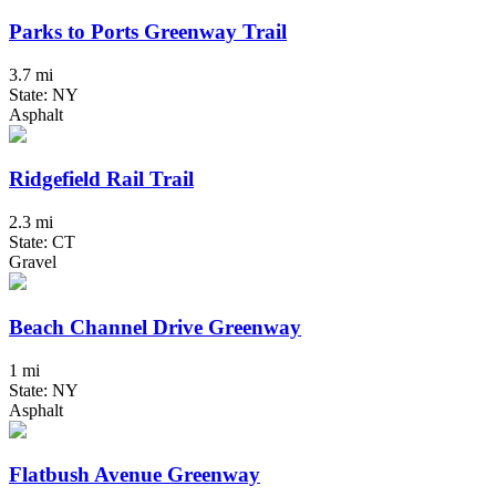
Parks to Ports Greenway Trail
3.7 mi
State: NY
Asphalt
Ridgefield Rail Trail
2.3 mi
State: CT
Gravel
Beach Channel Drive Greenway
1 mi
State: NY
Asphalt
Flatbush Avenue Greenway