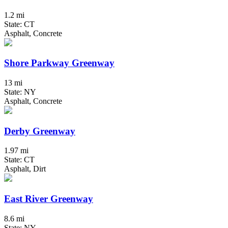
1.2 mi
State: CT
Asphalt, Concrete
Shore Parkway Greenway
13 mi
State: NY
Asphalt, Concrete
Derby Greenway
1.97 mi
State: CT
Asphalt, Dirt
East River Greenway
8.6 mi
State: NY