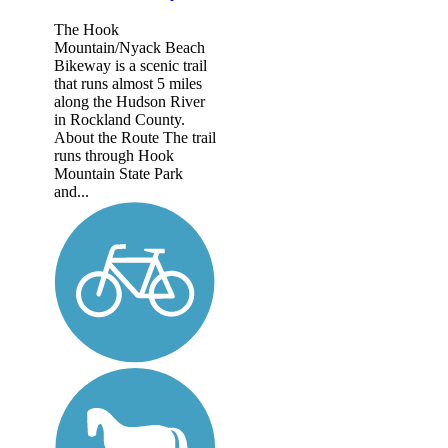
The Hook
Mountain/Nyack Beach
Bikeway is a scenic trail
that runs almost 5 miles
along the Hudson River
in Rockland County.
About the Route The trail
runs through Hook
Mountain State Park
and...