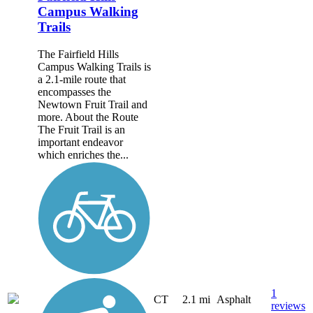
Campus Walking
Trails
The Fairfield Hills
Campus Walking Trails is
a 2.1-mile route that
encompasses the
Newtown Fruit Trail and
more. About the Route
The Fruit Trail is an
important endeavor
which enriches the...
1
CT
2.1 mi
Asphalt
reviews