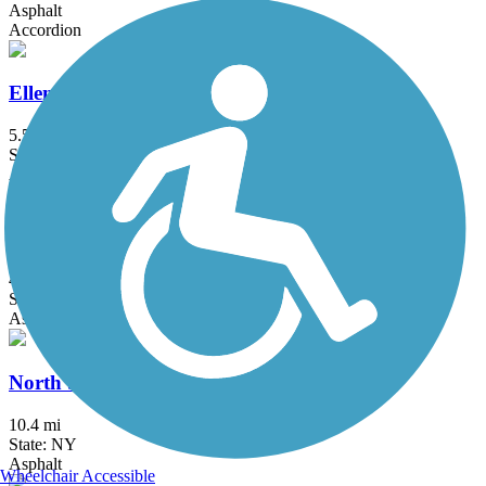
Asphalt
Accordion
Ellen Farrant Memorial Bikeway
5.5 mi
State: NY
Asphalt
Middlebury Greenway
4.5 mi
State: CT
Asphalt
North Shore Rail Trail
10.4 mi
State: NY
Asphalt
Wheelchair Accessible