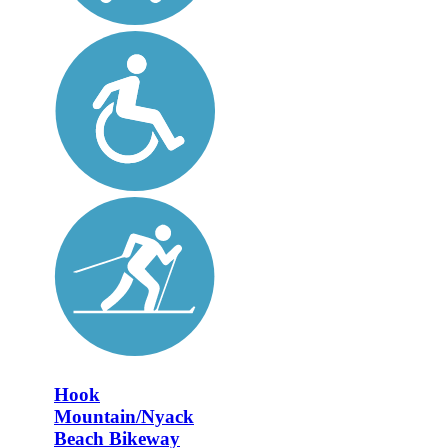
Hook
Mountain/Nyack
Beach Bikeway