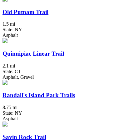
Old Putnam Trail
1.5 mi
State: NY
Asphalt
Quinnipiac Linear Trail
2.1 mi
State: CT
Asphalt, Gravel
Randall's Island Park Trails
8.75 mi
State: NY
Asphalt
Savin Rock Trail