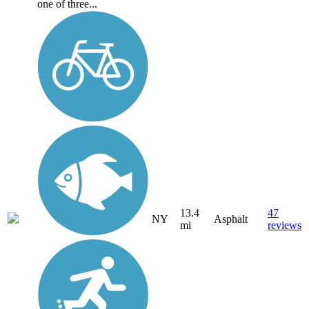
one of three...
13.4
47
NY
Asphalt
mi
reviews