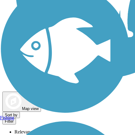
Dog Walking Trails
Map view
Sort by
Fishing
Filter
Relevance