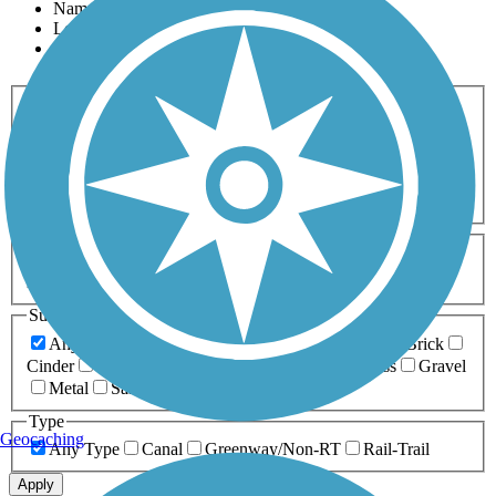
Name
Length
Most Popular
Activities
Any Activity
ATV
Bike
Birding
Cross Country
Skiing
Dog Walking
Fishing
Geocaching
Hiking
Horseback Riding
Inline Skating
Mountain Biking
Running
Snowmobiling
Walking
Wheelchair
Accessible
Length
Any Length
0-5 Miles
5-10 Miles
10-20 Miles
20+ Miles
Surfaces
Any Surface
Asphalt
Ballast
Boardwalk
Brick
Cinder
Concrete
Crushed Stone
Dirt
Grass
Gravel
Metal
Sand
Woodchips
Type
Geocaching
Any Type
Canal
Greenway/Non-RT
Rail-Trail
Apply