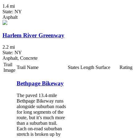
1.4 mi
State: NY
Asphalt
Harlem River Greenway
2.2 mi
State: NY
Asphalt, Concrete
Trail
Trail Name
States
Length
Surface
Rating
Image
Bethpage Bikeway
The paved 13.4-mile
Bethpage Bikeway runs
alongside suburban roads
for long segments of the
route, but it’s much more
than a suburban trail.
Each on-road suburban
stretch is broken up by