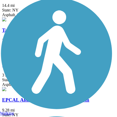
14.4 mi
State: NY
Asphalt, Concrete
Tallman Mountain State Park Bike Path
2.1 mi
State: NY
Asphalt, Cinder, Dirt
Vanderbilt Motor Parkway
3 mi
State: NY
Asphalt
EPCAL Alternative Transportation Path
9.28 mi
Walking
State: NY