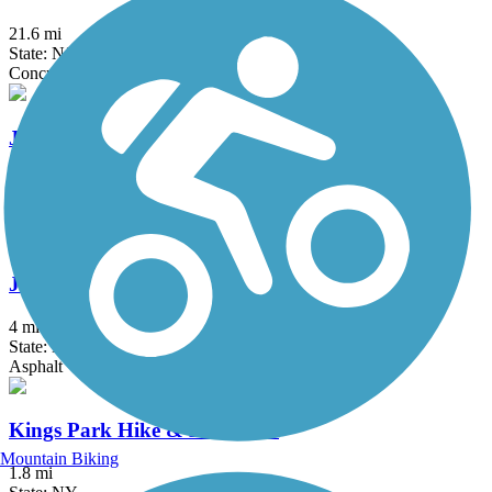
21.6 mi
State: NJ
Concrete
Jones Beach Bike Path
3.75 mi
State: NY
Boardwalk
Joseph B. Clarke Rail Trail
4 mi
State: NY
Asphalt
Kings Park Hike & Bike Trail
Mountain Biking
1.8 mi