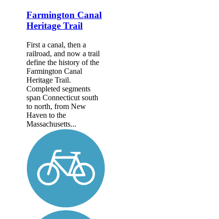
Farmington Canal
Heritage Trail
First a canal, then a
railroad, and now a trail
define the history of the
Farmington Canal
Heritage Trail.
Completed segments
span Connecticut south
to north, from New
Haven to the
Massachusetts...