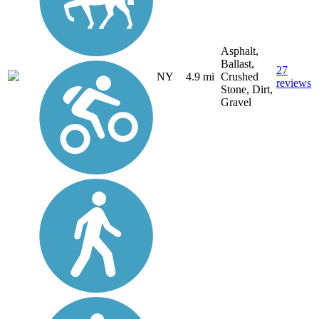
Asphalt,
Ballast,
27
NY
4.9 mi
Crushed
reviews
Stone, Dirt,
Gravel