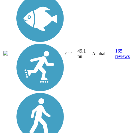
49.1
165
CT
Asphalt
mi
reviews