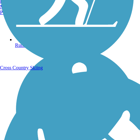
Burlington, VT
Manchester, NH
Portland, ME
Running Trails
Cross Country Skiing