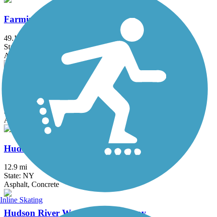
Farmington Canal Heritage Trail
49.1 mi
State: CT
Asphalt
Hook Mountain/Nyack Beach Bikeway
4.9 mi
State: NY
Asphalt, Ballast, Crushed Stone, Dirt, Gravel
Hudson River Greenway
12.9 mi
State: NY
Asphalt, Concrete
Inline Skating
Hudson River Waterfront Walkway