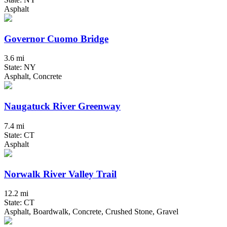
Asphalt
Governor Cuomo Bridge
3.6 mi
State: NY
Asphalt, Concrete
Naugatuck River Greenway
7.4 mi
State: CT
Asphalt
Norwalk River Valley Trail
12.2 mi
State: CT
Asphalt, Boardwalk, Concrete, Crushed Stone, Gravel