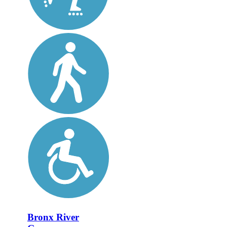
Bronx River