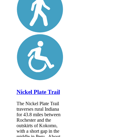
Nickel Plate Trail
The Nickel Plate Trail
traverses rural Indiana
for 43.8 miles between
Rochester and the
outskirts of Kokomo,
with a short gap in the
middle in Peru. About