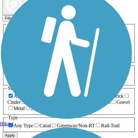
Map view
Sort by
Filters
Activities
Any Activity
ATV
Bike
Birding
Cross Country
Skiing
Dog Walking
Fishing
Geocaching
Hiking
Horseback Riding
Inline Skating
Mountain Biking
Running
Snowmobiling
Walking
Wheelchair
Accessible
Length
Any Length
0-5 Miles
5-10 Miles
10-20 Miles
20+ Miles
Surfaces
Any Surface
Asphalt
Ballast
Boardwalk
Brick
Cinder
Concrete
Crushed Stone
Dirt
Grass
Gravel
Metal
Sand
Woodchips
Type
Hiking
Any Type
Canal
Greenway/Non-RT
Rail-Trail
Apply