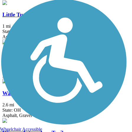
Little Turtle Waterway Trail
1 mi
State: IN
Asphalt
St. Joseph River Greenway
1.3 mi
State: IN
Asphalt
Warrior Trail
2.6 mi
State: OH
Asphalt, Gravel
Wheelchair Accessible