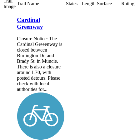
Trail
Trail Name
States
Length
Surface
Rating
Image
Cardinal
Greenway
Closure Notice: The
Cardinal Greeenway is
closed between
Burlington Dr. and
Brady St. in Muncie.
There is also a closure
around I-70, with
posted detours. Please
check with local
authorities for...