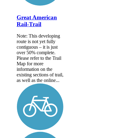
Great American
Rail-Trail
Note: This developing
route is not yet fully
contiguous – it is just
over 50% complete.
Please refer to the Trail
Map for more
information on the
existing sections of trail,
as well as the online...