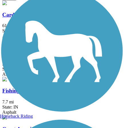
Cardinal Greenway
61 mi
State: IN
Asphalt
Converse Junction Trail
2 mi
State: IN
Asphalt
Fishing Line Trail (Noble)
7.7 mi
State: IN
Asphalt
Horseback Riding