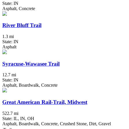
State: IN
Asphalt, Concrete
River Bluff Trail
1.3 mi
State: IN
Asphalt
Syracuse-Wawasee Trail
12.7 mi
State: IN
Asphalt, Boardwalk, Concrete
Great American Rail-Trail, Midwest
522.7 mi
State: IL, IN, OH
Asphalt, Boardwalk, Concrete, Crushed Stone, Dirt, Gravel