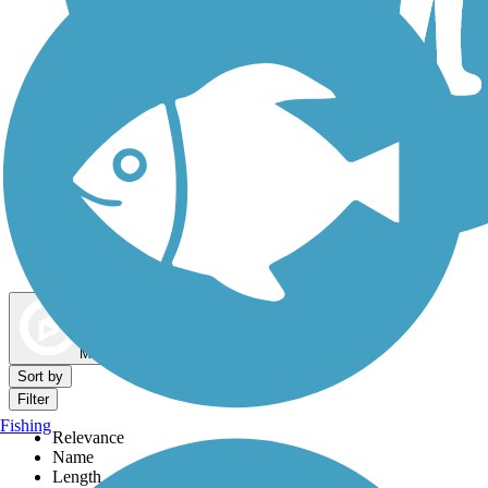
Dog Walking Trails
Map view
Sort by
Filter
Fishing
Relevance
Name
Length