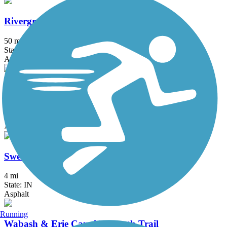
Rivergreenway
50 mi
State: IN
Asphalt, Boardwalk, Concrete
South Adams Trail
2.3 mi
State: IN
Asphalt, Crushed Stone
Sweetser Switch Trail
4 mi
State: IN
Asphalt
Running
Wabash & Erie Canal Towpath Trail