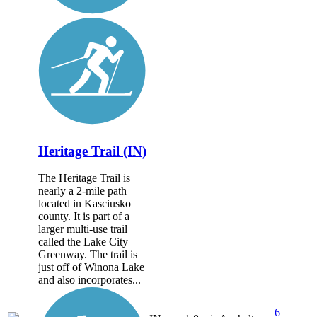
Heritage Trail (IN)
The Heritage Trail is
nearly a 2-mile path
located in Kasciusko
county. It is part of a
larger multi-use trail
called the Lake City
Greenway. The trail is
just off of Winona Lake
and also incorporates...
6