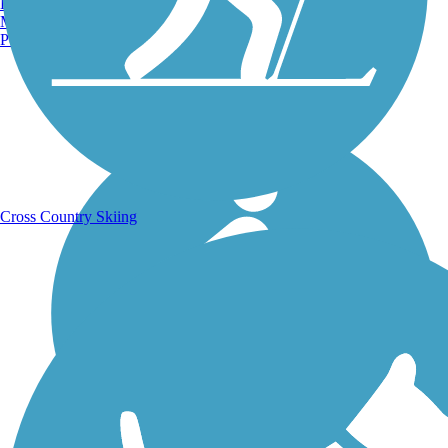
Burlington, VT
Manchester, NH
Portland, ME
Running Trails
Cross Country Skiing