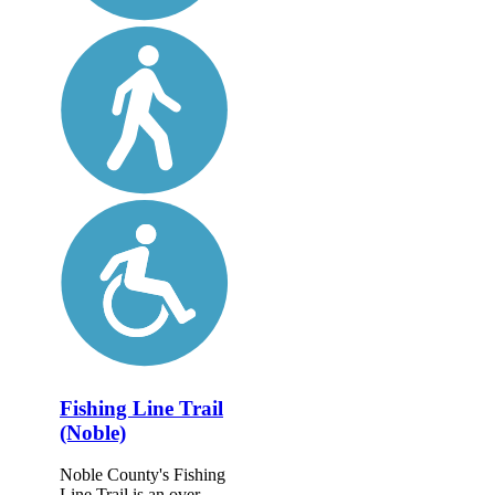
Fishing Line Trail
(Noble)
Noble County's Fishing
Line Trail is an over