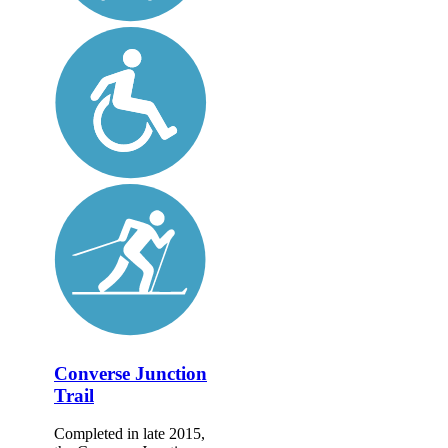
Converse Junction
Trail
Completed in late 2015,