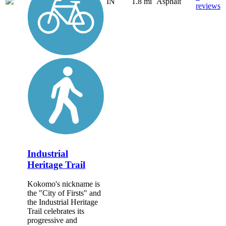
IN
1.8 mi
Asphalt
reviews
Industrial
Heritage Trail
Kokomo's nickname is
the "City of Firsts" and
the Industrial Heritage
Trail celebrates its
progressive and