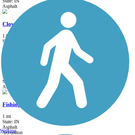
State: IN
Asphalt
Cloverleaf Trail
1.65 mi
State: IN
Asphalt
Decatur Greenway
3.8 mi
State: IN
Asphalt
Fishing Line Trail (Fort Wayne)
1 mi
State: IN
Asphalt
Walking
Accordion