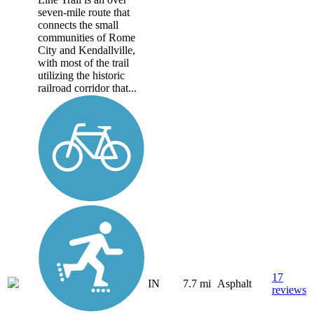
seven-mile route that
connects the small
communities of Rome
City and Kendallville,
with most of the trail
utilizing the historic
railroad corridor that...
17
IN
7.7 mi
Asphalt
reviews