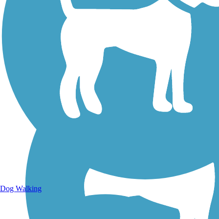
Walking Trails
Dog Walking