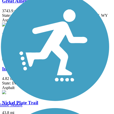
Great American Rail-Trail
3743.9 mi
State: DC, IA, ID, IL, IN, MD, MT, NE, OH, PA, WA, WV, WY
Asphalt, Concrete, Crushed Stone
Heritage Trail (IN)
1.8 mi
State: IN
Asphalt
Industrial Heritage Trail
4.82 mi
State: IN
Asphalt
Nickel Plate Trail
Inline Skating
43.8 mi