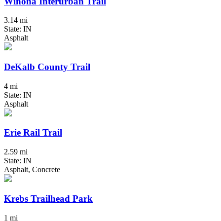
Winona Interurban Trail
3.14 mi
State: IN
Asphalt
DeKalb County Trail
4 mi
State: IN
Asphalt
Erie Rail Trail
2.59 mi
State: IN
Asphalt, Concrete
Krebs Trailhead Park
1 mi