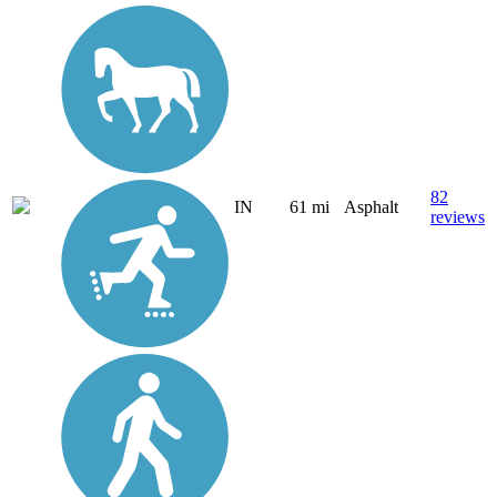
82
IN
61 mi
Asphalt
reviews