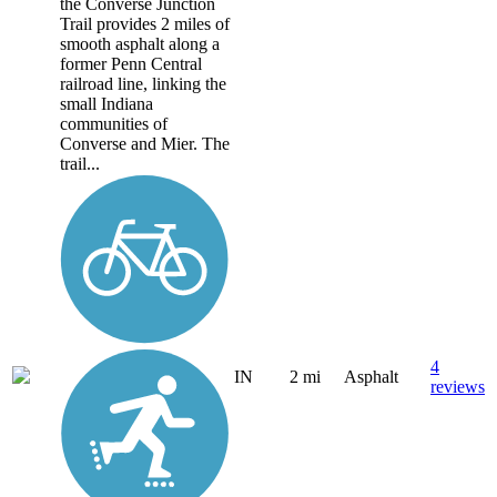
the Converse Junction
Trail provides 2 miles of
smooth asphalt along a
former Penn Central
railroad line, linking the
small Indiana
communities of
Converse and Mier. The
trail...
4
IN
2 mi
Asphalt
reviews