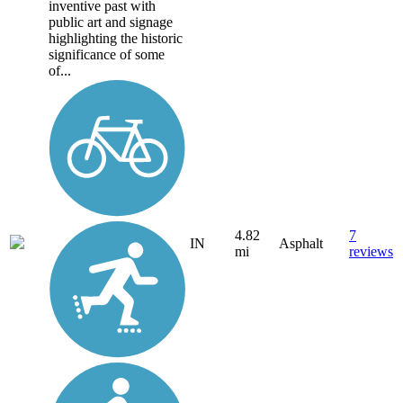
inventive past with
public art and signage
highlighting the historic
significance of some
of...
4.82
7
IN
Asphalt
mi
reviews