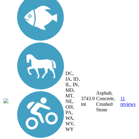
DC,
IA, ID,
IL, IN,
MD,
Asphalt,
MT,
3743.9
Concrete,
11
NE,
mi
Crushed
reviews
OH,
Stone
PA,
WA,
WV,
WY