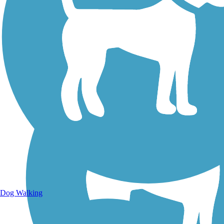
Walking Trails
Dog Walking