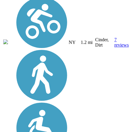
Cinder,
7
NY
1.2 mi
Dirt
reviews