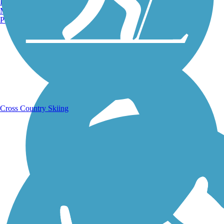
Burlington, VT
Manchester, NH
Portland, ME
Running Trails
Cross Country Skiing