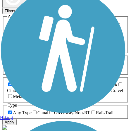
Map view
Sort by
Filters
Activities
Any Activity
ATV
Bike
Birding
Cross Country
Skiing
Dog Walking
Fishing
Geocaching
Hiking
Horseback Riding
Inline Skating
Mountain Biking
Running
Snowmobiling
Walking
Wheelchair
Accessible
Length
Any Length
0-5 Miles
5-10 Miles
10-20 Miles
20+ Miles
Surfaces
Any Surface
Asphalt
Ballast
Boardwalk
Brick
Cinder
Concrete
Crushed Stone
Dirt
Grass
Gravel
Metal
Sand
Woodchips
Type
Any Type
Canal
Greenway/Non-RT
Rail-Trail
Hiking
Apply