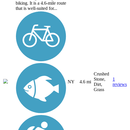
biking. It is a 4.6-mile route
that is well-suited for...
Crushed
Stone,
1
NY
4.6 mi
Dirt,
reviews
Grass