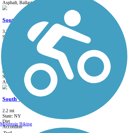
Asphalt, Ballast, Dirt, Gravel
South Hill Recreation Way
3.3 mi
State: NY
Asphalt, Gravel
Lackawanna Rail Trail
8.7 mi
State: NY
Asphalt
South Trail
2.2 mi
State: NY
Dirt
Mountain Biking
Accordion
Trail