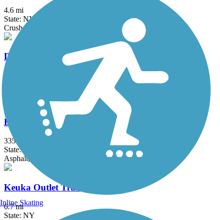
4.6 mi
State: NY
Crushed Stone, Dirt, Grass
Dryden Rail Trail
10.4 mi
State: NY
Crushed Stone, Dirt, Grass, Gravel
Erie Canalway Trail
335.2 mi
State: NY
Asphalt, Concrete, Crushed Stone
Keuka Outlet Trail
Inline Skating
6.7 mi
State: NY