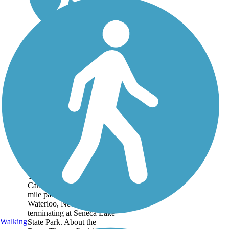
Cayuga-Seneca
Canal Trail
The Cayuga-Seneca
Canalway Trail is a 4.5-
mile pathway beginning in
Waterloo, New York, and
terminating at Seneca Lake
Walking
State Park. About the