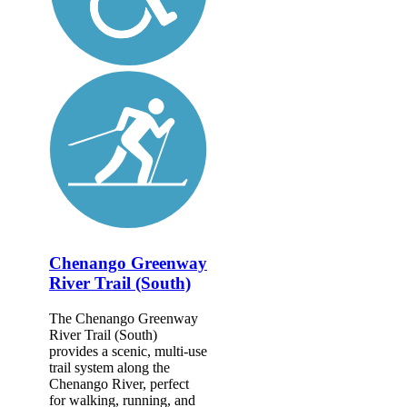
Chenango Greenway
River Trail (South)
The Chenango Greenway
River Trail (South)
provides a scenic, multi-use
trail system along the
Chenango River, perfect
for walking, running, and