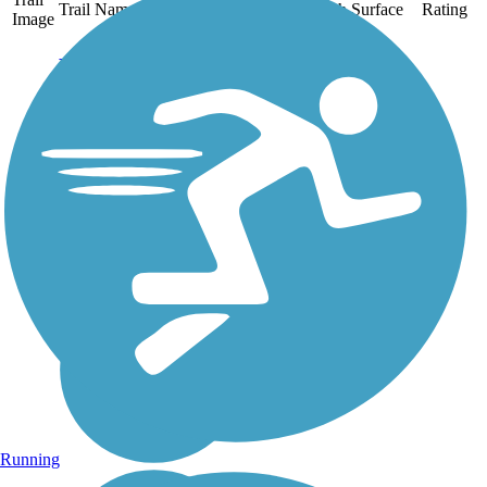
Trail Name
States
Length
Surface
Rating
Image
Big Flats Trail
A pleasant walk between
wetland habitat and
farmland, this short
community trail sits atop a
sewer line that Corning
Glassworks installed to
serve its Big Flats plant.
Corning provided the
crushed...
Running