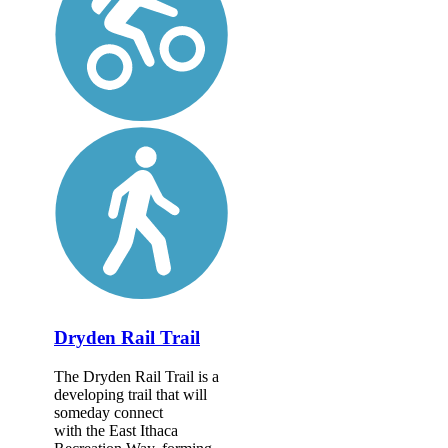
Dryden Rail Trail
The Dryden Rail Trail is a
developing trail that will
someday connect
with the East Ithaca