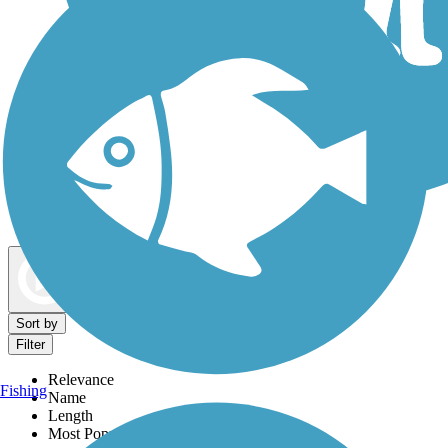
Dog Walking Trails
Map view
Sort by
Filter
Relevance
Fishing
Name
Length
Most Popular