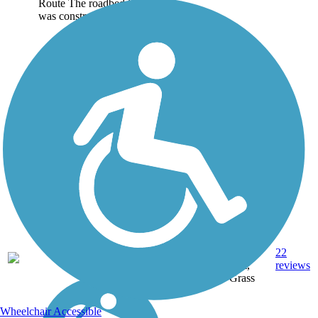
Route The roadbed it uses
was constructed by the...
Crushed
Stone,
22
NY
4.5 mi
Dirt,
reviews
Grass
Wheelchair Accessible