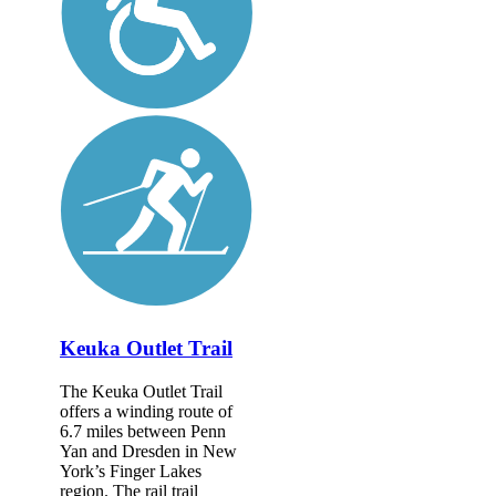
Keuka Outlet Trail
The Keuka Outlet Trail
offers a winding route of
6.7 miles between Penn
Yan and Dresden in New
York’s Finger Lakes
region. The rail trail