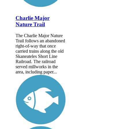
Charlie Major
Nature Trail
The Charlie Major Nature
Trail follows an abandoned
right-of-way that once
carried trains along the old
Skaneateles Short Line
Railroad. The railroad
served millworks in the
area, including paper...