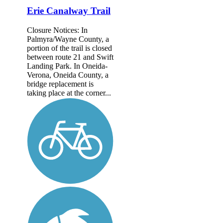
Erie Canalway Trail
Closure Notices: In
Palmyra/Wayne County, a
portion of the trail is closed
between route 21 and Swift
Landing Park. In Oneida-
Verona, Oneida County, a
bridge replacement is
taking place at the corner...