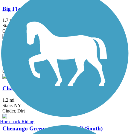
Big Flats Trail
1.7 mi
State: NY
Gravel
Cayuga-Seneca Canal Trail
4.5 mi
State: NY
Crushed Stone, Dirt, Grass
Charlie Major Nature Trail
1.2 mi
State: NY
Cinder, Dirt
Horseback Riding
Chenango Greenway River Trail (South)