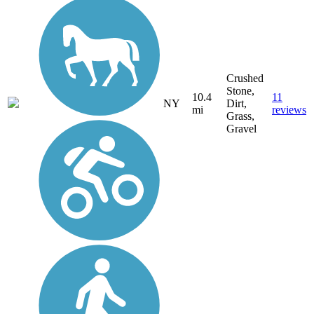
Crushed
Stone,
10.4
11
NY
Dirt,
mi
reviews
Grass,
Gravel