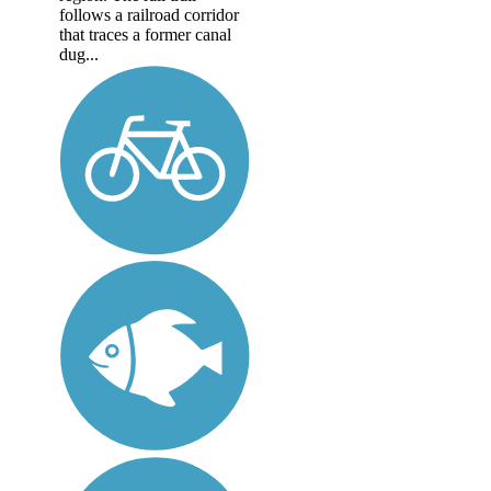
follows a railroad corridor
that traces a former canal
dug...