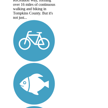
Recreation Way, forming
over 16 miles of continuous
walking and biking in
Tompkins County. But it's
not just...