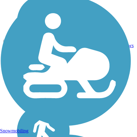
7
NY
1.7 mi
Gravel
reviews
Snowmobiling