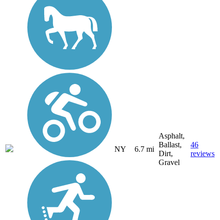
Asphalt,
Ballast,
46
NY
6.7 mi
Dirt,
reviews
Gravel