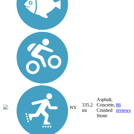
Asphalt,
335.2
Concrete,
86
NY
mi
Crushed
reviews
Stone