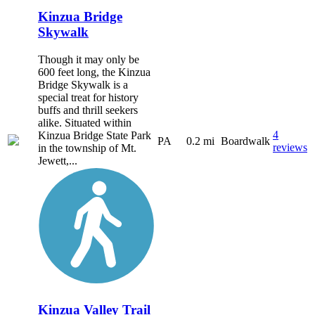
Kinzua Bridge
Skywalk
Though it may only be
600 feet long, the Kinzua
Bridge Skywalk is a
special treat for history
buffs and thrill seekers
alike. Situated within
4
Kinzua Bridge State Park
PA
0.2 mi
Boardwalk
reviews
in the township of Mt.
Jewett,...
Kinzua Valley Trail