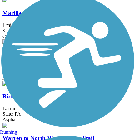
Marilla Bridges Trail
1 mi
State: PA
Crushed Stone
Pat McGee Trail
12.1 mi
State: NY
Asphalt, Crushed Stone, Grass
Richard E. McDowell Trail
1.3 mi
State: PA
Asphalt
Running
Warren to North Warren Bike Trail