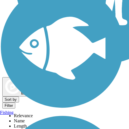
Dog Walking Trails
Map view
Sort by
Filter
Fishing
Relevance
Name
Length