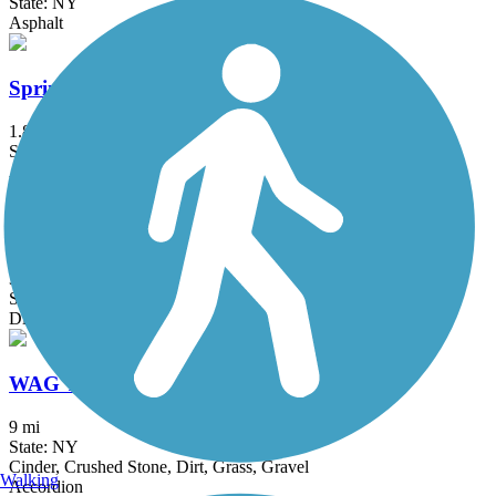
State: NY
Asphalt
Springville Pop Warner Rail Trail
1.8 mi
State: NY
Asphalt
Susquehannock Trail System
30 mi
State: PA
Dirt
WAG Trail
9 mi
State: NY
Cinder, Crushed Stone, Dirt, Grass, Gravel
Walking
Accordion