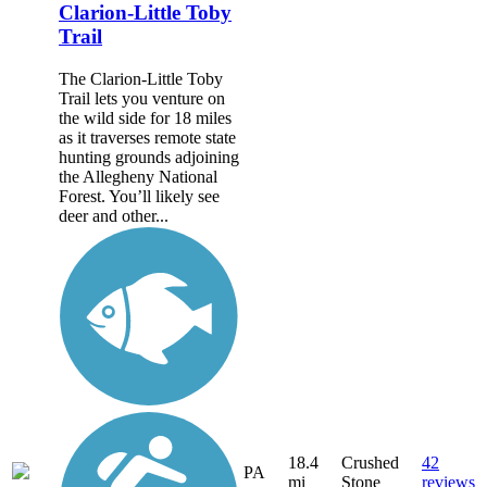
Clarion-Little Toby
Trail
The Clarion-Little Toby
Trail lets you venture on
the wild side for 18 miles
as it traverses remote state
hunting grounds adjoining
the Allegheny National
Forest. You’ll likely see
deer and other...
18.4
Crushed
42
PA
mi
Stone
reviews