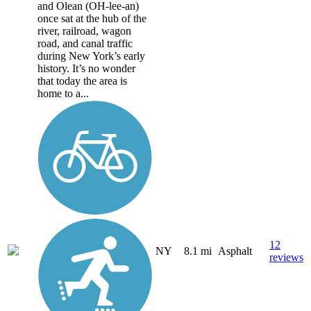
and Olean (OH-lee-an)
once sat at the hub of the
river, railroad, wagon
road, and canal traffic
during New York’s early
history. It’s no wonder
that today the area is
home to a...
12
NY
8.1 mi
Asphalt
reviews