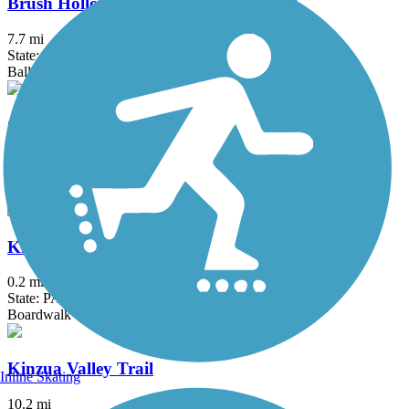
Brush Hollow Cross-Country Ski Trail
7.7 mi
State: PA
Ballast, Dirt, Grass, Gravel
Clarion-Little Toby Trail
18.4 mi
State: PA
Crushed Stone
Kinzua Bridge Skywalk
0.2 mi
State: PA
Boardwalk
Kinzua Valley Trail
Inline Skating
10.2 mi