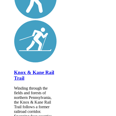
Knox & Kane Rail
Trail
Winding through the
fields and forests of
northern Pennsylvania,
the Knox & Kane Rail
Trail follows a former
railroad corridor.