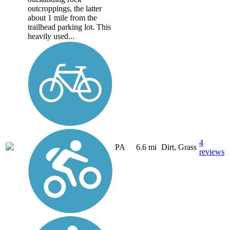
outcroppings, the latter
about 1 mile from the
trailhead parking lot. This
heavily used...
4
PA
6.6 mi
Dirt, Grass
reviews