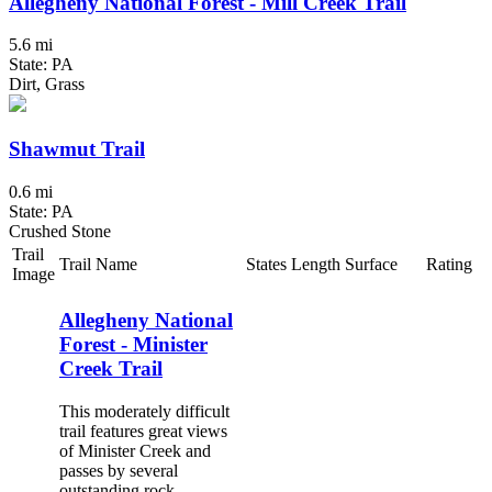
Allegheny National Forest - Mill Creek Trail
5.6 mi
State: PA
Dirt, Grass
Shawmut Trail
0.6 mi
State: PA
Crushed Stone
Trail
Trail Name
States
Length
Surface
Rating
Image
Allegheny National
Forest - Minister
Creek Trail
This moderately difficult
trail features great views
of Minister Creek and
passes by several
outstanding rock