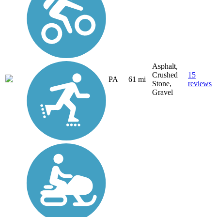
Asphalt,
Crushed
15
PA
61 mi
Stone,
reviews
Gravel