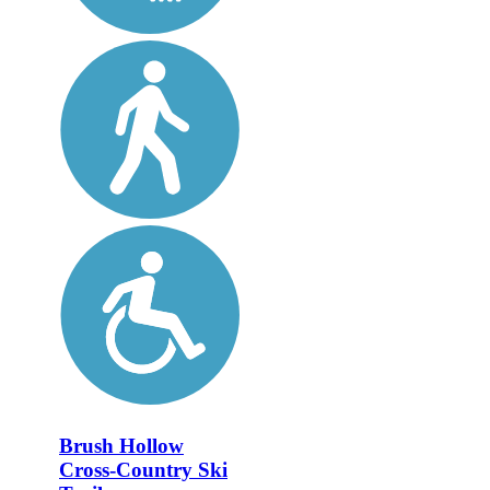
Brush Hollow
Cross-Country Ski