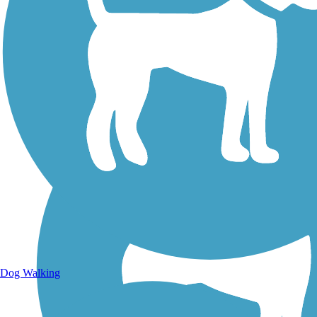
Walking Trails
Dog Walking