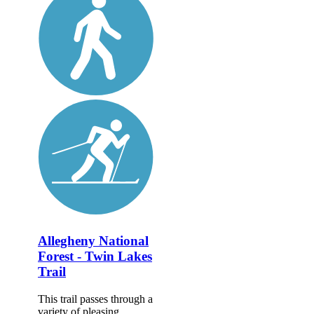
Allegheny National
Forest - Twin Lakes
Trail
This trail passes through a
variety of pleasing