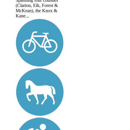
Spanning four counties
(Clarion, Elk, Forest &
McKean), the Knox &
Kane...