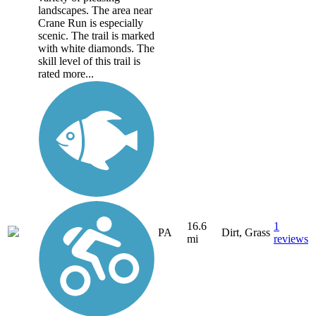
landscapes. The area near
Crane Run is especially
scenic. The trail is marked
with white diamonds. The
skill level of this trail is
rated more...
16.6
1
PA
Dirt, Grass
mi
reviews