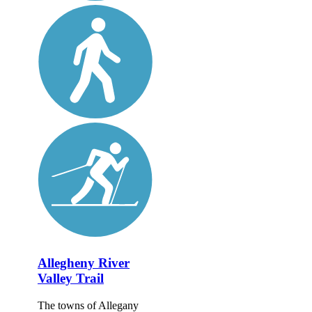
Allegheny River
Valley Trail
The towns of Allegany