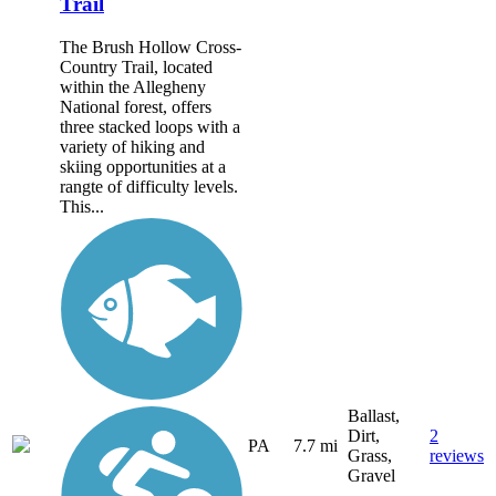
Trail
The Brush Hollow Cross-
Country Trail, located
within the Allegheny
National forest, offers
three stacked loops with a
variety of hiking and
skiing opportunities at a
rangte of difficulty levels.
This...
Ballast,
Dirt,
2
PA
7.7 mi
Grass,
reviews
Gravel