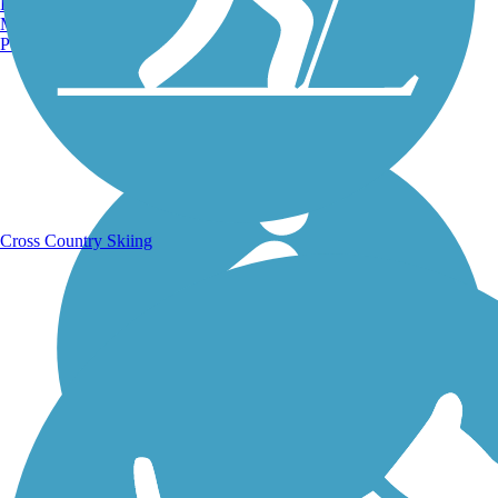
Burlington, VT
Manchester, NH
Portland, ME
Running Trails
Cross Country Skiing