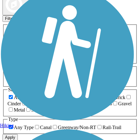
Map view
Sort by
Filters
Activities
Any Activity
ATV
Bike
Birding
Cross Country
Skiing
Dog Walking
Fishing
Geocaching
Hiking
Horseback Riding
Inline Skating
Mountain Biking
Running
Snowmobiling
Walking
Wheelchair
Accessible
Length
Any Length
0-5 Miles
5-10 Miles
10-20 Miles
20+ Miles
Surfaces
Any Surface
Asphalt
Ballast
Boardwalk
Brick
Cinder
Concrete
Crushed Stone
Dirt
Grass
Gravel
Metal
Sand
Woodchips
Type
Hiking
Any Type
Canal
Greenway/Non-RT
Rail-Trail
Apply