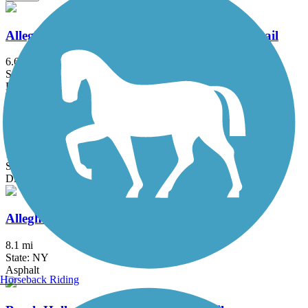
Allegheny National Forest - Minister Creek Trail
6.6 mi
State: PA
Dirt, Grass
Allegheny National Forest - Twin Lakes Trail
16.6 mi
State: PA
Dirt, Grass
Allegheny River Valley Trail
8.1 mi
State: NY
Asphalt
Horseback Riding