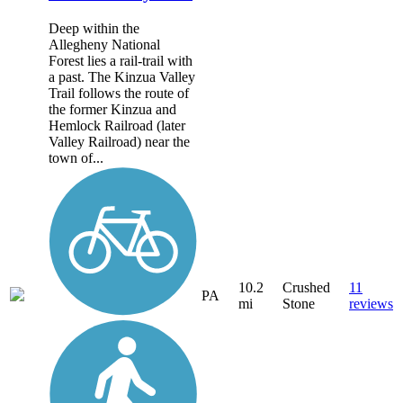
Deep within the
Allegheny National
Forest lies a rail-trail with
a past. The Kinzua Valley
Trail follows the route of
the former Kinzua and
Hemlock Railroad (later
Valley Railroad) near the
town of...
10.2
Crushed
11
PA
mi
Stone
reviews