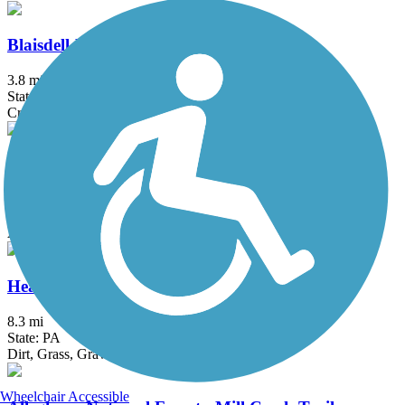
Blaisdell-Emery Trail
3.8 mi
State: PA
Crushed Stone
Erie Cattaraugus Rail Trail
12.8 mi
State: NY
Asphalt, Ballast, Cinder, Dirt, Grass
Heart's Content Cross-Country Ski Area
8.3 mi
State: PA
Dirt, Grass, Gravel
Wheelchair Accessible