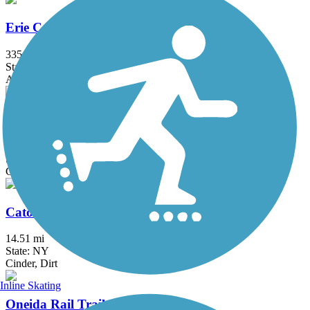
Erie Canalway Trail
335.2 mi
State: NY
Asphalt, Concrete, Crushed Stone
Hojack Trail
4.8 mi
State: NY
Cinder, Crushed Stone, Dirt
Cato-Fair Haven Trail
14.51 mi
State: NY
Cinder, Dirt
Inline Skating
Oneida Rail Trail