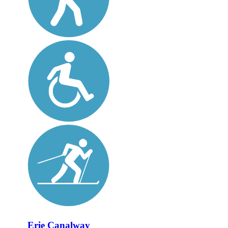
Erie Canalway