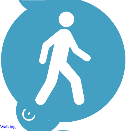
Cayuga-Seneca
Canal Trail
The Cayuga-Seneca
Canalway Trail is a 4.5-
mile pathway beginning
in Waterloo, New York,
and terminating at Seneca
Lake State Park. About
the Route The roadbed it
uses was constructed by
the...
Walking