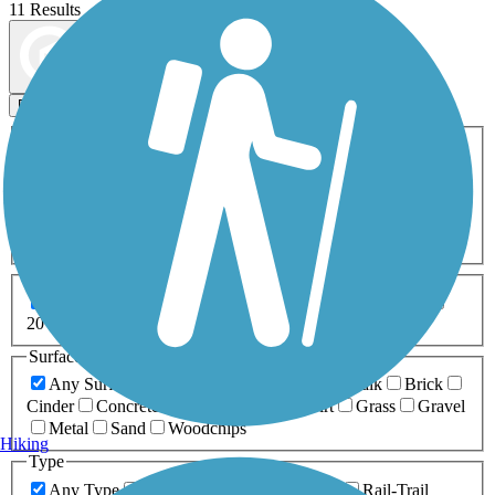
11 Results
Map view
Sort by
Filters
Activities
Any Activity
ATV
Bike
Birding
Cross Country
Skiing
Dog Walking
Fishing
Geocaching
Hiking
Horseback Riding
Inline Skating
Mountain Biking
Running
Snowmobiling
Walking
Wheelchair
Accessible
Length
Any Length
0-5 Miles
5-10 Miles
10-20 Miles
20+ Miles
Surfaces
Any Surface
Asphalt
Ballast
Boardwalk
Brick
Cinder
Concrete
Crushed Stone
Dirt
Grass
Gravel
Metal
Sand
Woodchips
Hiking
Type
Any Type
Canal
Greenway/Non-RT
Rail-Trail