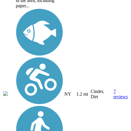
in the area, including
paper...
Cinder,
7
NY
1.2 mi
Dirt
reviews