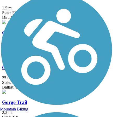
1.5 mi
State: NY
Dirt, Grass
Ontario Pathways Rail Trail
24.28 mi
State: NY
Cinder, Dirt, Grass, Gravel
Oswego County Trail
25 mi
State: NY
Ballast, Crushed Stone, Dirt
Gorge Trail
Mountain Biking
2.2 mi