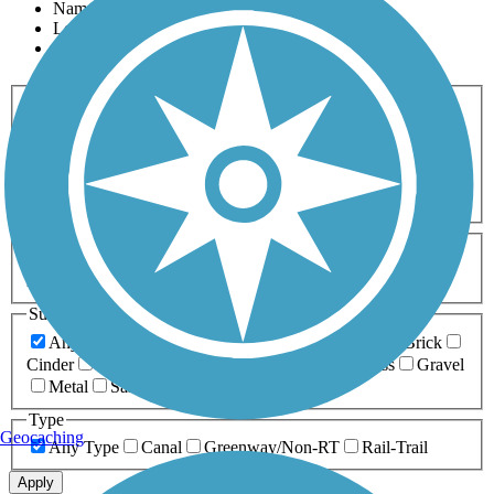
Name
Length
Most Popular
Activities
Any Activity
ATV
Bike
Birding
Cross Country
Skiing
Dog Walking
Fishing
Geocaching
Hiking
Horseback Riding
Inline Skating
Mountain Biking
Running
Snowmobiling
Walking
Wheelchair
Accessible
Length
Any Length
0-5 Miles
5-10 Miles
10-20 Miles
20+ Miles
Surfaces
Any Surface
Asphalt
Ballast
Boardwalk
Brick
Cinder
Concrete
Crushed Stone
Dirt
Grass
Gravel
Metal
Sand
Woodchips
Type
Geocaching
Any Type
Canal
Greenway/Non-RT
Rail-Trail
Apply