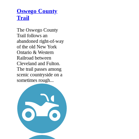
Oswego County
Trail
The Oswego County
Trail follows an
abandoned right-of-way
of the old New York
Ontario & Western
Railroad between
Cleveland and Fulton.
The trail passes among
scenic countryside on a
sometimes rough...