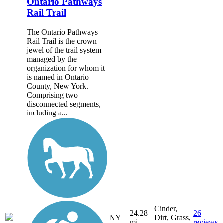
Ontario Pathways
Rail Trail
The Ontario Pathways
Rail Trail is the crown
jewel of the trail system
managed by the
organization for whom it
is named in Ontario
County, New York.
Comprising two
disconnected segments,
including a...
Cinder,
24.28
26
NY
Dirt, Grass,
mi
reviews