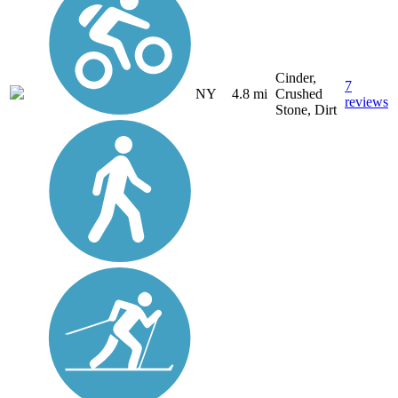
Cinder,
7
NY
4.8 mi
Crushed
reviews
Stone, Dirt