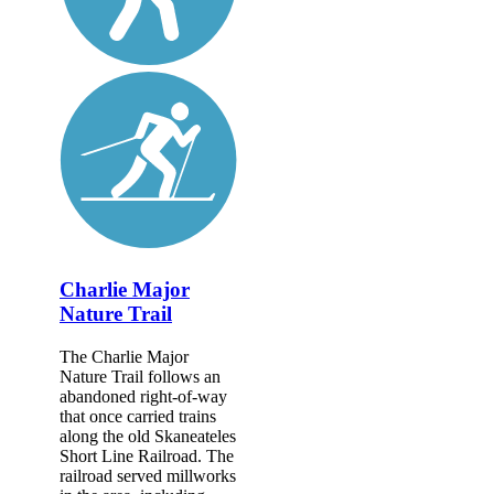
Charlie Major
Nature Trail
The Charlie Major
Nature Trail follows an
abandoned right-of-way
that once carried trains
along the old Skaneateles
Short Line Railroad. The
railroad served millworks