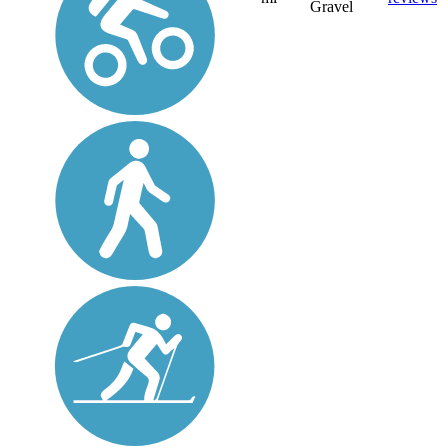
Gravel