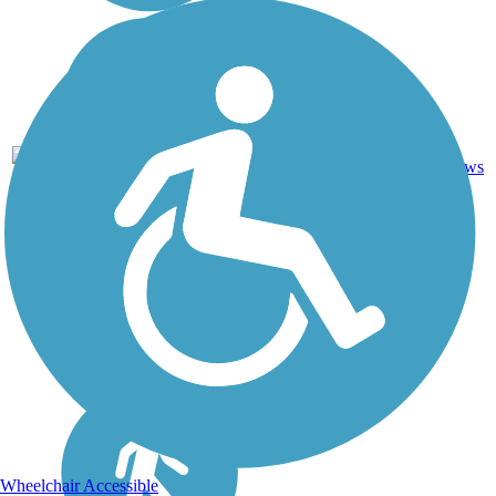
Crushed
22
NY
4.5 mi
Stone, Dirt,
reviews
Grass
Wheelchair Accessible