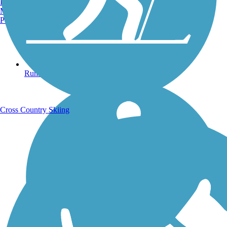
Burlington, VT
Manchester, NH
Portland, ME
Running Trails
Cross Country Skiing