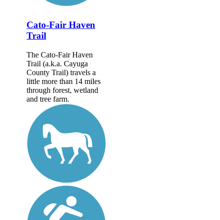
Cato-Fair Haven
Trail
The Cato-Fair Haven
Trail (a.k.a. Cayuga
County Trail) travels a
little more than 14 miles
through forest, wetland
and tree farm.