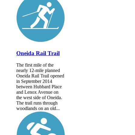
Oneida Rail Trail
The first mile of the
nearly 12-mile planned
Oneida Rail Trail opened
in September 2014
between Hubbard Place
and Lenox Avenue on
the west side of Oneida.
The trail runs through
woodlands on an old...