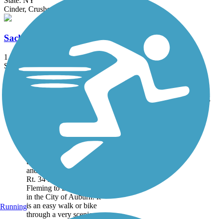
State: NY
Cinder, Crushed Stone
Sackets Harbor Battlefield History Trail
1.3 mi
State: NY
Asphalt, Boardwalk, Crushed Stone
Accordion
Trail
Trail Name
States
Length
Surface
Rating
Image
Auburn-Fleming
Trail
This is a flat 1.6 mile trail
through woods, wetlands
and farmland connecting
Rt. 34 in the Town of
Fleming to Dunning Ave.
in the City of Auburn. It
is an easy walk or bike
Running
through a very scenic...