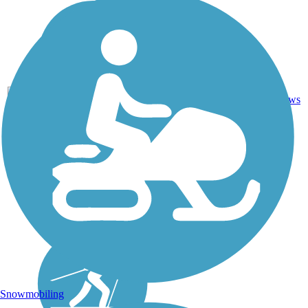
Ballast,
7
NY
1.6 mi
Dirt
reviews
Snowmobiling