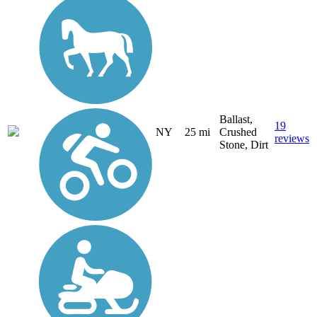
Ballast,
19
NY
25 mi
Crushed
reviews
Stone, Dirt