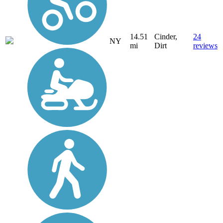
14.51
Cinder,
24
NY
mi
Dirt
reviews