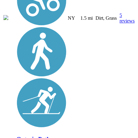
5
NY
1.5 mi
Dirt, Grass
reviews