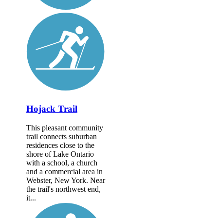
Hojack Trail
This pleasant community
trail connects suburban
residences close to the
shore of Lake Ontario
with a school, a church
and a commercial area in
Webster, New York. Near
the trail's northwest end,
it...