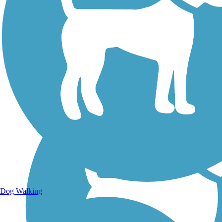
Walking Trails
Dog Walking