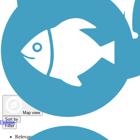
Dog Walking Trails
Map view
Sort by
Fishing
Filter
Relevance