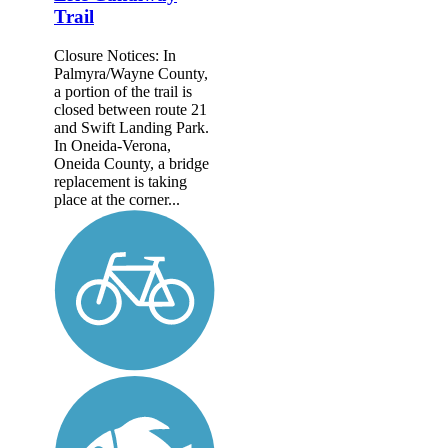
Trail
Closure Notices: In
Palmyra/Wayne County,
a portion of the trail is
closed between route 21
and Swift Landing Park.
In Oneida-Verona,
Oneida County, a bridge
replacement is taking
place at the corner...