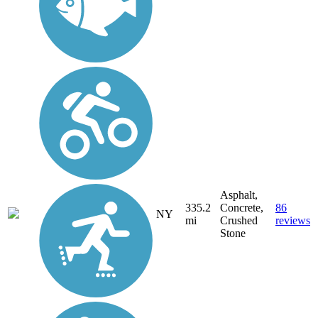
Asphalt,
335.2
Concrete,
86
NY
mi
Crushed
reviews
Stone