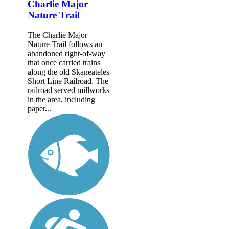
Charlie Major
Nature Trail
The Charlie Major
Nature Trail follows an
abandoned right-of-way
that once carried trains
along the old Skaneateles
Short Line Railroad. The
railroad served millworks
in the area, including
paper...