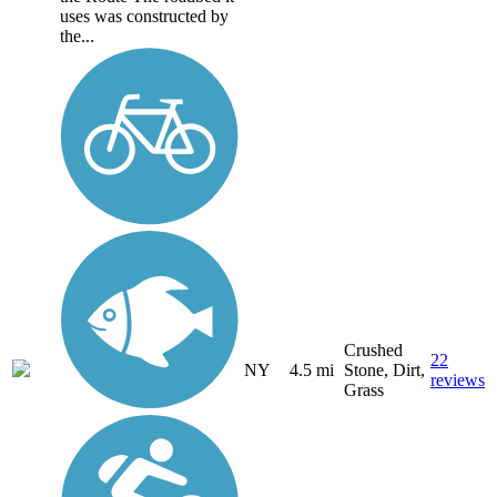
uses was constructed by
the...
Crushed
22
NY
4.5 mi
Stone, Dirt,
reviews
Grass