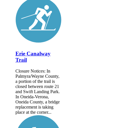
Erie Canalway
Trail
Closure Notices: In
Palmyra/Wayne County,
a portion of the trail is
closed between route 21
and Swift Landing Park.
In Oneida-Verona,
Oneida County, a bridge
replacement is taking
place at the corner...