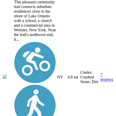
This pleasant community
trail connects suburban
residences close to the
shore of Lake Ontario
with a school, a church
and a commercial area in
Webster, New York. Near
the trail's northwest end,
it...
Cinder,
7
NY
4.8 mi
Crushed
reviews
Stone, Dirt