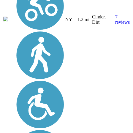
Cinder,
7
NY
1.2 mi
Dirt
reviews