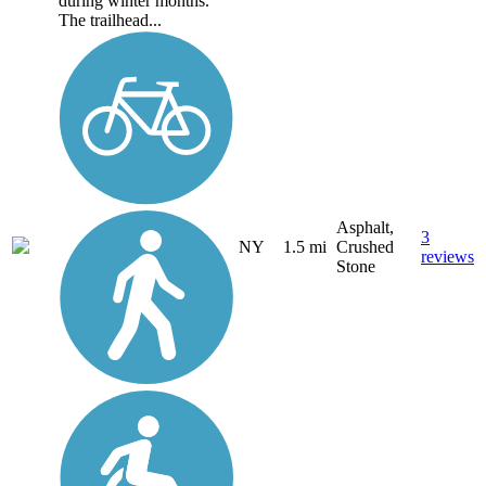
during winter months.
The trailhead...
Asphalt,
3
NY
1.5 mi
Crushed
reviews
Stone