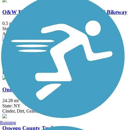
O&W Railroad Pedestrian Promenade and Bikeway
0.5 mi
State: NY
Asphalt, Concrete
Oneida Rail Trail
1.5 mi
State: NY
Dirt, Grass
Ontario Pathways Rail Trail
24.28 mi
State: NY
Cinder, Dirt, Grass, Gravel
Running
Oswego County Trail