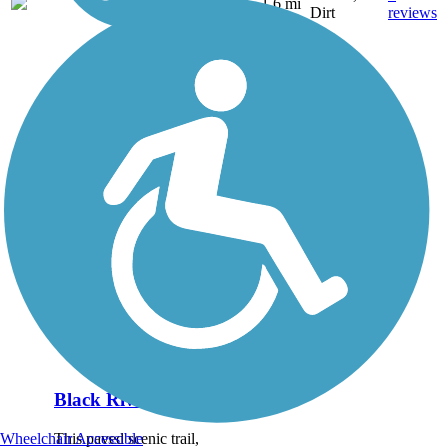
NY
1.6 mi
Dirt
reviews
Black River Trail
This paved scenic trail,
Wheelchair Accessible