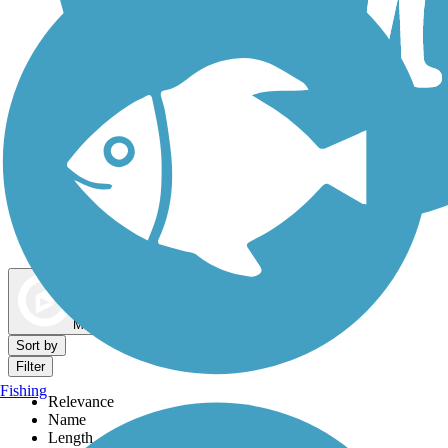
Dog Walking Trails
Map view
Sort by
Filter
Fishing
Relevance
Name
Length