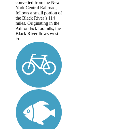
converted from the New
York Central Railroad,
follows a small portion of
the Black River’s 114
miles. Originating in the
Adirondack foothills, the
Black River flows west
to...