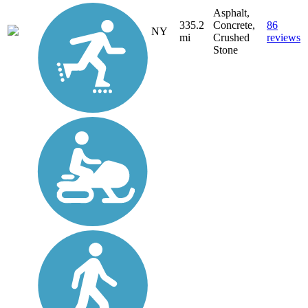
Asphalt,
335.2
Concrete,
86
NY
mi
Crushed
reviews
Stone