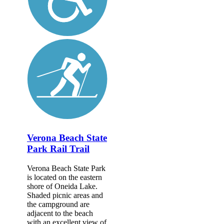
Verona Beach State
Park Rail Trail
Verona Beach State Park
is located on the eastern
shore of Oneida Lake.
Shaded picnic areas and
the campground are
adjacent to the beach
with an excellent view of