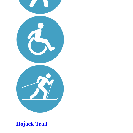
Hojack Trail