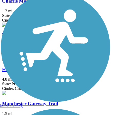
Charlie Major Nature Trail
1.2 mi
State: NY
Cinder, Dirt
Erie Canalway Trail
335.2 mi
State: NY
Asphalt, Concrete, Crushed Stone
Hojack Trail
4.8 mi
State: NY
Cinder, Crushed Stone, Dirt
Manchester Gateway Trail
Inline Skating
1.5 mi