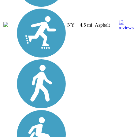
13
NY
4.5 mi
Asphalt
reviews