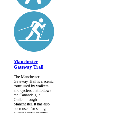
Manchester
Gateway Trail
The Manchester
Gateway Trail is a scenic
route used by walkers
and cyclers that follows
the Canandaigua
Outlet through
Manchester. It has also
been used for skiing