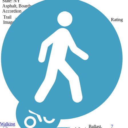
State: NY
Asphalt, Boardwalk, Crushed Stone
Accordion
Trail
Trail Name
States
Length
Surface
Rating
Image
Auburn-Fleming
Trail
This is a flat 1.6 mile trail
through woods, wetlands
and farmland connecting
Rt. 34 in the Town of
Fleming to Dunning Ave.
in the City of Auburn. It
is an easy walk or bike
through a very scenic...
Walking
Ballast,
7