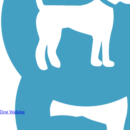
Walking Trails
Dog Walking