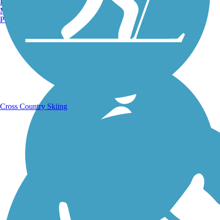
Burlington, VT
Manchester, NH
Portland, ME
Running Trails
Cross Country Skiing