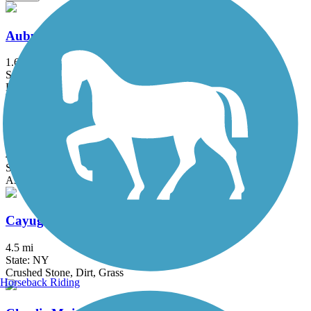
Auburn-Fleming Trail
1.6 mi
State: NY
Ballast, Dirt
Black River Trail
4.5 mi
State: NY
Asphalt
Cayuga-Seneca Canal Trail
4.5 mi
State: NY
Crushed Stone, Dirt, Grass
Horseback Riding