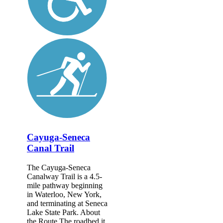
Cayuga-Seneca
Canal Trail
The Cayuga-Seneca
Canalway Trail is a 4.5-
mile pathway beginning
in Waterloo, New York,
and terminating at Seneca
Lake State Park. About
the Route The roadbed it