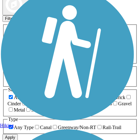
Map view
Sort by
Filters
Activities
Any Activity
ATV
Bike
Birding
Cross Country
Skiing
Dog Walking
Fishing
Geocaching
Hiking
Horseback Riding
Inline Skating
Mountain Biking
Running
Snowmobiling
Walking
Wheelchair
Accessible
Length
Any Length
0-5 Miles
5-10 Miles
10-20 Miles
20+ Miles
Surfaces
Any Surface
Asphalt
Ballast
Boardwalk
Brick
Cinder
Concrete
Crushed Stone
Dirt
Grass
Gravel
Metal
Sand
Woodchips
Type
Hiking
Any Type
Canal
Greenway/Non-RT
Rail-Trail
Apply