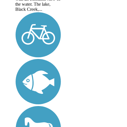
the water. The lake,
Black Creek,...