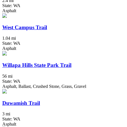
2.4 mi
State: WA
Asphalt
West Campus Trail
1.04 mi
State: WA
Asphalt
Willapa Hills State Park Trail
56 mi
State: WA
Asphalt, Ballast, Crushed Stone, Grass, Gravel
Duwamish Trail
3 mi
State: WA
Asphalt