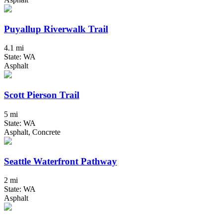
Puyallup Riverwalk Trail
4.1 mi
State: WA
Asphalt
Scott Pierson Trail
5 mi
State: WA
Asphalt, Concrete
Seattle Waterfront Pathway
2 mi
State: WA
Asphalt