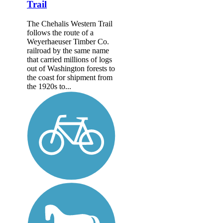
Trail
The Chehalis Western Trail
follows the route of a
Weyerhaeuser Timber Co.
railroad by the same name
that carried millions of logs
out of Washington forests to
the coast for shipment from
the 1920s to...