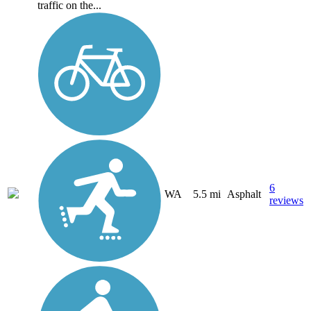
traffic on the...
6
WA
5.5 mi
Asphalt
reviews