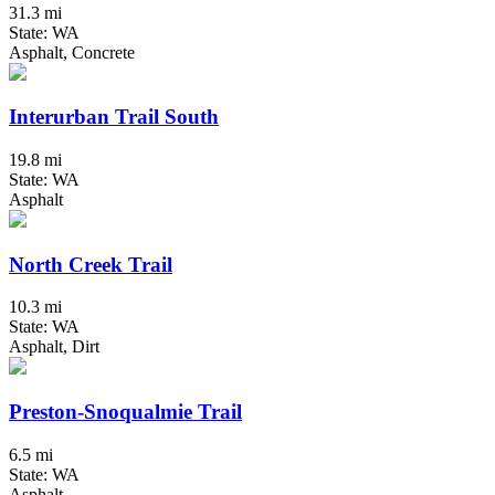
31.3 mi
State: WA
Asphalt, Concrete
Interurban Trail South
19.8 mi
State: WA
Asphalt
North Creek Trail
10.3 mi
State: WA
Asphalt, Dirt
Preston-Snoqualmie Trail
6.5 mi
State: WA
Asphalt