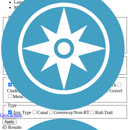
Length
Most Popular
Activities
Any Activity
ATV
Bike
Birding
Cross Country
Skiing
Dog Walking
Fishing
Geocaching
Hiking
Horseback Riding
Inline Skating
Mountain Biking
Running
Snowmobiling
Walking
Wheelchair
Accessible
Length
Any Length
0-5 Miles
5-10 Miles
10-20 Miles
20+ Miles
Surfaces
Any Surface
Asphalt
Ballast
Boardwalk
Brick
Cinder
Concrete
Crushed Stone
Dirt
Grass
Gravel
Metal
Sand
Woodchips
Type
Any Type
Canal
Greenway/Non-RT
Rail-Trail
Geocaching
Apply
45 Results