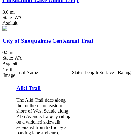
Cheshiahud Lake Union Loop
3.6 mi
State: WA
Asphalt
City of Snoqualmie Centennial Trail
0.5 mi
State: WA
Asphalt
Trail
Trail Name
States
Length
Surface
Rating
Image
Alki Trail
The Alki Trail rides along
the northern and eastern
shore of West Seattle along
Alki Avenue. Largely riding
on a widened sidewalk,
separated from traffic by a
parking lane and curb,