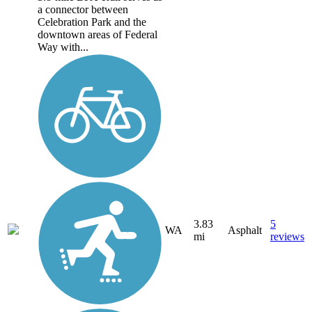
a connector between
Celebration Park and the
downtown areas of Federal
Way with...
3.83
5
WA
Asphalt
mi
reviews