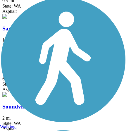
9.9 mi
State: WA
Asphalt
Sammamish River Trail
10.3 mi
State: WA
Asphalt
Soos Creek Trail
6 mi
State: WA
Asphalt
Soundview Trail
2 mi
State: WA
Walking
Asphalt