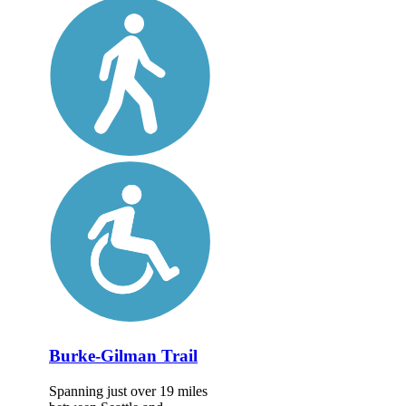
Burke-Gilman Trail
Spanning just over 19 miles