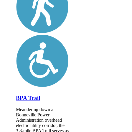
BPA Trail
Meandering down a
Bonneville Power
Administration overhead
electric utility corridor, the
3.8-mile BPA Trail serves as