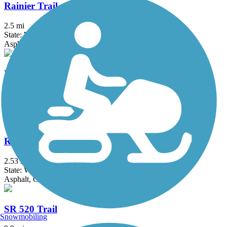
Rainier Trail
2.5 mi
State: WA
Asphalt, Concrete
Redmond Central Connector
2.6 mi
State: WA
Asphalt, Concrete
Ruston Way Path
2.53 mi
State: WA
Asphalt, Concrete
SR 520 Trail
Snowmobiling