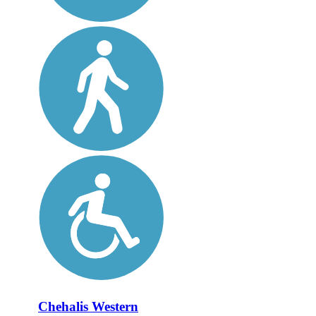
Chehalis Western