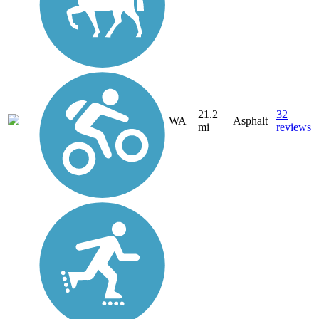
21.2
32
WA
Asphalt
mi
reviews