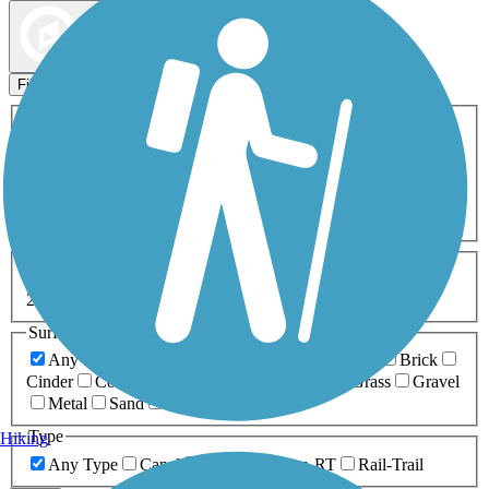
Map view
Sort by
Filters
Activities
Any Activity
ATV
Bike
Birding
Cross Country
Skiing
Dog Walking
Fishing
Geocaching
Hiking
Horseback Riding
Inline Skating
Mountain Biking
Running
Snowmobiling
Walking
Wheelchair
Accessible
Length
Any Length
0-5 Miles
5-10 Miles
10-20 Miles
20+ Miles
Surfaces
Any Surface
Asphalt
Ballast
Boardwalk
Brick
Cinder
Concrete
Crushed Stone
Dirt
Grass
Gravel
Metal
Sand
Woodchips
Type
Hiking
Any Type
Canal
Greenway/Non-RT
Rail-Trail