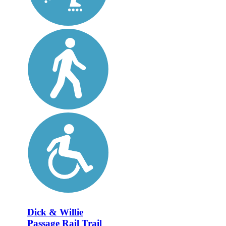
Dick & Willie
Passage Rail Trail