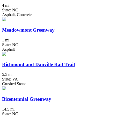
4 mi
State: NC
Asphalt, Concrete
Meadowmont Greenway
1 mi
State: NC
Asphalt
Richmond and Danville Rail-Trail
5.5 mi
State: VA
Crushed Stone
Bicentennial Greenway
14.5 mi
State: NC