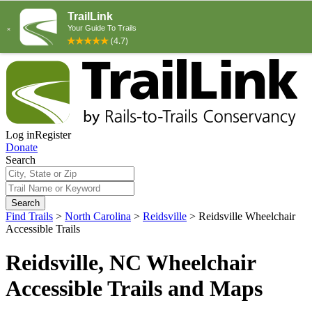
Log in
Register
Donate
Search
Search
Find Trails
>
North Carolina
>
Reidsville
>
Reidsville Wheelchair
Accessible Trails
Reidsville, NC Wheelchair
Accessible Trails and Maps