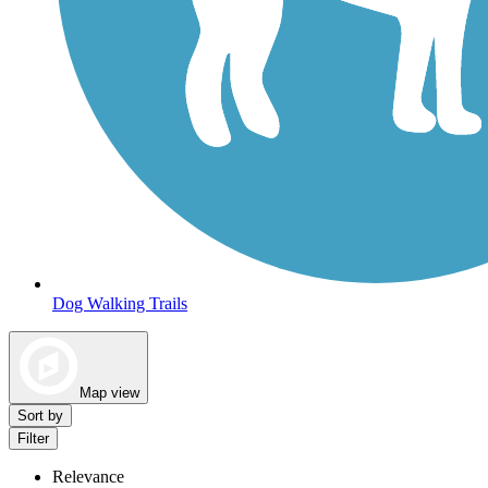
Dog Walking Trails
Map view
Sort by
Filter
Relevance