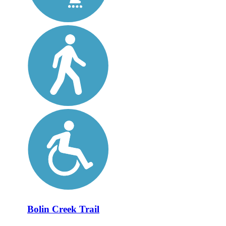
Bolin Creek Trail