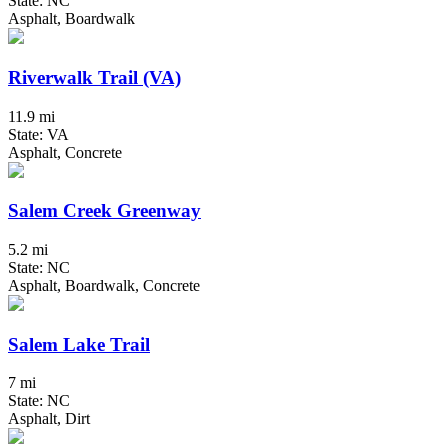
State: NC
Asphalt, Boardwalk
Riverwalk Trail (VA)
11.9 mi
State: VA
Asphalt, Concrete
Salem Creek Greenway
5.2 mi
State: NC
Asphalt, Boardwalk, Concrete
Salem Lake Trail
7 mi
State: NC
Asphalt, Dirt