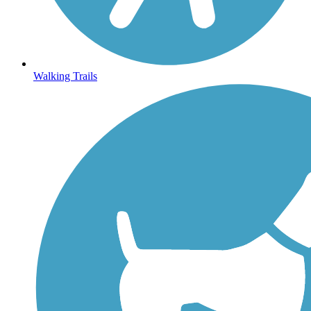
Walking Trails