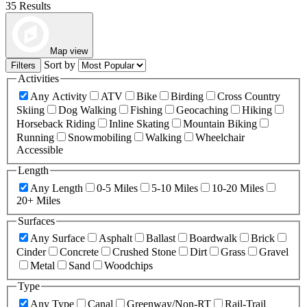
35 Results
Map view
Sort by
Filters
Activities
Any Activity
ATV
Bike
Birding
Cross Country
Skiing
Dog Walking
Fishing
Geocaching
Hiking
Horseback Riding
Inline Skating
Mountain Biking
Running
Snowmobiling
Walking
Wheelchair
Accessible
Length
Any Length
0-5 Miles
5-10 Miles
10-20 Miles
20+ Miles
Surfaces
Any Surface
Asphalt
Ballast
Boardwalk
Brick
Cinder
Concrete
Crushed Stone
Dirt
Grass
Gravel
Metal
Sand
Woodchips
Type
Any Type
Canal
Greenway/Non-RT
Rail-Trail