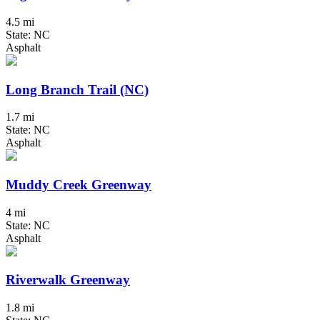
4.5 mi
State: NC
Asphalt
Long Branch Trail (NC)
1.7 mi
State: NC
Asphalt
Muddy Creek Greenway
4 mi
State: NC
Asphalt
Riverwalk Greenway
1.8 mi