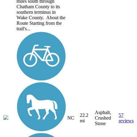
miles south through
Chatham County to its
southern terminus in
Wake County. About the
Route Starting from the
trail's...
Asphalt,
22.2
57
NC
Crushed
mi
reviews
Stone