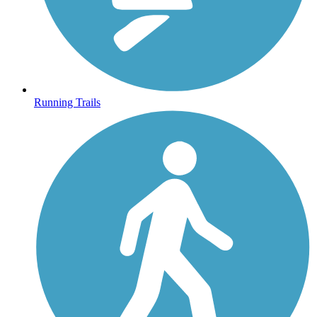
Running Trails