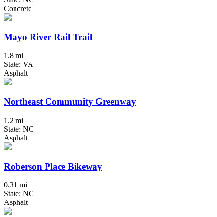
Concrete
Mayo River Rail Trail
1.8 mi
State: VA
Asphalt
Northeast Community Greenway
1.2 mi
State: NC
Asphalt
Roberson Place Bikeway
0.31 mi
State: NC
Asphalt