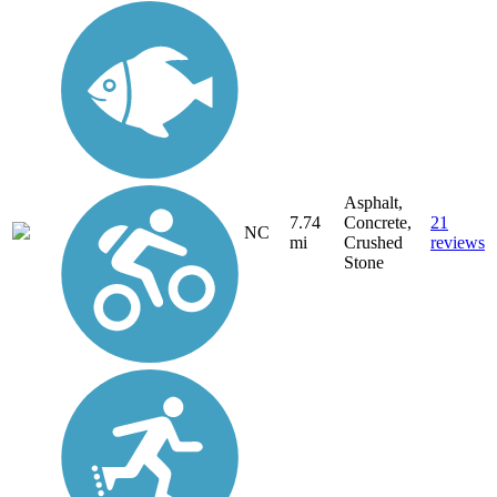
Asphalt,
7.74
Concrete,
21
NC
mi
Crushed
reviews
Stone