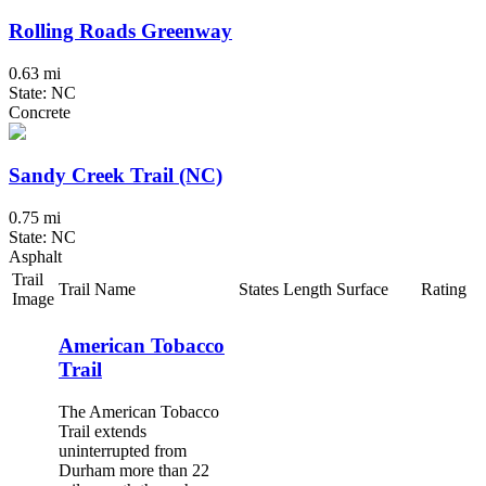
Rolling Roads Greenway
0.63 mi
State: NC
Concrete
Sandy Creek Trail (NC)
0.75 mi
State: NC
Asphalt
Trail
Trail Name
States
Length
Surface
Rating
Image
American Tobacco
Trail
The American Tobacco
Trail extends
uninterrupted from
Durham more than 22