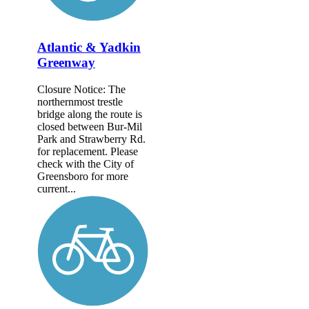
Atlantic & Yadkin
Greenway
Closure Notice: The
northernmost trestle
bridge along the route is
closed between Bur-Mil
Park and Strawberry Rd.
for replacement. Please
check with the City of
Greensboro for more
current...