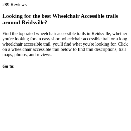
289 Reviews
Looking for the best Wheelchair Accessible trails
around Reidsville?
Find the top rated wheelchair accessible trails in Reidsville, whether
you're looking for an easy short wheelchair accessible trail or a long
wheelchair accessible trail, you'll find what you're looking for. Click
on a wheelchair accessible trail below to find trail descriptions, trail
maps, photos, and reviews.
Go to: