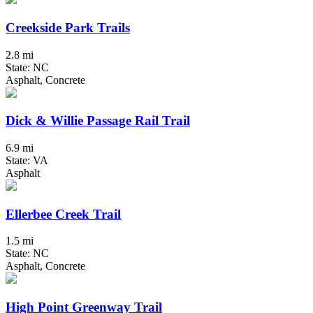
Creekside Park Trails
2.8 mi
State: NC
Asphalt, Concrete
Dick & Willie Passage Rail Trail
6.9 mi
State: VA
Asphalt
Ellerbee Creek Trail
1.5 mi
State: NC
Asphalt, Concrete
High Point Greenway Trail