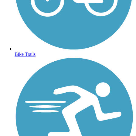
Bike Trails