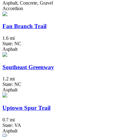
Asphalt, Concrete, Gravel
Accordion
Fan Branch Trail
1.6 mi
State: NC
Asphalt
Southeast Greenway
1.2 mi
State: NC
Asphalt
Uptown Spur Trail
0.7 mi
State: VA
Asphalt