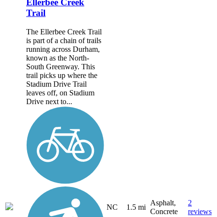
Ellerbee Creek
Trail
The Ellerbee Creek Trail
is part of a chain of trails
running across Durham,
known as the North-
South Greenway. This
trail picks up where the
Stadium Drive Trail
leaves off, on Stadium
Drive next to...
Asphalt,
2
NC
1.5 mi
Concrete
reviews