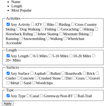
Name
Length
Most Popular
Activities
Any Activity
ATV
Bike
Birding
Cross Country
Skiing
Dog Walking
Fishing
Geocaching
Hiking
Horseback Riding
Inline Skating
Mountain Biking
Running
Snowmobiling
Walking
Wheelchair
Accessible
Length
Any Length
0-5 Miles
5-10 Miles
10-20 Miles
20+ Miles
Surfaces
Any Surface
Asphalt
Ballast
Boardwalk
Brick
Cinder
Concrete
Crushed Stone
Dirt
Grass
Gravel
Metal
Sand
Woodchips
Type
Any Type
Canal
Greenway/Non-RT
Rail-Trail
Apply