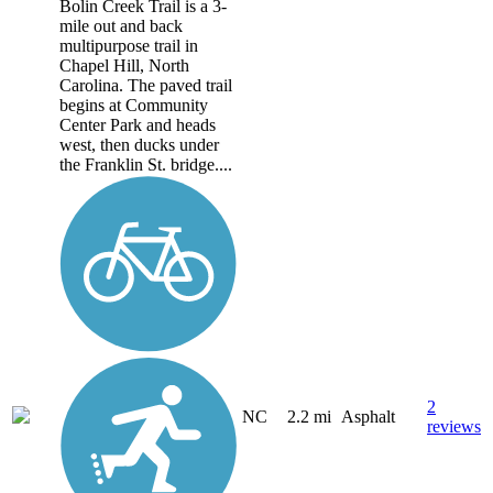
Bolin Creek Trail is a 3-
mile out and back
multipurpose trail in
Chapel Hill, North
Carolina. The paved trail
begins at Community
Center Park and heads
west, then ducks under
the Franklin St. bridge....
2
NC
2.2 mi
Asphalt
reviews