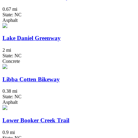
0.67 mi
State: NC
Asphalt
Lake Daniel Greenway
2 mi
State: NC
Concrete
Libba Cotten Bikeway
0.38 mi
State: NC
Asphalt
Lower Booker Creek Trail
0.9 mi
State: NC