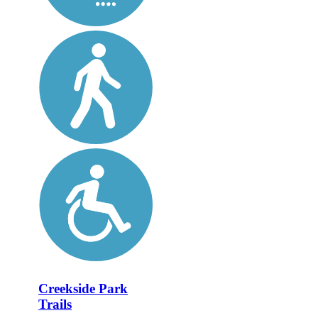
Creekside Park
Trails