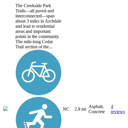
The Creekside Park
Trails—all paved and
interconnected—span
about 3 miles in Archdale
and lead to residential
areas and important
points in the community.
The mile-long Cedar
Trail section of the...
Asphalt,
4
NC
2.8 mi
Concrete
reviews