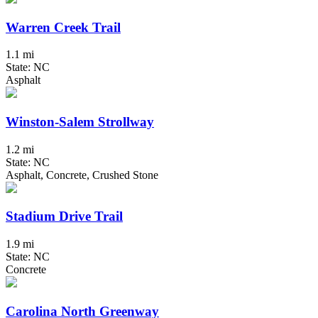
Warren Creek Trail
1.1 mi
State: NC
Asphalt
Winston-Salem Strollway
1.2 mi
State: NC
Asphalt, Concrete, Crushed Stone
Stadium Drive Trail
1.9 mi
State: NC
Concrete
Carolina North Greenway