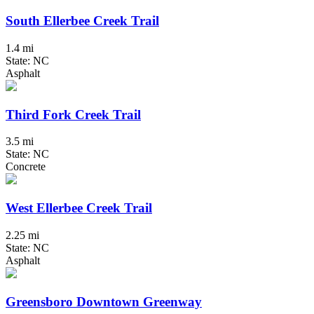
South Ellerbee Creek Trail
1.4 mi
State: NC
Asphalt
Third Fork Creek Trail
3.5 mi
State: NC
Concrete
West Ellerbee Creek Trail
2.25 mi
State: NC
Asphalt
Greensboro Downtown Greenway