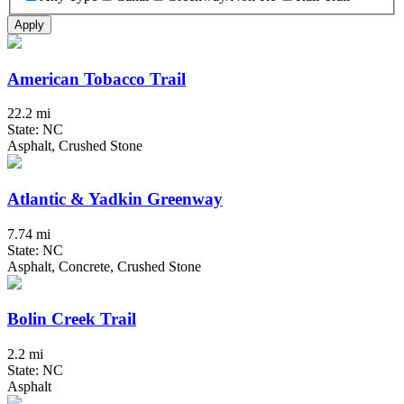
Apply
American Tobacco Trail
22.2 mi
State: NC
Asphalt, Crushed Stone
Atlantic & Yadkin Greenway
7.74 mi
State: NC
Asphalt, Concrete, Crushed Stone
Bolin Creek Trail
2.2 mi
State: NC
Asphalt