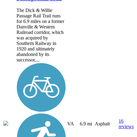
The Dick & Willie
Passage Rail Trail runs
for 6.9 miles on a former
Danville & Western
Railroad corridor, which
was acquired by
Southern Railway in
1920 and ultimately
abandoned by its
successor,...
16
VA
6.9 mi
Asphalt
reviews