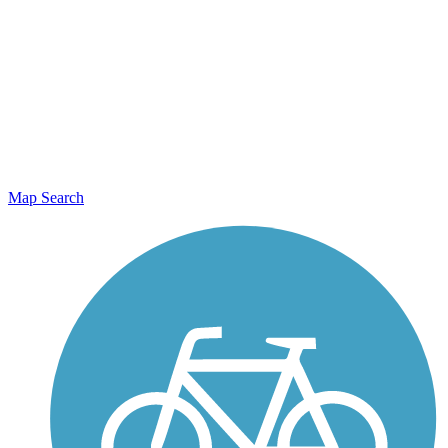
Map Search