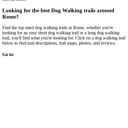
Looking for the best Dog Walking trails around
Rome?
Find the top rated dog walking trails in Rome, whether you're
looking for an easy short dog walking trail or a long dog walking
trail, you'll find what you're looking for. Click on a dog walking trail
below to find trail descriptions, trail maps, photos, and reviews.
Go to: