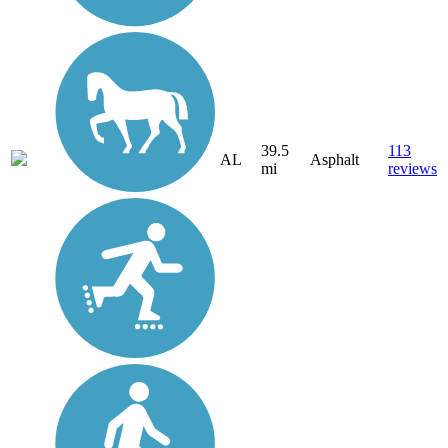
39.5
113
AL
Asphalt
mi
reviews