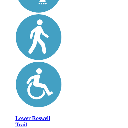
Lower Roswell
Trail