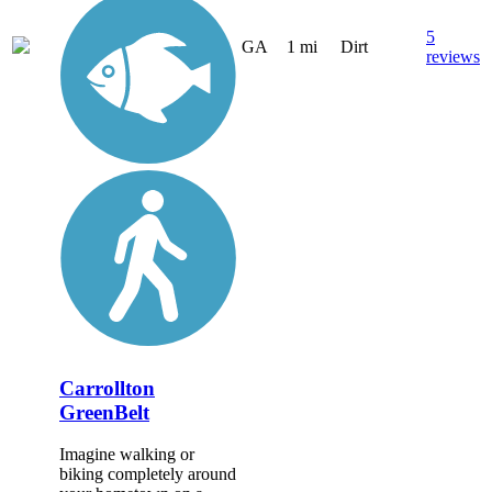
5
GA
1 mi
Dirt
reviews
Carrollton
GreenBelt
Imagine walking or
biking completely around