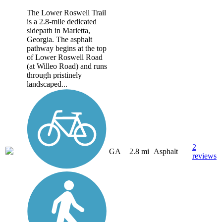
The Lower Roswell Trail
is a 2.8-mile dedicated
sidepath in Marietta,
Georgia. The asphalt
pathway begins at the top
of Lower Roswell Road
(at Willeo Road) and runs
through pristinely
landscaped...
2
GA
2.8 mi
Asphalt
reviews