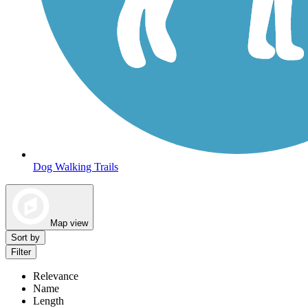
Dog Walking Trails
Map view
Sort by
Filter
Relevance
Name
Length