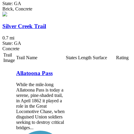
State: GA
Brick, Concrete
Silver Creek Trail
0.7 mi
State: GA
Concrete
Trail
Trail Name
States
Length
Surface
Rating
Image
Allatoona Pass
While the mile-long
Allatoona Pass is today a
serene, pine-shaded trail,
in April 1862 it played a
role in the Great
Locomotive Chase, when
disguised Union soldiers
seeking to destroy critical
bridges...