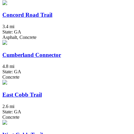
Concord Road Trail
3.4 mi
State: GA
Asphalt, Concrete
Cumberland Connector
4.8 mi
State: GA
Concrete
East Cobb Trail
2.6 mi
State: GA
Concrete