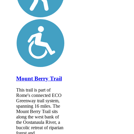
Mount Berry Trail
This trail is part of
Rome's connected ECO
Greenway trail system,
spanning 16 miles. The
Mount Berry Trail sits
along the west bank of
the Oostanaula River, a
bucolic retreat of riparian
forest and...