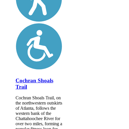
Cochran Shoals
Trail
Cochran Shoals Trail, on
the northwestern outskirts
of Atlanta, follows the
western bank of the
Chattahoochee River for
over two miles, forming a
popular fitness loop for