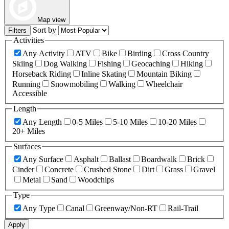
Map view
Sort by
Filters
Activities
Any Activity
ATV
Bike
Birding
Cross Country
Skiing
Dog Walking
Fishing
Geocaching
Hiking
Horseback Riding
Inline Skating
Mountain Biking
Running
Snowmobiling
Walking
Wheelchair
Accessible
Length
Any Length
0-5 Miles
5-10 Miles
10-20 Miles
20+ Miles
Surfaces
Any Surface
Asphalt
Ballast
Boardwalk
Brick
Cinder
Concrete
Crushed Stone
Dirt
Grass
Gravel
Metal
Sand
Woodchips
Type
Any Type
Canal
Greenway/Non-RT
Rail-Trail
Apply