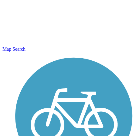
Map Search