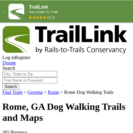
Log in
Register
Donate
Search
Search
Find Trails
>
Georgia
>
Rome
>
Rome Dog Walking Trails
Rome, GA Dog Walking Trails
and Maps
365 Reviews