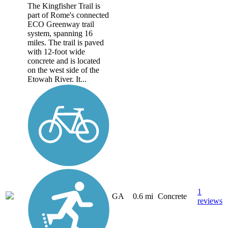
The Kingfisher Trail is
part of Rome's connected
ECO Greenway trail
system, spanning 16
miles. The trail is paved
with 12-foot wide
concrete and is located
on the west side of the
Etowah River. It...
1
GA
0.6 mi
Concrete
reviews