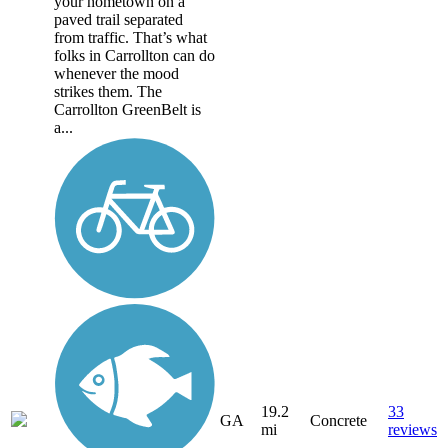
your hometown on a
paved trail separated
from traffic. That’s what
folks in Carrollton can do
whenever the mood
strikes them. The
Carrollton GreenBelt is
a...
19.2
33
GA
Concrete
mi
reviews