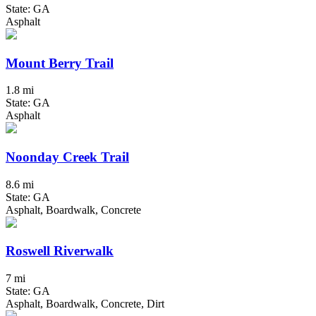
State: GA
Asphalt
Mount Berry Trail
1.8 mi
State: GA
Asphalt
Noonday Creek Trail
8.6 mi
State: GA
Asphalt, Boardwalk, Concrete
Roswell Riverwalk
7 mi
State: GA
Asphalt, Boardwalk, Concrete, Dirt