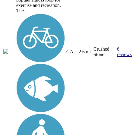
exercise and recreation.
The...
Crushed
6
GA
2.6 mi
Stone
reviews