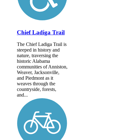
Chief Ladiga Trail
The Chief Ladiga Trail is
steeped in history and
nature, traversing the
historic Alabama
communities of Anniston,
Weaver, Jacksonville,
and Piedmont as it
weaves through the
countryside, forests,
and...