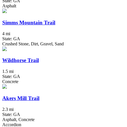
State: GA
Asphalt
Simms Mountain Trail
4 mi
State: GA
Crushed Stone, Dirt, Gravel, Sand
Wildhorse Trail
1.5 mi
State: GA
Concrete
Akers Mill Trail
2.3 mi
State: GA
Asphalt, Concrete
Accordion