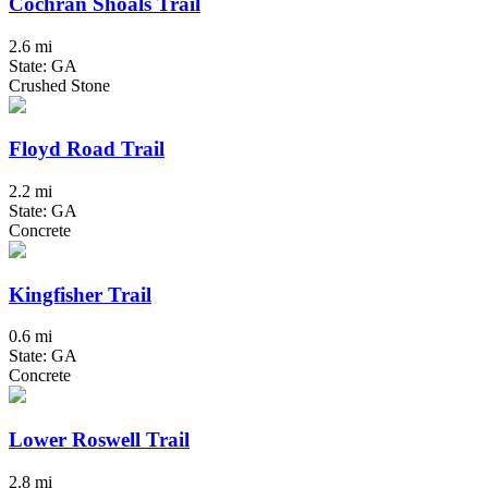
Cochran Shoals Trail
2.6 mi
State: GA
Crushed Stone
Floyd Road Trail
2.2 mi
State: GA
Concrete
Kingfisher Trail
0.6 mi
State: GA
Concrete
Lower Roswell Trail
2.8 mi