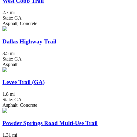
West Cobb Trail
2.7 mi
State: GA
Asphalt, Concrete
Dallas Highway Trail
3.5 mi
State: GA
Asphalt
Levee Trail (GA)
1.8 mi
State: GA
Asphalt, Concrete
Powder Springs Road Multi-Use Trail
1.31 mi