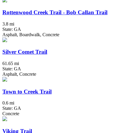
Rottenwood Creek Trail - Bob Callan Trail
3.8 mi
State: GA
Asphalt, Boardwalk, Concrete
Silver Comet Trail
61.65 mi
State: GA
Asphalt, Concrete
Town to Creek Trail
0.6 mi
State: GA
Concrete
Viking Trail