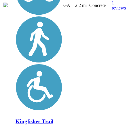
1
GA
2.2 mi
Concrete
reviews
Kingfisher Trail