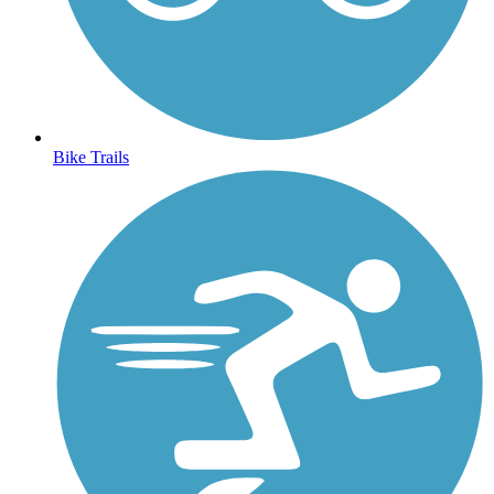
Bike Trails