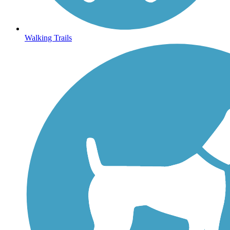
Walking Trails