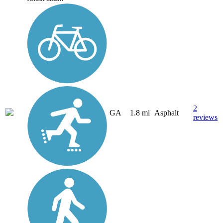
2
GA
1.8 mi
Asphalt
reviews