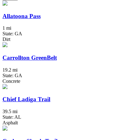
Allatoona Pass
1 mi
State: GA
Dirt
Carrollton GreenBelt
19.2 mi
State: GA
Concrete
Chief Ladiga Trail
39.5 mi
State: AL
Asphalt