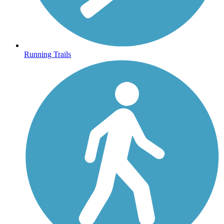
Running Trails