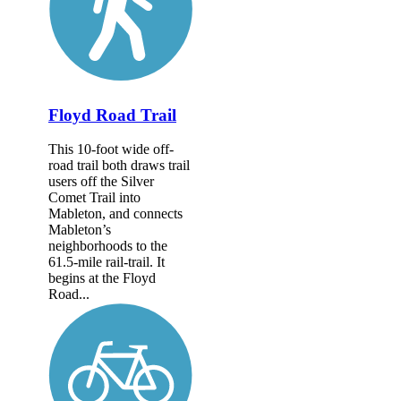
Floyd Road Trail
This 10-foot wide off-
road trail both draws trail
users off the Silver
Comet Trail into
Mableton, and connects
Mableton’s
neighborhoods to the
61.5-mile rail-trail. It
begins at the Floyd
Road...