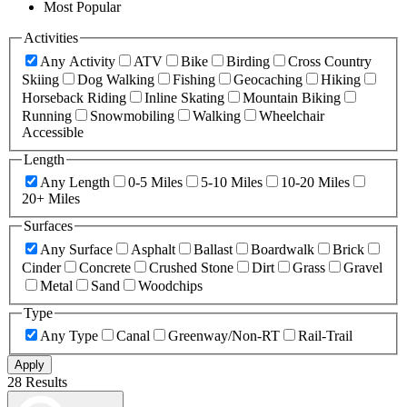
Most Popular
Activities
Any Activity
ATV
Bike
Birding
Cross Country
Skiing
Dog Walking
Fishing
Geocaching
Hiking
Horseback Riding
Inline Skating
Mountain Biking
Running
Snowmobiling
Walking
Wheelchair
Accessible
Length
Any Length
0-5 Miles
5-10 Miles
10-20 Miles
20+ Miles
Surfaces
Any Surface
Asphalt
Ballast
Boardwalk
Brick
Cinder
Concrete
Crushed Stone
Dirt
Grass
Gravel
Metal
Sand
Woodchips
Type
Any Type
Canal
Greenway/Non-RT
Rail-Trail
Apply
28 Results