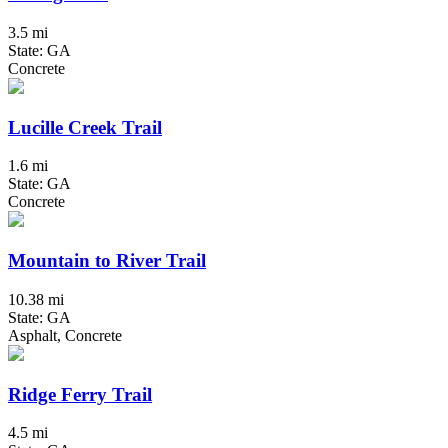
3.5 mi
State: GA
Concrete
Lucille Creek Trail
1.6 mi
State: GA
Concrete
Mountain to River Trail
10.38 mi
State: GA
Asphalt, Concrete
Ridge Ferry Trail
4.5 mi