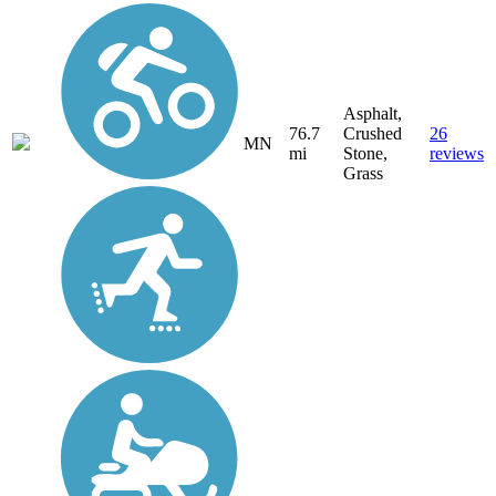
Asphalt,
76.7
Crushed
26
MN
mi
Stone,
reviews
Grass