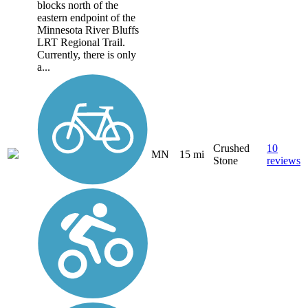
blocks north of the
eastern endpoint of the
Minnesota River Bluffs
LRT Regional Trail.
Currently, there is only
a...
Crushed
10
MN
15 mi
Stone
reviews