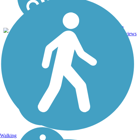
2
MN
2 mi
Asphalt
reviews
Walking