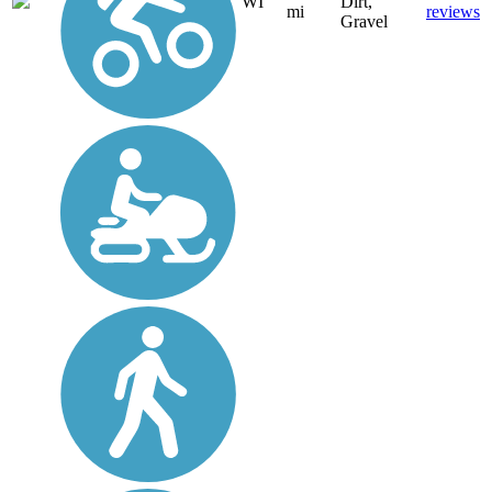
WI
Dirt,
mi
reviews
Gravel