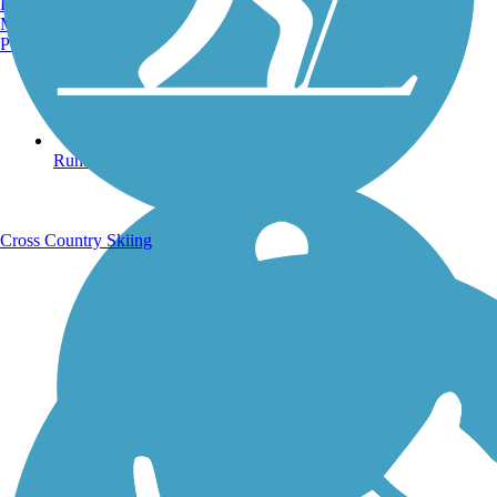
Burlington, VT
Manchester, NH
Portland, ME
Running Trails
Cross Country Skiing