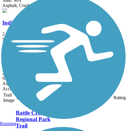
State: MN
Asphalt, Crushed Stone
Indian Mounds Trail
2.1 mi
State: MN
Asphalt, Concrete
Johnson Parkway Regional Trail
2 mi
State: MN
Asphalt, Concrete
Accordion
Trail
Trail Name
States
Length
Surface
Rating
Image
Battle Creek
Regional Park
Running
Trail