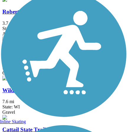
Robert Piram Regional Trail
3.7 mi
State: MN
Asphalt, Boardwalk, Concrete
Stower Seven Lakes State Trail
13.5 mi
State: WI
Crushed Stone, Gravel
Wildwood Trail
7.6 mi
State: WI
Gravel
Inline Skating
Cattail State Trail