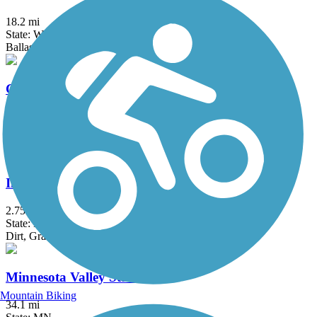
18.2 mi
State: WI
Ballast, Dirt, Gravel
Cherokee Trail
1.9 mi
State: MN
Asphalt, Concrete
Interstate State Park to Taylors Falls Trail
2.75 mi
State: MN
Dirt, Grass
Minnesota Valley State Trail
Mountain Biking
34.1 mi