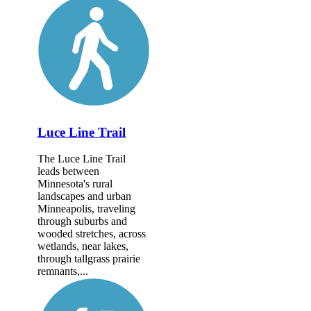
Luce Line Trail
The Luce Line Trail
leads between
Minnesota's rural
landscapes and urban
Minneapolis, traveling
through suburbs and
wooded stretches, across
wetlands, near lakes,
through tallgrass prairie
remnants,...