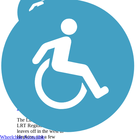
Lake Minnetonka
LRT Regional Trail
The Lake Minnetonka
LRT Regional Trail
leaves off in the west in
Hopkins, just a few
Wheelchair Accessible