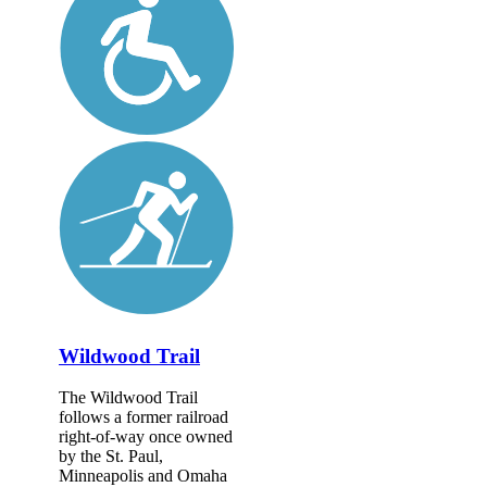
Wildwood Trail
The Wildwood Trail
follows a former railroad
right-of-way once owned
by the St. Paul,
Minneapolis and Omaha