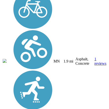
Asphalt,
1
MN
1.9 mi
Concrete
reviews