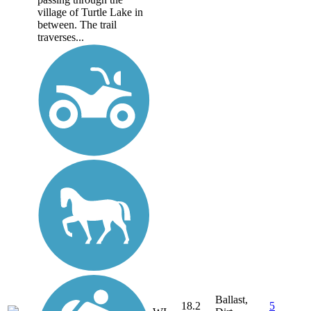
village of Turtle Lake in
between. The trail
traverses...
Ballast,
18.2
5