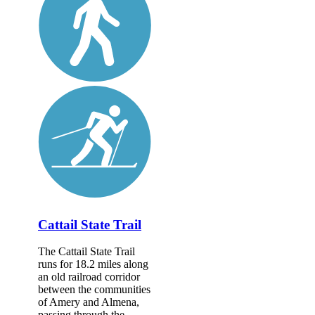
Cattail State Trail
The Cattail State Trail
runs for 18.2 miles along
an old railroad corridor
between the communities
of Amery and Almena,
passing through the