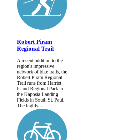
Robert Piram
Regional Trail
A recent addition to the
region's impressive
network of bike trails, the
Robert Piram Regional
Trail runs from Harriet
Island Regional Park to
the Kaposia Landing
Fields in South St. Paul.
The highly...