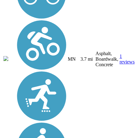
Asphalt,
1
MN
3.7 mi
Boardwalk,
reviews
Concrete