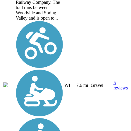
Railway Company. The
trail runs between
Woodville and Spring
Valley and is open to...
5
WI
7.6 mi
Gravel
reviews