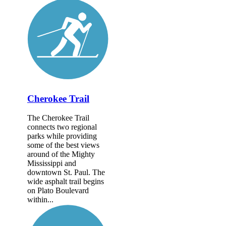
Cherokee Trail
The Cherokee Trail
connects two regional
parks while providing
some of the best views
around of the Mighty
Mississippi and
downtown St. Paul. The
wide asphalt trail begins
on Plato Boulevard
within...