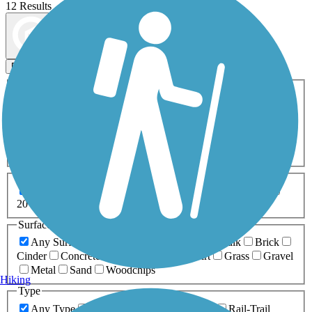
12 Results
Map view
Sort by
Filters
Activities
Any Activity
ATV
Bike
Birding
Cross Country
Skiing
Dog Walking
Fishing
Geocaching
Hiking
Horseback Riding
Inline Skating
Mountain Biking
Running
Snowmobiling
Walking
Wheelchair
Accessible
Length
Any Length
0-5 Miles
5-10 Miles
10-20 Miles
20+ Miles
Surfaces
Any Surface
Asphalt
Ballast
Boardwalk
Brick
Cinder
Concrete
Crushed Stone
Dirt
Grass
Gravel
Metal
Sand
Woodchips
Hiking
Type
Any Type
Canal
Greenway/Non-RT
Rail-Trail