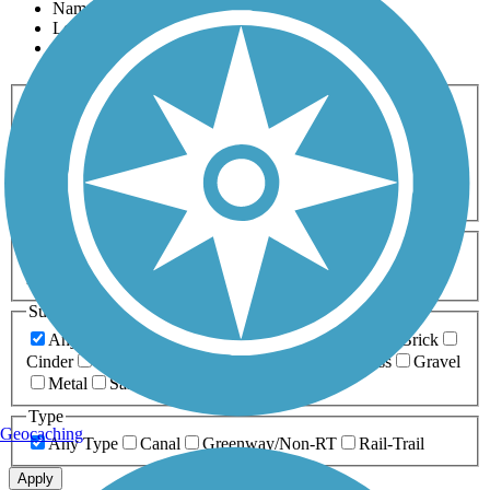
Name
Length
Most Popular
Activities
Any Activity
ATV
Bike
Birding
Cross Country
Skiing
Dog Walking
Fishing
Geocaching
Hiking
Horseback Riding
Inline Skating
Mountain Biking
Running
Snowmobiling
Walking
Wheelchair
Accessible
Length
Any Length
0-5 Miles
5-10 Miles
10-20 Miles
20+ Miles
Surfaces
Any Surface
Asphalt
Ballast
Boardwalk
Brick
Cinder
Concrete
Crushed Stone
Dirt
Grass
Gravel
Metal
Sand
Woodchips
Type
Geocaching
Any Type
Canal
Greenway/Non-RT
Rail-Trail
Apply