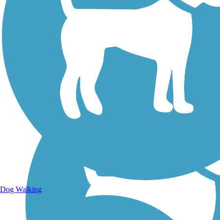
Walking Trails
Dog Walking