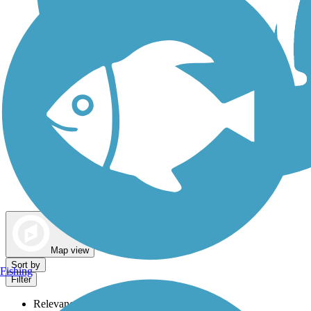
Dog Walking Trails
Map view
Sort by
Fishing
Filter
Relevance