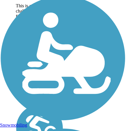
This is a lovely, yet
challenging course (200-
ft elevation gain),
heading eastbound from
the Samuel H. Morgan
Regional Trail on the
western edge of
Battlefield Creek
Regional Park. The
blacktop trail...
Snowmobiling