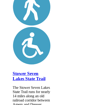
Stower Seven
Lakes State Trail
The Stower Seven Lakes
State Trail runs for nearly
14 miles along an old
railroad corridor between
Amery and Dresser,