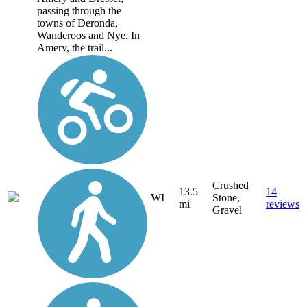
passing through the
towns of Deronda,
Wanderoos and Nye. In
Amery, the trail...
Crushed
13.5
14
WI
Stone,
mi
reviews
Gravel