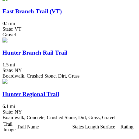
East Branch Trail (VT)
0.5 mi
State: VT
Gravel
Hunter Branch Rail Trail
1.5 mi
State: NY
Boardwalk, Crushed Stone, Dirt, Grass
Hunter Regional Trail
6.1 mi
State: NY
Boardwalk, Concrete, Crushed Stone, Dirt, Grass, Gravel
Trail
Trail Name
States
Length
Surface
Rating
Image