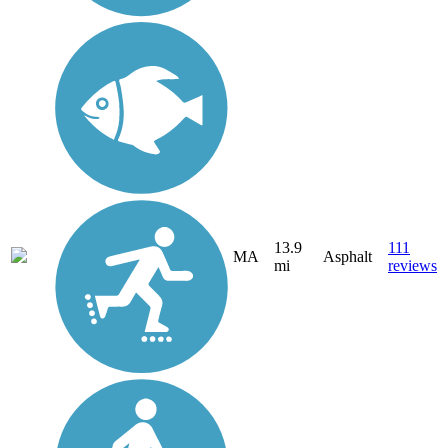
13.9
111
MA
Asphalt
mi
reviews