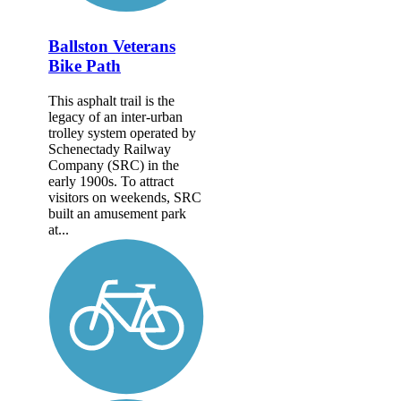
Ballston Veterans
Bike Path
This asphalt trail is the
legacy of an inter-urban
trolley system operated by
Schenectady Railway
Company (SRC) in the
early 1900s. To attract
visitors on weekends, SRC
built an amusement park
at...