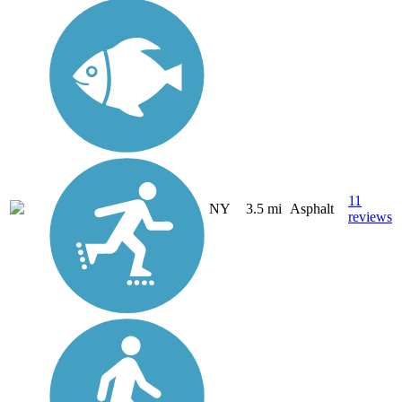
11
NY
3.5 mi
Asphalt
reviews