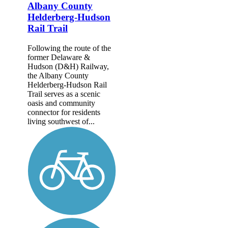
Albany County
Helderberg-Hudson
Rail Trail
Following the route of the
former Delaware &
Hudson (D&H) Railway,
the Albany County
Helderberg-Hudson Rail
Trail serves as a scenic
oasis and community
connector for residents
living southwest of...