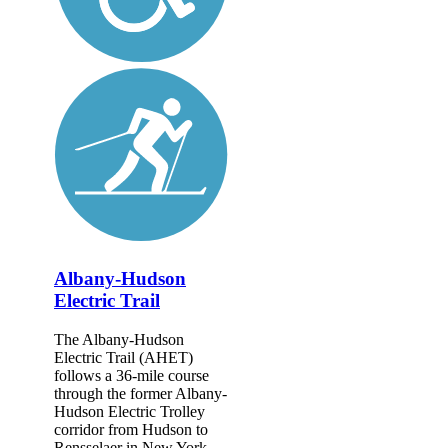
Albany-Hudson
Electric Trail
The Albany-Hudson
Electric Trail (AHET)
follows a 36-mile course
through the former Albany-
Hudson Electric Trolley
corridor from Hudson to
Rensselaer in New York