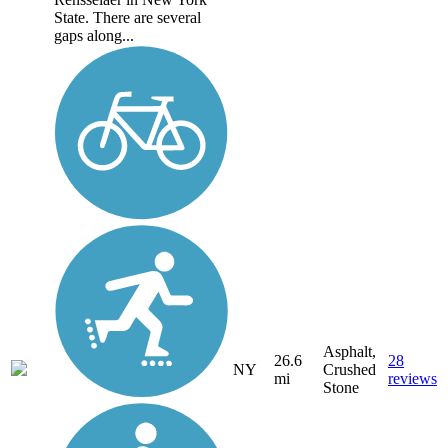
State. There are several
gaps along...
Asphalt,
26.6
28
NY
Crushed
mi
reviews
Stone