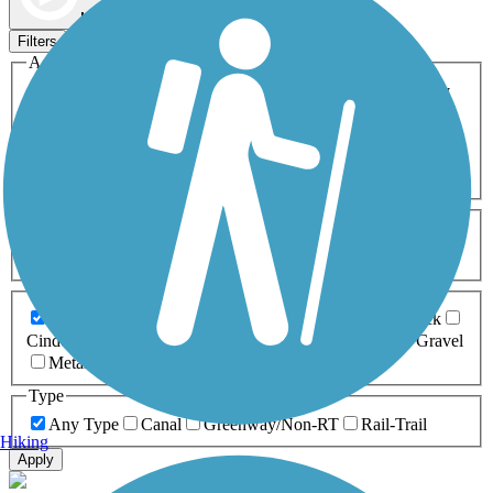
Map view
Sort by
Filters
Activities
Any Activity
ATV
Bike
Birding
Cross Country
Skiing
Dog Walking
Fishing
Geocaching
Hiking
Horseback Riding
Inline Skating
Mountain Biking
Running
Snowmobiling
Walking
Wheelchair
Accessible
Length
Any Length
0-5 Miles
5-10 Miles
10-20 Miles
20+ Miles
Surfaces
Any Surface
Asphalt
Ballast
Boardwalk
Brick
Cinder
Concrete
Crushed Stone
Dirt
Grass
Gravel
Metal
Sand
Woodchips
Type
Any Type
Canal
Greenway/Non-RT
Rail-Trail
Hiking
Apply