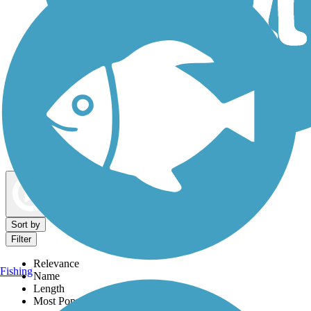
Dog Walking Trails
Map view
Sort by
Filter
Relevance
Fishing
Name
Length
Most Popular