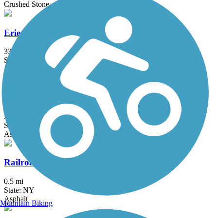
Crushed Stone
Erie Canalway Trail
335.2 mi
State: NY
Asphalt, Concrete, Crushed Stone
Harlem Valley Rail Trail
26.4 mi
State: NY
Asphalt
Railroad Run
0.5 mi
State: NY
Asphalt
Mountain Biking