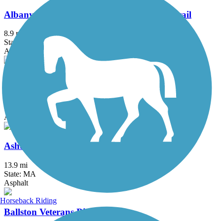
Albany County Helderberg-Hudson Rail Trail
8.9 mi
State: NY
Asphalt, Crushed Stone
Albany-Hudson Electric Trail
26.6 mi
State: NY
Asphalt, Crushed Stone
Ashuwillticook Rail Trail
13.9 mi
State: MA
Asphalt
Horseback Riding
Ballston Veterans Bike Path