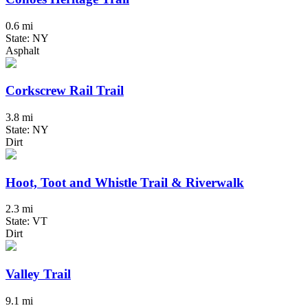
0.6 mi
State: NY
Asphalt
Corkscrew Rail Trail
3.8 mi
State: NY
Dirt
Hoot, Toot and Whistle Trail & Riverwalk
2.3 mi
State: VT
Dirt
Valley Trail
9.1 mi