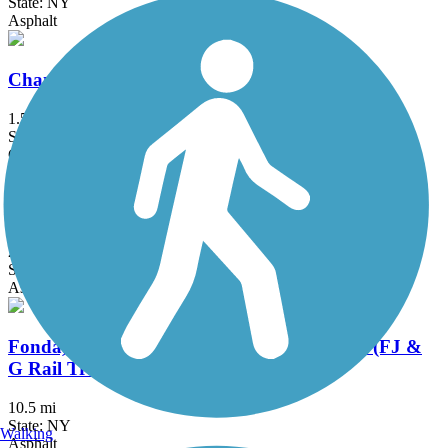
State: NY
Asphalt
Champlain Canalway Trail: Saratoga
1.5 mi
State: NY
Crushed Stone, Dirt
Delaware and Hudson Rail-Trail
25.8 mi
State: NY, VT
Asphalt, Cinder, Dirt, Grass, Gravel
Fonda, Johnstown & Gloversville Rail Trail (FJ &
G Rail Trail)
10.5 mi
State: NY
Walking
Asphalt