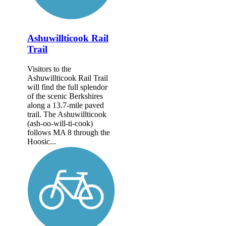
Ashuwillticook Rail
Trail
Visitors to the
Ashuwillticook Rail Trail
will find the full splendor
of the scenic Berkshires
along a 13.7-mile paved
trail. The Ashuwillticook
(ash-oo-will-ti-cook)
follows MA 8 through the
Hoosic...