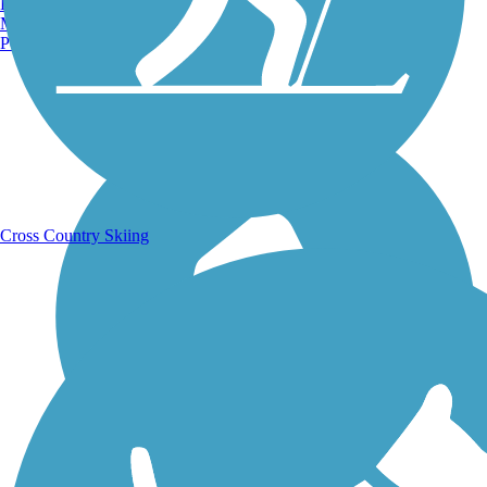
Burlington, VT
Manchester, NH
Portland, ME
Running Trails
Cross Country Skiing