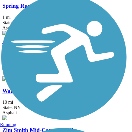
Spring Run Trail
1 mi
State: NY
Asphalt
Tannersville Bike Path (Huckleberry Multi-Use
Trail)
2 mi
State: NY
Dirt, Gravel
Warren County Bikeway
10 mi
State: NY
Asphalt
Running
Zim Smith Mid-County Trail