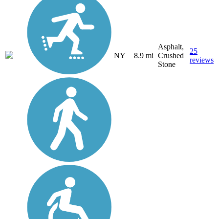
Asphalt,
25
NY
8.9 mi
Crushed
reviews
Stone