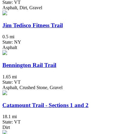
State: VT
Asphalt, Dirt, Gravel
Jim Tedisco Fitness Trail
0.5 mi
State: NY
Asphalt
Bennington Rail Trail
1.65 mi
State: VT
Asphalt, Crushed Stone, Gravel
Catamount Trail - Sections 1 and 2
18.1 mi
State: VT
Dirt