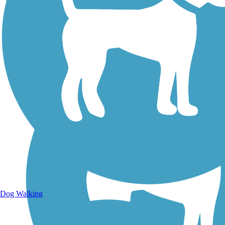
Walking Trails
Dog Walking