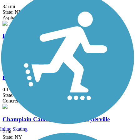
3.5 mi
State: NY
Asphalt
Black Bridge Trail
2.1 mi
State: NY
Asphalt
Bridge of Flowers
0.1 mi
State: MA
Concrete
Champlain Canalway Trail: Schuylerville
Inline Skating
2 mi
State: NY