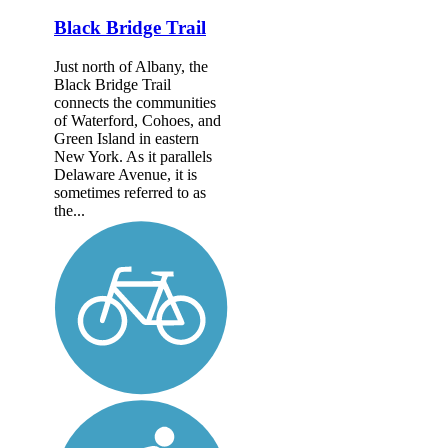
Black Bridge Trail
Just north of Albany, the
Black Bridge Trail
connects the communities
of Waterford, Cohoes, and
Green Island in eastern
New York. As it parallels
Delaware Avenue, it is
sometimes referred to as
the...