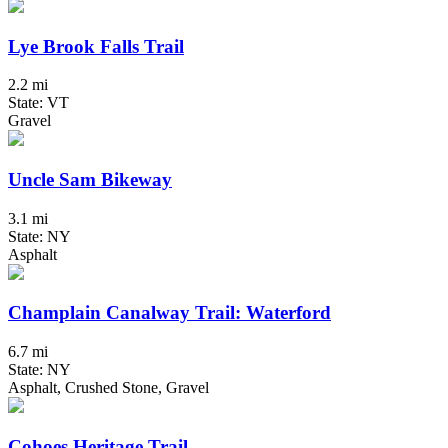
Lye Brook Falls Trail
2.2 mi
State: VT
Gravel
Uncle Sam Bikeway
3.1 mi
State: NY
Asphalt
Champlain Canalway Trail: Waterford
6.7 mi
State: NY
Asphalt, Crushed Stone, Gravel
Cohoes Heritage Trail