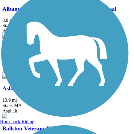
Albany County Helderberg-Hudson Rail Trail
8.9 mi
State: NY
Asphalt, Crushed Stone
Albany-Hudson Electric Trail
26.6 mi
State: NY
Asphalt, Crushed Stone
Ashuwillticook Rail Trail
13.9 mi
State: MA
Asphalt
Horseback Riding
Ballston Veterans Bike Path