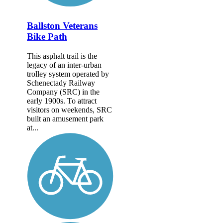
Ballston Veterans
Bike Path
This asphalt trail is the
legacy of an inter-urban
trolley system operated by
Schenectady Railway
Company (SRC) in the
early 1900s. To attract
visitors on weekends, SRC
built an amusement park
at...