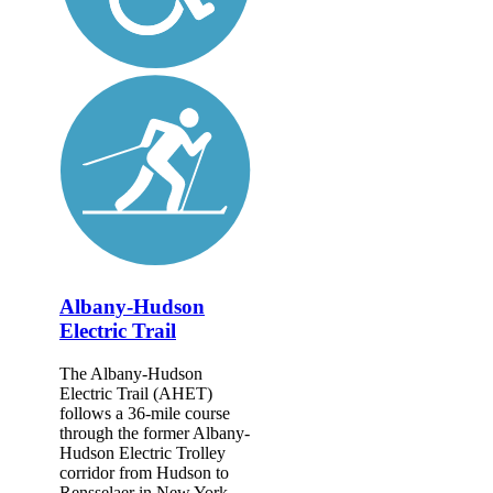
Albany-Hudson
Electric Trail
The Albany-Hudson
Electric Trail (AHET)
follows a 36-mile course
through the former Albany-
Hudson Electric Trolley
corridor from Hudson to
Rensselaer in New York