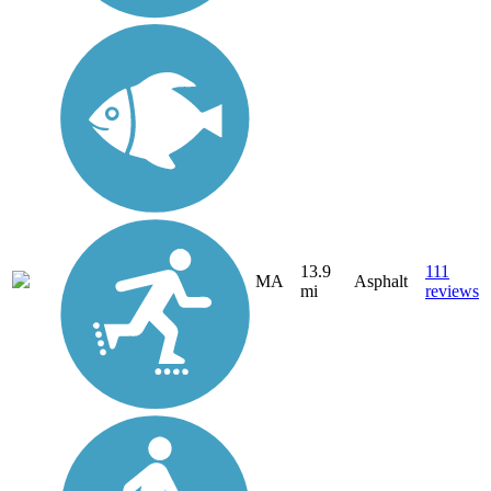
13.9
111
MA
Asphalt
mi
reviews