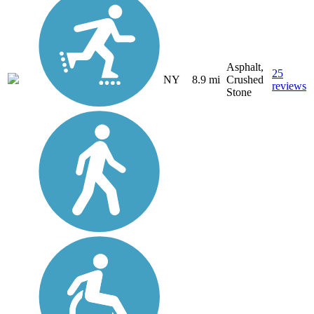
Asphalt,
25
NY
8.9 mi
Crushed
reviews
Stone