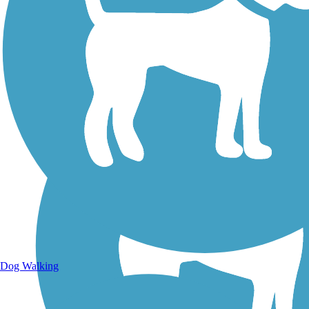
Walking Trails
Dog Walking