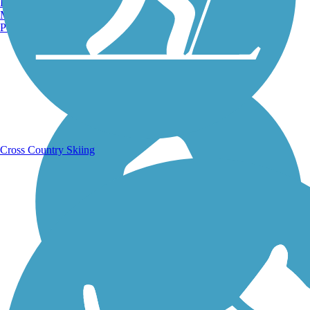
Burlington, VT
Manchester, NH
Portland, ME
Running Trails
Cross Country Skiing