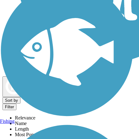
Dog Walking Trails
Map view
Sort by
Filter
Relevance
Fishing
Name
Length
Most Popular