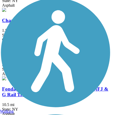
State: NY
Asphalt
Champlain Canalway Trail: Saratoga
1.5 mi
State: NY
Crushed Stone, Dirt
Delaware and Hudson Rail-Trail
25.8 mi
State: NY, VT
Asphalt, Cinder, Dirt, Grass, Gravel
Fonda, Johnstown & Gloversville Rail Trail (FJ &
G Rail Trail)
10.5 mi
State: NY
Walking
Asphalt