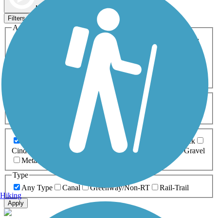
Map view
Sort by
Filters
Activities
Any Activity
ATV
Bike
Birding
Cross Country
Skiing
Dog Walking
Fishing
Geocaching
Hiking
Horseback Riding
Inline Skating
Mountain Biking
Running
Snowmobiling
Walking
Wheelchair
Accessible
Length
Any Length
0-5 Miles
5-10 Miles
10-20 Miles
20+ Miles
Surfaces
Any Surface
Asphalt
Ballast
Boardwalk
Brick
Cinder
Concrete
Crushed Stone
Dirt
Grass
Gravel
Metal
Sand
Woodchips
Type
Any Type
Canal
Greenway/Non-RT
Rail-Trail
Hiking
Apply