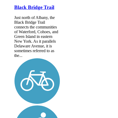
Black Bridge Trail
Just north of Albany, the
Black Bridge Trail
connects the communities
of Waterford, Cohoes, and
Green Island in eastern
New York. As it parallels
Delaware Avenue, it is
sometimes referred to as
the...