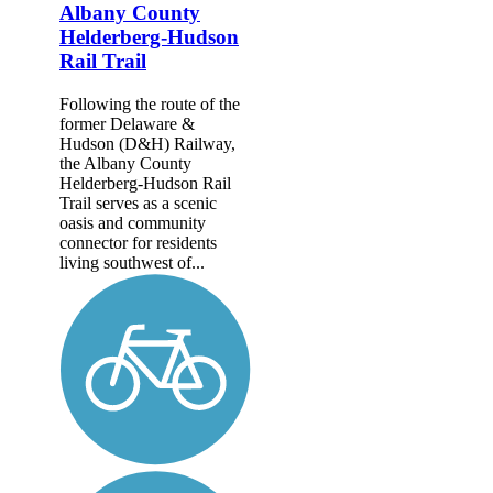
Albany County
Helderberg-Hudson
Rail Trail
Following the route of the
former Delaware &
Hudson (D&H) Railway,
the Albany County
Helderberg-Hudson Rail
Trail serves as a scenic
oasis and community
connector for residents
living southwest of...