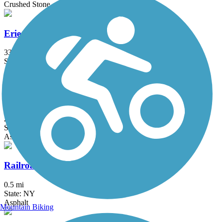
Crushed Stone
Erie Canalway Trail
335.2 mi
State: NY
Asphalt, Concrete, Crushed Stone
Harlem Valley Rail Trail
26.4 mi
State: NY
Asphalt
Railroad Run
0.5 mi
State: NY
Asphalt
Mountain Biking