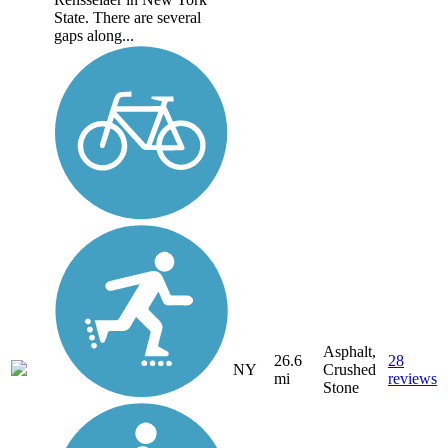
State. There are several
gaps along...
Asphalt,
26.6
28
NY
Crushed
mi
reviews
Stone