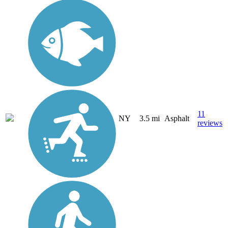
11
NY
3.5 mi
Asphalt
reviews