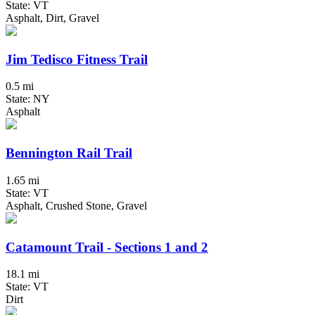
State: VT
Asphalt, Dirt, Gravel
Jim Tedisco Fitness Trail
0.5 mi
State: NY
Asphalt
Bennington Rail Trail
1.65 mi
State: VT
Asphalt, Crushed Stone, Gravel
Catamount Trail - Sections 1 and 2
18.1 mi
State: VT
Dirt