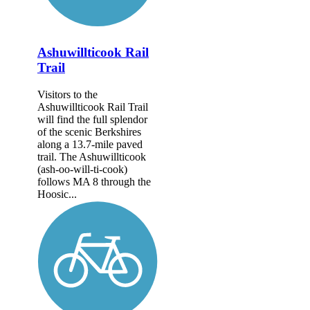
Ashuwillticook Rail
Trail
Visitors to the
Ashuwillticook Rail Trail
will find the full splendor
of the scenic Berkshires
along a 13.7-mile paved
trail. The Ashuwillticook
(ash-oo-will-ti-cook)
follows MA 8 through the
Hoosic...