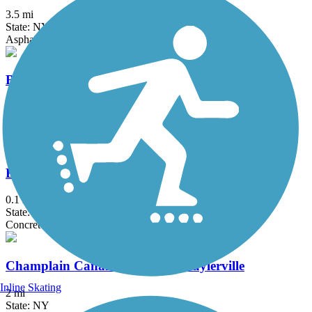
3.5 mi
State: NY
Asphalt
Black Bridge Trail
2.1 mi
State: NY
Asphalt
Bridge of Flowers
0.1 mi
State: MA
Concrete
Champlain Canalway Trail: Schuylerville
Inline Skating
2 mi
State: NY