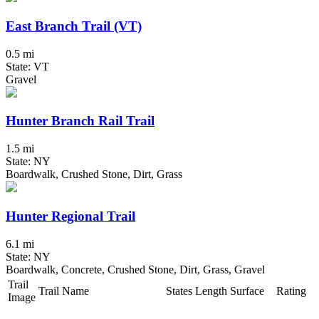
East Branch Trail (VT)
0.5 mi
State: VT
Gravel
Hunter Branch Rail Trail
1.5 mi
State: NY
Boardwalk, Crushed Stone, Dirt, Grass
Hunter Regional Trail
6.1 mi
State: NY
Boardwalk, Concrete, Crushed Stone, Dirt, Grass, Gravel
Trail
Trail Name
States
Length
Surface
Rating
Image