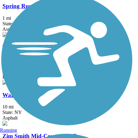
Spring Run Trail
1 mi
State: NY
Asphalt
Tannersville Bike Path (Huckleberry Multi-Use
Trail)
2 mi
State: NY
Dirt, Gravel
Warren County Bikeway
10 mi
State: NY
Asphalt
Running
Zim Smith Mid-County Trail