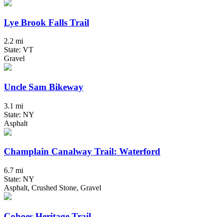
Lye Brook Falls Trail
2.2 mi
State: VT
Gravel
Uncle Sam Bikeway
3.1 mi
State: NY
Asphalt
Champlain Canalway Trail: Waterford
6.7 mi
State: NY
Asphalt, Crushed Stone, Gravel
Cohoes Heritage Trail