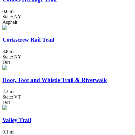
0.6 mi
State: NY
Asphalt
Corkscrew Rail Trail
3.8 mi
State: NY
Dirt
Hoot, Toot and Whistle Trail & Riverwalk
2.3 mi
State: VT
Dirt
Valley Trail
9.1 mi